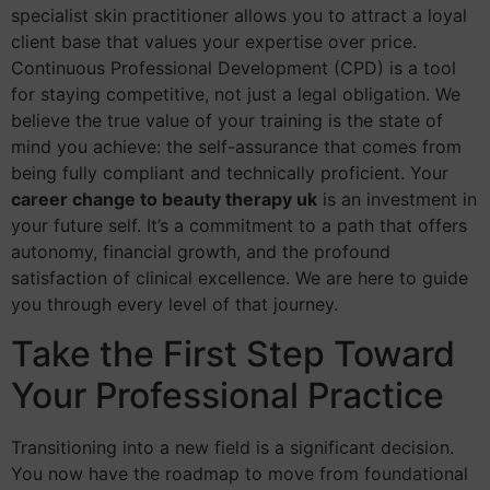
specialist skin practitioner allows you to attract a loyal
client base that values your expertise over price.
Continuous Professional Development (CPD) is a tool
for staying competitive, not just a legal obligation. We
believe the true value of your training is the state of
mind you achieve: the self-assurance that comes from
being fully compliant and technically proficient. Your
career change to beauty therapy uk
is an investment in
your future self. It’s a commitment to a path that offers
autonomy, financial growth, and the profound
satisfaction of clinical excellence. We are here to guide
you through every level of that journey.
Take the First Step Toward
Your Professional Practice
Transitioning into a new field is a significant decision.
You now have the roadmap to move from foundational