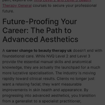
Therapy General
courses to secure your professional
future.
Future-Proofing Your
Career: The Path to
Advanced Aesthetics
A
career change to beauty therapy uk
doesn’t end with
foundational care. While NVQ Level 2 and Level 3
provide the essential manual skills and anatomical
knowledge, they are actually the launchpad for a much
more lucrative specialisation. The industry is moving
rapidly toward clinical results. Clients no longer just
want a relaxing facial; they want measurable
improvements in skin health and appearance. By
progressing into advanced aesthetics, you transition
from a generalist to a specialist practitioner,