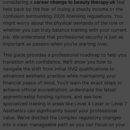
considering a
career change to beauty therapy uk
feel
held back by the fear of losing a steady income or the
confusion surrounding 2026 licensing regulations. You
might worry about the physical demands of the role or
whether you can truly balance training with your current
job. We understand that professional security is just as
important as passion when you’re starting over.
This guide provides a professional roadmap to help you
transition with confidence. We’ll show you how to
navigate the shift from initial NVQ qualifications to
advanced aesthetic practice while maintaining your
financial peace of mind. You’ll learn the exact steps to
achieve official accreditation, understand the latest
apprenticeship funding options, and see how
specialized training in areas like Level 4 Laser or Level 7
Aesthetics can significantly boost your professional
value. We’ve distilled the complex regulatory changes
into a clear, manageable path so you can focus on your