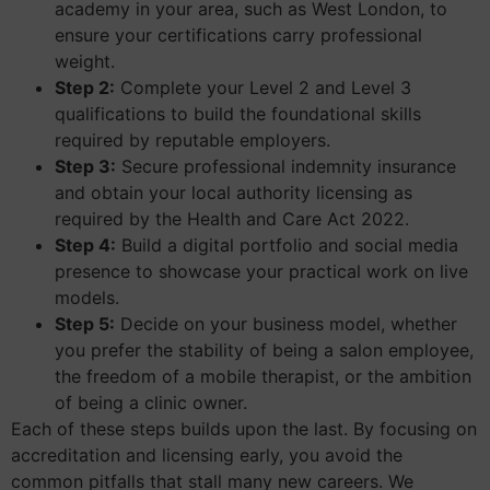
academy in your area, such as West London, to
ensure your certifications carry professional
weight.
Step 2:
Complete your Level 2 and Level 3
qualifications to build the foundational skills
required by reputable employers.
Step 3:
Secure professional indemnity insurance
and obtain your local authority licensing as
required by the Health and Care Act 2022.
Step 4:
Build a digital portfolio and social media
presence to showcase your practical work on live
models.
Step 5:
Decide on your business model, whether
you prefer the stability of being a salon employee,
the freedom of a mobile therapist, or the ambition
of being a clinic owner.
Each of these steps builds upon the last. By focusing on
accreditation and licensing early, you avoid the
common pitfalls that stall many new careers. We