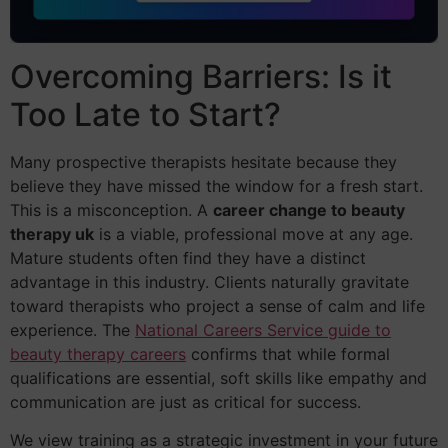
Overcoming Barriers: Is it
Too Late to Start?
Many prospective therapists hesitate because they
believe they have missed the window for a fresh start.
This is a misconception. A
career change to beauty
therapy uk
is a viable, professional move at any age.
Mature students often find they have a distinct
advantage in this industry. Clients naturally gravitate
toward therapists who project a sense of calm and life
experience. The
National Careers Service guide to
beauty therapy careers
confirms that while formal
qualifications are essential, soft skills like empathy and
communication are just as critical for success.
We view training as a strategic investment in your future