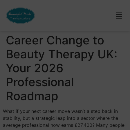
Career Change to
Beauty Therapy UK:
Your 2026
Professional
Roadmap
What if your next career move wasn’t a step back in
stability, but a strategic leap into a sector where the
average professional now earns £27,400? Many people