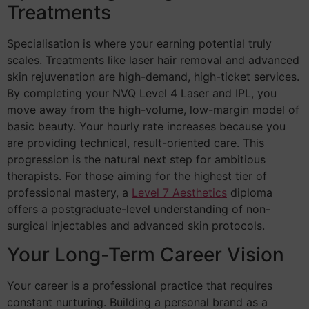
Treatments
Specialisation is where your earning potential truly
scales. Treatments like laser hair removal and advanced
skin rejuvenation are high-demand, high-ticket services.
By completing your NVQ Level 4 Laser and IPL, you
move away from the high-volume, low-margin model of
basic beauty. Your hourly rate increases because you
are providing technical, result-oriented care. This
progression is the natural next step for ambitious
therapists. For those aiming for the highest tier of
professional mastery, a
Level 7 Aesthetics
diploma
offers a postgraduate-level understanding of non-
surgical injectables and advanced skin protocols.
Your Long-Term Career Vision
Your career is a professional practice that requires
constant nurturing. Building a personal brand as a