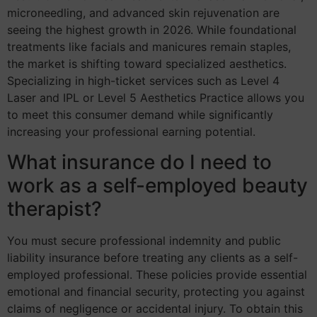
microneedling, and advanced skin rejuvenation are
seeing the highest growth in 2026. While foundational
treatments like facials and manicures remain staples,
the market is shifting toward specialized aesthetics.
Specializing in high-ticket services such as Level 4
Laser and IPL or Level 5 Aesthetics Practice allows you
to meet this consumer demand while significantly
increasing your professional earning potential.
What insurance do I need to
work as a self-employed beauty
therapist?
You must secure professional indemnity and public
liability insurance before treating any clients as a self-
employed professional. These policies provide essential
emotional and financial security, protecting you against
claims of negligence or accidental injury. To obtain this