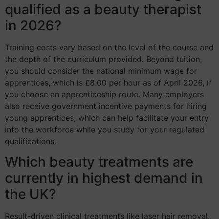
qualified as a beauty therapist
in 2026?
Training costs vary based on the level of the course and
the depth of the curriculum provided. Beyond tuition,
you should consider the national minimum wage for
apprentices, which is £8.00 per hour as of April 2026, if
you choose an apprenticeship route. Many employers
also receive government incentive payments for hiring
young apprentices, which can help facilitate your entry
into the workforce while you study for your regulated
qualifications.
Which beauty treatments are
currently in highest demand in
the UK?
Result-driven clinical treatments like laser hair removal,