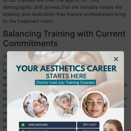
of our trainees are over the age of 30. This
demographic shift proves that the industry values the
stability and dedication that mature professionals bring
to the treatment room.
Balancing Training with Current
Commitments
You don’t need to quit your current job to begin your
journey. Modern training is designed for busy adult
learners. We offer flexible modules, including weekend
and evening sessions, that fit around your existing
schedule. Intensive fast-track courses are also available
for those who want to enter the workforce rapidly.
Managing your “study-life-work” balance is easier when
the training is practical and benefit-driven. We focus on
real-world application, ensuring that every hour you
spend in the classroom translates directly into a skill
you can use to earn a competitive income. You’ll move