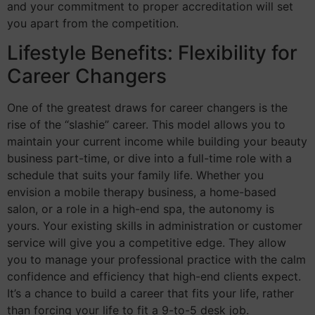
and your commitment to proper accreditation will set
you apart from the competition.
Lifestyle Benefits: Flexibility for
Career Changers
One of the greatest draws for career changers is the
rise of the “slashie” career. This model allows you to
maintain your current income while building your beauty
business part-time, or dive into a full-time role with a
schedule that suits your family life. Whether you
envision a mobile therapy business, a home-based
salon, or a role in a high-end spa, the autonomy is
yours. Your existing skills in administration or customer
service will give you a competitive edge. They allow
you to manage your professional practice with the calm
confidence and efficiency that high-end clients expect.
It’s a chance to build a career that fits your life, rather
than forcing your life to fit a 9-to-5 desk job.