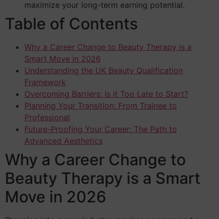
maximize your long-term earning potential.
Table of Contents
Why a Career Change to Beauty Therapy is a
Smart Move in 2026
Understanding the UK Beauty Qualification
Framework
Overcoming Barriers: Is it Too Late to Start?
Planning Your Transition: From Trainee to
Professional
Future-Proofing Your Career: The Path to
Advanced Aesthetics
Why a Career Change to
Beauty Therapy is a Smart
Move in 2026