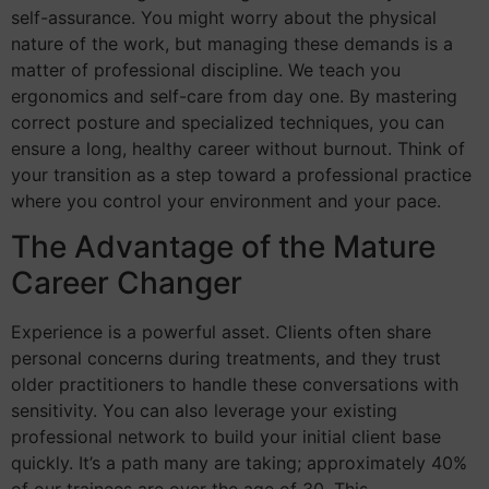
self-assurance. You might worry about the physical
nature of the work, but managing these demands is a
matter of professional discipline. We teach you
ergonomics and self-care from day one. By mastering
correct posture and specialized techniques, you can
ensure a long, healthy career without burnout. Think of
your transition as a step toward a professional practice
where you control your environment and your pace.
The Advantage of the Mature
Career Changer
Experience is a powerful asset. Clients often share
personal concerns during treatments, and they trust
older practitioners to handle these conversations with
sensitivity. You can also leverage your existing
professional network to build your initial client base
quickly. It’s a path many are taking; approximately 40%