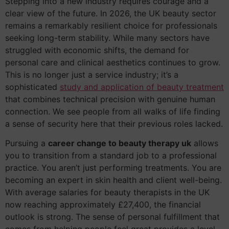
Stepping into a new industry requires courage and a
clear view of the future. In 2026, the UK beauty sector
remains a remarkably resilient choice for professionals
seeking long-term stability. While many sectors have
struggled with economic shifts, the demand for
personal care and clinical aesthetics continues to grow.
This is no longer just a service industry; it’s a
sophisticated
study and application of beauty treatment
that combines technical precision with genuine human
connection. We see people from all walks of life finding
a sense of security here that their previous roles lacked.
Pursuing a
career change to beauty therapy uk
allows
you to transition from a standard job to a professional
practice. You aren’t just performing treatments. You are
becoming an expert in skin health and client well-being.
With average salaries for beauty therapists in the UK
now reaching approximately £27,400, the financial
outlook is strong. The sense of personal fulfillment that