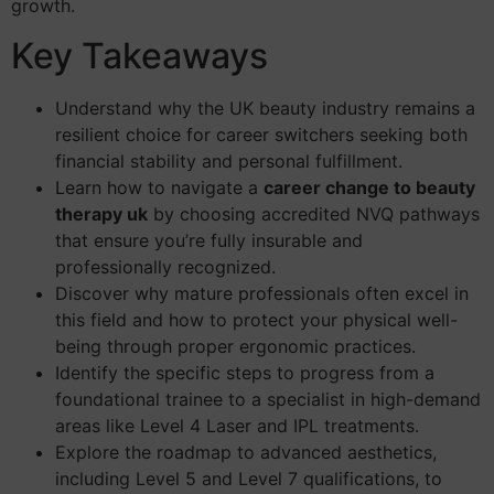
growth.
Key Takeaways
Understand why the UK beauty industry remains a
resilient choice for career switchers seeking both
financial stability and personal fulfillment.
Learn how to navigate a
career change to beauty
therapy uk
by choosing accredited NVQ pathways
that ensure you’re fully insurable and
professionally recognized.
Discover why mature professionals often excel in
this field and how to protect your physical well-
being through proper ergonomic practices.
Identify the specific steps to progress from a
foundational trainee to a specialist in high-demand
areas like Level 4 Laser and IPL treatments.
Explore the roadmap to advanced aesthetics,
including Level 5 and Level 7 qualifications, to