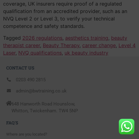
coverage, UK insurers require proof of a regulated
qualification from an accredited provider, such as an
NVQ Level 2 or Level 3, to verify your technical
competence and safety standards.
Tagged
2026 regulations
,
aesthetics training
,
beauty
therapist career
,
Beauty Therapy
,
career change
,
Level 4
Laser
,
NVQ qualifications
,
uk beauty industry
CONTACT US
0203 490 2815
admin@bwtraining.co.uk
648 Hanworth Road Hounslow,
Whitton, Twickenham. TW4 5NP
FAQ'S
Where are you located?