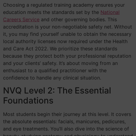
Choosing a regulated training academy ensures your
education meets the standards set by the
National
Careers Service
and other governing bodies. This
accreditation is your non-negotiable safety net. Without
it, you may find yourself unable to obtain the necessary
local authority licenses now required under the Health
and Care Act 2022. We prioritize these standards
because they protect both your professional reputation
and your clients’ safety. It’s about moving from an
enthusiast to a qualified practitioner with the
confidence to handle any clinical situation.
NVQ Level 2: The Essential
Foundations
Most students begin their journey at this level. It covers
the absolute essentials: facials, manicures, pedicures,
and eye treatments. You’ll also dive into the science of