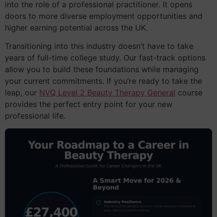
into the role of a professional practitioner. It opens
doors to more diverse employment opportunities and
higher earning potential across the UK.
Transitioning into this industry doesn’t have to take
years of full-time college study. Our fast-track options
allow you to build these foundations while managing
your current commitments. If you’re ready to take the
leap, our
NVQ Level 2 Beauty Therapy General
course
provides the perfect entry point for your new
professional life.