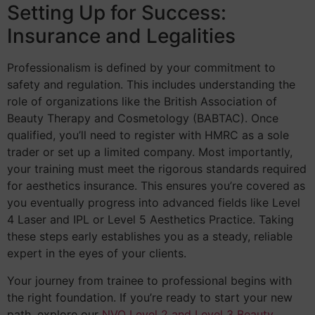
Setting Up for Success:
Insurance and Legalities
Professionalism is defined by your commitment to
safety and regulation. This includes understanding the
role of organizations like the British Association of
Beauty Therapy and Cosmetology (BABTAC). Once
qualified, you’ll need to register with HMRC as a sole
trader or set up a limited company. Most importantly,
your training must meet the rigorous standards required
for aesthetics insurance. This ensures you’re covered as
you eventually progress into advanced fields like Level
4 Laser and IPL or Level 5 Aesthetics Practice. Taking
these steps early establishes you as a steady, reliable
expert in the eyes of your clients.
Your journey from trainee to professional begins with
the right foundation. If you’re ready to start your new
path, explore our
NVQ Level 2 and Level 3 Beauty