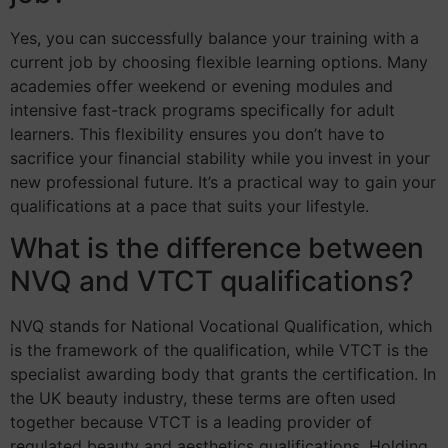
Yes, you can successfully balance your training with a
current job by choosing flexible learning options. Many
academies offer weekend or evening modules and
intensive fast-track programs specifically for adult
learners. This flexibility ensures you don’t have to
sacrifice your financial stability while you invest in your
new professional future. It’s a practical way to gain your
qualifications at a pace that suits your lifestyle.
What is the difference between
NVQ and VTCT qualifications?
NVQ stands for National Vocational Qualification, which
is the framework of the qualification, while VTCT is the
specialist awarding body that grants the certification. In
the UK beauty industry, these terms are often used
together because VTCT is a leading provider of
regulated beauty and aesthetics qualifications. Holding