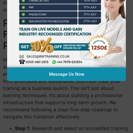
through your qualifications with a clear sense of
momentum and readiness.
Planning Your Transition:
From Trainee to
Professional
Moving from a different industry into the world of
aesthetics requires a structured, phased approach. To
ensure your
career change to beauty therapy uk
is
Message Us Now
both profitable and sustainable, you must treat your
training as a business launch. This isn’t just about
learning techniques. It’s about building a professional
infrastructure that supports long-term growth. We
recommend following a clear five-step roadmap to
navigate this transition effectively.
Step 1:
Research and select an accredited training