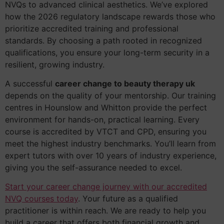
NVQs to advanced clinical aesthetics. We’ve explored
how the 2026 regulatory landscape rewards those who
prioritize accredited training and professional
standards. By choosing a path rooted in recognized
qualifications, you ensure your long-term security in a
resilient, growing industry.
A successful
career change to beauty therapy uk
depends on the quality of your mentorship. Our training
centres in Hounslow and Whitton provide the perfect
environment for hands-on, practical learning. Every
course is accredited by VTCT and CPD, ensuring you
meet the highest industry benchmarks. You’ll learn from
expert tutors with over 10 years of industry experience,
giving you the self-assurance needed to excel.
Start your career change journey with our accredited
NVQ courses today
. Your future as a qualified
practitioner is within reach. We are ready to help you
build a career that offers both financial growth and