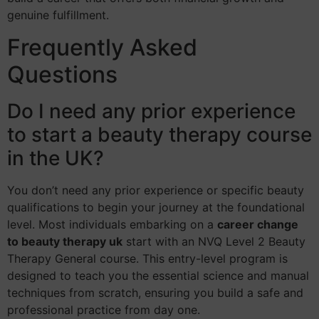
genuine fulfillment.
Frequently Asked
Questions
Do I need any prior experience
to start a beauty therapy course
in the UK?
You don’t need any prior experience or specific beauty
qualifications to begin your journey at the foundational
level. Most individuals embarking on a
career change
to beauty therapy uk
start with an NVQ Level 2 Beauty
Therapy General course. This entry-level program is
designed to teach you the essential science and manual
techniques from scratch, ensuring you build a safe and
professional practice from day one.