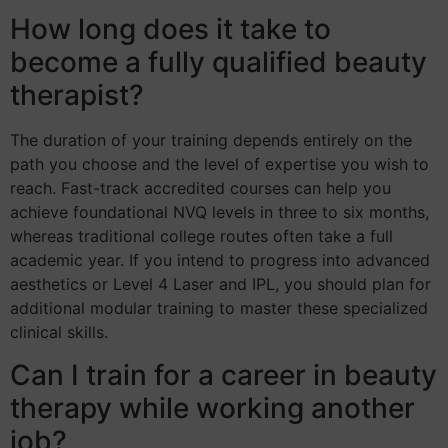
How long does it take to
become a fully qualified beauty
therapist?
The duration of your training depends entirely on the
path you choose and the level of expertise you wish to
reach. Fast-track accredited courses can help you
achieve foundational NVQ levels in three to six months,
whereas traditional college routes often take a full
academic year. If you intend to progress into advanced
aesthetics or Level 4 Laser and IPL, you should plan for
additional modular training to master these specialized
clinical skills.
Can I train for a career in beauty
therapy while working another
job?