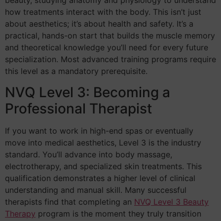
beauty, studying anatomy and physiology to understand
how treatments interact with the body. This isn’t just
about aesthetics; it’s about health and safety. It’s a
practical, hands-on start that builds the muscle memory
and theoretical knowledge you’ll need for every future
specialization. Most advanced training programs require
this level as a mandatory prerequisite.
NVQ Level 3: Becoming a
Professional Therapist
If you want to work in high-end spas or eventually
move into medical aesthetics, Level 3 is the industry
standard. You’ll advance into body massage,
electrotherapy, and specialized skin treatments. This
qualification demonstrates a higher level of clinical
understanding and manual skill. Many successful
therapists find that completing an
NVQ Level 3 Beauty
Therapy
program is the moment they truly transition