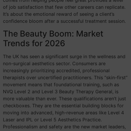
comes from helping people feel great provides a level
of job satisfaction that few other careers can replicate.
It’s about the emotional reward of seeing a client’s
confidence bloom after a successful treatment session.
The Beauty Boom: Market
Trends for 2026
The UK has seen a significant surge in the wellness and
non-surgical aesthetics sector. Consumers are
increasingly prioritizing accredited, professional
therapists over uncertified practitioners. This “skin-first”
movement means that foundational training, such as
NVQ Level 2 and Level 3 Beauty Therapy General, is
more valuable than ever. These qualifications aren’t just
checkboxes. They are the essential building blocks for
moving into advanced, high-revenue areas like Level 4
Laser and IPL or Level 5 Aesthetics Practice.
Professionalism and safety are the new market leaders,