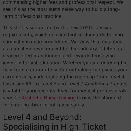
commanding higher fees and professional respect. We
see this as the most sustainable way to build a long-
term professional practice.
This shift is supported by the new 2026 licensing
requirements, which demand higher standards for non-
surgical cosmetic procedures. We view this regulation
as a positive development for the industry. It filters out
unaccredited practitioners and rewards those who
invest in formal education. Whether you are entering the
field from a corporate sector or looking to upscale your
current skills, understanding the roadmap from Level 4
Laser and IPL to Level 5 and Level 7 Aesthetics Practice
is vital for your security. Even for medical professionals,
specific
Aesthetic Nurse Training
is now the standard
for entering this clinical space safely.
Level 4 and Beyond:
Specialising in High-Ticket