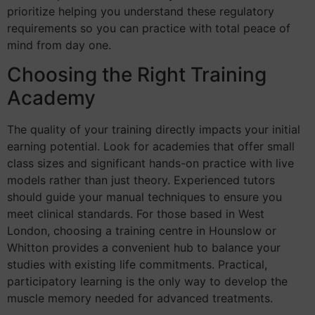
prioritize helping you understand these regulatory
requirements so you can practice with total peace of
mind from day one.
Choosing the Right Training
Academy
The quality of your training directly impacts your initial
earning potential. Look for academies that offer small
class sizes and significant hands-on practice with live
models rather than just theory. Experienced tutors
should guide your manual techniques to ensure you
meet clinical standards. For those based in West
London, choosing a training centre in Hounslow or
Whitton provides a convenient hub to balance your
studies with existing life commitments. Practical,
participatory learning is the only way to develop the
muscle memory needed for advanced treatments.