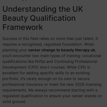
Understanding the UK
Beauty Qualification
Framework
Success in this field relies on more than just talent. It
requires a recognized, regulated foundation. When
planning your
career change to beauty therapy uk
,
you’ll encounter two main types of training: vocational
qualifications like NVQs and Continuing Professional
Development (CPD) short courses. While CPD is
excellent for adding specific skills to an existing
portfolio, it’s rarely enough on its own to secure
professional insurance or meet the new 2026 licensing
requirements. We always recommend starting with a
regulated qualification to ensure your career stands on
solid ground.