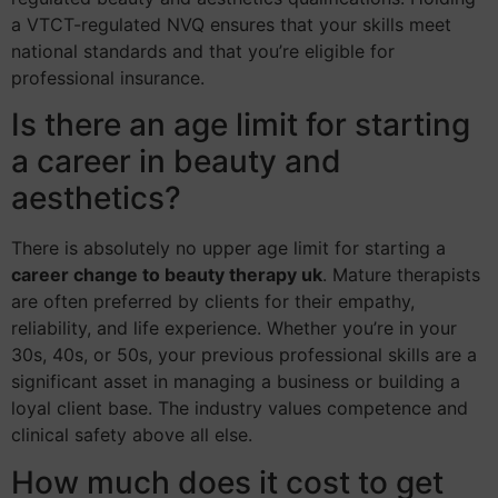
a VTCT-regulated NVQ ensures that your skills meet
national standards and that you’re eligible for
professional insurance.
Is there an age limit for starting
a career in beauty and
aesthetics?
There is absolutely no upper age limit for starting a
career change to beauty therapy uk
. Mature therapists
are often preferred by clients for their empathy,
reliability, and life experience. Whether you’re in your
30s, 40s, or 50s, your previous professional skills are a
significant asset in managing a business or building a
loyal client base. The industry values competence and
clinical safety above all else.
How much does it cost to get