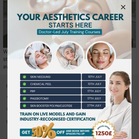
What if your next career move wasn’t a step back in
stability, but a strategic leap into a sector where the
average professional now earns £27,400?…
CONTACT US
0203 490 2815
admin@bwtraining.co.uk
648 Hanworth Road Hounslow,
Whitton, Twickenham. TW4 5NP