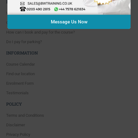
FAQ'S
Where are you located?
Message Us Now
Course cancellation policies?
How can I book and pay for the course?
Do I pay for parking?
INFORMATION
Course Calendar
Find our location
Enrolment Form
Testimonials
POLICY
Terms and Conditions
Disclaimer
Privacy Policy