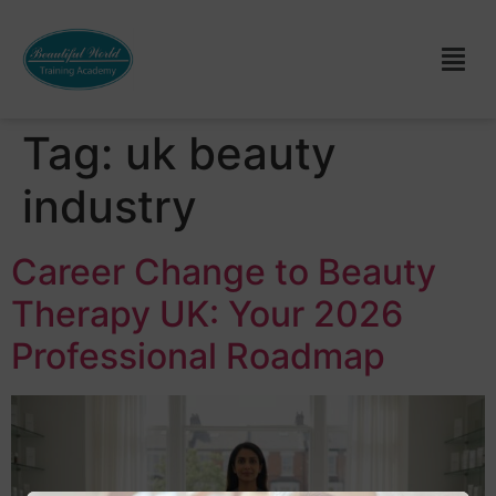
Tag:
uk beauty
industry
Career Change to Beauty
Therapy UK: Your 2026
Professional Roadmap