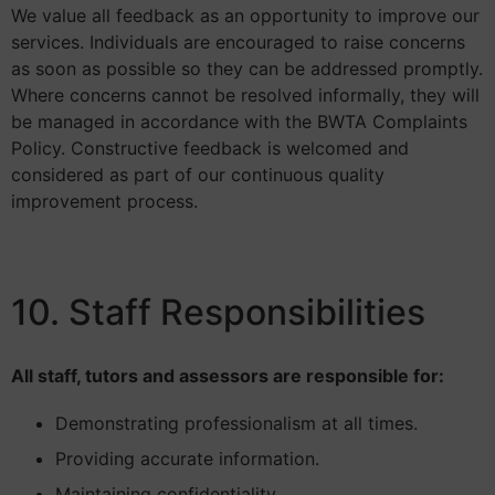
We value all feedback as an opportunity to improve our
services. Individuals are encouraged to raise concerns
as soon as possible so they can be addressed promptly.
Where concerns cannot be resolved informally, they will
be managed in accordance with the BWTA Complaints
Policy. Constructive feedback is welcomed and
considered as part of our continuous quality
improvement process.
10. Staff Responsibilities
All staff, tutors and assessors are responsible for:
Demonstrating professionalism at all times.
Providing accurate information.
Maintaining confidentiality.