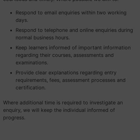
Respond to email enquiries within two working
days.
Respond to telephone and online enquiries during
normal business hours.
Keep learners informed of important information
regarding their courses, assessments and
examinations.
Provide clear explanations regarding entry
requirements, fees, assessment processes and
certification.
Where additional time is required to investigate an
enquiry, we will keep the individual informed of
progress.