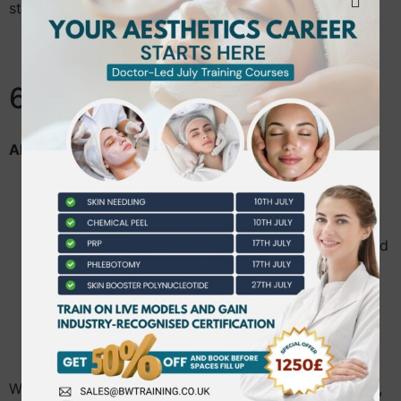
staff and fellow learners.
6. Client Care
All Academy clients will receive:
Professional consultations.
Honest advice regarding treatment suitability.
Information regarding risks, benefits and expected
outcomes.
Opportunities to ask questions before providing
consent.
Respect for privacy, dignity and confidentiality.
Where treatments are provided by supervised learners,