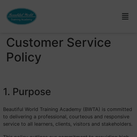
Customer Service
Policy
1. Purpose
Beautiful World Training Academy (BWTA) is committed
to delivering a professional, courteous and responsive
service to all learners, clients, visitors and stakeholders.