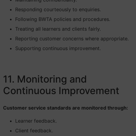
Responding courteously to enquiries.
Following BWTA policies and procedures.
Treating all learners and clients fairly.
Reporting customer concerns where appropriate.
Supporting continuous improvement.
11. Monitoring and
Continuous Improvement
Customer service standards are monitored through:
Learner feedback.
Client feedback.