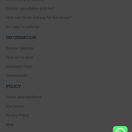
Course cancellation policies?
How can I book and pay for the course?
Do I pay for parking?
INFORMATION
Course Calendar
Find our location
Enrolment Form
Testimonials
POLICY
Terms and Conditions
Disclaimer
Privacy Policy
Blog