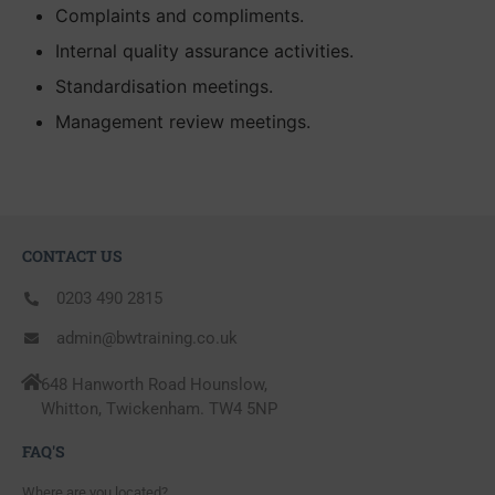
Complaints and compliments.
Internal quality assurance activities.
Standardisation meetings.
Management review meetings.
CONTACT US
0203 490 2815
admin@bwtraining.co.uk
648 Hanworth Road Hounslow,
Whitton, Twickenham. TW4 5NP
FAQ'S
Where are you located?