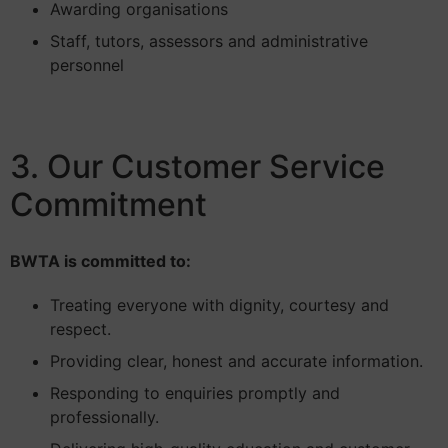
Awarding organisations
Staff, tutors, assessors and administrative
personnel
3. Our Customer Service
Commitment
BWTA is committed to:
Treating everyone with dignity, courtesy and
respect.
Providing clear, honest and accurate information.
Responding to enquiries promptly and
professionally.