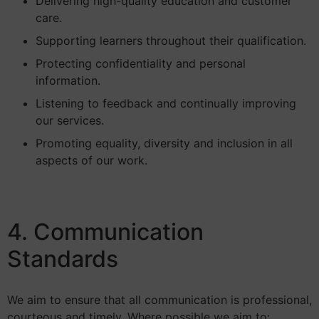
Delivering high-quality education and customer
care.
Supporting learners throughout their qualification.
Protecting confidentiality and personal
information.
Listening to feedback and continually improving
our services.
Promoting equality, diversity and inclusion in all
aspects of our work.
4. Communication
Standards
We aim to ensure that all communication is professional,
courteous and timely. Where possible we aim to: