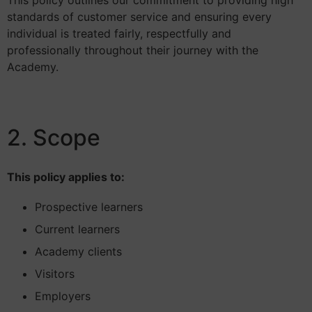
This policy outlines our commitment to providing high
standards of customer service and ensuring every
individual is treated fairly, respectfully and
professionally throughout their journey with the
Academy.
2. Scope
This policy applies to:
Prospective learners
Current learners
Academy clients
Visitors
Employers