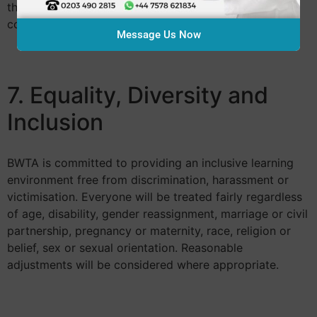
this will always be explained before treatment
commences.
Message Us Now
7. Equality, Diversity and
Inclusion
BWTA is committed to providing an inclusive learning
environment free from discrimination, harassment or
victimisation. Everyone will be treated fairly regardless
of age, disability, gender reassignment, marriage or civil
partnership, pregnancy or maternity, race, religion or
belief, sex or sexual orientation. Reasonable
adjustments will be considered where appropriate.