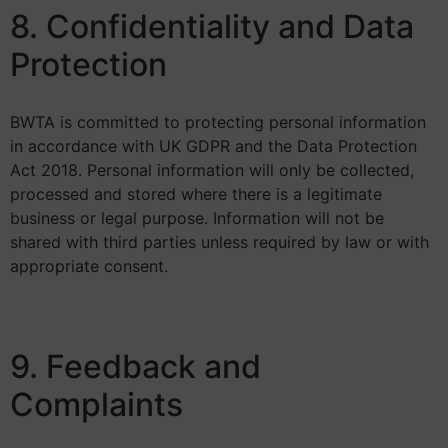
8. Confidentiality and Data
Protection
BWTA is committed to protecting personal information
in accordance with UK GDPR and the Data Protection
Act 2018. Personal information will only be collected,
processed and stored where there is a legitimate
business or legal purpose. Information will not be
shared with third parties unless required by law or with
appropriate consent.
9. Feedback and
Complaints