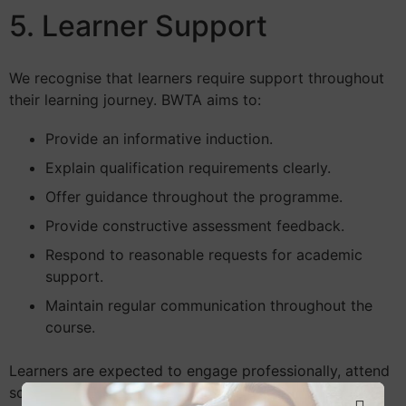
5. Learner Support
We recognise that learners require support throughout
their learning journey. BWTA aims to:
Provide an informative induction.
Explain qualification requirements clearly.
Offer guidance throughout the programme.
Provide constructive assessment feedback.
Respond to reasonable requests for academic
support.
Maintain regular communication throughout the
course.
Learners are expected to engage professionally, attend
scheduled training, and communicate respectfully with