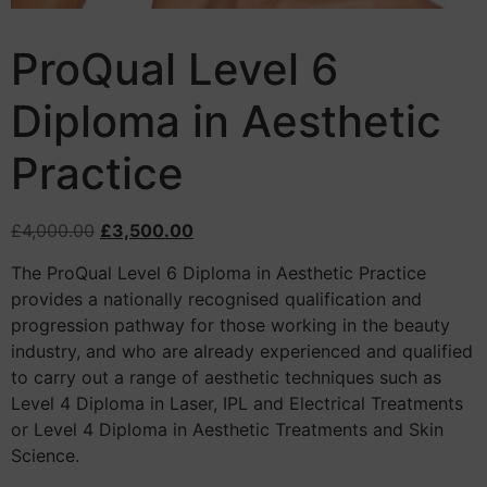
ProQual Level 6
Diploma in Aesthetic
Practice
£
4,000.00
£
3,500.00
The ProQual Level 6 Diploma in Aesthetic Practice
provides a nationally recognised qualification and
progression pathway for those working in the beauty
industry, and who are already experienced and qualified
to carry out a range of aesthetic techniques such as
Level 4 Diploma in Laser, IPL and Electrical Treatments
or Level 4 Diploma in Aesthetic Treatments and Skin
Science.