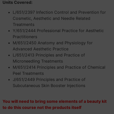
Units Covered:
L/651/2397 Infection Control and Prevention for
Cosmetic, Aesthetic and Needle Related
Treatments
Y/651/2444 Professional Practice for Aesthetic
Practitioners
M/651/2450 Anatomy and Physiology for
Advanced Aesthetic Practice
L/651/2413 Principles and Practice of
Microneedling Treatments
M/651/2414 Principles and Practice of Chemical
Peel Treatments
J/651/2449 Principles and Practice of
Subcutaneous Skin Booster Injections
You will need to bring some elements of a beauty kit
to do this course not the products itself