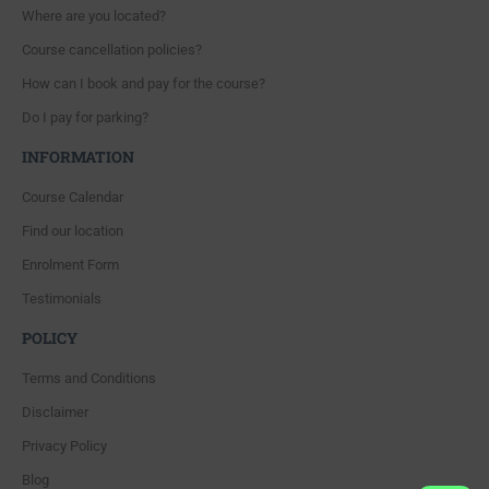
Where are you located?
Course cancellation policies?
How can I book and pay for the course?
Do I pay for parking?
INFORMATION
Course Calendar
Find our location
Enrolment Form
Testimonials
POLICY
Terms and Conditions
Disclaimer
Privacy Policy
Blog