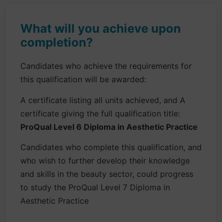
What will you achieve upon
completion?
Candidates who achieve the requirements for
this qualification will be awarded:
A certificate listing all units achieved, and A
certificate giving the full qualification title:
ProQual Level 6 Diploma in Aesthetic Practice
Candidates who complete this qualification, and
who wish to further develop their knowledge
and skills in the beauty sector, could progress
to study the ProQual Level 7 Diploma in
Aesthetic Practice