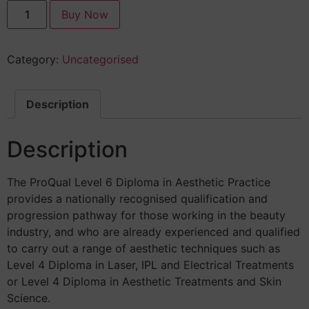
Buy Now
Category:
Uncategorised
Description
Description
The ProQual Level 6 Diploma in Aesthetic Practice
provides a nationally recognised qualification and
progression pathway for those working in the beauty
industry, and who are already experienced and qualified
to carry out a range of aesthetic techniques such as
Level 4 Diploma in Laser, IPL and Electrical Treatments
or Level 4 Diploma in Aesthetic Treatments and Skin
Science.