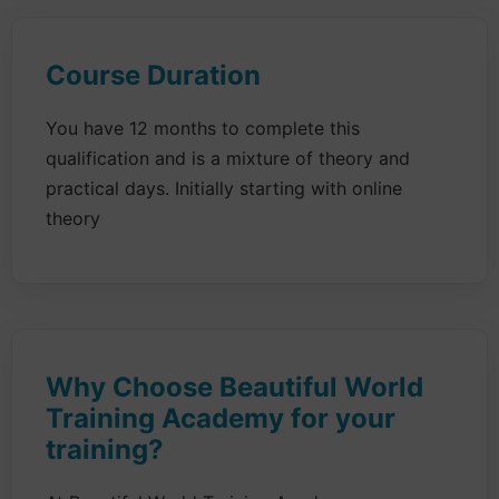
Course Duration
You have 12 months to complete this
qualification and is a mixture of theory and
practical days. Initially starting with online
theory
Why Choose Beautiful World
Training Academy for your
training?