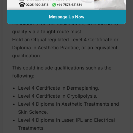
Entry Requirements
Message Us Now
Candidates for this qualification, who intend to
qualify via a taught route must:
Hold an Ofqual regulated Level 4 Certificate or
Diploma in Aesthetic Practice, or an equivalent
qualification.
This could include qualifications such as the
following:
Level 4 Certificate in Dermaplaning.
Level 4 Certificate in Cryolipolysis.
Level 4 Diploma in Aesthetic Treatments and
Skin Science.
Level 4 Diploma in Laser, IPL and Electrical
Treatments.