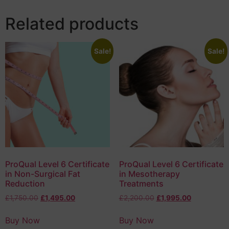
Related products
Sale!
Sale!
ProQual Level 6 Certificate
ProQual Level 6 Certificate
in Non-Surgical Fat
in Mesotherapy
Reduction
Treatments
£
1,750.00
£
1,495.00
£
2,200.00
£
1,995.00
Buy Now
Buy Now