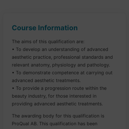
Course Information
The aims of this qualification are:
• To develop an understanding of advanced
aesthetic practice, professional standards and
relevant anatomy, physiology and pathology.
• To demonstrate competence at carrying out
advanced aesthetic treatments.
• To provide a progression route within the
beauty industry, for those interested in
providing advanced aesthetic treatments.
The awarding body for this qualification is
ProQual AB. This qualification has been