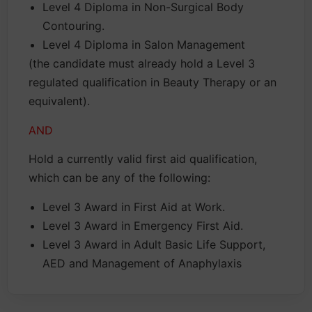
Level 4 Diploma in Non-Surgical Body
Contouring.
Level 4 Diploma in Salon Management
(the candidate must already hold a Level 3
regulated qualification in Beauty Therapy or an
equivalent).
AND
Hold a currently valid first aid qualification,
which can be any of the following:
Level 3 Award in First Aid at Work.
Level 3 Award in Emergency First Aid.
Level 3 Award in Adult Basic Life Support,
AED and Management of Anaphylaxis