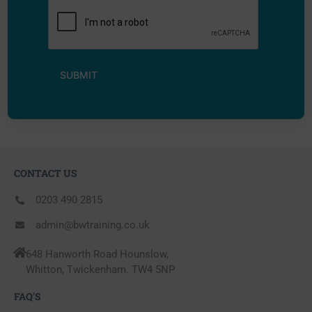
CONTACT US
0203 490 2815
admin@bwtraining.co.uk
648 Hanworth Road Hounslow,
Whitton, Twickenham. TW4 5NP
FAQ'S