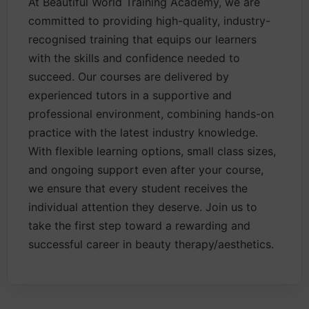
At Beautiful World Training Academy, we are
committed to providing high-quality, industry-
recognised training that equips our learners
with the skills and confidence needed to
succeed. Our courses are delivered by
experienced tutors in a supportive and
professional environment, combining hands-on
practice with the latest industry knowledge.
With flexible learning options, small class sizes,
and ongoing support even after your course,
we ensure that every student receives the
individual attention they deserve. Join us to
take the first step toward a rewarding and
successful career in beauty therapy/aesthetics.