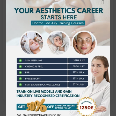
L/651/2397 Infection Control and Prevention
for Cosmetic, Aesthetic and Needle Related
Treatments
Y/651/2444 Professional Practice for
Aesthetic Practitioners
M/651/2450 Anatomy and Physiology for
Advanced Aesthetic Practice
L/651/2413 Principles and Practice of
Microneedling Treatments
M/651/2414 Principles and Practice of
Chemical Peel Treatments
J/651/2449 Principles and Practice of
Subcutaneous Skin Booster Injections