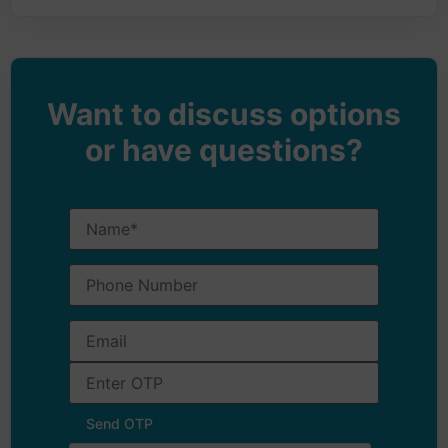
Want to discuss options
or have questions?