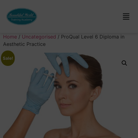
Home
/
Uncategorised
/ ProQual Level 6 Diploma in
Aesthetic Practice
Sale!