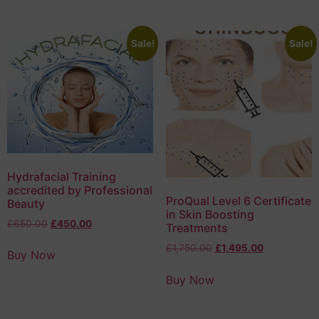
Sale!
Sale!
Hydrafacial Training
accredited by Professional
ProQual Level 6 Certificate
Beauty
in Skin Boosting
£
650.00
£
450.00
Treatments
£
1,750.00
£
1,495.00
Buy Now
Buy Now