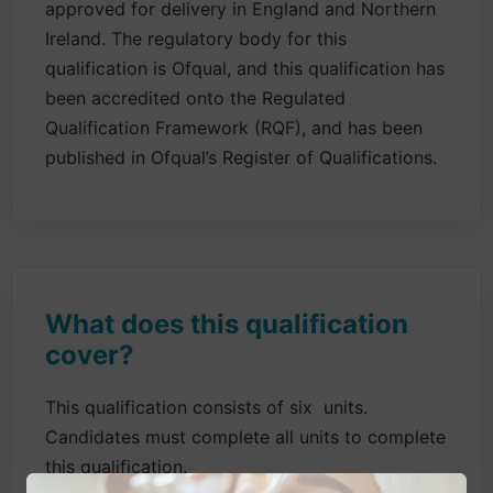
approved for delivery in England and Northern
Ireland. The regulatory body for this
qualification is Ofqual, and this qualification has
been accredited onto the Regulated
Qualification Framework (RQF), and has been
published in Ofqual’s Register of Qualifications.
What does this qualification
cover?
This qualification consists of six units.
Candidates must complete all units to complete
this qualification.