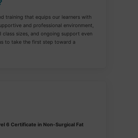
?
 training that equips our learners with
supportive and professional environment,
ll class sizes, and ongoing support even
s to take the first step toward a
l 6 Certificate in Non-Surgical Fat