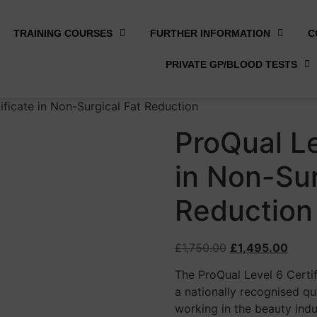
TRAINING COURSES
FURTHER INFORMATION
C
PRIVATE GP/BLOOD TESTS
ificate in Non-Surgical Fat Reduction
ProQual Le
in Non-Sur
Reduction
£
1,750.00
£
1,495.00
The ProQual Level 6 Certi
a nationally recognised qu
working in the beauty ind