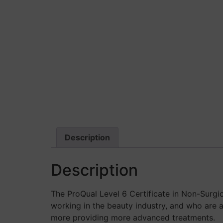
Description
Description
The ProQual Level 6 Certificate in Non-Surgi
working in the beauty industry, and who are a
more providing more advanced treatments.