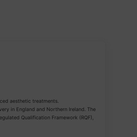
nced aesthetic treatments.
ivery in England and Northern Ireland. The
 Regulated Qualification Framework (RQF),