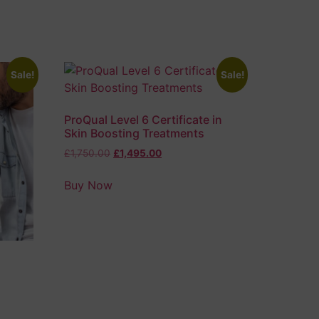
Sale!
Sale!
ProQual Level 6 Certificate in
Skin Boosting Treatments
£
1,750.00
£
1,495.00
Buy Now