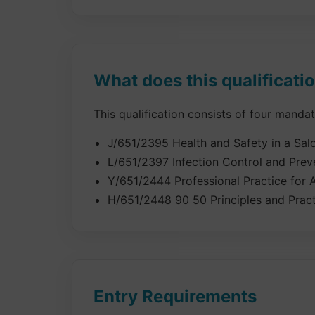
What does this qualificati
This qualification consists of four manda
J/651/2395 Health and Safety in a Sa
L/651/2397 Infection Control and Prev
Y/651/2444 Professional Practice for A
H/651/2448 90 50 Principles and Pract
Entry Requirements