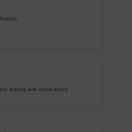
ication.
ally starting with online theory