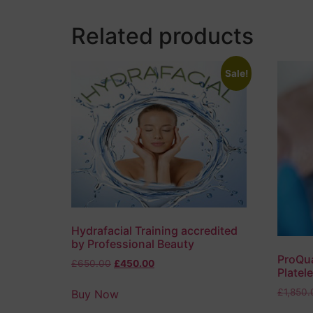
Related products
Sale!
Hydrafacial Training accredited
by Professional Beauty
ProQua
£
650.00
£
450.00
Platel
£
1,850.
Buy Now