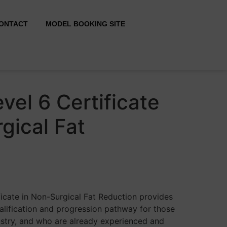
ONTACT
MODEL BOOKING SITE
vel 6 Certificate
gical Fat
ficate in Non-Surgical Fat Reduction provides
alification and progression pathway for those
ustry, and who are already experienced and