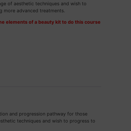
ange of aesthetic techniques and wish to
ng more advanced treatments.
me elements of a beauty kit to do this course
ation and progression pathway for those
esthetic techniques and wish to progress to