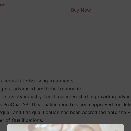
ow
Buy Now
aneous fat dissolving treatments
g out advanced aesthetic treatments.
the beauty industry, for those interested in providing adva
is ProQual AB. This qualification has been approved for del
 Ofqual, and this qualification has been accredited onto the
r of Qualifications.