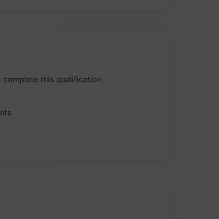
 complete this qualification.
nts