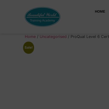
HOME
Home
/
Uncategorised
/ ProQual Level 6 Cert
Sale!