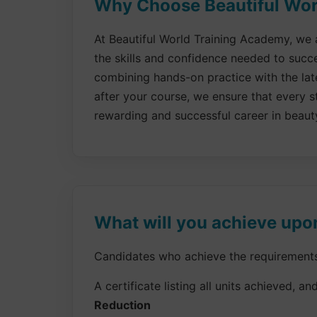
Why Choose Beautiful Worl
At Beautiful World Training Academy, we a
the skills and confidence needed to succ
combining hands-on practice with the late
after your course, we ensure that every st
rewarding and successful career in beaut
What will you achieve upo
Candidates who achieve the requirements f
A certificate listing all units achieved, and
Reduction