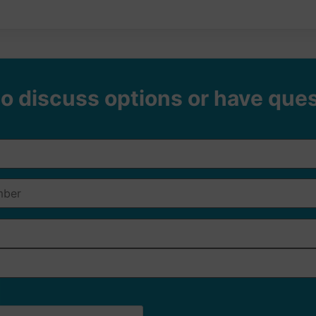
o discuss options or have que