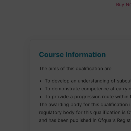
Buy N
Course Information
The aims of this qualification are:
To develop an understanding of subcut
To demonstrate competence at carryin
To provide a progression route within 
The awarding body for this qualification 
regulatory body for this qualification is
and has been published in Ofqual’s Registe