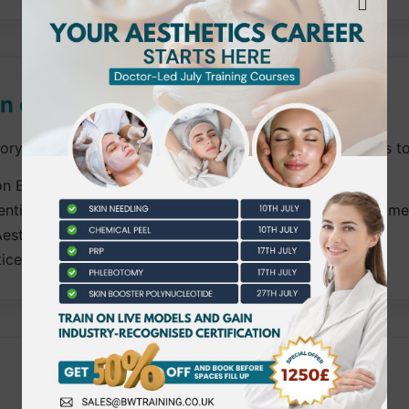
on cover?
tory units. Candidates must complete all mandatory units to
lon Environment
ention for Cosmetic, Aesthetic and Needle Related Treatme
esthetic Practitioners
ice of Non-Surgical Fat Reduction.