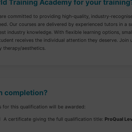
d Training Academy for your training
re committed to providing high-quality, industry-recognised
eed. Our courses are delivered by experienced tutors in a 
st industry knowledge. With flexible learning options, sma
udent receives the individual attention they deserve. Join u
y therapy/aesthetics.
n completion?
or this qualification will be awarded:
 A certificate giving the full qualification title:
ProQual Leve