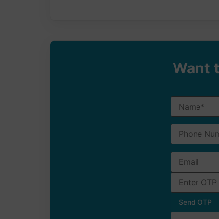
Want t