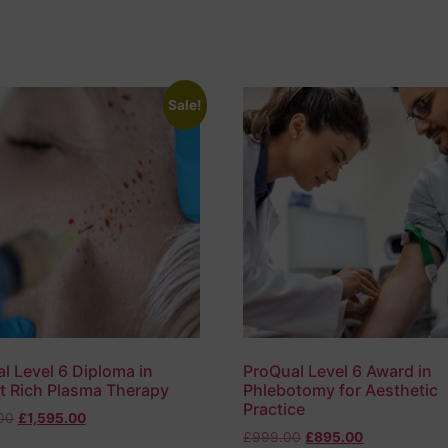
Sale!
l Level 6 Diploma in
ProQual Level 6 Award in
et Rich Plasma Therapy
Phlebotomy for Aesthetic
Practice
00
£
1,595.00
£
999.00
£
895.00