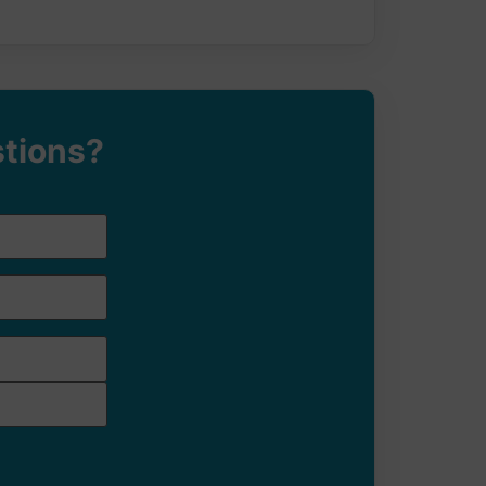
stions?