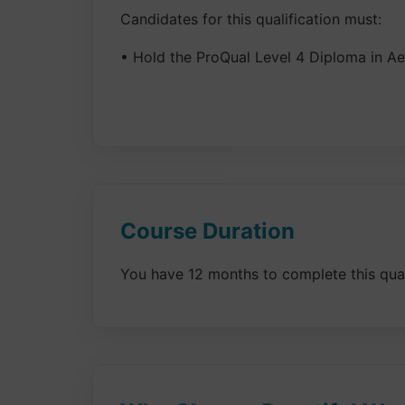
Candidates for this qualification must:
• Hold the ProQual Level 4 Diploma in Aes
Course Duration
You have 12 months to complete this qualif