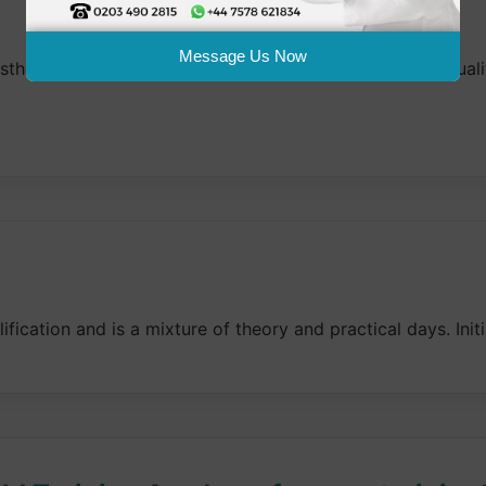
Message Us Now
thetic Treatments and Skin Science, or an equivalent qualif
ication and is a mixture of theory and practical days. Initi