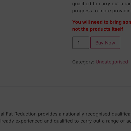
qualified to carry out a r
progress to more providi
You will need to bring so
not the products itself
Buy Now
Category:
Uncategorised
cal Fat Reduction provides a nationally recognised qualific
lready experienced and qualified to carry out a range of a