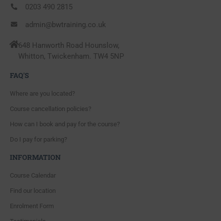
0203 490 2815
admin@bwtraining.co.uk
648 Hanworth Road Hounslow,
Whitton, Twickenham. TW4 5NP
FAQ'S
Where are you located?
Course cancellation policies?
How can I book and pay for the course?
Do I pay for parking?
INFORMATION
Course Calendar
Find our location
Enrolment Form