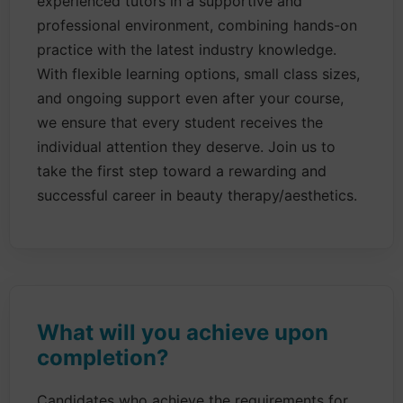
experienced tutors in a supportive and
professional environment, combining hands-on
practice with the latest industry knowledge.
With flexible learning options, small class sizes,
and ongoing support even after your course,
we ensure that every student receives the
individual attention they deserve. Join us to
take the first step toward a rewarding and
successful career in beauty therapy/aesthetics.
What will you achieve upon
completion?
Candidates who achieve the requirements for