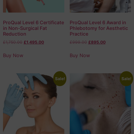
ProQual Level 6 Certificate
ProQual Level 6 Award in
in Non-Surgical Fat
Phlebotomy for Aesthetic
Reduction
Practice
£
1,750.00
£
1,495.00
£
999.00
£
895.00
Buy Now
Buy Now
Sale!
Sale!