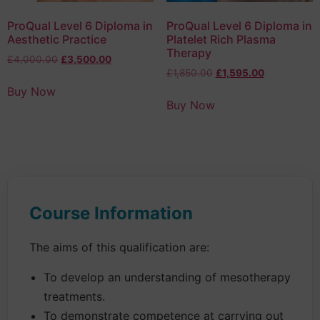
ProQual Level 6 Diploma in
ProQual Level 6 Diploma in
Aesthetic Practice
Platelet Rich Plasma
Therapy
£
4,000.00
£
3,500.00
£
1,850.00
£
1,595.00
Buy Now
Buy Now
Course Information
The aims of this qualification are:
To develop an understanding of mesotherapy
treatments.
To demonstrate competence at carrying out