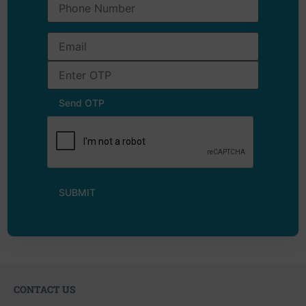
CONTACT US