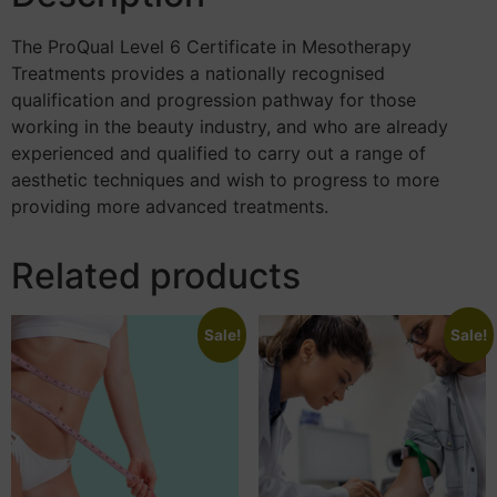
The ProQual Level 6 Certificate in Mesotherapy
Treatments provides a nationally recognised
qualification and progression pathway for those
working in the beauty industry, and who are already
experienced and qualified to carry out a range of
aesthetic techniques and wish to progress to more
providing more advanced treatments.
Related products
Sale!
Sale!