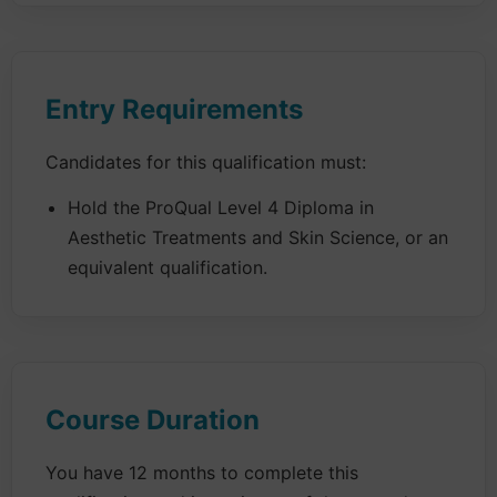
Entry Requirements
Candidates for this qualification must:
Hold the ProQual Level 4 Diploma in
Aesthetic Treatments and Skin Science, or an
equivalent qualification.
Course Duration
You have 12 months to complete this