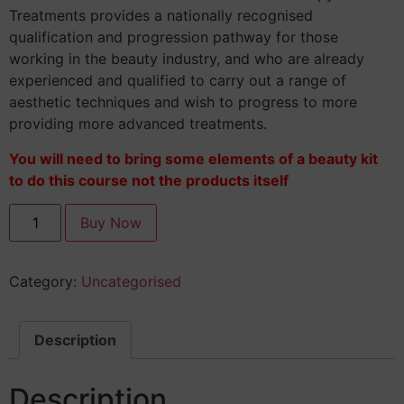
Treatments provides a nationally recognised
qualification and progression pathway for those
working in the beauty industry, and who are already
experienced and qualified to carry out a range of
aesthetic techniques and wish to progress to more
providing more advanced treatments.
You will need to bring some elements of a beauty kit
to do this course not the products itself
Buy Now
Category:
Uncategorised
Description
Description