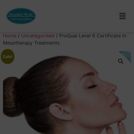
Home
/
Uncategorised
/ ProQual Level 6 Certificate in
Mesotherapy Treatments
Sale!