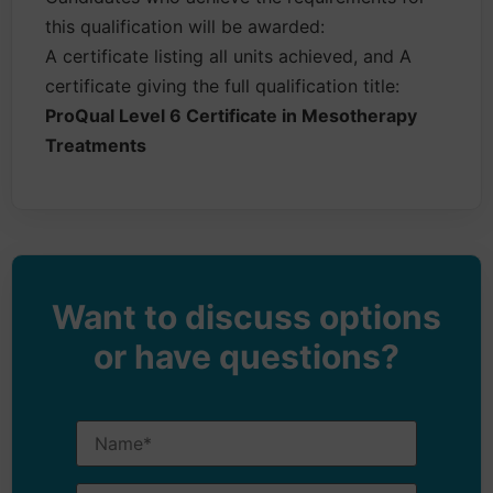
this qualification will be awarded:
A certificate listing all units achieved, and A
certificate giving the full qualification title:
ProQual Level 6 Certificate in Mesotherapy
Treatments
Want to discuss options
or have questions?