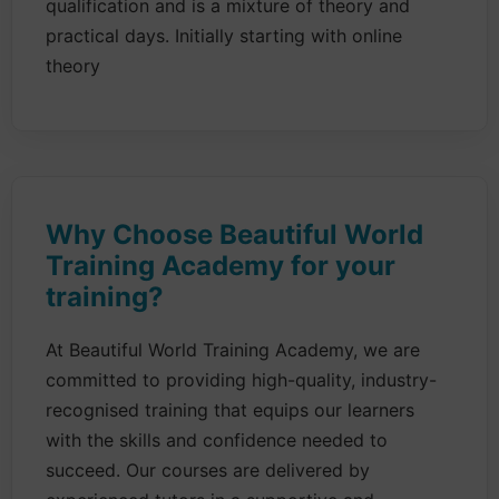
qualification and is a mixture of theory and
practical days. Initially starting with online
theory
Why Choose Beautiful World
Training Academy for your
training?
At Beautiful World Training Academy, we are
committed to providing high-quality, industry-
recognised training that equips our learners
with the skills and confidence needed to
succeed. Our courses are delivered by