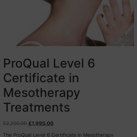
ProQual Level 6
Certificate in
Mesotherapy
Treatments
£
2,200.00
£
1,995.00
The ProQual Level 6 Certificate in Mesotherapy