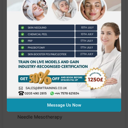
What does this qualification
cover?
This qualification consists of four units.
Candidates must complete all units to
complete this qualification.
J/651/2395 Health and Safety in a Salon
Environment
L/651/2397 Infection Control and Prevention
for Cosmetic, Aesthetic and Needle Related
Treatments
Y/651/2444 Professional Practice for
Aesthetic Practitioners
Message Us Now
D/651/2446 Principles and Practice of Micro-
Needle Mesotherapy