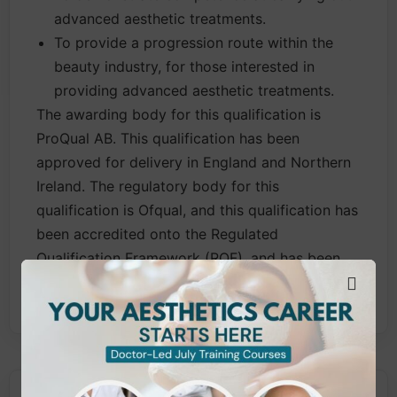
advanced aesthetic treatments.
To provide a progression route within the
beauty industry, for those interested in
providing advanced aesthetic treatments.
The awarding body for this qualification is
ProQual AB. This qualification has been
approved for delivery in England and Northern
Ireland. The regulatory body for this
qualification is Ofqual, and this qualification has
been accredited onto the Regulated
Qualification Framework (RQF), and has been
published in Ofqual’s Register of Qualifications.