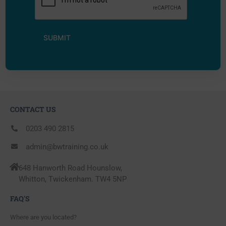
CONTACT US
0203 490 2815
admin@bwtraining.co.uk
648 Hanworth Road Hounslow,
Whitton, Twickenham. TW4 5NP
FAQ'S
Where are you located?