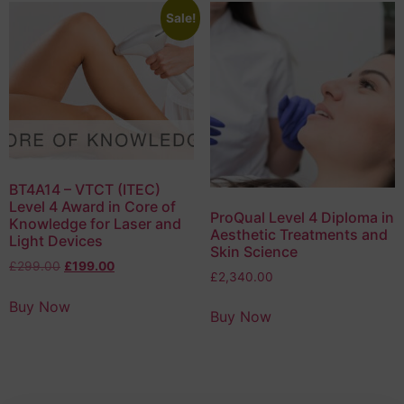
Sale!
BT4A14 – VTCT (ITEC)
Level 4 Award in Core of
ProQual Level 4 Diploma in
Knowledge for Laser and
Aesthetic Treatments and
Light Devices
Skin Science
£
299.00
£
199.00
£
2,340.00
Buy Now
Buy Now