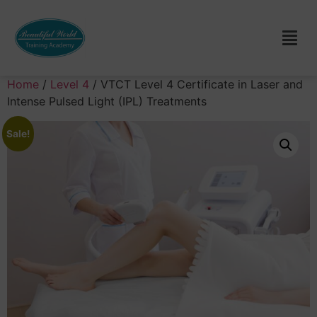
Home
/
Level 4
/ VTCT Level 4 Certificate in Laser and
Intense Pulsed Light (IPL) Treatments
Sale!