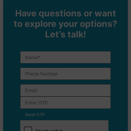
Have questions or want
to explore your options?
Let’s talk!