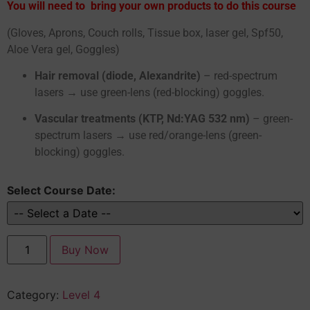
You will need to bring your own products to do this course
(Gloves, Aprons, Couch rolls, Tissue box, laser gel, Spf50,
Aloe Vera gel, Goggles)
Hair removal (diode, Alexandrite)
– red-spectrum
lasers → use green-lens (red-blocking) goggles.
Vascular treatments (KTP, Nd:YAG 532 nm)
– green-
spectrum lasers → use red/orange-lens (green-
blocking) goggles.
Select Course Date:
Buy Now
Category:
Level 4