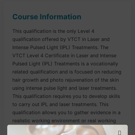
Course Information
This qualification is the only Level 4
qualification offered by VTCT in Laser and
Intense Pulsed Light (IPL) Treatments. The
VTCT Level 4 Certificate in Laser and Intense
Pulsed Light (IPL) Treatments is a vocationally
related qualification and is focused on reducing
hair growth and photo rejuvenation of the skin
using intense pulse light and laser treatments.
This qualification requires you to develop skills
to carry out IPL and laser treatments. This
qualification allows you to gather evidence in a
realistic working environment or real working
environment without the need for fee paying