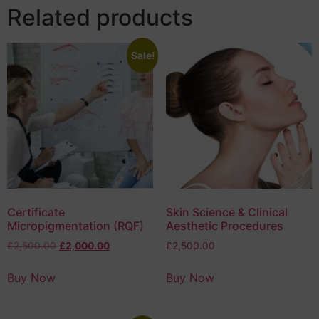
Related products
Sale!
Certificate
Skin Science & Clinical
Micropigmentation (RQF)
Aesthetic Procedures
£
2,500.00
£
2,000.00
£
2,500.00
Buy Now
Buy Now