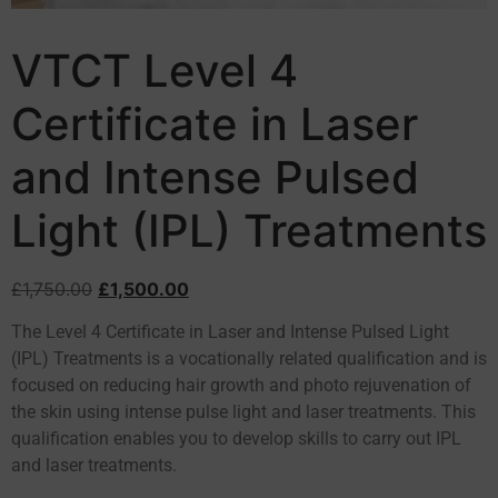
VTCT Level 4
Certificate in Laser
and Intense Pulsed
Light (IPL) Treatments
£
1,750.00
£
1,500.00
The Level 4 Certificate in Laser and Intense Pulsed Light
(IPL) Treatments is a vocationally related qualification and is
focused on reducing hair growth and photo rejuvenation of
the skin using intense pulse light and laser treatments. This
qualification enables you to develop skills to carry out IPL
and laser treatments.