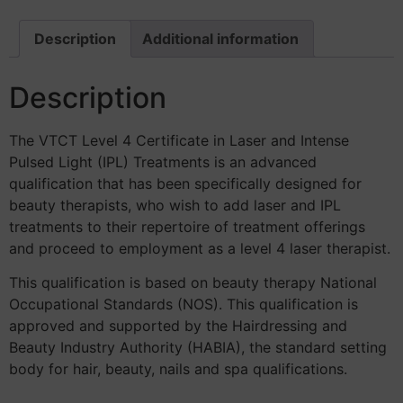
Description
Additional information
Description
The VTCT Level 4 Certificate in Laser and Intense
Pulsed Light (IPL) Treatments is an advanced
qualification that has been specifically designed for
beauty therapists, who wish to add laser and IPL
treatments to their repertoire of treatment offerings
and proceed to employment as a level 4 laser therapist.
This qualification is based on beauty therapy National
Occupational Standards (NOS). This qualification is
approved and supported by the Hairdressing and
Beauty Industry Authority (HABIA), the standard setting
body for hair, beauty, nails and spa qualifications.