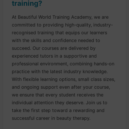
training?
At Beautiful World Training Academy, we are
committed to providing high-quality, industry-
recognised training that equips our learners
with the skills and confidence needed to
succeed. Our courses are delivered by
experienced tutors in a supportive and
professional environment, combining hands-on
practice with the latest industry knowledge.
With flexible learning options, small class sizes,
and ongoing support even after your course,
we ensure that every student receives the
individual attention they deserve. Join us to
take the first step toward a rewarding and
successful career in beauty therapy.