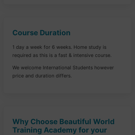
Course Duration
1 day a week for 6 weeks. Home study is
required as this is a fast & intensive course.
We welcome International Students however
price and duration differs.
Why Choose Beautiful World
Training Academy for your