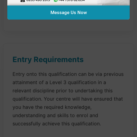
the salon
Message Us Now
All units are mandatory
Entry Requirements
Entry onto this qualification can be via previous
attainment of a Level 3 qualification in a
relevant discipline prior to undertaking this
qualification. Your centre will have ensured that
you have the required knowledge,
understanding and skills to enrol and
successfully achieve this qualification.