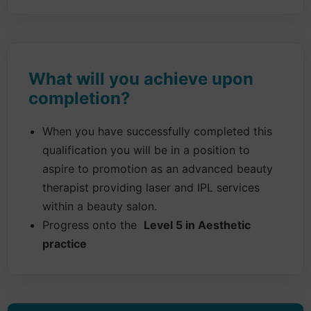
What will you achieve upon
completion?
When you have successfully completed this
qualification you will be in a position to
aspire to promotion as an advanced beauty
therapist providing laser and IPL services
within a beauty salon.
Progress onto the
Level 5 in Aesthetic
practice