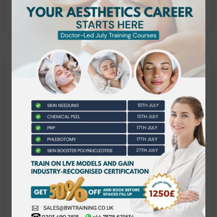
clients.
What does this qualification
cover?
This VTCT qualification includes the following
units:
Client care and communication in beauty-
related industries
Laser and light treatments for hair removal
Laser and light treatments for skin
rejuvenation
Management of health, safety, and security in