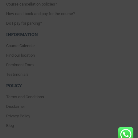
Course cancellation policies?
How can I book and pay for the course?
Do I pay for parking?
INFORMATION
Course Calendar
Find our location
Enrolment Form
Testimonials
POLICY
Terms and Conditions
Disclaimer
Privacy Policy
Blog