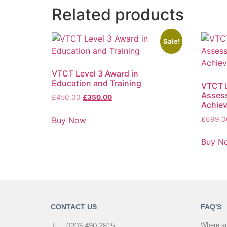
Related products
Sale!
VTCT Level 3 Award in
Education and Training
VTCT L
Assess
£
450.00
£
350.00
Achie
Buy Now
£
699.0
Buy N
CONTACT US
FAQ'S
0203 490 2815
Where ar