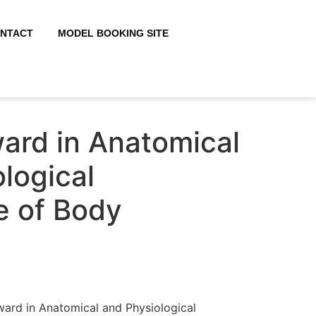
NTACT
MODEL BOOKING SITE
ard in Anatomical
logical
 of Body
ward in Anatomical and Physiological