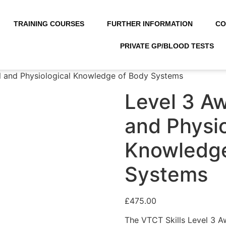
TRAINING COURSES
FURTHER INFORMATION
CO
PRIVATE GP/BLOOD TESTS
l and Physiological Knowledge of Body Systems
Level 3 Aw
and Physio
Knowledge
Systems
£
475.00
The VTCT Skills Level 3 A