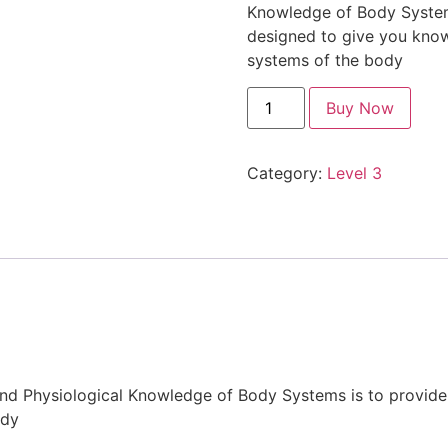
Knowledge of Body Systems 
designed to give you kno
systems of the body
Buy Now
Category:
Level 3
and Physiological Knowledge of Body Systems is to provide
ody