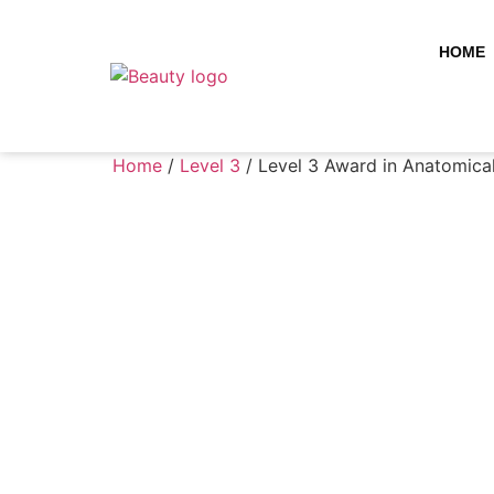
HOME
Home
/
Level 3
/ Level 3 Award in Anatomica