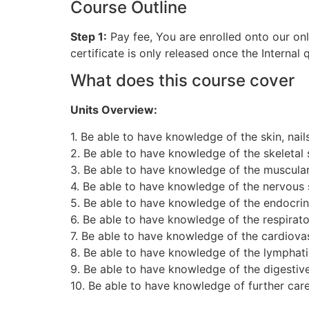
Course Outline
Step 1:
Pay fee, You are enrolled onto our on
certificate is only released once the Internal
What does this course cover
Units Overview:
1. Be able to have knowledge of the skin, nail
2. Be able to have knowledge of the skeletal
3. Be able to have knowledge of the muscula
4. Be able to have knowledge of the nervous
5. Be able to have knowledge of the endocri
6. Be able to have knowledge of the respirat
7. Be able to have knowledge of the cardiova
8. Be able to have knowledge of the lymphat
9. Be able to have knowledge of the digestiv
10. Be able to have knowledge of further ca