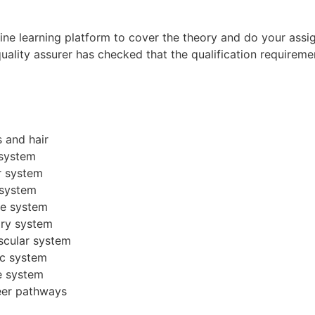
line learning platform to cover the theory and do your as
 quality assurer has checked that the qualification requirem
s and hair
 system
r system
 system
ne system
ory system
scular system
ic system
e system
reer pathways