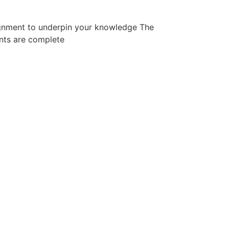
signment to underpin your knowledge The
ents are complete