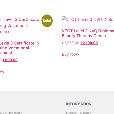
Sale!
VTCT Level 3 NVQ Diploma
Beauty Therapy General
evel 3 Certificate in
£
2,350.00
£
2,199.00
ing Vocational
vement
Buy Now
0
£
599.00
ow
INFORMATION
e you located?
Course Calendar