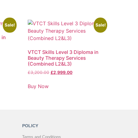
Sale!
Sale!
 in
VTCT Skills Level 3 Diploma in
Beauty Therapy Services
(Combined L2&L3)
£
3,200.00
£
2,999.00
Buy Now
POLICY
Terms and Conditions