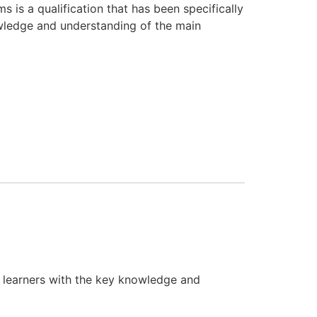
is a qualification that has been specifically
wledge and understanding of the main
 learners with the key knowledge and