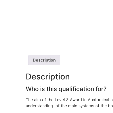
Description
Description
Who is this qualification for?
The aim of the Level 3 Award in Anatomical 
understanding of the main systems of the b