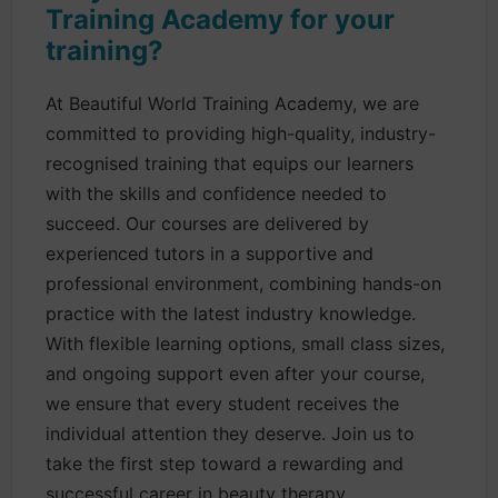
Training Academy for your
training?
At Beautiful World Training Academy, we are
committed to providing high-quality, industry-
recognised training that equips our learners
with the skills and confidence needed to
succeed. Our courses are delivered by
experienced tutors in a supportive and
professional environment, combining hands-on
practice with the latest industry knowledge.
With flexible learning options, small class sizes,
and ongoing support even after your course,
we ensure that every student receives the
individual attention they deserve. Join us to
take the first step toward a rewarding and
successful career in beauty therapy.