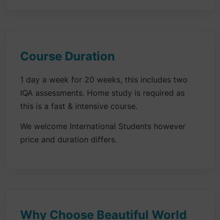
Course Duration
1 day a week for 20 weeks, this includes two
IQA assessments. Home study is required as
this is a fast & intensive course.
We welcome International Students however
price and duration differs.
Why Choose Beautiful World