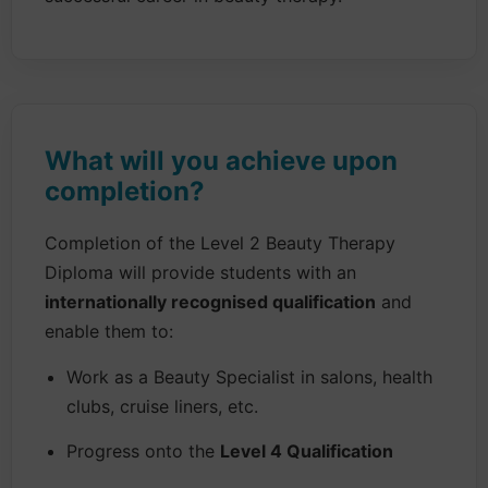
What will you achieve upon
completion?
Completion of the Level 2 Beauty Therapy
Diploma will provide students with an
internationally recognised qualification
and
enable them to:
Work as a Beauty Specialist in salons, health
clubs, cruise liners, etc.
Progress onto the
Level 4 Qualification