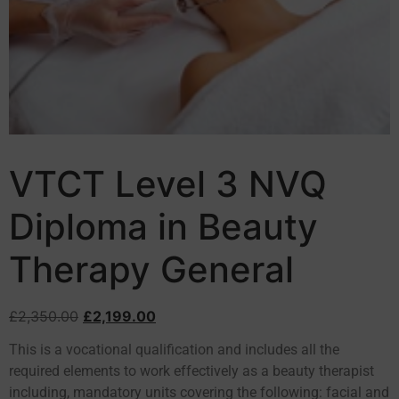
VTCT Level 3 NVQ
Diploma in Beauty
Therapy General
£
2,350.00
£
2,199.00
This is a vocational qualification and includes all the
required elements to work effectively as a beauty therapist
including, mandatory units covering the following: facial and