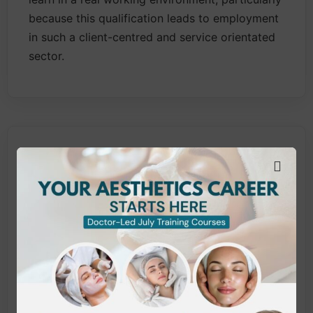
because this qualification leads to employment
in such a client-centred and service orientated
sector.
What does this qualification
cover?
This VTCT qualification includes the following
units:
Provide Body Electrical treatments
Provide Facial Electrical treatments
Provide Body Massage treatments