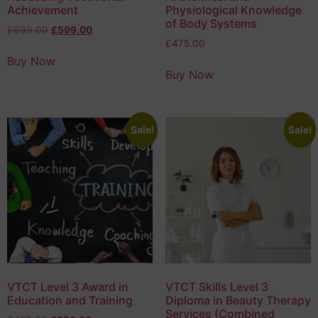
Achievement
Physiological Knowledge
of Body Systems
£
699.00
£
599.00
£
475.00
Buy Now
Buy Now
Sale!
Sale!
VTCT Level 3 Award in
VTCT Skills Level 3
Education and Training
Diploma in Beauty Therapy
Services (Combined