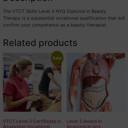
The VTCT Skills Level 3 NVQ Diploma in Beauty
Therapy is a substantial vocational qualification that will
confirm your competence as a beauty therapist.
Related products
Sale!
VTCT Level 3 Certificate in
Level 3 Award in
Assessing Vocational
Anatomical and