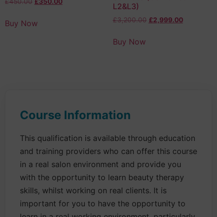
£
450.00
£
350.00
L2&L3)
£
3,200.00
£
2,999.00
Buy Now
Buy Now
Course Information
This qualification is available through education
and training providers who can offer this course
in a real salon environment and provide you
with the opportunity to learn beauty therapy
skills, whilst working on real clients. It is
important for you to have the opportunity to
learn in a real working environment, particularly