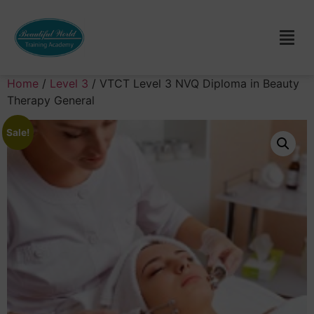
Home
/
Level 3
/ VTCT Level 3 NVQ Diploma in Beauty
Therapy General
Sale!