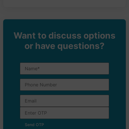
Want to discuss options
or have questions?