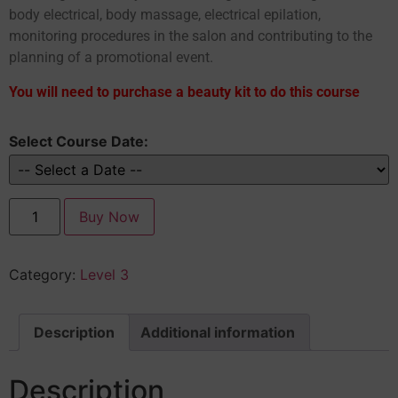
body electrical, body massage, electrical epilation,
monitoring procedures in the salon and contributing to the
planning of a promotional event.
You will need to purchase a beauty kit to do this course
Select Course Date:
Buy Now
Category:
Level 3
Description
Additional information
Description