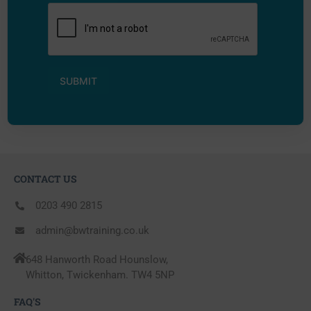
CONTACT US
0203 490 2815
admin@bwtraining.co.uk
648 Hanworth Road Hounslow,
Whitton, Twickenham. TW4 5NP
FAQ'S