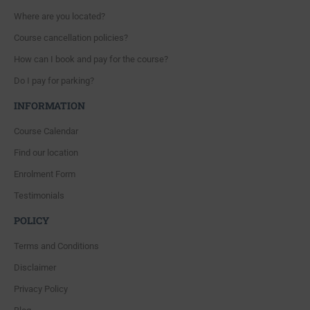
Where are you located?
Course cancellation policies?
How can I book and pay for the course?
Do I pay for parking?
INFORMATION
Course Calendar
Find our location
Enrolment Form
Testimonials
POLICY
Terms and Conditions
Disclaimer
Privacy Policy