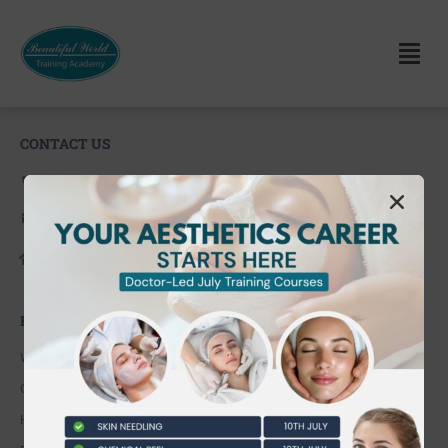
CONTACT US
0203 490 2815
admin@bwtraining.co.uk
648 Hanworth Road Hounslow,
Whitton, Twickenham. TW4 5NP
FAQ'S
Where are you located?
Course cancellation policies?
How can I book and pay for the course?