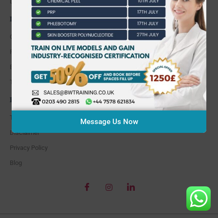
Do I pay for parking?
INFORMATION
Course Calendar
Find our location
Enrolment Form
Testimonials
POLICY
Terms and Conditions
Message Us Now
Disclaimer
Privacy Policy
Blog