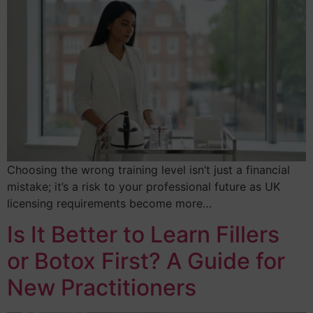
Choosing the wrong training level isn’t just a financial
mistake; it’s a risk to your professional future as UK
licensing requirements become more…
Is It Better to Learn Fillers
or Botox First? A Guide for
New Practitioners