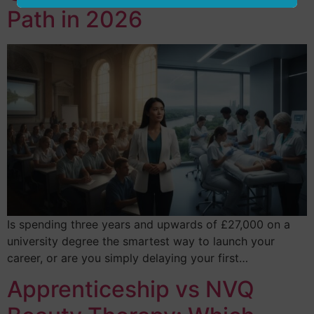
Path in 2026
Is spending three years and upwards of £27,000 on a
university degree the smartest way to launch your
career, or are you simply delaying your first…
Apprenticeship vs NVQ