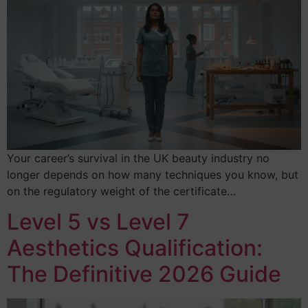
Your career’s survival in the UK beauty industry no
longer depends on how many techniques you know, but
on the regulatory weight of the certificate…
Level 5 vs Level 7
Aesthetics Qualification:
The Definitive 2026 Guide