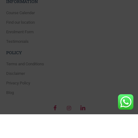
INFORMATION
Course Calendar
Find our location
Enrolment Form
Testimonials
POLICY
Terms and Conditions
Disclaimer
Privacy Policy
Blog