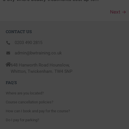
Next
→
CONTACT US
0203 490 2815
admin@bwtraining.co.uk
648 Hanworth Road Hounslow,
Whitton, Twickenham. TW4 5NP
FAQ'S
Where are you located?
Course cancellation policies?
How can I book and pay for the course?
Do I pay for parking?