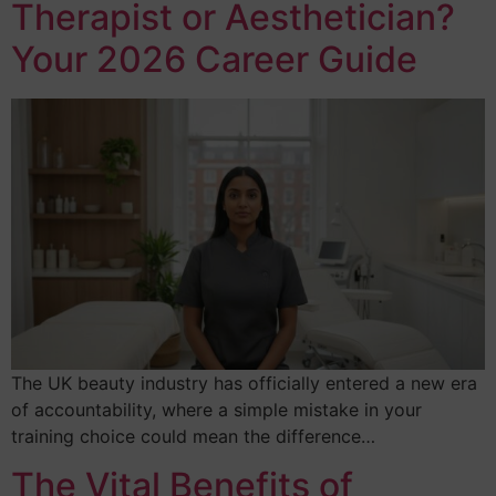
Therapist or Aesthetician?
Your 2026 Career Guide
The UK beauty industry has officially entered a new era
of accountability, where a simple mistake in your
training choice could mean the difference…
The Vital Benefits of