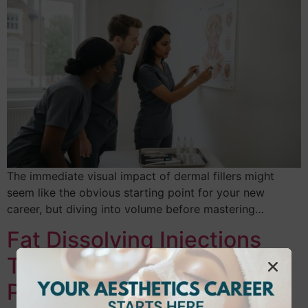
The immediate visual impact of dermal fillers might
seem like the obvious starting point for your new
career, but diving into volume before mastering…
Fat Dissolving Injections
Training UK: Your 2026
Practitioner Guide