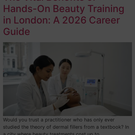
Hands-On Beauty Training
in London: A 2026 Career
Guide
Would you trust a practitioner who has only ever
studied the theory of dermal fillers from a textbook? In
a city where beauty treatments cost up to…