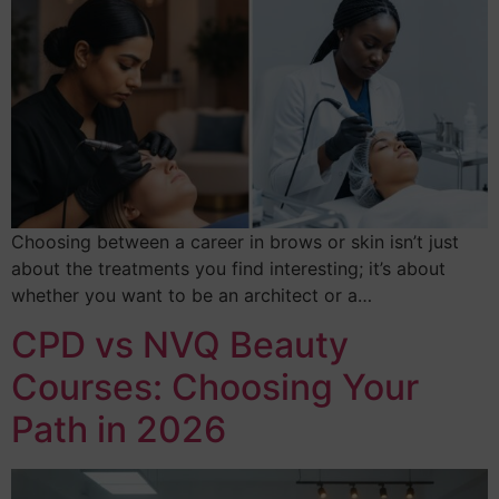
Choosing between a career in brows or skin isn’t just
about the treatments you find interesting; it’s about
whether you want to be an architect or a…
CPD vs NVQ Beauty
Courses: Choosing Your
Path in 2026