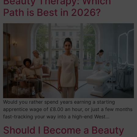
Beauty Therapy: Which
Path is Best in 2026?
Would you rather spend years earning a starting
apprentice wage of £8.00 an hour, or just a few months
fast-tracking your way into a high-end West…
Should I Become a Beauty