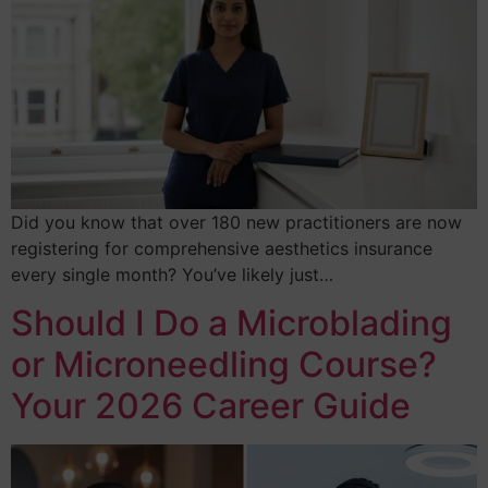
Did you know that over 180 new practitioners are now
registering for comprehensive aesthetics insurance
every single month? You’ve likely just…
Should I Do a Microblading
or Microneedling Course?
Your 2026 Career Guide