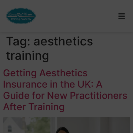
Tag:
aesthetics
training
Getting Aesthetics
Insurance in the UK: A
Guide for New Practitioners
After Training