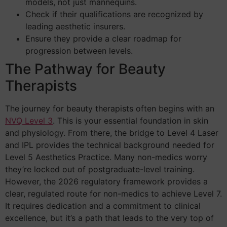
models, not just mannequins.
Check if their qualifications are recognized by
leading aesthetic insurers.
Ensure they provide a clear roadmap for
progression between levels.
The Pathway for Beauty
Therapists
The journey for beauty therapists often begins with an
NVQ Level 3
. This is your essential foundation in skin
and physiology. From there, the bridge to Level 4 Laser
and IPL provides the technical background needed for
Level 5 Aesthetics Practice. Many non-medics worry
they’re locked out of postgraduate-level training.
However, the 2026 regulatory framework provides a
clear, regulated route for non-medics to achieve Level 7.
It requires dedication and a commitment to clinical
excellence, but it’s a path that leads to the very top of