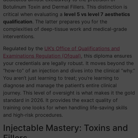
Botulinum Toxin and Dermal Fillers. This distinction is
critical when evaluating a
level 5 vs level 7 aesthetics
qualification
. The latter prepares you for the
complexities of deep-tissue work and medical-grade
interventions.
Regulated by the
UK’s Office of Qualifications and
Examinations Regulation (Ofqual)
, this diploma ensures
your credentials are legally robust. It moves beyond the
“how-to” of an injection and dives into the clinical “why.”
You aren’t just learning to treat; you’re learning to
diagnose and manage the patient’s entire clinical
journey. This level of oversight is what makes it the gold
standard in 2026. It provides the exact quality of
training one looks for when handling life-saving skills
and high-risk procedures.
Injectable Mastery: Toxins and