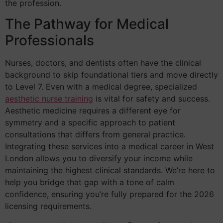
the profession.
The Pathway for Medical
Professionals
Nurses, doctors, and dentists often have the clinical
background to skip foundational tiers and move directly
to Level 7. Even with a medical degree, specialized
aesthetic nurse training
is vital for safety and success.
Aesthetic medicine requires a different eye for
symmetry and a specific approach to patient
consultations that differs from general practice.
Integrating these services into a medical career in West
London allows you to diversify your income while
maintaining the highest clinical standards. We’re here to
help you bridge that gap with a tone of calm
confidence, ensuring you’re fully prepared for the 2026
licensing requirements.