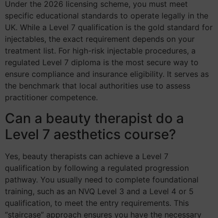
Under the 2026 licensing scheme, you must meet
specific educational standards to operate legally in the
UK. While a Level 7 qualification is the gold standard for
injectables, the exact requirement depends on your
treatment list. For high-risk injectable procedures, a
regulated Level 7 diploma is the most secure way to
ensure compliance and insurance eligibility. It serves as
the benchmark that local authorities use to assess
practitioner competence.
Can a beauty therapist do a
Level 7 aesthetics course?
Yes, beauty therapists can achieve a Level 7
qualification by following a regulated progression
pathway. You usually need to complete foundational
training, such as an NVQ Level 3 and a Level 4 or 5
qualification, to meet the entry requirements. This
“staircase” approach ensures you have the necessary