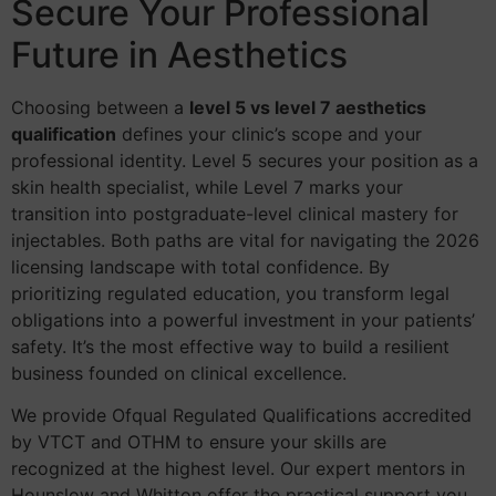
Secure Your Professional
Future in Aesthetics
Choosing between a
level 5 vs level 7 aesthetics
qualification
defines your clinic’s scope and your
professional identity. Level 5 secures your position as a
skin health specialist, while Level 7 marks your
transition into postgraduate-level clinical mastery for
injectables. Both paths are vital for navigating the 2026
licensing landscape with total confidence. By
prioritizing regulated education, you transform legal
obligations into a powerful investment in your patients’
safety. It’s the most effective way to build a resilient
business founded on clinical excellence.
We provide Ofqual Regulated Qualifications accredited
by VTCT and OTHM to ensure your skills are
recognized at the highest level. Our expert mentors in
Hounslow and Whitton offer the practical support you