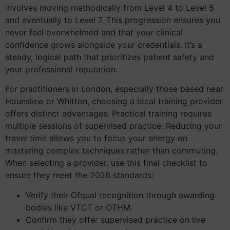
involves moving methodically from Level 4 to Level 5
and eventually to Level 7. This progression ensures you
never feel overwhelmed and that your clinical
confidence grows alongside your credentials. It’s a
steady, logical path that prioritizes patient safety and
your professional reputation.
For practitioners in London, especially those based near
Hounslow or Whitton, choosing a local training provider
offers distinct advantages. Practical training requires
multiple sessions of supervised practice. Reducing your
travel time allows you to focus your energy on
mastering complex techniques rather than commuting.
When selecting a provider, use this final checklist to
ensure they meet the 2026 standards:
Verify their Ofqual recognition through awarding
bodies like VTCT or OTHM.
Confirm they offer supervised practice on live