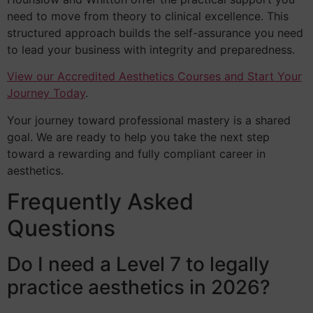
need to move from theory to clinical excellence. This
structured approach builds the self-assurance you need
to lead your business with integrity and preparedness.
View our Accredited Aesthetics Courses and Start Your
Journey Today
.
Your journey toward professional mastery is a shared
goal. We are ready to help you take the next step
toward a rewarding and fully compliant career in
aesthetics.
Frequently Asked
Questions
Do I need a Level 7 to legally
practice aesthetics in 2026?