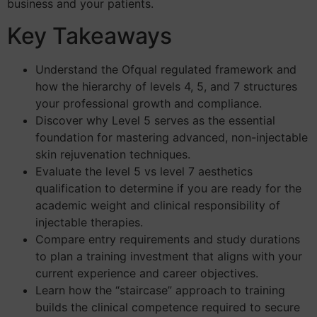
business and your patients.
Key Takeaways
Understand the Ofqual regulated framework and
how the hierarchy of levels 4, 5, and 7 structures
your professional growth and compliance.
Discover why Level 5 serves as the essential
foundation for mastering advanced, non-injectable
skin rejuvenation techniques.
Evaluate the level 5 vs level 7 aesthetics
qualification to determine if you are ready for the
academic weight and clinical responsibility of
injectable therapies.
Compare entry requirements and study durations
to plan a training investment that aligns with your
current experience and career objectives.
Learn how the “staircase” approach to training
builds the clinical competence required to secure