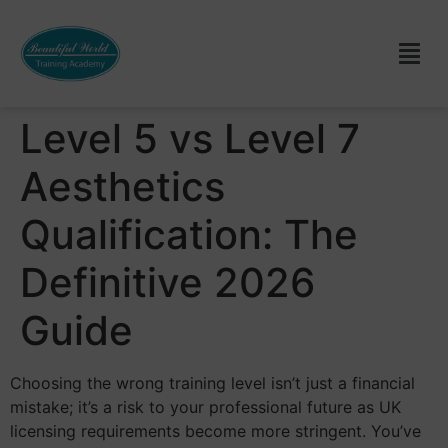
Level 5 vs Level 7
Aesthetics
Qualification: The
Definitive 2026
Guide
Choosing the wrong training level isn’t just a financial
mistake; it’s a risk to your professional future as UK
licensing requirements become more stringent. You’ve