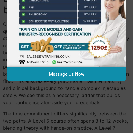
by-Side Comparison
Choosing between a
level 5 vs level 7 aesthetics
qualification
requires a clear-eyed look at your current
standing and your ultimate destination. Level 5 typically
requires a Level 4 skin foundation or a background in
beauty therapy. It’s designed for those ready to move
into advanced skin science. Level 7, being a
postgraduate-equivalent, often demands a medical
background or the completion of a Level 5 qualification
Message Us Now
first. This ensures every practitioner has the maturity
and clinical background to handle complex injectables
safely. We see this as a necessary ladder that builds
your confidence alongside your credentials.
The time commitment differs significantly between the
two paths. A Level 5 course often spans 8 to 12 weeks,
blending theory with hands-on practice. A Level 7