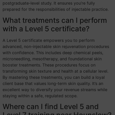
postgraduate-level study. It ensures you’re fully
prepared for the responsibilities of injectable practice.
What treatments can I perform
with a Level 5 certificate?
A Level 5 certificate empowers you to perform
advanced, non-injectable skin rejuvenation procedures
with confidence. This includes deep chemical peels,
microneedling, mesotherapy, and foundational skin
booster treatments. These procedures focus on
transforming skin texture and health at a cellular level.
By mastering these treatments, you can build a loyal
client base that values long-term skin quality. It’s an
excellent way to diversify your revenue streams while
staying within a safe, regulated scope.
Where can I find Level 5 and
Level 7 training near Hounslow?