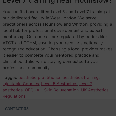
You can find accredited Level 5 and Level 7 training at
our dedicated facility in West London. We serve
practitioners across Hounslow and Whitton, providing a
local hub for professional development and expert
mentorship. Our courses are regulated by bodies like
VTCT and OTHM, ensuring you receive a nationally
recognized education. Choosing a local provider makes
it easier to complete your mentored practice and
clinical portfolio while staying connected to your
professional community.
Tagged
aesthetic practitioner
,
aesthetics training
,
Injectable Courses
,
Level 5 Aesthetics
,
level 7
aesthetics
,
OFQUAL
,
Skin Rejuvenation
,
UK Aesthetics
Regulations
CONTACT US