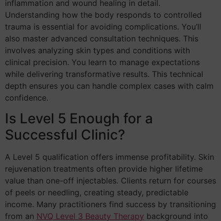
inflammation and wound healing in detail.
Understanding how the body responds to controlled
trauma is essential for avoiding complications. You’ll
also master advanced consultation techniques. This
involves analyzing skin types and conditions with
clinical precision. You learn to manage expectations
while delivering transformative results. This technical
depth ensures you can handle complex cases with calm
confidence.
Is Level 5 Enough for a
Successful Clinic?
A Level 5 qualification offers immense profitability. Skin
rejuvenation treatments often provide higher lifetime
value than one-off injectables. Clients return for courses
of peels or needling, creating steady, predictable
income. Many practitioners find success by transitioning
from an
NVQ Level 3 Beauty Therapy
background into