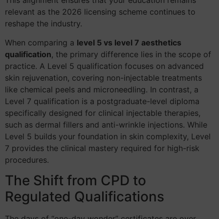
This alignment ensures that your education remains
relevant as the 2026 licensing scheme continues to
reshape the industry.
When comparing a
level 5 vs level 7 aesthetics
qualification
, the primary difference lies in the scope of
practice. A Level 5 qualification focuses on advanced
skin rejuvenation, covering non-injectable treatments
like chemical peels and microneedling. In contrast, a
Level 7 qualification is a postgraduate-level diploma
specifically designed for clinical injectable therapies,
such as dermal fillers and anti-wrinkle injections. While
Level 5 builds your foundation in skin complexity, Level
7 provides the clinical mastery required for high-risk
procedures.
The Shift from CPD to
Regulated Qualifications
The days of “one-day wonder” certificates are over.