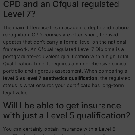
CPD and an Ofqual regulated
Level 7?
The main difference lies in academic depth and national
recognition. CPD courses are often short, focused
updates that don’t carry a formal level on the national
framework. An Ofqual regulated Level 7 Diploma is a
postgraduate-equivalent qualification with a high Total
Qualification Time. It requires a comprehensive clinical
portfolio and rigorous assessment. When comparing a
level 5 vs level 7 aesthetics qualification
, the regulated
status is what ensures your certificate has long-term
legal value.
Will I be able to get insurance
with just a Level 5 qualification?
You can certainly obtain insurance with a Level 5