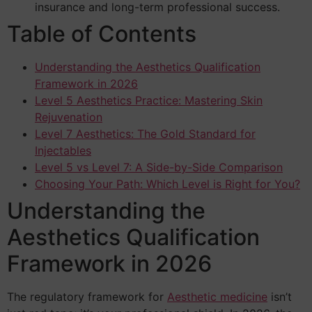
insurance and long-term professional success.
Table of Contents
Understanding the Aesthetics Qualification
Framework in 2026
Level 5 Aesthetics Practice: Mastering Skin
Rejuvenation
Level 7 Aesthetics: The Gold Standard for
Injectables
Level 5 vs Level 7: A Side-by-Side Comparison
Choosing Your Path: Which Level is Right for You?
Understanding the
Aesthetics Qualification
Framework in 2026
The regulatory framework for
Aesthetic medicine
isn’t