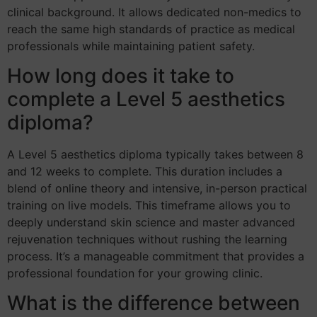
clinical background. It allows dedicated non-medics to
reach the same high standards of practice as medical
professionals while maintaining patient safety.
How long does it take to
complete a Level 5 aesthetics
diploma?
A Level 5 aesthetics diploma typically takes between 8
and 12 weeks to complete. This duration includes a
blend of online theory and intensive, in-person practical
training on live models. This timeframe allows you to
deeply understand skin science and master advanced
rejuvenation techniques without rushing the learning
process. It’s a manageable commitment that provides a
professional foundation for your growing clinic.
What is the difference between