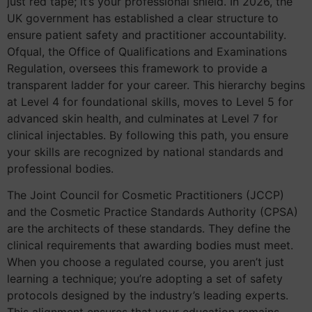
just red tape; it’s your professional shield. In 2026, the
UK government has established a clear structure to
ensure patient safety and practitioner accountability.
Ofqual, the Office of Qualifications and Examinations
Regulation, oversees this framework to provide a
transparent ladder for your career. This hierarchy begins
at Level 4 for foundational skills, moves to Level 5 for
advanced skin health, and culminates at Level 7 for
clinical injectables. By following this path, you ensure
your skills are recognized by national standards and
professional bodies.
The Joint Council for Cosmetic Practitioners (JCCP)
and the Cosmetic Practice Standards Authority (CPSA)
are the architects of these standards. They define the
clinical requirements that awarding bodies must meet.
When you choose a regulated course, you aren’t just
learning a technique; you’re adopting a set of safety
protocols designed by the industry’s leading experts.