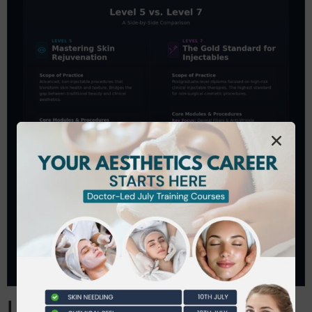
Level 5 vs Level 7: A Side-