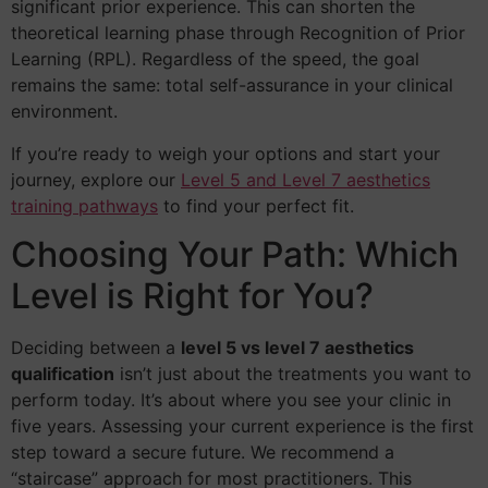
significant prior experience. This can shorten the
theoretical learning phase through Recognition of Prior
Learning (RPL). Regardless of the speed, the goal
remains the same: total self-assurance in your clinical
environment.
If you’re ready to weigh your options and start your
journey, explore our
Level 5 and Level 7 aesthetics
training pathways
to find your perfect fit.
Choosing Your Path: Which
Level is Right for You?
Deciding between a
level 5 vs level 7 aesthetics
qualification
isn’t just about the treatments you want to
perform today. It’s about where you see your clinic in
five years. Assessing your current experience is the first
step toward a secure future. We recommend a
“staircase” approach for most practitioners. This