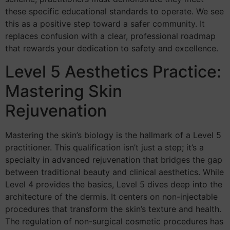
these specific educational standards to operate. We see
this as a positive step toward a safer community. It
replaces confusion with a clear, professional roadmap
that rewards your dedication to safety and excellence.
Level 5 Aesthetics Practice:
Mastering Skin
Rejuvenation
Mastering the skin’s biology is the hallmark of a Level 5
practitioner. This qualification isn’t just a step; it’s a
specialty in advanced rejuvenation that bridges the gap
between traditional beauty and clinical aesthetics. While
Level 4 provides the basics, Level 5 dives deep into the
architecture of the dermis. It centers on non-injectable
procedures that transform the skin’s texture and health.
The regulation of non-surgical cosmetic procedures has