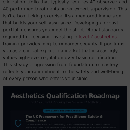
clinical portfolio that typically requires 40 observed and
40 performed treatments under expert supervision. This
isn’t a box-ticking exercise. It’s a mentored immersion
that builds your self-assurance. Developing a robust
portfolio ensures you meet the strict Ofqual standards
required for licensing. Investing in
level 7 aesthetics
training provides long-term career security. It positions
you as a clinical expert in a market that increasingly
values high-level regulation over basic certification.
This steady progression from foundation to mastery
reflects your commitment to the safety and well-being
of every person who enters your clinic.