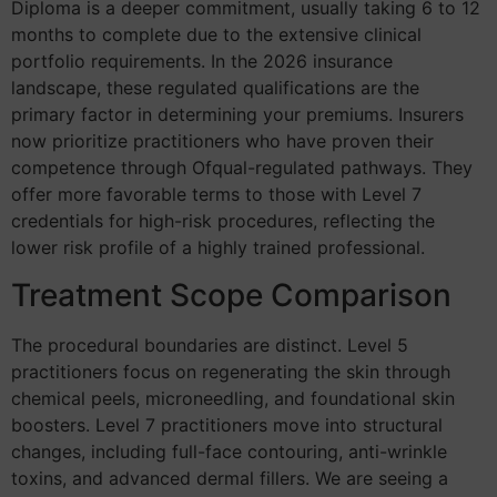
Diploma is a deeper commitment, usually taking 6 to 12
months to complete due to the extensive clinical
portfolio requirements. In the 2026 insurance
landscape, these regulated qualifications are the
primary factor in determining your premiums. Insurers
now prioritize practitioners who have proven their
competence through Ofqual-regulated pathways. They
offer more favorable terms to those with Level 7
credentials for high-risk procedures, reflecting the
lower risk profile of a highly trained professional.
Treatment Scope Comparison
The procedural boundaries are distinct. Level 5
practitioners focus on regenerating the skin through
chemical peels, microneedling, and foundational skin
boosters. Level 7 practitioners move into structural
changes, including full-face contouring, anti-wrinkle
toxins, and advanced dermal fillers. We are seeing a