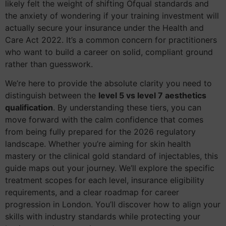
likely felt the weight of shifting Ofqual standards and
the anxiety of wondering if your training investment will
actually secure your insurance under the Health and
Care Act 2022. It’s a common concern for practitioners
who want to build a career on solid, compliant ground
rather than guesswork.
We’re here to provide the absolute clarity you need to
distinguish between the
level 5 vs level 7 aesthetics
qualification
. By understanding these tiers, you can
move forward with the calm confidence that comes
from being fully prepared for the 2026 regulatory
landscape. Whether you’re aiming for skin health
mastery or the clinical gold standard of injectables, this
guide maps out your journey. We’ll explore the specific
treatment scopes for each level, insurance eligibility
requirements, and a clear roadmap for career
progression in London. You’ll discover how to align your
skills with industry standards while protecting your