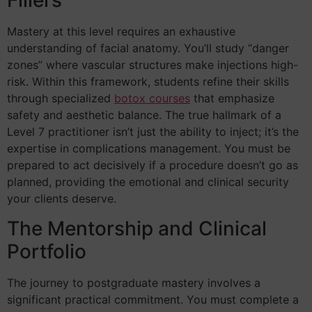
Fillers
Mastery at this level requires an exhaustive
understanding of facial anatomy. You’ll study “danger
zones” where vascular structures make injections high-
risk. Within this framework, students refine their skills
through specialized
botox courses
that emphasize
safety and aesthetic balance. The true hallmark of a
Level 7 practitioner isn’t just the ability to inject; it’s the
expertise in complications management. You must be
prepared to act decisively if a procedure doesn’t go as
planned, providing the emotional and clinical security
your clients deserve.
The Mentorship and Clinical
Portfolio
The journey to postgraduate mastery involves a
significant practical commitment. You must complete a