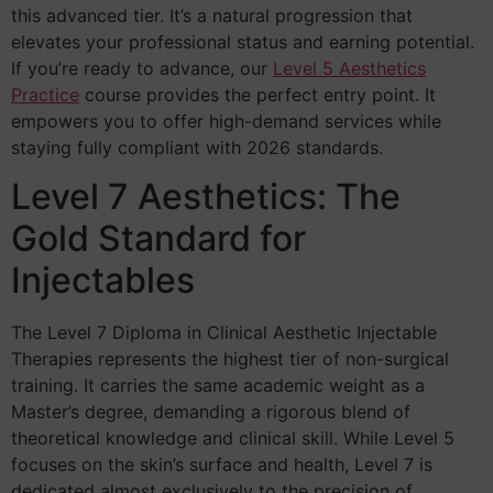
this advanced tier. It’s a natural progression that
elevates your professional status and earning potential.
If you’re ready to advance, our
Level 5 Aesthetics
Practice
course provides the perfect entry point. It
empowers you to offer high-demand services while
staying fully compliant with 2026 standards.
Level 7 Aesthetics: The
Gold Standard for
Injectables
The Level 7 Diploma in Clinical Aesthetic Injectable
Therapies represents the highest tier of non-surgical
training. It carries the same academic weight as a
Master’s degree, demanding a rigorous blend of
theoretical knowledge and clinical skill. While Level 5
focuses on the skin’s surface and health, Level 7 is
dedicated almost exclusively to the precision of