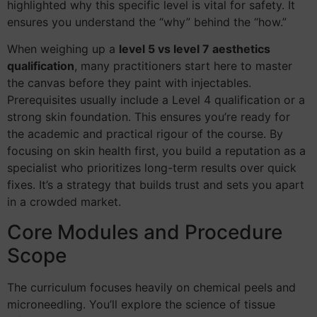
highlighted why this specific level is vital for safety. It
ensures you understand the “why” behind the “how.”
When weighing up a
level 5 vs level 7 aesthetics
qualification
, many practitioners start here to master
the canvas before they paint with injectables.
Prerequisites usually include a Level 4 qualification or a
strong skin foundation. This ensures you’re ready for
the academic and practical rigour of the course. By
focusing on skin health first, you build a reputation as a
specialist who prioritizes long-term results over quick
fixes. It’s a strategy that builds trust and sets you apart
in a crowded market.
Core Modules and Procedure
Scope
The curriculum focuses heavily on chemical peels and
microneedling. You’ll explore the science of tissue