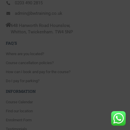
0203 490 2815
admin@bwtraining.co.uk
648 Hanworth Road Hounslow,
Whitton, Twickenham. TW4 5NP
FAQ'S
Where are you located?
Course cancellation policies?
How can I book and pay for the course?
Do I pay for parking?
INFORMATION
Course Calendar
Find our location
Enrolment Form
Testimonials