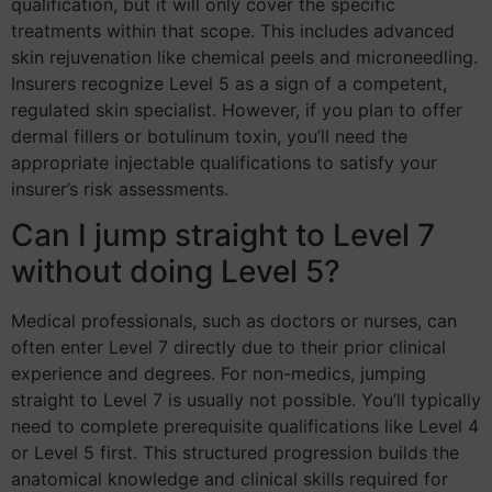
qualification, but it will only cover the specific
treatments within that scope. This includes advanced
skin rejuvenation like chemical peels and microneedling.
Insurers recognize Level 5 as a sign of a competent,
regulated skin specialist. However, if you plan to offer
dermal fillers or botulinum toxin, you’ll need the
appropriate injectable qualifications to satisfy your
insurer’s risk assessments.
Can I jump straight to Level 7
without doing Level 5?
Medical professionals, such as doctors or nurses, can
often enter Level 7 directly due to their prior clinical
experience and degrees. For non-medics, jumping
straight to Level 7 is usually not possible. You’ll typically
need to complete prerequisite qualifications like Level 4
or Level 5 first. This structured progression builds the
anatomical knowledge and clinical skills required for