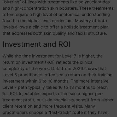
“blurring” of lines with treatments like polynucleotides
and high-concentration skin boosters. These treatments
often require a high level of anatomical understanding
found in the higher-level curriculum. Mastery of both
levels allows a clinic to offer a holistic treatment plan
that addresses both skin quality and facial structure.
Investment and ROI
While the time investment for Level 7 is higher, the
return on investment (ROI) reflects the clinical
complexity of the work. Data from 2026 shows that
Level 5 practitioners often see a return on their training
investment within 6 to 10 months. The more intensive
Level 7 path typically takes 10 to 18 months to reach
full ROI. Injectables experts often see a higher per-
treatment profit, but skin specialists benefit from higher
client retention and more frequent visits. Many
practitioners choose a “fast-track” route if they have