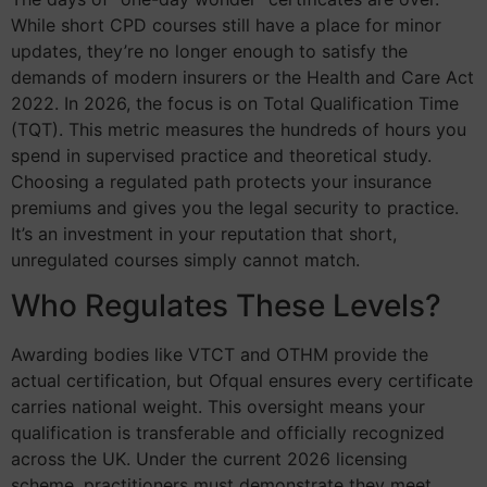
While short CPD courses still have a place for minor
updates, they’re no longer enough to satisfy the
demands of modern insurers or the Health and Care Act
2022. In 2026, the focus is on Total Qualification Time
(TQT). This metric measures the hundreds of hours you
spend in supervised practice and theoretical study.
Choosing a regulated path protects your insurance
premiums and gives you the legal security to practice.
It’s an investment in your reputation that short,
unregulated courses simply cannot match.
Who Regulates These Levels?
Awarding bodies like VTCT and OTHM provide the
actual certification, but Ofqual ensures every certificate
carries national weight. This oversight means your
qualification is transferable and officially recognized
across the UK. Under the current 2026 licensing
scheme, practitioners must demonstrate they meet