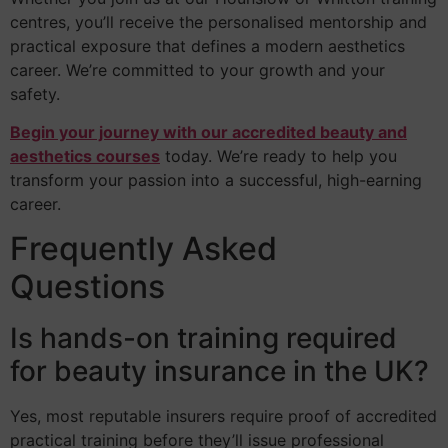
centres, you’ll receive the personalised mentorship and
practical exposure that defines a modern aesthetics
career. We’re committed to your growth and your
safety.
Begin your journey with our accredited beauty and
aesthetics courses
today. We’re ready to help you
transform your passion into a successful, high-earning
career.
Frequently Asked
Questions
Is hands-on training required
for beauty insurance in the UK?
Yes, most reputable insurers require proof of accredited
practical training before they’ll issue professional