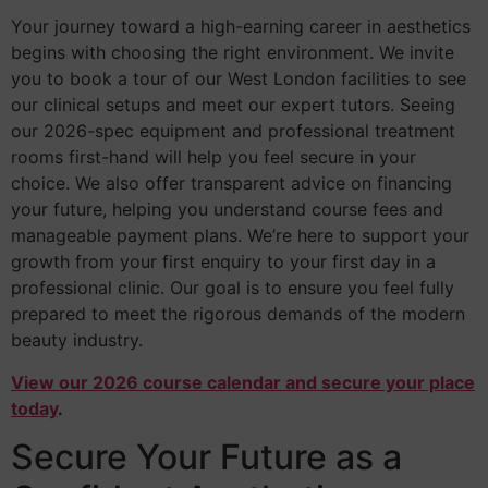
Your journey toward a high-earning career in aesthetics
begins with choosing the right environment. We invite
you to book a tour of our West London facilities to see
our clinical setups and meet our expert tutors. Seeing
our 2026-spec equipment and professional treatment
rooms first-hand will help you feel secure in your
choice. We also offer transparent advice on financing
your future, helping you understand course fees and
manageable payment plans. We’re here to support your
growth from your first enquiry to your first day in a
professional clinic. Our goal is to ensure you feel fully
prepared to meet the rigorous demands of the modern
beauty industry.
View our 2026 course calendar and secure your place
today
.
Secure Your Future as a