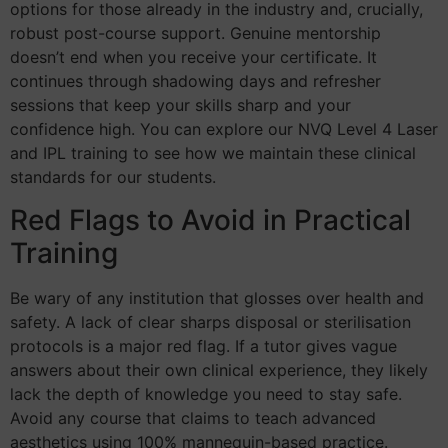
options for those already in the industry and, crucially,
robust post-course support. Genuine mentorship
doesn’t end when you receive your certificate. It
continues through shadowing days and refresher
sessions that keep your skills sharp and your
confidence high. You can explore our NVQ Level 4 Laser
and IPL training to see how we maintain these clinical
standards for our students.
Red Flags to Avoid in Practical
Training
Be wary of any institution that glosses over health and
safety. A lack of clear sharps disposal or sterilisation
protocols is a major red flag. If a tutor gives vague
answers about their own clinical experience, they likely
lack the depth of knowledge you need to stay safe.
Avoid any course that claims to teach advanced
aesthetics using 100% mannequin-based practice.