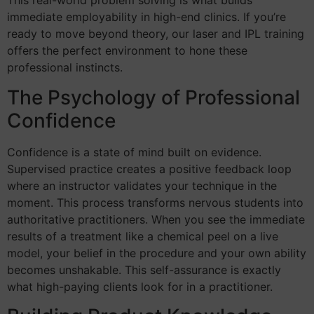
This real-world problem solving is what builds
immediate employability in high-end clinics. If you’re
ready to move beyond theory, our laser and IPL training
offers the perfect environment to hone these
professional instincts.
The Psychology of Professional
Confidence
Confidence is a state of mind built on evidence.
Supervised practice creates a positive feedback loop
where an instructor validates your technique in the
moment. This process transforms nervous students into
authoritative practitioners. When you see the immediate
results of a treatment like a chemical peel on a live
model, your belief in the procedure and your own ability
becomes unshakable. This self-assurance is exactly
what high-paying clients look for in a practitioner.