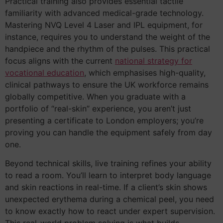
Practical training also provides essential tactile
familiarity with advanced medical-grade technology.
Mastering NVQ Level 4 Laser and IPL equipment, for
instance, requires you to understand the weight of the
handpiece and the rhythm of the pulses. This practical
focus aligns with the current
national strategy for
vocational education
, which emphasises high-quality,
clinical pathways to ensure the UK workforce remains
globally competitive. When you graduate with a
portfolio of “real-skin” experience, you aren’t just
presenting a certificate to London employers; you’re
proving you can handle the equipment safely from day
one.
Beyond technical skills, live training refines your ability
to read a room. You’ll learn to interpret body language
and skin reactions in real-time. If a client’s skin shows
unexpected erythema during a chemical peel, you need
to know exactly how to react under expert supervision.