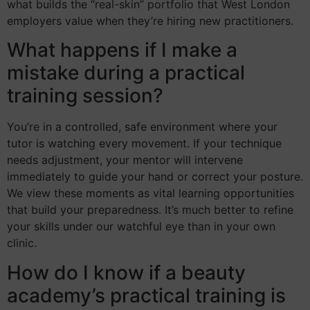
what builds the “real-skin” portfolio that West London
employers value when they’re hiring new practitioners.
What happens if I make a
mistake during a practical
training session?
You’re in a controlled, safe environment where your
tutor is watching every movement. If your technique
needs adjustment, your mentor will intervene
immediately to guide your hand or correct your posture.
We view these moments as vital learning opportunities
that build your preparedness. It’s much better to refine
your skills under our watchful eye than in your own
clinic.
How do I know if a beauty
academy’s practical training is