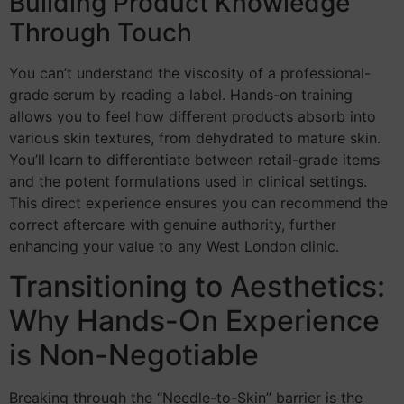
Building Product Knowledge
Through Touch
You can’t understand the viscosity of a professional-
grade serum by reading a label. Hands-on training
allows you to feel how different products absorb into
various skin textures, from dehydrated to mature skin.
You’ll learn to differentiate between retail-grade items
and the potent formulations used in clinical settings.
This direct experience ensures you can recommend the
correct aftercare with genuine authority, further
enhancing your value to any West London clinic.
Transitioning to Aesthetics:
Why Hands-On Experience
is Non-Negotiable
Breaking through the “Needle-to-Skin” barrier is the