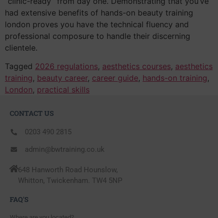
“clinic-ready” from day one. Demonstrating that you’ve
had extensive benefits of hands-on beauty training
london proves you have the technical fluency and
professional composure to handle their discerning
clientele.
Tagged
2026 regulations
,
aesthetics courses
,
aesthetics
training
,
beauty career
,
career guide
,
hands-on training
,
London
,
practical skills
CONTACT US
0203 490 2815
admin@bwtraining.co.uk
648 Hanworth Road Hounslow,
Whitton, Twickenham. TW4 5NP
FAQ'S
Where are you located?