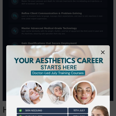
How to Evaluate a Beauty