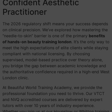
Confident Aesthetic
Practitioner
The 2026 regulatory shift means your success depends
on clinical precision. We’ve explored how mastering the
“needle-to-skin” barrier is one of the primary
benefits
of hands-on beauty training london
. It’s the only way to
meet the high expectations of elite clients while staying
compliant with national licensing. By choosing
supervised, model-based practice over theory alone,
you bridge the gap between academic knowledge and
the authoritative confidence required in a high-end West
London clinic.
At Beautiful World Training Academy, we provide the
professional foundation you need to thrive. Our VTCT
and NVQ accredited courses are delivered by expert
tutors with over 10 years of industry experience.
Whether you join us at our Hounslow or Whitton training