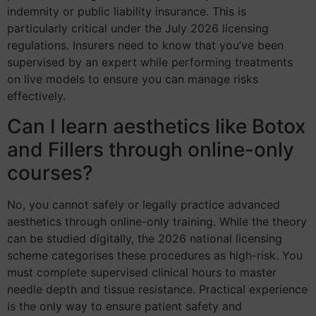
indemnity or public liability insurance. This is
particularly critical under the July 2026 licensing
regulations. Insurers need to know that you’ve been
supervised by an expert while performing treatments
on live models to ensure you can manage risks
effectively.
Can I learn aesthetics like Botox
and Fillers through online-only
courses?
No, you cannot safely or legally practice advanced
aesthetics through online-only training. While the theory
can be studied digitally, the 2026 national licensing
scheme categorises these procedures as high-risk. You
must complete supervised clinical hours to master
needle depth and tissue resistance. Practical experience
is the only way to ensure patient safety and