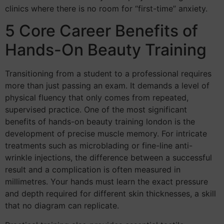
clinics where there is no room for “first-time” anxiety.
5 Core Career Benefits of
Hands-On Beauty Training
Transitioning from a student to a professional requires
more than just passing an exam. It demands a level of
physical fluency that only comes from repeated,
supervised practice. One of the most significant
benefits of hands-on beauty training london is the
development of precise muscle memory. For intricate
treatments such as microblading or fine-line anti-
wrinkle injections, the difference between a successful
result and a complication is often measured in
millimetres. Your hands must learn the exact pressure
and depth required for different skin thicknesses, a skill
that no diagram can replicate.