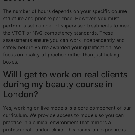
The number of hours depends on your specific course
structure and prior experience. However, you must
perform a set number of supervised treatments to meet
the VTCT or NVQ competency standards. These
assessments ensure you can work independently and
safely before you’re awarded your qualification. We
focus on quality of practice rather than just ticking
boxes.
Will I get to work on real clients
during my beauty course in
London?
Yes, working on live models is a core component of our
curriculum. We provide access to models so you can
practice in a clinical environment that mirrors a
professional London clinic. This hands-on exposure is