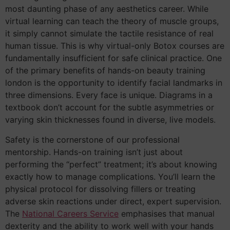
most daunting phase of any aesthetics career. While
virtual learning can teach the theory of muscle groups,
it simply cannot simulate the tactile resistance of real
human tissue. This is why virtual-only Botox courses are
fundamentally insufficient for safe clinical practice. One
of the primary benefits of hands-on beauty training
london is the opportunity to identify facial landmarks in
three dimensions. Every face is unique. Diagrams in a
textbook don’t account for the subtle asymmetries or
varying skin thicknesses found in diverse, live models.
Safety is the cornerstone of our professional
mentorship. Hands-on training isn’t just about
performing the “perfect” treatment; it’s about knowing
exactly how to manage complications. You’ll learn the
physical protocol for dissolving fillers or treating
adverse skin reactions under direct, expert supervision.
The
National Careers Service
emphasises that manual
dexterity and the ability to work well with your hands