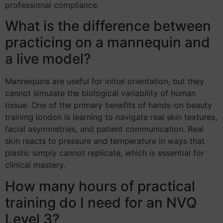
professional compliance.
What is the difference between
practicing on a mannequin and
a live model?
Mannequins are useful for initial orientation, but they
cannot simulate the biological variability of human
tissue. One of the primary benefits of hands-on beauty
training london is learning to navigate real skin textures,
facial asymmetries, and patient communication. Real
skin reacts to pressure and temperature in ways that
plastic simply cannot replicate, which is essential for
clinical mastery.
How many hours of practical
training do I need for an NVQ
Level 3?