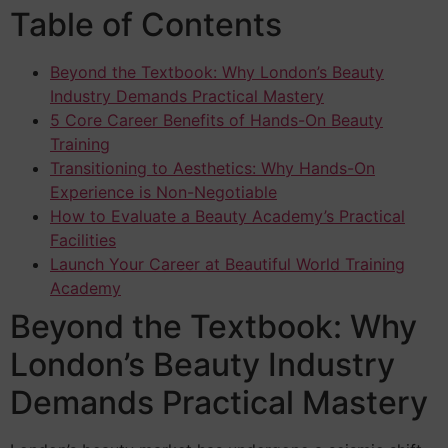
Table of Contents
Beyond the Textbook: Why London’s Beauty
Industry Demands Practical Mastery
5 Core Career Benefits of Hands-On Beauty
Training
Transitioning to Aesthetics: Why Hands-On
Experience is Non-Negotiable
How to Evaluate a Beauty Academy’s Practical
Facilities
Launch Your Career at Beautiful World Training
Academy
Beyond the Textbook: Why
London’s Beauty Industry
Demands Practical Mastery