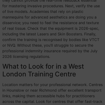
they cannot provide the real-time feedback essential
for mastering invasive procedures. Next, verify the use
of live models. Academies that rely on plastic
mannequins for advanced aesthetics are doing you a
disservice; you need to feel the resistance and texture
of real tissue. Check that the equipment is 2026-spec,
including the latest Lasers and Skin Boosters. Finally,
confirm the training is recognised by bodies like VTCT
or NVQ. Without these, you’ll struggle to secure the
professional indemnity insurance required by the July
2026 licensing regulations.
What to Look for in a West
London Training Centre
Location matters for your professional network. Centres
in Hounslow or near Richmond offer excellent transport
links, making them accessible hubs for practitioners
across the capital. Look for centres that offer fast-track