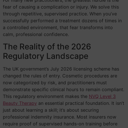
For many new practitioners, the greatest hurdle is the
fear of causing a complication or injury. We solve this
through repetitive, supervised practice. When you’ve
successfully performed a treatment dozens of times in
a controlled environment, that fear transforms into
calm, professional confidence.
The Reality of the 2026
Regulatory Landscape
The UK government’s July 2026 licensing scheme has
changed the rules of entry. Cosmetic procedures are
now categorized by risk, and practitioners must
demonstrate specific clinical hours to remain compliant.
This regulatory environment makes the
NVQ Level 3
Beauty Therapy
an essential practical foundation. It isn’t
just about learning a skill; it’s about securing
professional indemnity insurance. Most insurers now
require proof of supervised hands-on training before