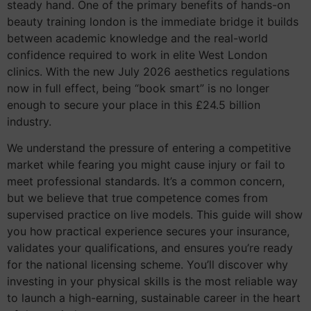
steady hand. One of the primary benefits of hands-on
beauty training london is the immediate bridge it builds
between academic knowledge and the real-world
confidence required to work in elite West London
clinics. With the new July 2026 aesthetics regulations
now in full effect, being “book smart” is no longer
enough to secure your place in this £24.5 billion
industry.
We understand the pressure of entering a competitive
market while fearing you might cause injury or fail to
meet professional standards. It’s a common concern,
but we believe that true competence comes from
supervised practice on live models. This guide will show
you how practical experience secures your insurance,
validates your qualifications, and ensures you’re ready
for the national licensing scheme. You’ll discover why
investing in your physical skills is the most reliable way
to launch a high-earning, sustainable career in the heart