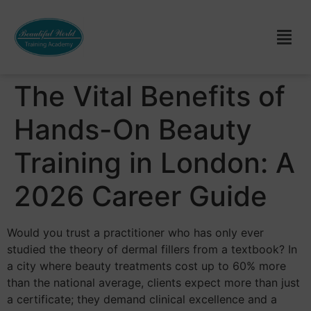
The Vital Benefits of
Hands-On Beauty
Training in London: A
2026 Career Guide
Would you trust a practitioner who has only ever
studied the theory of dermal fillers from a textbook? In
a city where beauty treatments cost up to 60% more
than the national average, clients expect more than just
a certificate; they demand clinical excellence and a