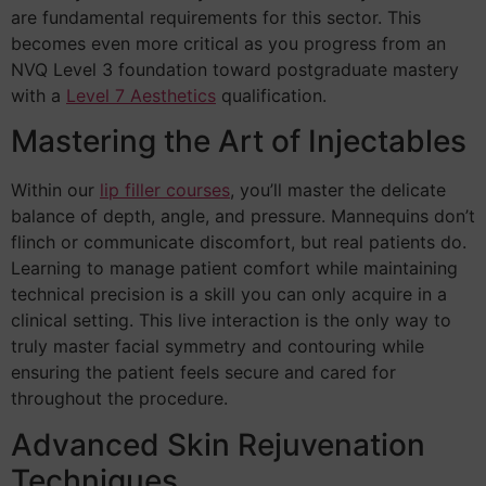
are fundamental requirements for this sector. This
becomes even more critical as you progress from an
NVQ Level 3 foundation toward postgraduate mastery
with a
Level 7 Aesthetics
qualification.
Mastering the Art of Injectables
Within our
lip filler courses
, you’ll master the delicate
balance of depth, angle, and pressure. Mannequins don’t
flinch or communicate discomfort, but real patients do.
Learning to manage patient comfort while maintaining
technical precision is a skill you can only acquire in a
clinical setting. This live interaction is the only way to
truly master facial symmetry and contouring while
ensuring the patient feels secure and cared for
throughout the procedure.
Advanced Skin Rejuvenation
Techniques