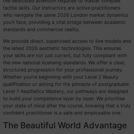
the dedicated attention required to master complex
tactile skills. Our instructors are active practitioners
who navigate the same 2026 London market dynamics
you’ll face, providing a vital bridge between academic
standards and commercial reality.
We provide direct, supervised access to live models and
the latest 2026 aesthetic technologies. This ensures
your skills are not just current, but fully compliant with
the new national licensing standards. We offer a clear,
structured progression for your professional journey.
Whether you’re beginning with your Level 2 Beauty
qualification or aiming for the pinnacle of postgraduate
Level 7 Aesthetics Mastery, our pathways are designed
to build your competence layer by layer. We prioritise
your state of mind after the course, knowing that a truly
confident practitioner is a safe and employable one.
The Beautiful World Advantage