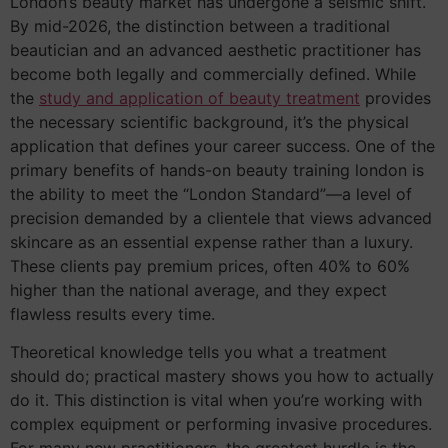
London’s beauty market has undergone a seismic shift.
By mid-2026, the distinction between a traditional
beautician and an advanced aesthetic practitioner has
become both legally and commercially defined. While
the
study and application of beauty treatment
provides
the necessary scientific background, it’s the physical
application that defines your career success. One of the
primary benefits of hands-on beauty training london is
the ability to meet the “London Standard”—a level of
precision demanded by a clientele that views advanced
skincare as an essential expense rather than a luxury.
These clients pay premium prices, often 40% to 60%
higher than the national average, and they expect
flawless results every time.
Theoretical knowledge tells you what a treatment
should do; practical mastery shows you how to actually
do it. This distinction is vital when you’re working with
complex equipment or performing invasive procedures.