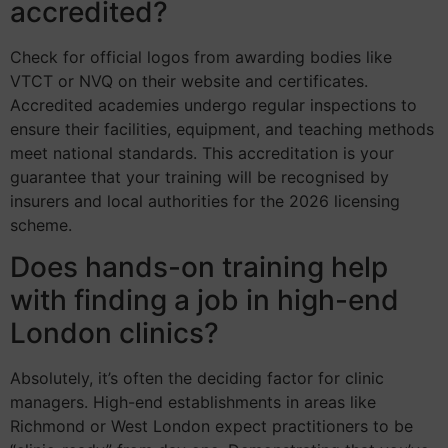
accredited?
Check for official logos from awarding bodies like
VTCT or NVQ on their website and certificates.
Accredited academies undergo regular inspections to
ensure their facilities, equipment, and teaching methods
meet national standards. This accreditation is your
guarantee that your training will be recognised by
insurers and local authorities for the 2026 licensing
scheme.
Does hands-on training help
with finding a job in high-end
London clinics?
Absolutely, it’s often the deciding factor for clinic
managers. High-end establishments in areas like
Richmond or West London expect practitioners to be