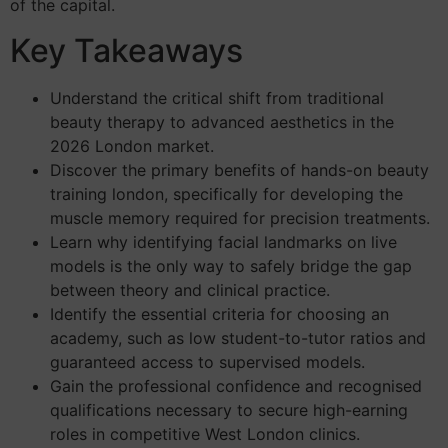
of the capital.
Key Takeaways
Understand the critical shift from traditional
beauty therapy to advanced aesthetics in the
2026 London market.
Discover the primary benefits of hands-on beauty
training london, specifically for developing the
muscle memory required for precision treatments.
Learn why identifying facial landmarks on live
models is the only way to safely bridge the gap
between theory and clinical practice.
Identify the essential criteria for choosing an
academy, such as low student-to-tutor ratios and
guaranteed access to supervised models.
Gain the professional confidence and recognised
qualifications necessary to secure high-earning
roles in competitive West London clinics.