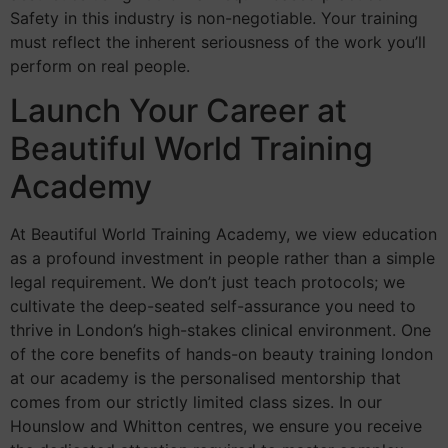
Safety in this industry is non-negotiable. Your training
must reflect the inherent seriousness of the work you’ll
perform on real people.
Launch Your Career at
Beautiful World Training
Academy
At Beautiful World Training Academy, we view education
as a profound investment in people rather than a simple
legal requirement. We don’t just teach protocols; we
cultivate the deep-seated self-assurance you need to
thrive in London’s high-stakes clinical environment. One
of the core benefits of hands-on beauty training london
at our academy is the personalised mentorship that
comes from our strictly limited class sizes. In our
Hounslow and Whitton centres, we ensure you receive