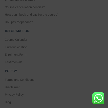
Course cancellation policies?
How can I book and pay for the course?
Do I pay for parking?
INFORMATION
Course Calendar
Find our location
Enrolment Form
Testimonials
POLICY
Terms and Conditions
Disclaimer
Privacy Policy
Blog