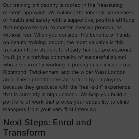
Our training philosophy is rooted in the “reassuring
mentor” approach. We balance the inherent seriousness
of health and safety with a supportive, positive attitude
that empowers you to master invasive procedures
without fear. When you consider the benefits of hands-
on beauty training london, the most valuable is this
transition from student to steady-handed professional.
You’ll join a thriving community of successful alumni
who are currently working in prestigious clinics across
Richmond, Twickenham, and the wider West London
area. These practitioners are valued by employers
because they graduate with the “real-skin” experience
that is currently in high demand. We help you build a
portfolio of work that proves your capability to clinic
managers from your very first interview.
Next Steps: Enrol and
Transform