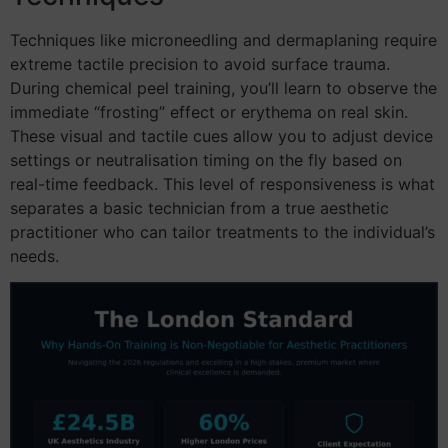
Techniques like microneedling and dermaplaning require
extreme tactile precision to avoid surface trauma.
During chemical peel training, you’ll learn to observe the
immediate “frosting” effect or erythema on real skin.
These visual and tactile cues allow you to adjust device
settings or neutralisation timing on the fly based on
real-time feedback. This level of responsiveness is what
separates a basic technician from a true aesthetic
practitioner who can tailor treatments to the individual’s
needs.