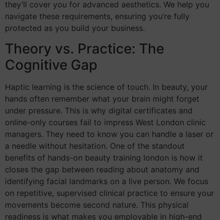
they’ll cover you for advanced aesthetics. We help you
navigate these requirements, ensuring you’re fully
protected as you build your business.
Theory vs. Practice: The
Cognitive Gap
Haptic learning is the science of touch. In beauty, your
hands often remember what your brain might forget
under pressure. This is why digital certificates and
online-only courses fail to impress West London clinic
managers. They need to know you can handle a laser or
a needle without hesitation. One of the standout
benefits of hands-on beauty training london is how it
closes the gap between reading about anatomy and
identifying facial landmarks on a live person. We focus
on repetitive, supervised clinical practice to ensure your
movements become second nature. This physical
readiness is what makes you employable in high-end