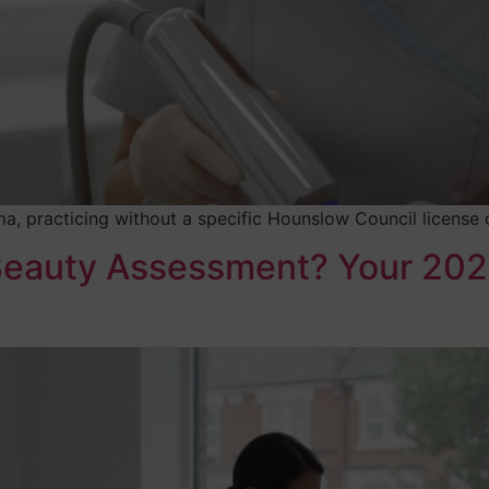
a, practicing without a specific Hounslow Council license co
 Beauty Assessment? Your 202