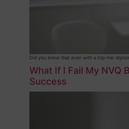
Did you know that even with a top-tier diplom
What If I Fail My NVQ
Success