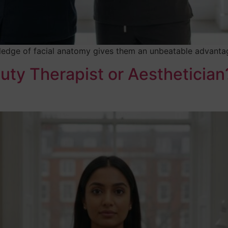
edge of facial anatomy gives them an unbeatable advantage 
uty Therapist or Aestheticia