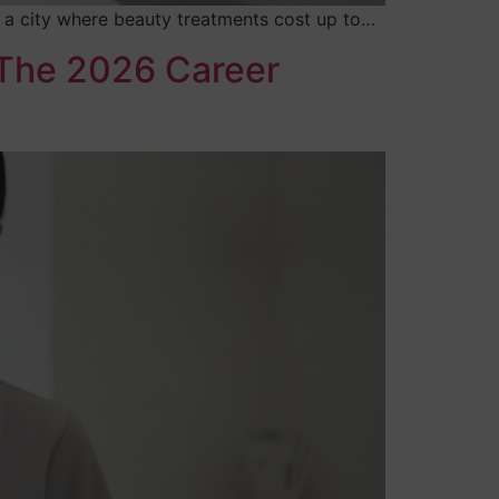
In a city where beauty treatments cost up to…
 The 2026 Career