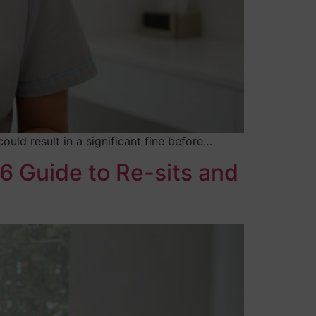
uld result in a significant fine before…
6 Guide to Re-sits and