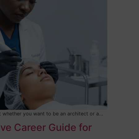
ut whether you want to be an architect or a…
ive Career Guide for