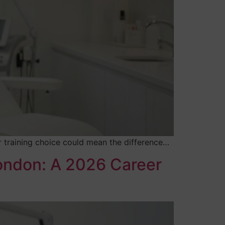
ur training choice could mean the difference…
London: A 2026 Career