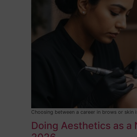
Choosing between a career in brows or skin is
Doing Aesthetics as a 