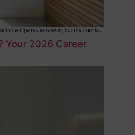
in the injectables market, but the truth is…
n? Your 2026 Career