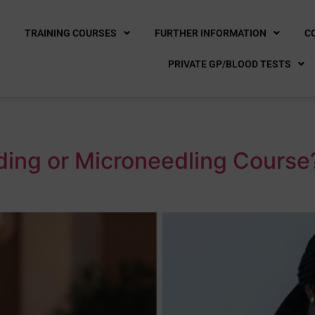
E
TRAINING COURSES
FURTHER INFORMATION
C
PRIVATE GP/BLOOD TESTS
ading or Microneedling Cours