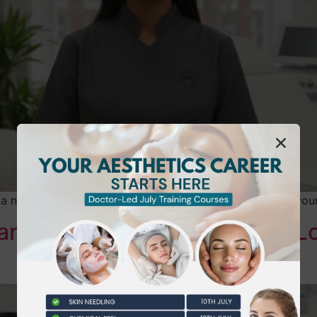
 a new era of accountability, where a simple mistake in yo
Hands-On Beauty Training in 