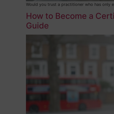
Would you trust a practitioner who has only e
How to Become a Certi
Guide