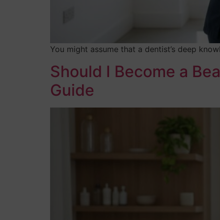
You might assume that a dentist’s deep knowl
Should I Become a Bea
Guide