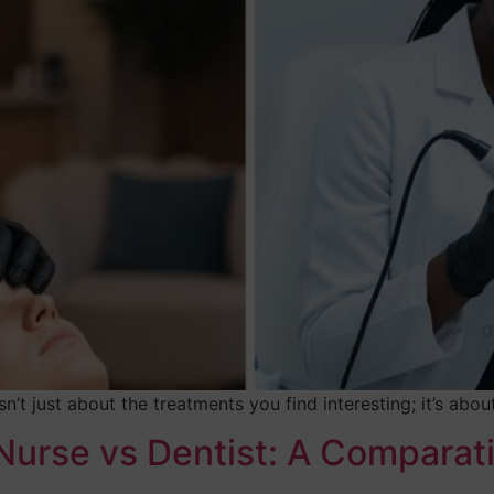
n’t just about the treatments you find interesting; it’s abo
Nurse vs Dentist: A Comparat