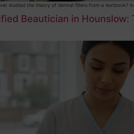
ver studied the theory of dermal fillers from a textbook? 
fied Beautician in Hounslow: