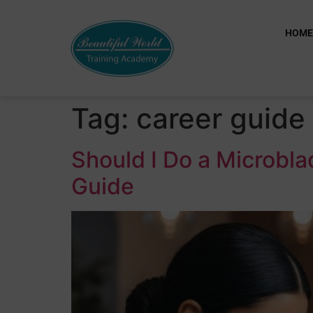
HOM
Tag:
career guide
Should I Do a Microbl
Guide