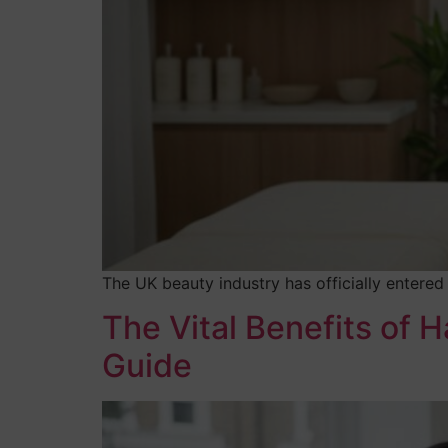
The UK beauty industry has officially entered
The Vital Benefits of 
Guide