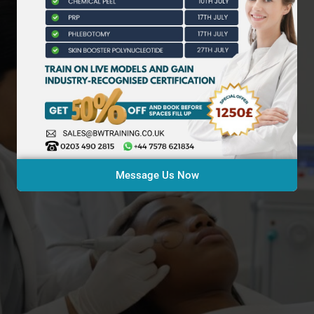
Message Us Now