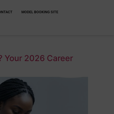
ONTACT
MODEL BOOKING SITE
e? Your 2026 Career