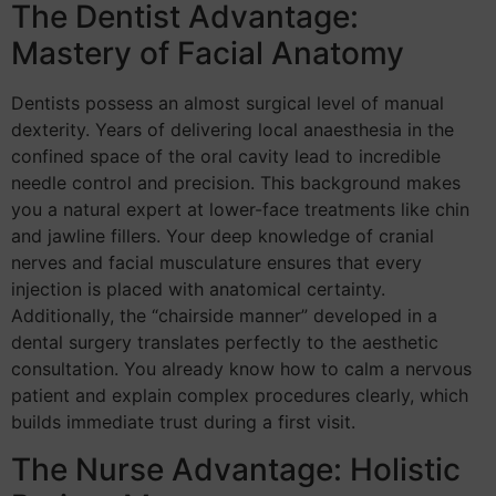
The Dentist Advantage:
Mastery of Facial Anatomy
Dentists possess an almost surgical level of manual
dexterity. Years of delivering local anaesthesia in the
confined space of the oral cavity lead to incredible
needle control and precision. This background makes
you a natural expert at lower-face treatments like chin
and jawline fillers. Your deep knowledge of cranial
nerves and facial musculature ensures that every
injection is placed with anatomical certainty.
Additionally, the “chairside manner” developed in a
dental surgery translates perfectly to the aesthetic
consultation. You already know how to calm a nervous
patient and explain complex procedures clearly, which
builds immediate trust during a first visit.
The Nurse Advantage: Holistic