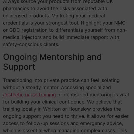
Always source your products from reputable UK
pharmacies to avoid the risks associated with
unlicensed products. Marketing your medical
credentials is your strongest tool. Highlight your NMC
or GDC registration to differentiate yourself from non-
medical injectors and build immediate rapport with
safety-conscious clients.
Ongoing Mentorship and
Support
Transitioning into private practice can feel isolating
without a steady mentor. Accessing specialized
aesthetic nurse training
or dentist-led mentoring is vital
for building your clinical confidence. We believe that
training locally in Whitton or Hounslow provides the
ongoing support you need to thrive. It allows for easier
access to follow-up sessions and emergency advice,
which is essential when managing complex cases. This