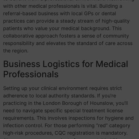
with other medical professionals is vital. Building a
referral-based business with local GPs or dental
practices can provide a steady stream of high-quality
patients who value your medical background. This
collaborative approach fosters a sense of community
responsibility and elevates the standard of care across
the region.
Business Logistics for Medical
Professionals
Setting up your clinical environment requires strict
adherence to local authority standards. If you’re
practicing in the London Borough of Hounslow, you’ll
need to navigate specific special treatment license
requirements. This involves inspections for hygiene and
infection control. For those performing “red” category
high-risk procedures, CQC registration is mandatory.