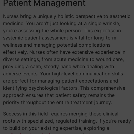
Patient Management
Nurses bring a uniquely holistic perspective to aesthetic
medicine. You aren’t just looking at a single wrinkle;
you’re assessing the whole person. This expertise in
systemic patient assessment is vital for long-term
wellness and managing potential complications
effectively. Nurses often have extensive experience in
diverse settings, from acute medicine to wound care,
providing a calm, steady hand when dealing with
adverse events. Your high-level communication skills
are perfect for managing patient expectations and
identifying psychological factors. This comprehensive
approach ensures that patient safety remains the
priority throughout the entire treatment journey.
Success in this field requires merging these clinical
roots with specialized, regulated training. If you’re ready
to build on your existing expertise, exploring a