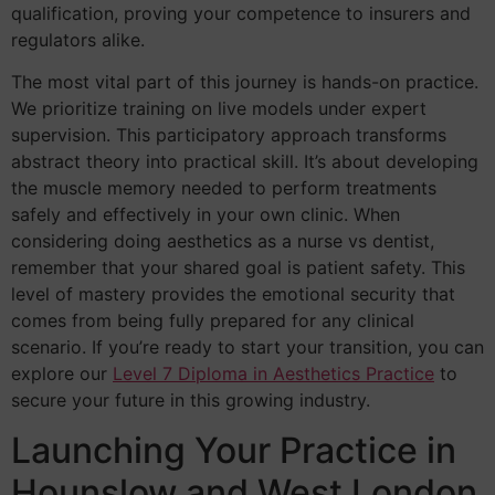
qualification, proving your competence to insurers and
regulators alike.
The most vital part of this journey is hands-on practice.
We prioritize training on live models under expert
supervision. This participatory approach transforms
abstract theory into practical skill. It’s about developing
the muscle memory needed to perform treatments
safely and effectively in your own clinic. When
considering doing aesthetics as a nurse vs dentist,
remember that your shared goal is patient safety. This
level of mastery provides the emotional security that
comes from being fully prepared for any clinical
scenario. If you’re ready to start your transition, you can
explore our
Level 7 Diploma in Aesthetics Practice
to
secure your future in this growing industry.
Launching Your Practice in
Hounslow and West London