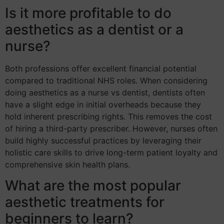
Is it more profitable to do
aesthetics as a dentist or a
nurse?
Both professions offer excellent financial potential
compared to traditional NHS roles. When considering
doing aesthetics as a nurse vs dentist, dentists often
have a slight edge in initial overheads because they
hold inherent prescribing rights. This removes the cost
of hiring a third-party prescriber. However, nurses often
build highly successful practices by leveraging their
holistic care skills to drive long-term patient loyalty and
comprehensive skin health plans.
What are the most popular
aesthetic treatments for
beginners to learn?