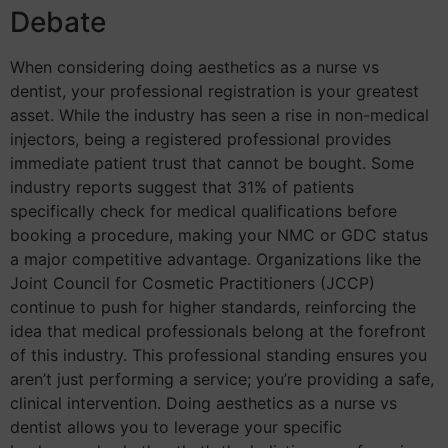
Debate
When considering doing aesthetics as a nurse vs
dentist, your professional registration is your greatest
asset. While the industry has seen a rise in non-medical
injectors, being a registered professional provides
immediate patient trust that cannot be bought. Some
industry reports suggest that 31% of patients
specifically check for medical qualifications before
booking a procedure, making your NMC or GDC status
a major competitive advantage. Organizations like the
Joint Council for Cosmetic Practitioners (JCCP)
continue to push for higher standards, reinforcing the
idea that medical professionals belong at the forefront
of this industry. This professional standing ensures you
aren’t just performing a service; you’re providing a safe,
clinical intervention. Doing aesthetics as a nurse vs
dentist allows you to leverage your specific