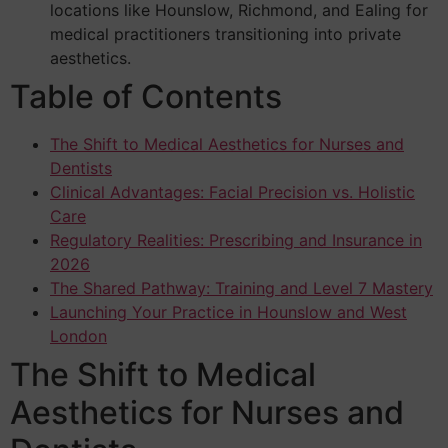
locations like Hounslow, Richmond, and Ealing for
medical practitioners transitioning into private
aesthetics.
Table of Contents
The Shift to Medical Aesthetics for Nurses and
Dentists
Clinical Advantages: Facial Precision vs. Holistic
Care
Regulatory Realities: Prescribing and Insurance in
2026
The Shared Pathway: Training and Level 7 Mastery
Launching Your Practice in Hounslow and West
London
The Shift to Medical
Aesthetics for Nurses and