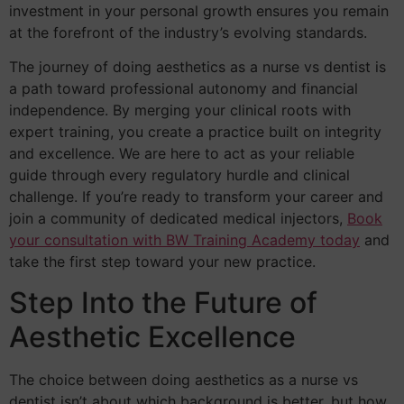
investment in your personal growth ensures you remain
at the forefront of the industry’s evolving standards.
The journey of doing aesthetics as a nurse vs dentist is
a path toward professional autonomy and financial
independence. By merging your clinical roots with
expert training, you create a practice built on integrity
and excellence. We are here to act as your reliable
guide through every regulatory hurdle and clinical
challenge. If you’re ready to transform your career and
join a community of dedicated medical injectors,
Book
your consultation with BW Training Academy today
and
take the first step toward your new practice.
Step Into the Future of
Aesthetic Excellence
The choice between doing aesthetics as a nurse vs
dentist isn’t about which background is better, but how