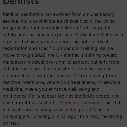
Dentists
Medical aesthetics has evolved from a niche beauty
service into a sophisticated clinical discipline. It’s no
longer just about smoothing lines; it’s about patient
safety and anatomical expertise. Medical aesthetics is a
regulated clinical practice requiring both medical
registration and specific procedural training. As we
move through 2026, the UK market is shifting toward
mandatory medical oversight to protect patients from
substandard care. This transition often involves an
emotional shift for practitioners. You’re moving from
reactive healthcare, where you treat illness, to elective
medicine, where you enhance well-being and
confidence. For a deeper look at the field’s scope, you
can consult this
Aesthetic Medicine Overview
. This shift
isn’t just about learning new techniques. It’s about
applying your existing clinical rigor to a new, rewarding
context.