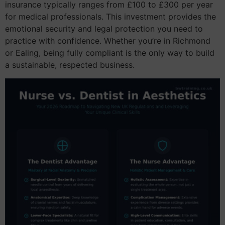
insurance typically ranges from £100 to £300 per year
for medical professionals. This investment provides the
emotional security and legal protection you need to
practice with confidence. Whether you’re in Richmond
or Ealing, being fully compliant is the only way to build
a sustainable, respected business.