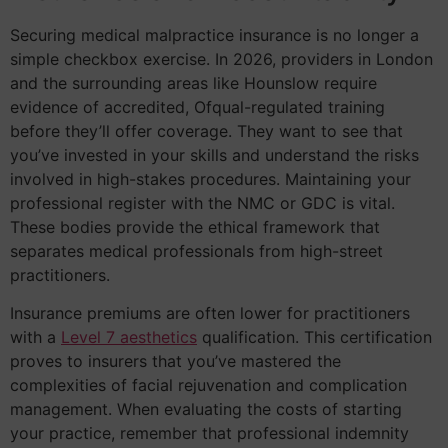
Securing medical malpractice insurance is no longer a
simple checkbox exercise. In 2026, providers in London
and the surrounding areas like Hounslow require
evidence of accredited, Ofqual-regulated training
before they’ll offer coverage. They want to see that
you’ve invested in your skills and understand the risks
involved in high-stakes procedures. Maintaining your
professional register with the NMC or GDC is vital.
These bodies provide the ethical framework that
separates medical professionals from high-street
practitioners.
Insurance premiums are often lower for practitioners
with a
Level 7 aesthetics
qualification. This certification
proves to insurers that you’ve mastered the
complexities of facial rejuvenation and complication
management. When evaluating the costs of starting
your practice, remember that professional indemnity