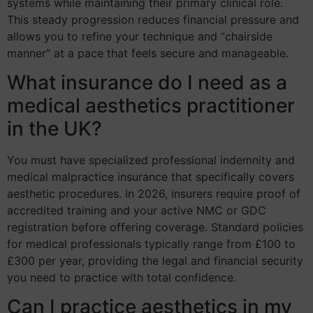
systems while maintaining their primary clinical role.
This steady progression reduces financial pressure and
allows you to refine your technique and “chairside
manner” at a pace that feels secure and manageable.
What insurance do I need as a
medical aesthetics practitioner
in the UK?
You must have specialized professional indemnity and
medical malpractice insurance that specifically covers
aesthetic procedures. In 2026, insurers require proof of
accredited training and your active NMC or GDC
registration before offering coverage. Standard policies
for medical professionals typically range from £100 to
£300 per year, providing the legal and financial security
you need to practice with total confidence.
Can I practice aesthetics in my