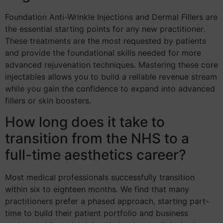
Foundation Anti-Wrinkle Injections and Dermal Fillers are
the essential starting points for any new practitioner.
These treatments are the most requested by patients
and provide the foundational skills needed for more
advanced rejuvenation techniques. Mastering these core
injectables allows you to build a reliable revenue stream
while you gain the confidence to expand into advanced
fillers or skin boosters.
How long does it take to
transition from the NHS to a
full-time aesthetics career?
Most medical professionals successfully transition
within six to eighteen months. We find that many
practitioners prefer a phased approach, starting part-
time to build their patient portfolio and business