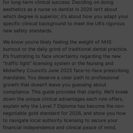
for long-term clinical success. Deciding on doing
aesthetics as a nurse vs dentist in 2026 isn’t about
which degree is superior; it’s about how you adapt your
specific clinical background to meet the UK’s rigorous
new safety standards.
We know you’re likely feeling the weight of NHS
burnout or the daily grind of traditional dental practice.
It’s frustrating to face uncertainty regarding the new
“traffic light” licensing system or the Nursing and
Midwifery Council’s June 2025 face-to-face prescribing
mandates. You deserve a clear path to professional
growth that doesn’t leave you guessing about
compliance. This guide provides that clarity. We’ll break
down the unique clinical advantages each role offers,
explain why the Level 7 Diploma has become the non-
negotiable gold standard for 2026, and show you how
to navigate local authority licensing to secure your
financial independence and clinical peace of mind.