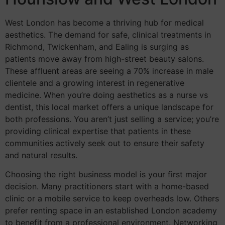
West London has become a thriving hub for medical
aesthetics. The demand for safe, clinical treatments in
Richmond, Twickenham, and Ealing is surging as
patients move away from high-street beauty salons.
These affluent areas are seeing a 70% increase in male
clientele and a growing interest in regenerative
medicine. When you’re doing aesthetics as a nurse vs
dentist, this local market offers a unique landscape for
both professions. You aren’t just selling a service; you’re
providing clinical expertise that patients in these
communities actively seek out to ensure their safety
and natural results.
Choosing the right business model is your first major
decision. Many practitioners start with a home-based
clinic or a mobile service to keep overheads low. Others
prefer renting space in an established London academy
to benefit from a professional environment. Networking