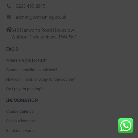
0203 490 2815
admin@bwtraining.co.uk
648 Hanworth Road Hounslow,
Whitton, Twickenham. TW4 5NP
FAQ'S
Where are you located?
Course cancellation policies?
How can I book and pay for the course?
Do I pay for parking?
INFORMATION
Course Calendar
Find our location
Enrolment Form