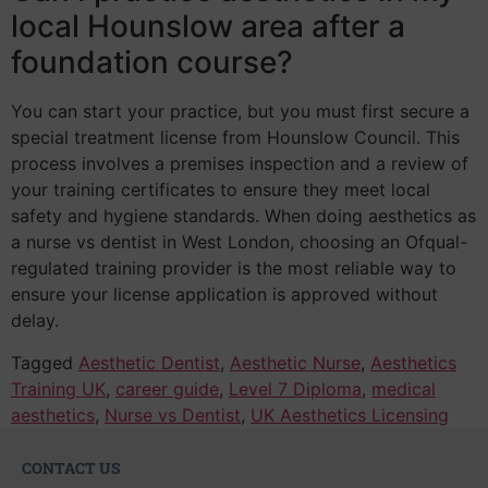
local Hounslow area after a
foundation course?
You can start your practice, but you must first secure a
special treatment license from Hounslow Council. This
process involves a premises inspection and a review of
your training certificates to ensure they meet local
safety and hygiene standards. When doing aesthetics as
a nurse vs dentist in West London, choosing an Ofqual-
regulated training provider is the most reliable way to
ensure your license application is approved without
delay.
Tagged
Aesthetic Dentist
,
Aesthetic Nurse
,
Aesthetics
Training UK
,
career guide
,
Level 7 Diploma
,
medical
aesthetics
,
Nurse vs Dentist
,
UK Aesthetics Licensing
CONTACT US