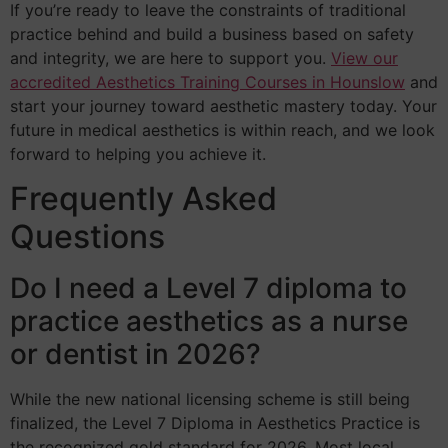
If you’re ready to leave the constraints of traditional
practice behind and build a business based on safety
and integrity, we are here to support you.
View our
accredited Aesthetics Training Courses in Hounslow
and
start your journey toward aesthetic mastery today. Your
future in medical aesthetics is within reach, and we look
forward to helping you achieve it.
Frequently Asked
Questions
Do I need a Level 7 diploma to
practice aesthetics as a nurse
or dentist in 2026?
While the new national licensing scheme is still being
finalized, the Level 7 Diploma in Aesthetics Practice is
the recognized gold standard for 2026. Most local