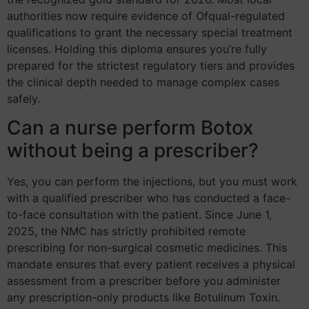
authorities now require evidence of Ofqual-regulated
qualifications to grant the necessary special treatment
licenses. Holding this diploma ensures you’re fully
prepared for the strictest regulatory tiers and provides
the clinical depth needed to manage complex cases
safely.
Can a nurse perform Botox
without being a prescriber?
Yes, you can perform the injections, but you must work
with a qualified prescriber who has conducted a face-
to-face consultation with the patient. Since June 1,
2025, the NMC has strictly prohibited remote
prescribing for non-surgical cosmetic medicines. This
mandate ensures that every patient receives a physical
assessment from a prescriber before you administer
any prescription-only products like Botulinum Toxin.