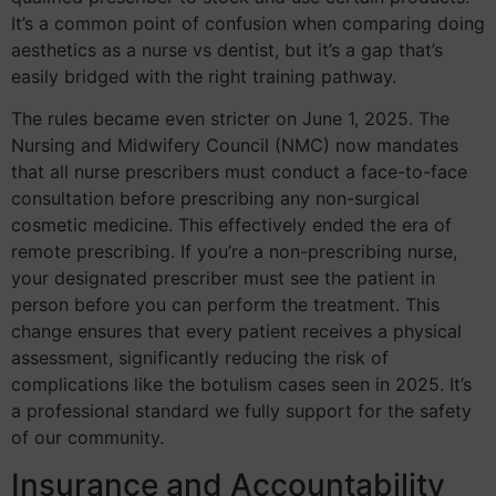
It’s a common point of confusion when comparing doing
aesthetics as a nurse vs dentist, but it’s a gap that’s
easily bridged with the right training pathway.
The rules became even stricter on June 1, 2025. The
Nursing and Midwifery Council (NMC) now mandates
that all nurse prescribers must conduct a face-to-face
consultation before prescribing any non-surgical
cosmetic medicine. This effectively ended the era of
remote prescribing. If you’re a non-prescribing nurse,
your designated prescriber must see the patient in
person before you can perform the treatment. This
change ensures that every patient receives a physical
assessment, significantly reducing the risk of
complications like the botulism cases seen in 2025. It’s
a professional standard we fully support for the safety
of our community.
Insurance and Accountability