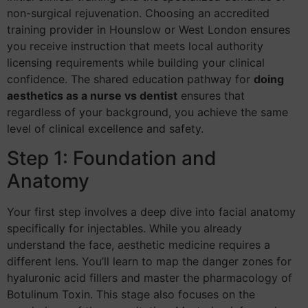
non-surgical rejuvenation. Choosing an accredited
training provider in Hounslow or West London ensures
you receive instruction that meets local authority
licensing requirements while building your clinical
confidence. The shared education pathway for
doing
aesthetics as a nurse vs dentist
ensures that
regardless of your background, you achieve the same
level of clinical excellence and safety.
Step 1: Foundation and
Anatomy
Your first step involves a deep dive into facial anatomy
specifically for injectables. While you already
understand the face, aesthetic medicine requires a
different lens. You’ll learn to map the danger zones for
hyaluronic acid fillers and master the pharmacology of
Botulinum Toxin. This stage also focuses on the