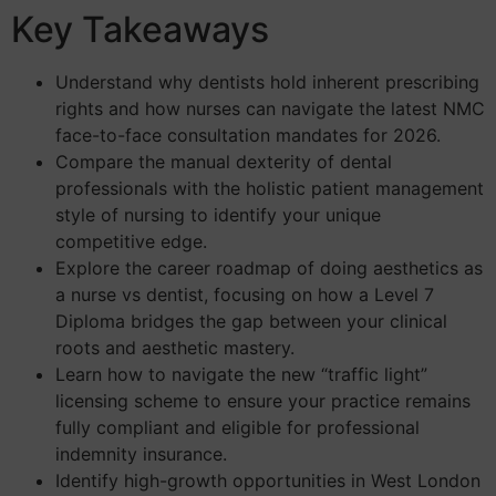
Key Takeaways
Understand why dentists hold inherent prescribing
rights and how nurses can navigate the latest NMC
face-to-face consultation mandates for 2026.
Compare the manual dexterity of dental
professionals with the holistic patient management
style of nursing to identify your unique
competitive edge.
Explore the career roadmap of doing aesthetics as
a nurse vs dentist, focusing on how a Level 7
Diploma bridges the gap between your clinical
roots and aesthetic mastery.
Learn how to navigate the new “traffic light”
licensing scheme to ensure your practice remains
fully compliant and eligible for professional
indemnity insurance.
Identify high-growth opportunities in West London