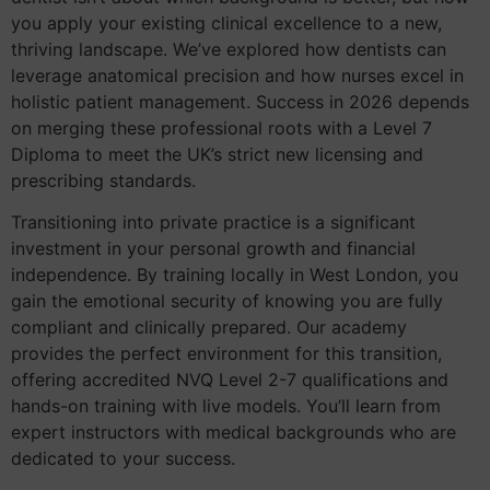
you apply your existing clinical excellence to a new,
thriving landscape. We’ve explored how dentists can
leverage anatomical precision and how nurses excel in
holistic patient management. Success in 2026 depends
on merging these professional roots with a Level 7
Diploma to meet the UK’s strict new licensing and
prescribing standards.
Transitioning into private practice is a significant
investment in your personal growth and financial
independence. By training locally in West London, you
gain the emotional security of knowing you are fully
compliant and clinically prepared. Our academy
provides the perfect environment for this transition,
offering accredited NVQ Level 2-7 qualifications and
hands-on training with live models. You’ll learn from
expert instructors with medical backgrounds who are
dedicated to your success.