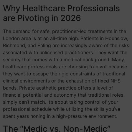
Why Healthcare Professionals
are Pivoting in 2026
The demand for safe, practitioner-led treatments in the
London area is at an all-time high. Patients in Hounslow,
Richmond, and Ealing are increasingly aware of the risks
associated with unlicensed practitioners. They want the
security that comes with a medical background. Many
healthcare professionals are choosing to pivot because
they want to escape the rigid constraints of traditional
clinical environments or the exhaustion of fixed NHS
bands. Private aesthetic practice offers a level of
financial potential and autonomy that traditional roles
simply can’t match. It’s about taking control of your
professional schedule while utilizing the skills you’ve
spent years honing in a high-pressure environment.
The “Medic vs. Non-Medic”