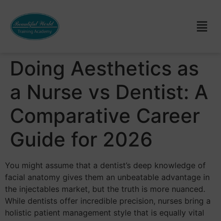
Doing Aesthetics as
a Nurse vs Dentist: A
Comparative Career
Guide for 2026
You might assume that a dentist’s deep knowledge of
facial anatomy gives them an unbeatable advantage in
the injectables market, but the truth is more nuanced.
While dentists offer incredible precision, nurses bring a
holistic patient management style that is equally vital