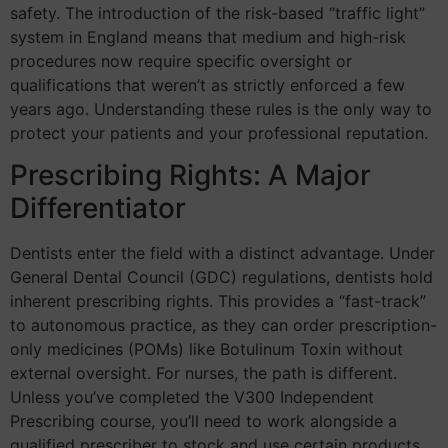
safety. The introduction of the risk-based “traffic light”
system in England means that medium and high-risk
procedures now require specific oversight or
qualifications that weren’t as strictly enforced a few
years ago. Understanding these rules is the only way to
protect your patients and your professional reputation.
Prescribing Rights: A Major
Differentiator
Dentists enter the field with a distinct advantage. Under
General Dental Council (GDC) regulations, dentists hold
inherent prescribing rights. This provides a “fast-track”
to autonomous practice, as they can order prescription-
only medicines (POMs) like Botulinum Toxin without
external oversight. For nurses, the path is different.
Unless you’ve completed the V300 Independent
Prescribing course, you’ll need to work alongside a
qualified prescriber to stock and use certain products.