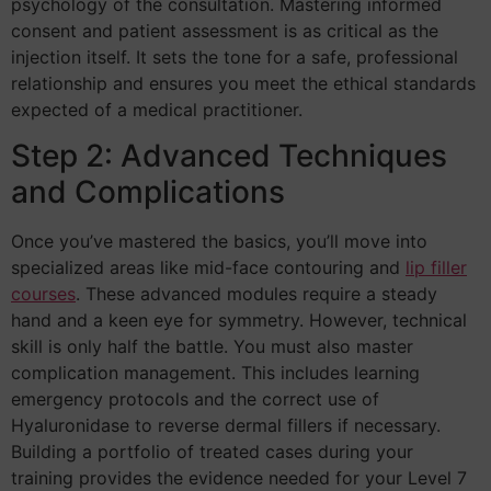
psychology of the consultation. Mastering informed
consent and patient assessment is as critical as the
injection itself. It sets the tone for a safe, professional
relationship and ensures you meet the ethical standards
expected of a medical practitioner.
Step 2: Advanced Techniques
and Complications
Once you’ve mastered the basics, you’ll move into
specialized areas like mid-face contouring and
lip filler
courses
. These advanced modules require a steady
hand and a keen eye for symmetry. However, technical
skill is only half the battle. You must also master
complication management. This includes learning
emergency protocols and the correct use of
Hyaluronidase to reverse dermal fillers if necessary.
Building a portfolio of treated cases during your
training provides the evidence needed for your Level 7