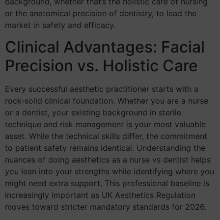
background, whether that’s the holistic care of nursing
or the anatomical precision of dentistry, to lead the
market in safety and efficacy.
Clinical Advantages: Facial
Precision vs. Holistic Care
Every successful aesthetic practitioner starts with a
rock-solid clinical foundation. Whether you are a nurse
or a dentist, your existing background in sterile
technique and risk management is your most valuable
asset. While the technical skills differ, the commitment
to patient safety remains identical. Understanding the
nuances of doing aesthetics as a nurse vs dentist helps
you lean into your strengths while identifying where you
might need extra support. This professional baseline is
increasingly important as UK Aesthetics Regulation
moves toward stricter mandatory standards for 2026.