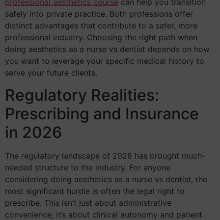
professional aesthetics course
can help you transition
safely into private practice. Both professions offer
distinct advantages that contribute to a safer, more
professional industry. Choosing the right path when
doing aesthetics as a nurse vs dentist depends on how
you want to leverage your specific medical history to
serve your future clients.
Regulatory Realities:
Prescribing and Insurance
in 2026
The regulatory landscape of 2026 has brought much-
needed structure to the industry. For anyone
considering doing aesthetics as a nurse vs dentist, the
most significant hurdle is often the legal right to
prescribe. This isn’t just about administrative
convenience; it’s about clinical autonomy and patient