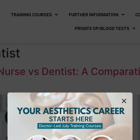
E
TRAINING COURSES
FURTHER INFORMATION
C
PRIVATE GP/BLOOD TESTS
tist
Nurse vs Dentist: A Comparat