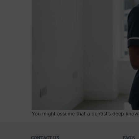
You might assume that a dentist’s deep knowl
CONTACT US
FAQ'S