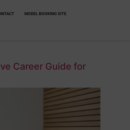
ONTACT
MODEL BOOKING SITE
ive Career Guide for