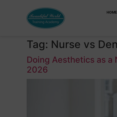
HOM
Tag:
Nurse vs Den
Doing Aesthetics as a 
2026