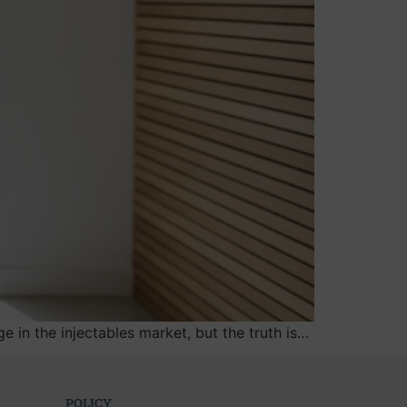
in the injectables market, but the truth is…
POLICY