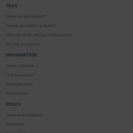
FAQ'S
Where are you located?
Course cancellation policies?
How can I book and pay for the course?
Do I pay for parking?
INFORMATION
Course Calendar
Find our location
Enrolment Form
Testimonials
POLICY
Terms and Conditions
Disclaimer