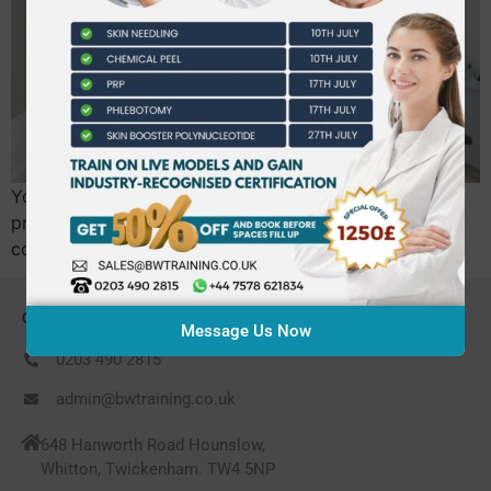
Your NMC registration is your most valuable
professional asset, and choosing the wrong aesthetics
course is the fastest way to jeopardize it. It’s no…
CONTACT US
Message Us Now
0203 490 2815
admin@bwtraining.co.uk
648 Hanworth Road Hounslow,
Whitton, Twickenham. TW4 5NP