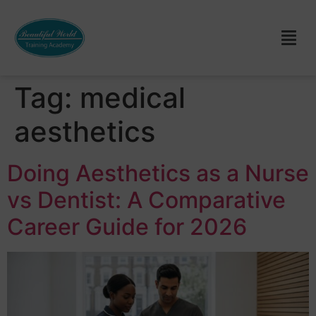
Tag:
medical
aesthetics
Doing Aesthetics as a Nurse
vs Dentist: A Comparative
Career Guide for 2026