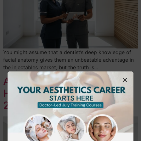
You might assume that a dentist’s deep knowledge of
facial anatomy gives them an unbeatable advantage in
the injectables market, but the truth is…
Aesthetic Nurse Training in
Hounslow & London: Your
2026 Career Guide