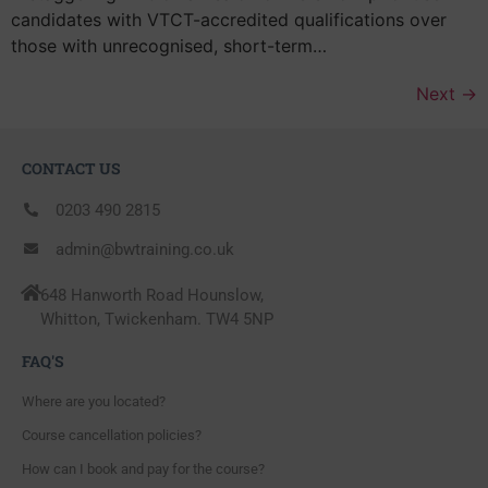
candidates with VTCT-accredited qualifications over
those with unrecognised, short-term…
Next
→
CONTACT US
0203 490 2815
admin@bwtraining.co.uk
648 Hanworth Road Hounslow,
Whitton, Twickenham. TW4 5NP
FAQ'S
Where are you located?
Course cancellation policies?
How can I book and pay for the course?