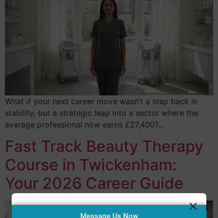
What if your next career move wasn’t a step back in
stability, but a strategic leap into a sector where the
average professional now earns £27,400?…
Fast Track Beauty Therapy
Course in Twickenham:
Your 2026 Career Guide
Message Us Now