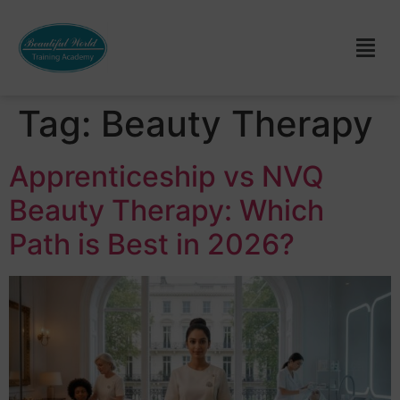
Tag:
Beauty Therapy
Apprenticeship vs NVQ
Beauty Therapy: Which
Path is Best in 2026?