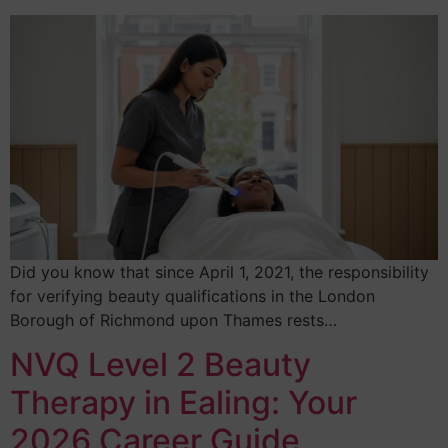
Did you know that since April 1, 2021, the responsibility
for verifying beauty qualifications in the London
Borough of Richmond upon Thames rests…
NVQ Level 2 Beauty
Therapy in Ealing: Your
2026 Career Guide