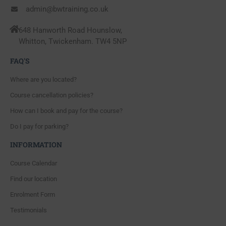
admin@bwtraining.co.uk
648 Hanworth Road Hounslow,
Whitton, Twickenham. TW4 5NP
FAQ'S
Where are you located?
Course cancellation policies?
How can I book and pay for the course?
Do I pay for parking?
INFORMATION
Course Calendar
Find our location
Enrolment Form
Testimonials