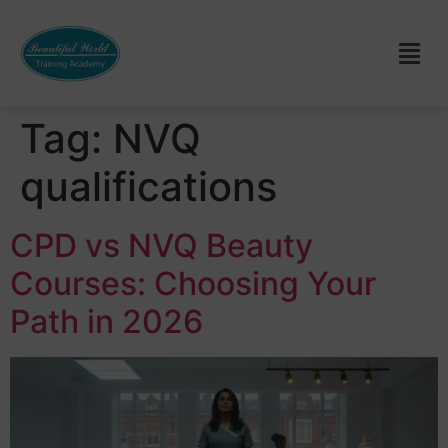
Tag:
NVQ
qualifications
CPD vs NVQ Beauty
Courses: Choosing Your
Path in 2026