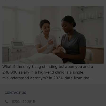
What if the only thing standing between you and a
£40,000 salary in a high-end clinic is a single,
misunderstood acronym? In 2024, data from the…
CONTACT US
0203 490 2815