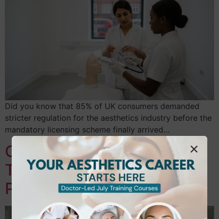
Did you know that 85% of UK consumers demanded
stricter regulation for the aesthetics industry before the
mandatory licensing scheme finally arrived…
Career Change to Beauty
Therapy UK: Your 2026
Professional Roadmap