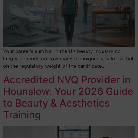
Your career’s survival in the UK beauty industry no
longer depends on how many techniques you know, but
on the regulatory weight of the certificate…
Accredited NVQ Provider in
Hounslow: Your 2026 Guide
to Beauty & Aesthetics
Training