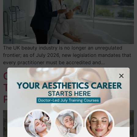
The UK beauty industry is no longer an unregulated
frontier; as of July 2026, new legislation mandates that
every practitioner must be accredited and…
Career Change to Beauty
Therapy UK: Your 2026
Professional Roadmap