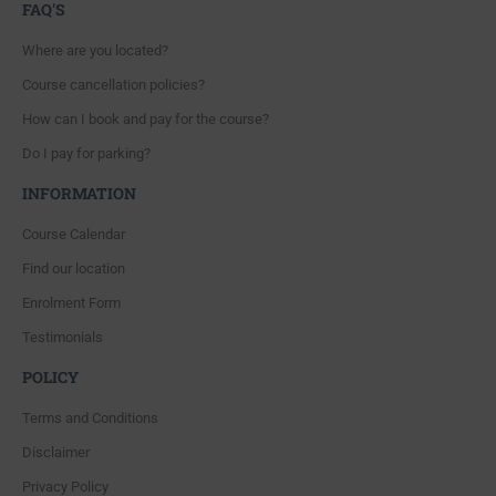
FAQ'S
Where are you located?
Course cancellation policies?
How can I book and pay for the course?
Do I pay for parking?
INFORMATION
Course Calendar
Find our location
Enrolment Form
Testimonials
POLICY
Terms and Conditions
Disclaimer
Privacy Policy