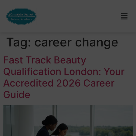
Tag:
career change
Fast Track Beauty
Qualification London: Your
Accredited 2026 Career
Guide