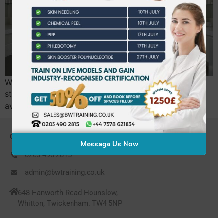
What if your next career move wasn’t a step back in
stability, but a strategic leap into a sector where the
average professional now earns £27,400?…
CONTACT US
Message Us Now
0203 490 2815
admin@bwtraining.co.uk
648 Hanworth Road Hounslow,
Whitton, Twickenham. TW4 5NP