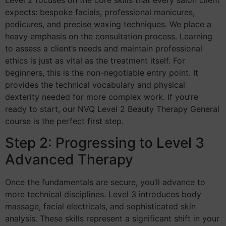
Level 2 focuses on the core skills that every salon client
expects: bespoke facials, professional manicures,
pedicures, and precise waxing techniques. We place a
heavy emphasis on the consultation process. Learning
to assess a client’s needs and maintain professional
ethics is just as vital as the treatment itself. For
beginners, this is the non-negotiable entry point. It
provides the technical vocabulary and physical
dexterity needed for more complex work. If you’re
ready to start, our NVQ Level 2 Beauty Therapy General
course is the perfect first step.
Step 2: Progressing to Level 3
Advanced Therapy
Once the fundamentals are secure, you’ll advance to
more technical disciplines. Level 3 introduces body
massage, facial electricals, and sophisticated skin
analysis. These skills represent a significant shift in your