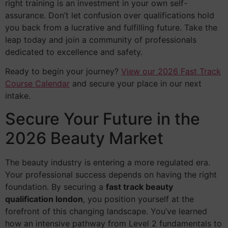
right training is an investment in your own self-
assurance. Don’t let confusion over qualifications hold
you back from a lucrative and fulfilling future. Take the
leap today and join a community of professionals
dedicated to excellence and safety.
Ready to begin your journey?
View our 2026 Fast Track
Course Calendar
and secure your place in our next
intake.
Secure Your Future in the
2026 Beauty Market
The beauty industry is entering a more regulated era.
Your professional success depends on having the right
foundation. By securing a
fast track beauty
qualification london
, you position yourself at the
forefront of this changing landscape. You’ve learned
how an intensive pathway from Level 2 fundamentals to