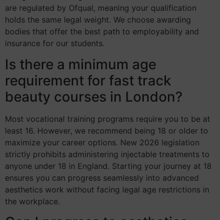
are regulated by Ofqual, meaning your qualification
holds the same legal weight. We choose awarding
bodies that offer the best path to employability and
insurance for our students.
Is there a minimum age
requirement for fast track
beauty courses in London?
Most vocational training programs require you to be at
least 16. However, we recommend being 18 or older to
maximize your career options. New 2026 legislation
strictly prohibits administering injectable treatments to
anyone under 18 in England. Starting your journey at 18
ensures you can progress seamlessly into advanced
aesthetics work without facing legal age restrictions in
the workplace.