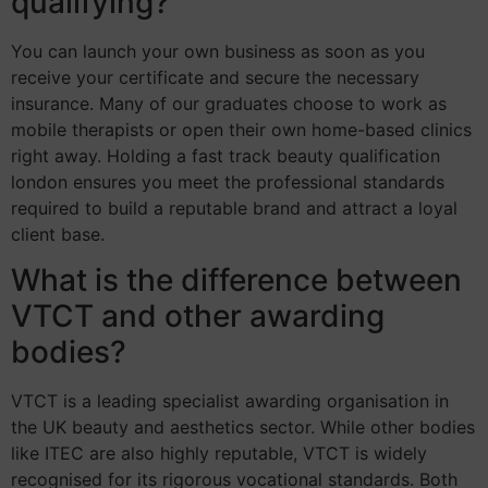
qualifying?
You can launch your own business as soon as you
receive your certificate and secure the necessary
insurance. Many of our graduates choose to work as
mobile therapists or open their own home-based clinics
right away. Holding a fast track beauty qualification
london ensures you meet the professional standards
required to build a reputable brand and attract a loyal
client base.
What is the difference between
VTCT and other awarding
bodies?
VTCT is a leading specialist awarding organisation in
the UK beauty and aesthetics sector. While other bodies
like ITEC are also highly reputable, VTCT is widely
recognised for its rigorous vocational standards. Both