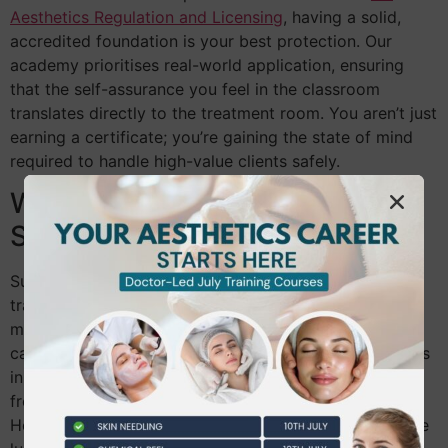
Aesthetics Regulation and Licensing
, having a solid,
accredited foundation is your best protection. Our
academy prioritises real-world application, ensuring
that the self-assurance you feel in the classroom
translates directly to the treatment room. You aren’t just
earning a certificate; you’re gaining the state of mind
required to handle high-value clients safely.
Who is the Ideal Fast Track
Student?
Success in an intensive programme requires specific
traits: discipline, passion, and excellent time
management. This pathway is particularly suited for
career changers who cannot afford to spend two years
in a traditional academic cycle. We support students
from across the capital, helping individuals from
Hounslow to Richmond make the transition into a more