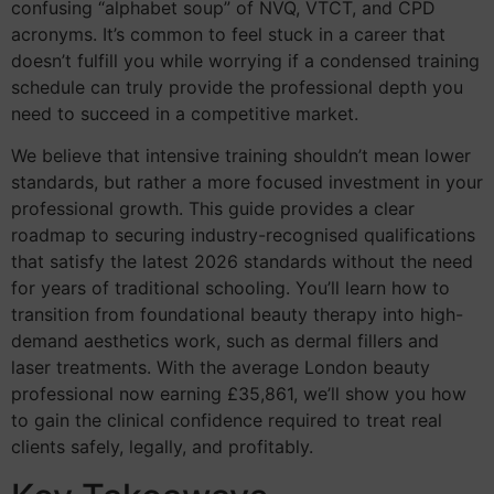
confusing “alphabet soup” of NVQ, VTCT, and CPD
acronyms. It’s common to feel stuck in a career that
doesn’t fulfill you while worrying if a condensed training
schedule can truly provide the professional depth you
need to succeed in a competitive market.
We believe that intensive training shouldn’t mean lower
standards, but rather a more focused investment in your
professional growth. This guide provides a clear
roadmap to securing industry-recognised qualifications
that satisfy the latest 2026 standards without the need
for years of traditional schooling. You’ll learn how to
transition from foundational beauty therapy into high-
demand aesthetics work, such as dermal fillers and
laser treatments. With the average London beauty
professional now earning £35,861, we’ll show you how
to gain the clinical confidence required to treat real
clients safely, legally, and profitably.