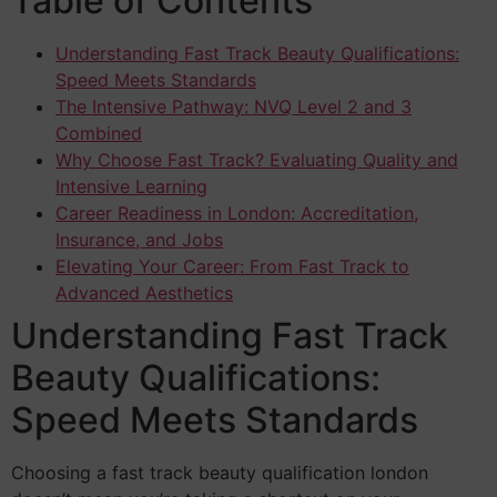
Table of Contents
Understanding Fast Track Beauty Qualifications:
Speed Meets Standards
The Intensive Pathway: NVQ Level 2 and 3
Combined
Why Choose Fast Track? Evaluating Quality and
Intensive Learning
Career Readiness in London: Accreditation,
Insurance, and Jobs
Elevating Your Career: From Fast Track to
Advanced Aesthetics
Understanding Fast Track
Beauty Qualifications:
Speed Meets Standards
Choosing a fast track beauty qualification london