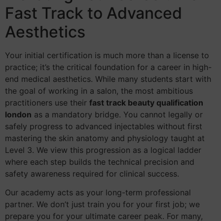
Fast Track to Advanced
Aesthetics
Your initial certification is much more than a license to
practice; it’s the critical foundation for a career in high-
end medical aesthetics. While many students start with
the goal of working in a salon, the most ambitious
practitioners use their
fast track beauty qualification
london
as a mandatory bridge. You cannot legally or
safely progress to advanced injectables without first
mastering the skin anatomy and physiology taught at
Level 3. We view this progression as a logical ladder
where each step builds the technical precision and
safety awareness required for clinical success.
Our academy acts as your long-term professional
partner. We don’t just train you for your first job; we
prepare you for your ultimate career peak. For many,