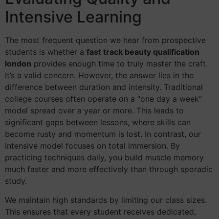
Intensive Learning
The most frequent question we hear from prospective
students is whether a
fast track beauty qualification
london
provides enough time to truly master the craft.
It’s a valid concern. However, the answer lies in the
difference between duration and intensity. Traditional
college courses often operate on a “one day a week”
model spread over a year or more. This leads to
significant gaps between lessons, where skills can
become rusty and momentum is lost. In contrast, our
intensive model focuses on total immersion. By
practicing techniques daily, you build muscle memory
much faster and more effectively than through sporadic
study.
We maintain high standards by limiting our class sizes.
This ensures that every student receives dedicated,