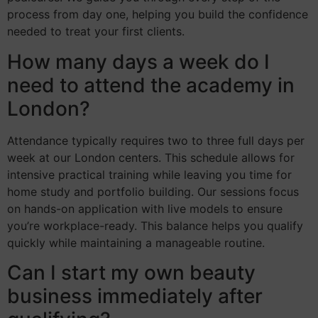
process from day one, helping you build the confidence
needed to treat your first clients.
How many days a week do I
need to attend the academy in
London?
Attendance typically requires two to three full days per
week at our London centers. This schedule allows for
intensive practical training while leaving you time for
home study and portfolio building. Our sessions focus
on hands-on application with live models to ensure
you’re workplace-ready. This balance helps you qualify
quickly while maintaining a manageable routine.
Can I start my own beauty
business immediately after