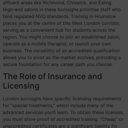
affluent areas like Richmond, Chiswick, and Ealing.
High-end salons in these boroughs prioritise staff who
hold regulated NVQ standards. Training in Hounslow
places you at the centre of this West London corridor,
serving as a convenient hub for students across the
region. You might choose to join an established salon,
operate as a mobile therapist, or launch your own
business. The versatility of an accredited qualification
allows you to pivot as the market evolves, providing a
secure foundation for any career path you choose.
The Role of Insurance and
Licensing
London boroughs have specific licensing requirements
for “special treatments,” which include many of the
advanced services you’ll learn. To obtain these licenses,
you must show proof of accredited training. “Cheap” or
unaccredited certificates are a significant liability for