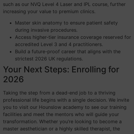
such as our NVQ Level 4 Laser and IPL course, further
increasing your value to premium clinics.
Master skin anatomy to ensure patient safety
during invasive procedures.
Access higher-tier insurance coverage reserved for
accredited Level 3 and 4 practitioners.
Build a future-proof career that aligns with the
strictest 2026 UK regulations.
Your Next Steps: Enrolling for
2026
Taking the step from a dead-end job to a thriving
professional life begins with a single decision. We invite
you to visit our Hounslow academy to see our training
facilities and meet the mentors who will guide your
transformation. Whether you’re looking to become a
master aesthetician or a highly skilled therapist, the