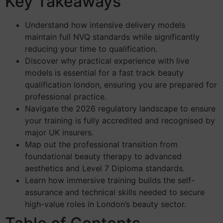
Key Takeaways
Understand how intensive delivery models
maintain full NVQ standards while significantly
reducing your time to qualification.
Discover why practical experience with live
models is essential for a fast track beauty
qualification london, ensuring you are prepared for
professional practice.
Navigate the 2026 regulatory landscape to ensure
your training is fully accredited and recognised by
major UK insurers.
Map out the professional transition from
foundational beauty therapy to advanced
aesthetics and Level 7 Diploma standards.
Learn how immersive training builds the self-
assurance and technical skills needed to secure
high-value roles in London’s beauty sector.