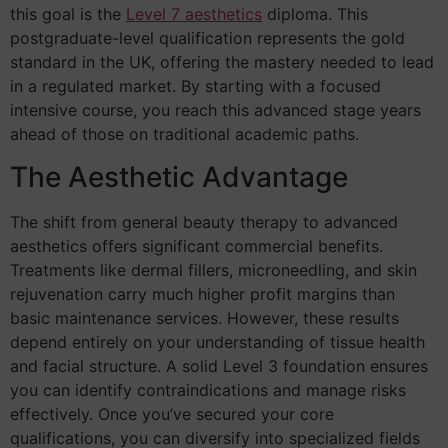
this goal is the
Level 7 aesthetics
diploma. This
postgraduate-level qualification represents the gold
standard in the UK, offering the mastery needed to lead
in a regulated market. By starting with a focused
intensive course, you reach this advanced stage years
ahead of those on traditional academic paths.
The Aesthetic Advantage
The shift from general beauty therapy to advanced
aesthetics offers significant commercial benefits.
Treatments like dermal fillers, microneedling, and skin
rejuvenation carry much higher profit margins than
basic maintenance services. However, these results
depend entirely on your understanding of tissue health
and facial structure. A solid Level 3 foundation ensures
you can identify contraindications and manage risks
effectively. Once you’ve secured your core
qualifications, you can diversify into specialized fields