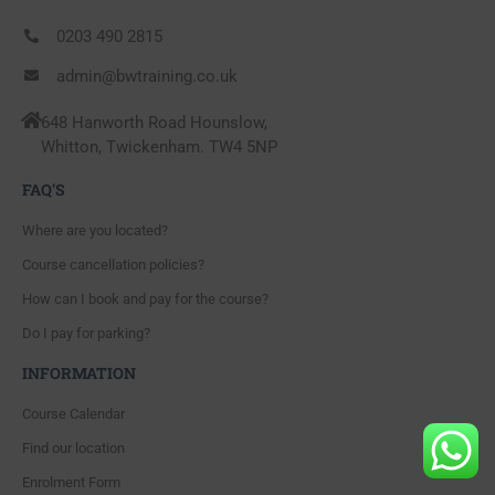
0203 490 2815
admin@bwtraining.co.uk
648 Hanworth Road Hounslow,
Whitton, Twickenham. TW4 5NP
FAQ'S
Where are you located?
Course cancellation policies?
How can I book and pay for the course?
Do I pay for parking?
INFORMATION
Course Calendar
Find our location
Enrolment Form