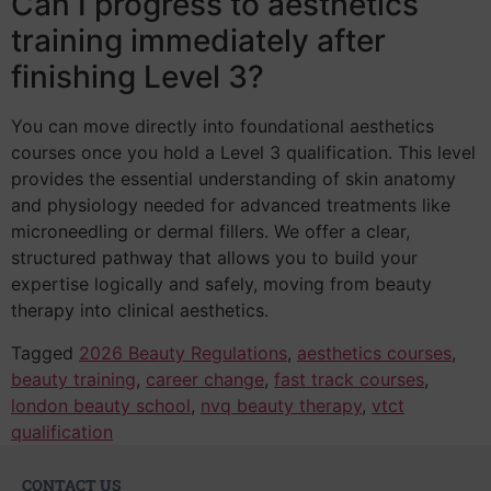
Can I progress to aesthetics
training immediately after
finishing Level 3?
You can move directly into foundational aesthetics
courses once you hold a Level 3 qualification. This level
provides the essential understanding of skin anatomy
and physiology needed for advanced treatments like
microneedling or dermal fillers. We offer a clear,
structured pathway that allows you to build your
expertise logically and safely, moving from beauty
therapy into clinical aesthetics.
Tagged
2026 Beauty Regulations
,
aesthetics courses
,
beauty training
,
career change
,
fast track courses
,
london beauty school
,
nvq beauty therapy
,
vtct
qualification
CONTACT US