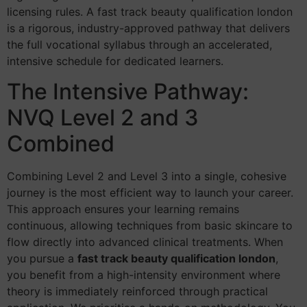
licensing rules. A fast track beauty qualification london
is a rigorous, industry-approved pathway that delivers
the full vocational syllabus through an accelerated,
intensive schedule for dedicated learners.
The Intensive Pathway:
NVQ Level 2 and 3
Combined
Combining Level 2 and Level 3 into a single, cohesive
journey is the most efficient way to launch your career.
This approach ensures your learning remains
continuous, allowing techniques from basic skincare to
flow directly into advanced clinical treatments. When
you pursue a
fast track beauty qualification london
,
you benefit from a high-intensity environment where
theory is immediately reinforced through practical