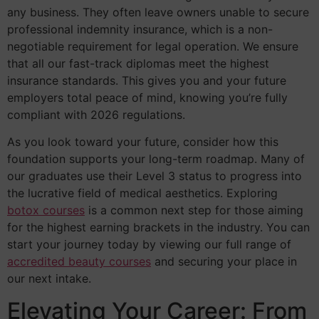
any business. They often leave owners unable to secure
professional indemnity insurance, which is a non-
negotiable requirement for legal operation. We ensure
that all our fast-track diplomas meet the highest
insurance standards. This gives you and your future
employers total peace of mind, knowing you’re fully
compliant with 2026 regulations.
As you look toward your future, consider how this
foundation supports your long-term roadmap. Many of
our graduates use their Level 3 status to progress into
the lucrative field of medical aesthetics. Exploring
botox courses
is a common next step for those aiming
for the highest earning brackets in the industry. You can
start your journey today by viewing our full range of
accredited beauty courses
and securing your place in
our next intake.
Elevating Your Career: From