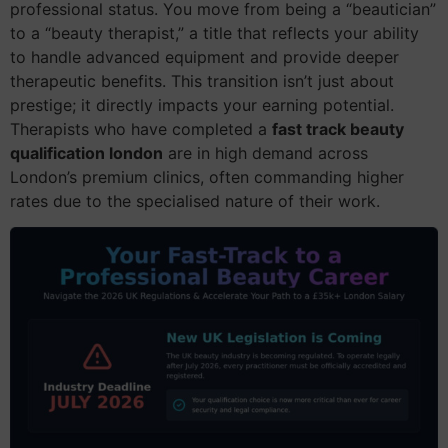
professional status. You move from being a “beautician”
to a “beauty therapist,” a title that reflects your ability
to handle advanced equipment and provide deeper
therapeutic benefits. This transition isn’t just about
prestige; it directly impacts your earning potential.
Therapists who have completed a
fast track beauty
qualification london
are in high demand across
London’s premium clinics, often commanding higher
rates due to the specialised nature of their work.