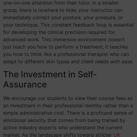
one-on-one attention from their tutor. In a smaller
group, there is nowhere to hide; your instructor can
immediately correct your posture, your pressure, or
your technique. This constant feedback loop is essential
for developing the clinical precision required for
advanced work. This immersive environment doesn’t
just teach you how to perform a treatment; it teaches
you how to think like a professional therapist who can
adapt to different skin types and client needs with ease.
The Investment in Self-
Assurance
We encourage our students to view their course fees as
an investment in their professional identity rather than a
simple administrative cost. There is a profound sense of
emotional security that comes from being trained by
active industry experts who understand the current
market. As the landscape shifts toward stricter
UK