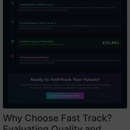
Why Choose Fast Track?
Evaluating Quality and