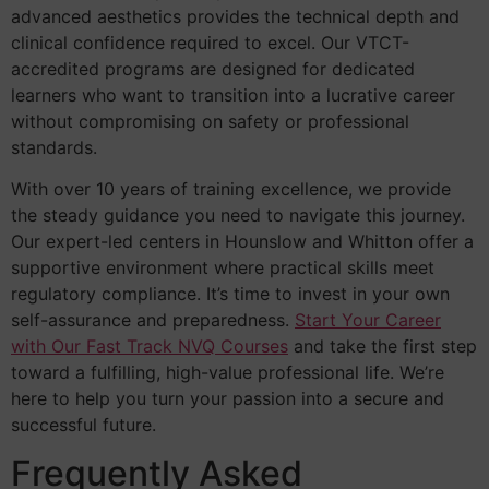
advanced aesthetics provides the technical depth and
clinical confidence required to excel. Our VTCT-
accredited programs are designed for dedicated
learners who want to transition into a lucrative career
without compromising on safety or professional
standards.
With over 10 years of training excellence, we provide
the steady guidance you need to navigate this journey.
Our expert-led centers in Hounslow and Whitton offer a
supportive environment where practical skills meet
regulatory compliance. It’s time to invest in your own
self-assurance and preparedness.
Start Your Career
with Our Fast Track NVQ Courses
and take the first step
toward a fulfilling, high-value professional life. We’re
here to help you turn your passion into a secure and
successful future.
Frequently Asked