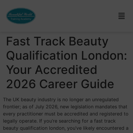
Fast Track Beauty
Qualification London:
Your Accredited
2026 Career Guide
The UK beauty industry is no longer an unregulated
frontier; as of July 2026, new legislation mandates that
every practitioner must be accredited and registered to
legally operate. If you’re searching for a fast track
beauty qualification london, you’ve likely encountered a