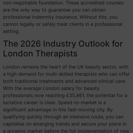
non-negotiable foundation. These accredited courses
are the only way to guarantee you can obtain
professional indemnity insurance. Without this, you
cannot legally or safely treat clients in a professional
setting.
The 2026 Industry Outlook for
London Therapists
London remains the heart of the UK beauty sector, with
a high demand for multi-skilled therapists who can offer
both traditional treatments and advanced clinical care.
With the average London salary for beauty
professionals now reaching £35,861, the potential for a
lucrative career is clear. Speed-to-market is a
significant advantage in this fast-moving city. By
qualifying quickly through an intensive route, you can
capitalise on emerging trends and secure your place in
a growing market before the full implementation of new