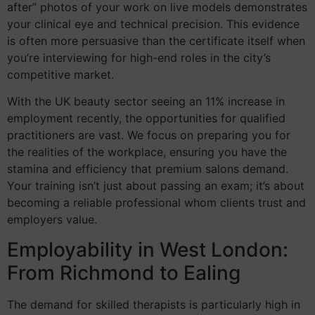
after” photos of your work on live models demonstrates
your clinical eye and technical precision. This evidence
is often more persuasive than the certificate itself when
you’re interviewing for high-end roles in the city’s
competitive market.
With the UK beauty sector seeing an 11% increase in
employment recently, the opportunities for qualified
practitioners are vast. We focus on preparing you for
the realities of the workplace, ensuring you have the
stamina and efficiency that premium salons demand.
Your training isn’t just about passing an exam; it’s about
becoming a reliable professional whom clients trust and
employers value.
Employability in West London:
From Richmond to Ealing
The demand for skilled therapists is particularly high in