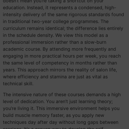
doesn’t mean you’re taking a shortcut on your
education. Instead, it represents a condensed, high-
intensity delivery of the same rigorous standards found
in traditional two-year college programmes. The
curriculum remains identical; the difference lies entirely
in the schedule density. We view this model as a
professional immersion rather than a slow-burn
academic course. By attending more frequently and
engaging in more practical hours per week, you reach
the same level of competency in months rather than
years. This approach mirrors the reality of salon life,
where efficiency and stamina are just as vital as
technical skill.
The intensive nature of these courses demands a high
level of dedication. You aren’t just learning theory;
you’re living it. This immersive environment helps you
build muscle memory faster, as you apply new
techniques day after day without long gaps between