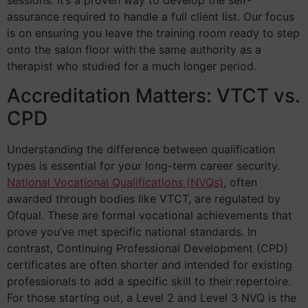
sessions. It’s a proven way to develop the self-
assurance required to handle a full client list. Our focus
is on ensuring you leave the training room ready to step
onto the salon floor with the same authority as a
therapist who studied for a much longer period.
Accreditation Matters: VTCT vs.
CPD
Understanding the difference between qualification
types is essential for your long-term career security.
National Vocational Qualifications (NVQs)
, often
awarded through bodies like VTCT, are regulated by
Ofqual. These are formal vocational achievements that
prove you’ve met specific national standards. In
contrast, Continuing Professional Development (CPD)
certificates are often shorter and intended for existing
professionals to add a specific skill to their repertoire.
For those starting out, a Level 2 and Level 3 NVQ is the