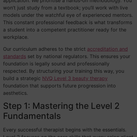
application. We prioritise a hands-on methodology. You
won’t just study from a textbook; you’ll work with live
models under the watchful eye of experienced mentors.
This constant professional feedback is what transforms
a student into a competent practitioner ready for the
workplace.
Our curriculum adheres to the strict
accreditation and
standards
set by national regulators. This ensures your
foundation is legally sound and professionally
respected. By structuring your training this way, you
build a strategic
NVQ Level 3 beauty therapy
foundation that supports future progression into
aesthetics.
Step 1: Mastering the Level 2
Fundamentals
Every successful therapist begins with the essentials.