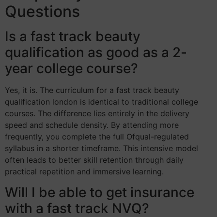
Questions
Is a fast track beauty
qualification as good as a 2-
year college course?
Yes, it is. The curriculum for a fast track beauty
qualification london is identical to traditional college
courses. The difference lies entirely in the delivery
speed and schedule density. By attending more
frequently, you complete the full Ofqual-regulated
syllabus in a shorter timeframe. This intensive model
often leads to better skill retention through daily
practical repetition and immersive learning.
Will I be able to get insurance
with a fast track NVQ?