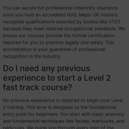
You can secure full professional indemnity insurance
once you hold an accredited NVQ. Major UK insurers
recognise qualifications awarded by bodies like VTCT
because they meet national occupational standards. We
ensure our courses provide the formal certification
required for you to practice legally and safely. This
accreditation is your guarantee of professional
recognition in the industry.
Do I need any previous
experience to start a Level 2
fast track course?
No previous experience is required to begin your Level
2 training. This level is designed as the foundational
entry point for beginners. You start with basic anatomy
and fundamental techniques like facials, manicures, and
pedicures. We guide you through every step of the