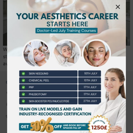
What if your next career move wasn’t a step back in
stability, but a strategic leap into a sector where the
average professional now earns £27,400?…
CONTACT US
0203 490 2815
admin@bwtraining.co.uk
648 Hanworth Road Hounslow,
Whitton, Twickenham. TW4 5NP