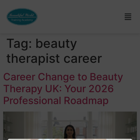
Tag:
beauty
therapist career
Career Change to Beauty
Therapy UK: Your 2026
Professional Roadmap