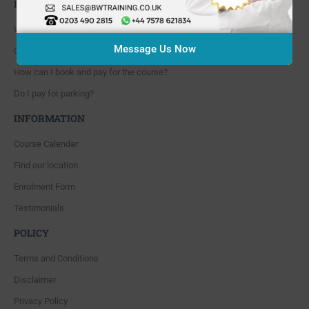
FAQ'S
Where are you located?
Message Us Now
Course cancellation policies?
How can I book and pay for the course?
Do I pay for parking?
INFORMATION
Course Calendar
Find our location
Enrolment Form
Testimonials
POLICY
Terms and Conditions
Disclaimer
Privacy Policy