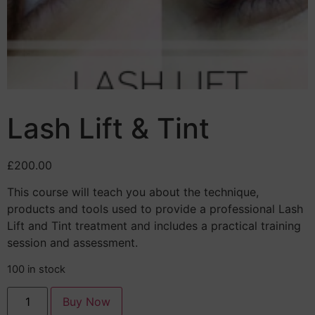
Lash Lift & Tint
£
200.00
This course will teach you about the technique,
products and tools used to provide a professional Lash
Lift and Tint treatment and includes a practical training
session and assessment.
100 in stock
Buy Now