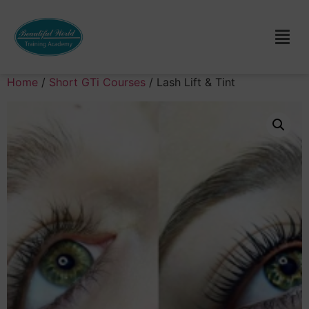
Home
/
Short GTi Courses
/ Lash Lift & Tint