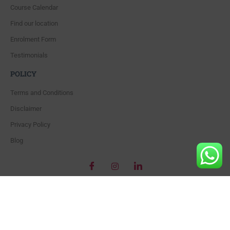
Course Calendar
Find our location
Enrolment Form
Testimonials
POLICY
Terms and Conditions
Disclaimer
Privacy Policy
Blog
Copyright © 2018 – Beautiful World’s Training Academy