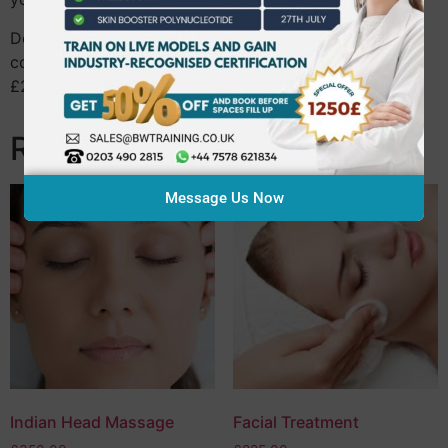
Don’t forget, you can obtain Guild insurance upon
completion of your course with a massive discount of
£25 if you upgrade within 3 months of enrolling!
Related products
Message Us Now
Indian Head Massage
Facial Treatment