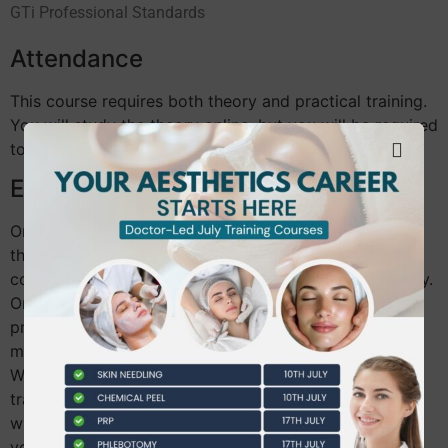
GTi Professional Standards
Attendance
This course requires both theory and practical training.
You will study the theory online, but you will be required
to attend for the practical training.
Enrolment details:
Once you have booked your training course and paid
the enrolment and theory fee of £25, you will be able
complete the theory modules for the course right away.
Once you have completed the theory modules, a
practical session code will be displayed on the final
module which we will need to book your practical.
When you have successfully completed your practical
training, your tutor will pass you and a GTi Certificate
will be available for you to download or purchase on
your portal.