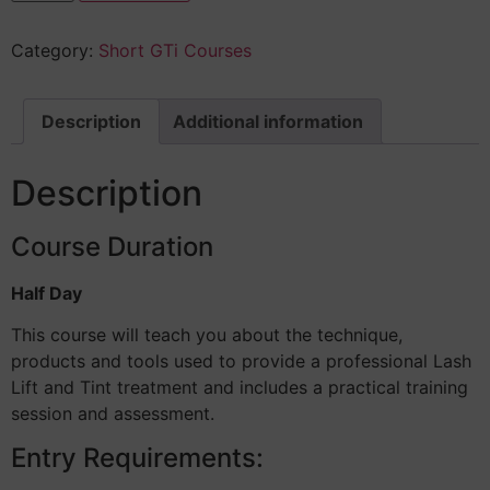
Category:
Short GTi Courses
Description
Additional information
Description
Course Duration
Half Day
This course will teach you about the technique,
products and tools used to provide a professional Lash
Lift and Tint treatment and includes a practical training
session and assessment.
Entry Requirements: