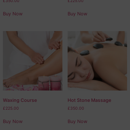
£
350.00
£
225.00
Buy Now
Buy Now
Waxing Course
Hot Stone Massage
£
225.00
£
350.00
Buy Now
Buy Now