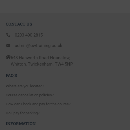
CONTACT US
0203 490 2815
admin@bwtraining.co.uk
648 Hanworth Road Hounslow,
Whitton, Twickenham. TW4 5NP
FAQ'S
Where are you located?
Course cancellation policies?
How can I book and pay for the course?
Do I pay for parking?
INFORMATION