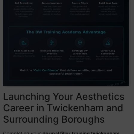
Launching Your Aesthetics
Career in Twickenham and
Surrounding Boroughs
Completing your
dermal filler training twickenham