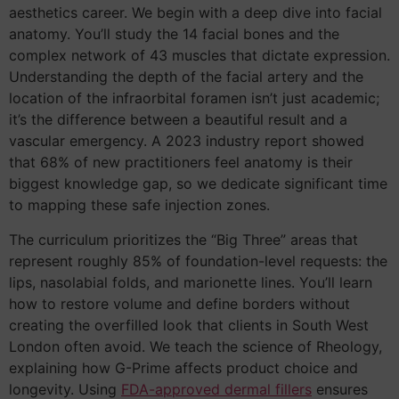
aesthetics career. We begin with a deep dive into facial
anatomy. You’ll study the 14 facial bones and the
complex network of 43 muscles that dictate expression.
Understanding the depth of the facial artery and the
location of the infraorbital foramen isn’t just academic;
it’s the difference between a beautiful result and a
vascular emergency. A 2023 industry report showed
that 68% of new practitioners feel anatomy is their
biggest knowledge gap, so we dedicate significant time
to mapping these safe injection zones.
The curriculum prioritizes the “Big Three” areas that
represent roughly 85% of foundation-level requests: the
lips, nasolabial folds, and marionette lines. You’ll learn
how to restore volume and define borders without
creating the overfilled look that clients in South West
London often avoid. We teach the science of Rheology,
explaining how G-Prime affects product choice and
longevity. Using
FDA-approved dermal fillers
ensures