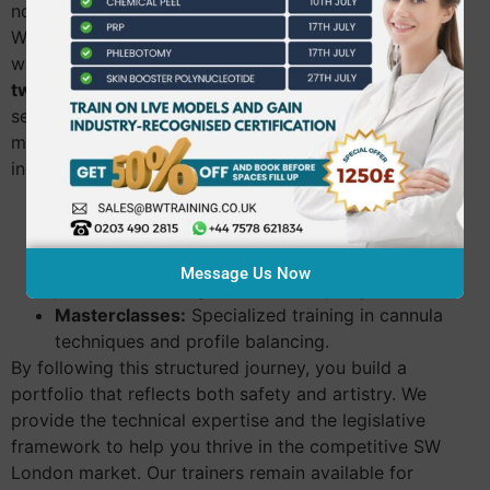
non-surgical rhinoplasty. Our goal is your confidence.
We want you to feel prepared for every client who
walks through your door. Our
dermal filler training
twickenham
graduates often report feeling a renewed
sense of empowerment after completing our clinical
modules. We offer a clear progression path that
includes:
Foundation Level:
Focuses on perioral lines,
nasolabial folds, and marionette lines.
Advanced Level:
Covers cheek augmentation,
Message Us Now
jawline contouring, and chin sculpting.
Masterclasses:
Specialized training in cannula
techniques and profile balancing.
By following this structured journey, you build a
portfolio that reflects both safety and artistry. We
provide the technical expertise and the legislative
framework to help you thrive in the competitive SW
London market. Our trainers remain available for