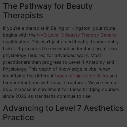
The Pathway for Beauty
Therapists
If you’re a therapist in Ealing or Kingston, your route
begins with the
NVQ Level 3 Beauty Therapy General
qualification. This isn’t just a certificate; it’s your entry
ticket. It provides the essential understanding of skin
physiology required for advanced work. Most
practitioners then progress to Level 4 Anatomy and
Physiology. This depth of knowledge is vital when
identifying the different
types of injectable fillers
and
their interactions with facial structures. We’ve seen a
25% increase in enrollment for these bridging courses
since 2022 as standards continue to rise.
Advancing to Level 7 Aesthetics
Practice