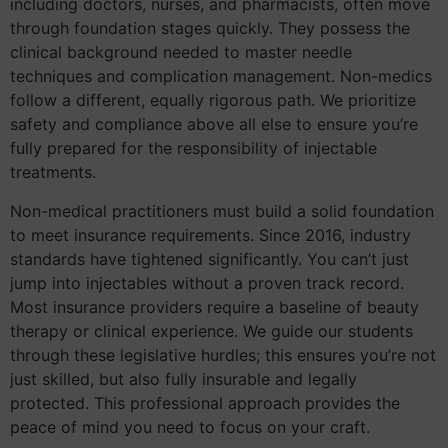
including doctors, nurses, and pharmacists, often move
through foundation stages quickly. They possess the
clinical background needed to master needle
techniques and complication management. Non-medics
follow a different, equally rigorous path. We prioritize
safety and compliance above all else to ensure you’re
fully prepared for the responsibility of injectable
treatments.
Non-medical practitioners must build a solid foundation
to meet insurance requirements. Since 2016, industry
standards have tightened significantly. You can’t just
jump into injectables without a proven track record.
Most insurance providers require a baseline of beauty
therapy or clinical experience. We guide our students
through these legislative hurdles; this ensures you’re not
just skilled, but also fully insurable and legally
protected. This professional approach provides the
peace of mind you need to focus on your craft.