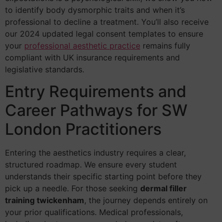
to identify body dysmorphic traits and when it’s
professional to decline a treatment. You’ll also receive
our 2024 updated legal consent templates to ensure
your
professional aesthetic practice
remains fully
compliant with UK insurance requirements and
legislative standards.
Entry Requirements and
Career Pathways for SW
London Practitioners
Entering the aesthetics industry requires a clear,
structured roadmap. We ensure every student
understands their specific starting point before they
pick up a needle. For those seeking
dermal filler
training twickenham
, the journey depends entirely on
your prior qualifications. Medical professionals,