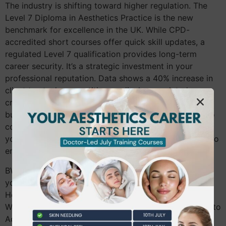
The industry is shifting toward higher regulation. The
Level 7 Diploma in Aesthetics Practice is the new
benchmark for excellence in the UK. While CPD-
accredited short courses offer quick skill updates, a
regulated Level 7 qualification provides long-term
career security. It’s a strategic investment in your
professional reputation. Data shows a 40% increase in
client trust when practitioners display regulated
credentials. Budgeting for this progression is smart
business. It moves you from basic lip enhancements to
complex facial contouring. We recommend planning
your education budget over a 12 to 24-month period to
ensure steady, sustainable growth.
BW Training doesn’t just teach; we mentor. Whether
you’re coming from a salon in Richmond or a clinic in
Hounslow, we map out your professional growth plan.
We help you transition from Foundation Dermal Fillers to
Advanced techniques like tear trough rejuvenation and