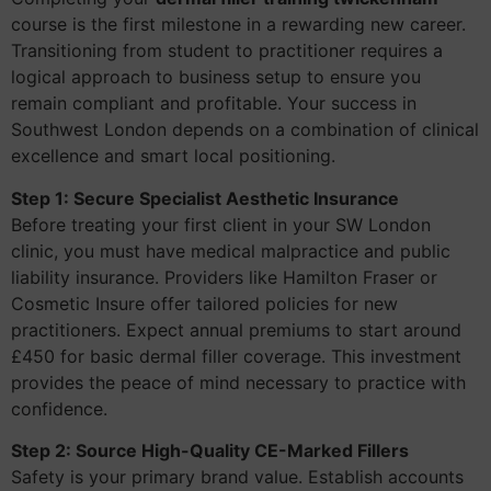
course is the first milestone in a rewarding new career.
Transitioning from student to practitioner requires a
logical approach to business setup to ensure you
remain compliant and profitable. Your success in
Southwest London depends on a combination of clinical
excellence and smart local positioning.
Step 1: Secure Specialist Aesthetic Insurance
Before treating your first client in your SW London
clinic, you must have medical malpractice and public
liability insurance. Providers like Hamilton Fraser or
Cosmetic Insure offer tailored policies for new
practitioners. Expect annual premiums to start around
£450 for basic dermal filler coverage. This investment
provides the peace of mind necessary to practice with
confidence.
Step 2: Source High-Quality CE-Marked Fillers
Safety is your primary brand value. Establish accounts