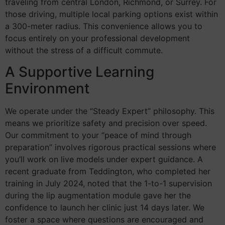
traveling from central London, Richmond, or Surrey. For
those driving, multiple local parking options exist within
a 300-meter radius. This convenience allows you to
focus entirely on your professional development
without the stress of a difficult commute.
A Supportive Learning
Environment
We operate under the “Steady Expert” philosophy. This
means we prioritize safety and precision over speed.
Our commitment to your “peace of mind through
preparation” involves rigorous practical sessions where
you’ll work on live models under expert guidance. A
recent graduate from Teddington, who completed her
training in July 2024, noted that the 1-to-1 supervision
during the lip augmentation module gave her the
confidence to launch her clinic just 14 days later. We
foster a space where questions are encouraged and