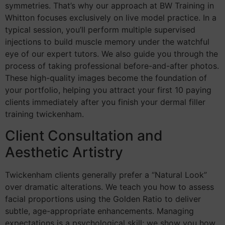
symmetries. That’s why our approach at BW Training in
Whitton focuses exclusively on live model practice. In a
typical session, you’ll perform multiple supervised
injections to build muscle memory under the watchful
eye of our expert tutors. We also guide you through the
process of taking professional before-and-after photos.
These high-quality images become the foundation of
your portfolio, helping you attract your first 10 paying
clients immediately after you finish your dermal filler
training twickenham.
Client Consultation and
Aesthetic Artistry
Twickenham clients generally prefer a “Natural Look”
over dramatic alterations. We teach you how to assess
facial proportions using the Golden Ratio to deliver
subtle, age-appropriate enhancements. Managing
expectations is a psychological skill; we show you how