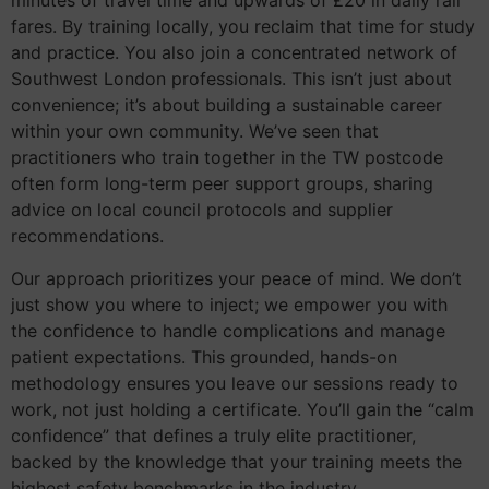
minutes of travel time and upwards of £20 in daily rail
fares. By training locally, you reclaim that time for study
and practice. You also join a concentrated network of
Southwest London professionals. This isn’t just about
convenience; it’s about building a sustainable career
within your own community. We’ve seen that
practitioners who train together in the TW postcode
often form long-term peer support groups, sharing
advice on local council protocols and supplier
recommendations.
Our approach prioritizes your peace of mind. We don’t
just show you where to inject; we empower you with
the confidence to handle complications and manage
patient expectations. This grounded, hands-on
methodology ensures you leave our sessions ready to
work, not just holding a certificate. You’ll gain the “calm
confidence” that defines a truly elite practitioner,
backed by the knowledge that your training meets the
highest safety benchmarks in the industry.