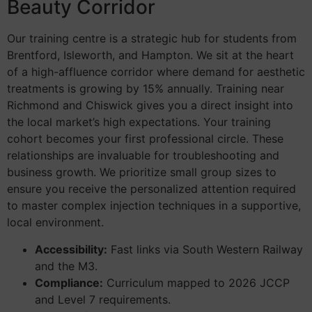
Beauty Corridor
Our training centre is a strategic hub for students from
Brentford, Isleworth, and Hampton. We sit at the heart
of a high-affluence corridor where demand for aesthetic
treatments is growing by 15% annually. Training near
Richmond and Chiswick gives you a direct insight into
the local market’s high expectations. Your training
cohort becomes your first professional circle. These
relationships are invaluable for troubleshooting and
business growth. We prioritize small group sizes to
ensure you receive the personalized attention required
to master complex injection techniques in a supportive,
local environment.
Accessibility:
Fast links via South Western Railway
and the M3.
Compliance:
Curriculum mapped to 2026 JCCP
and Level 7 requirements.