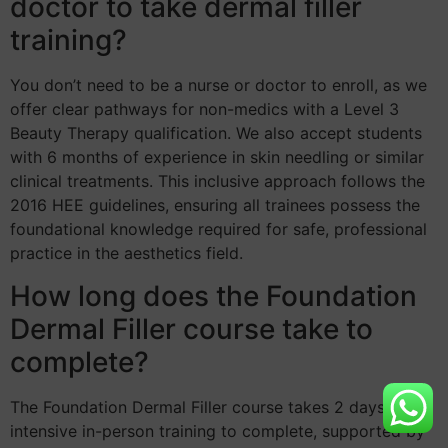
doctor to take dermal filler
training?
You don’t need to be a nurse or doctor to enroll, as we
offer clear pathways for non-medics with a Level 3
Beauty Therapy qualification. We also accept students
with 6 months of experience in skin needling or similar
clinical treatments. This inclusive approach follows the
2016 HEE guidelines, ensuring all trainees possess the
foundational knowledge required for safe, professional
practice in the aesthetics field.
How long does the Foundation
Dermal Filler course take to
complete?
The Foundation Dermal Filler course takes 2 days of
intensive in-person training to complete, supported by