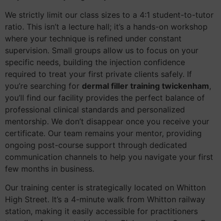
We strictly limit our class sizes to a 4:1 student-to-tutor
ratio. This isn’t a lecture hall; it’s a hands-on workshop
where your technique is refined under constant
supervision. Small groups allow us to focus on your
specific needs, building the injection confidence
required to treat your first private clients safely. If
you’re searching for
dermal filler training twickenham
,
you’ll find our facility provides the perfect balance of
professional clinical standards and personalized
mentorship. We don’t disappear once you receive your
certificate. Our team remains your mentor, providing
ongoing post-course support through dedicated
communication channels to help you navigate your first
few months in business.
Our training center is strategically located on Whitton
High Street. It’s a 4-minute walk from Whitton railway
station, making it easily accessible for practitioners