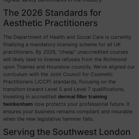
The 2026 Standards for
Aesthetic Practitioners
The Department of Health and Social Care is currently
finalizing a mandatory licensing scheme for all UK
practitioners. By 2026, “cheap” unaccredited courses
will likely lead to license refusals from the Richmond
upon Thames and Hounslow councils. We’ve aligned our
curriculum with the Joint Council for Cosmetic
Practitioners (JCCP) standards, focusing on the
transition toward Level 5 and Level 7 qualifications.
Investing in accredited
dermal filler training
twickenham
now protects your professional future. It
ensures your business remains compliant and insurable
when the new legislative hammer falls.
Serving the Southwest London