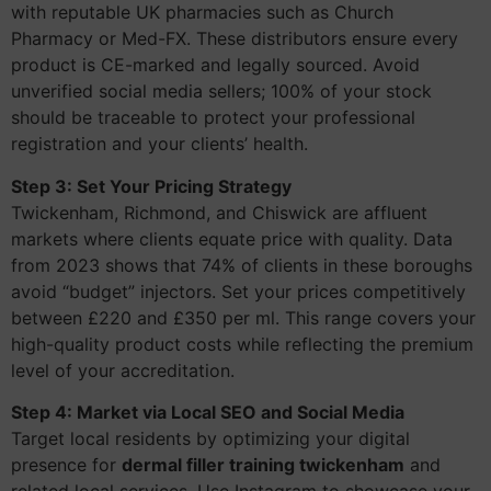
with reputable UK pharmacies such as Church
Pharmacy or Med-FX. These distributors ensure every
product is CE-marked and legally sourced. Avoid
unverified social media sellers; 100% of your stock
should be traceable to protect your professional
registration and your clients’ health.
Step 3: Set Your Pricing Strategy
Twickenham, Richmond, and Chiswick are affluent
markets where clients equate price with quality. Data
from 2023 shows that 74% of clients in these boroughs
avoid “budget” injectors. Set your prices competitively
between £220 and £350 per ml. This range covers your
high-quality product costs while reflecting the premium
level of your accreditation.
Step 4: Market via Local SEO and Social Media
Target local residents by optimizing your digital
presence for
dermal filler training twickenham
and