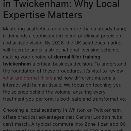
in Twickenham: Why Local
Expertise Matters
Mastering aesthetics requires more than a steady hand;
it demands a sophisticated blend of clinical precision
and artistic vision. By 2026, the UK aesthetics market
will operate under a strict national licensing scheme,
making your choice of
dermal filler training
twickenham
a critical business decision. To understand
the foundation of these procedures, it’s vital to review
what are dermal fillers
and how different materials
interact with human tissue. We focus on teaching you
the science behind the volume, ensuring every
treatment you perform is both safe and transformative.
Choosing a local academy in Whitton or Twickenham
offers practical advantages that Central London hubs
can’t match. A typical commute into Zone 1 can add 90