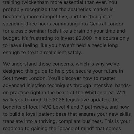
training twickenham more essential than ever. You
probably recognize that the aesthetics market is
becoming more competitive, and the thought of
spending three hours commuting into Central London
for a basic seminar feels like a drain on your time and
budget. It’s frustrating to invest £2,000 in a course only
to leave feeling like you haven’t held a needle long
enough to treat a real client safely.
We understand those concerns, which is why we’ve
designed this guide to help you secure your future in
Southwest London. You’ll discover how to master
advanced injection techniques through intensive, hands-
on practice right in the heart of the Whitton area. We’ll
walk you through the 2026 legislative updates, the
benefits of local NVQ Level 4 and 7 pathways, and how
to build a loyal patient base that ensures your new skills
translate into a thriving, compliant business. This is your
roadmap to gaining the “peace of mind” that comes