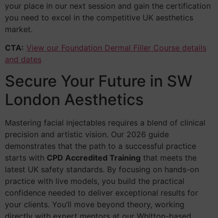
your place in our next session and gain the certification
you need to excel in the competitive UK aesthetics
market.
CTA:
View our Foundation Dermal Filler Course details
and dates
Secure Your Future in SW
London Aesthetics
Mastering facial injectables requires a blend of clinical
precision and artistic vision. Our 2026 guide
demonstrates that the path to a successful practice
starts with
CPD Accredited Training
that meets the
latest UK safety standards. By focusing on hands-on
practice with live models, you build the practical
confidence needed to deliver exceptional results for
your clients. You’ll move beyond theory, working
directly with expert mentors at our Whitton-based