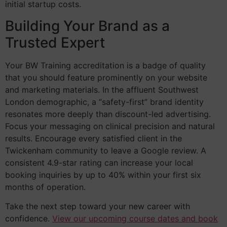
initial startup costs.
Building Your Brand as a
Trusted Expert
Your BW Training accreditation is a badge of quality
that you should feature prominently on your website
and marketing materials. In the affluent Southwest
London demographic, a “safety-first” brand identity
resonates more deeply than discount-led advertising.
Focus your messaging on clinical precision and natural
results. Encourage every satisfied client in the
Twickenham community to leave a Google review. A
consistent 4.9-star rating can increase your local
booking inquiries by up to 40% within your first six
months of operation.
Take the next step toward your new career with
confidence.
View our upcoming course dates and book