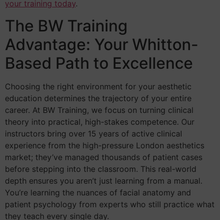
your training today
.
The BW Training
Advantage: Your Whitton-
Based Path to Excellence
Choosing the right environment for your aesthetic
education determines the trajectory of your entire
career. At BW Training, we focus on turning clinical
theory into practical, high-stakes competence. Our
instructors bring over 15 years of active clinical
experience from the high-pressure London aesthetics
market; they’ve managed thousands of patient cases
before stepping into the classroom. This real-world
depth ensures you aren’t just learning from a manual.
You’re learning the nuances of facial anatomy and
patient psychology from experts who still practice what
they teach every single day.