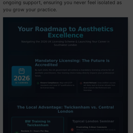
ongoing support, ensuring you never feel isolated as
you grow your practice.