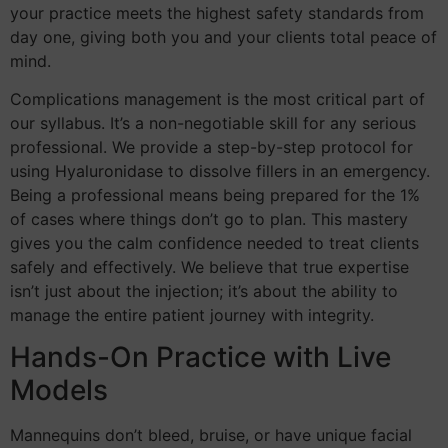
your practice meets the highest safety standards from
day one, giving both you and your clients total peace of
mind.
Complications management is the most critical part of
our syllabus. It’s a non-negotiable skill for any serious
professional. We provide a step-by-step protocol for
using Hyaluronidase to dissolve fillers in an emergency.
Being a professional means being prepared for the 1%
of cases where things don’t go to plan. This mastery
gives you the calm confidence needed to treat clients
safely and effectively. We believe that true expertise
isn’t just about the injection; it’s about the ability to
manage the entire patient journey with integrity.
Hands-On Practice with Live
Models
Mannequins don’t bleed, bruise, or have unique facial