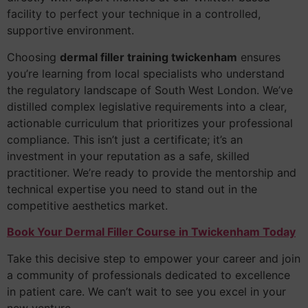
facility to perfect your technique in a controlled,
supportive environment.
Choosing
dermal filler training twickenham
ensures
you’re learning from local specialists who understand
the regulatory landscape of South West London. We’ve
distilled complex legislative requirements into a clear,
actionable curriculum that prioritizes your professional
compliance. This isn’t just a certificate; it’s an
investment in your reputation as a safe, skilled
practitioner. We’re ready to provide the mentorship and
technical expertise you need to stand out in the
competitive aesthetics market.
Book Your Dermal Filler Course in Twickenham Today
Take this decisive step to empower your career and join
a community of professionals dedicated to excellence
in patient care. We can’t wait to see you excel in your
new venture.