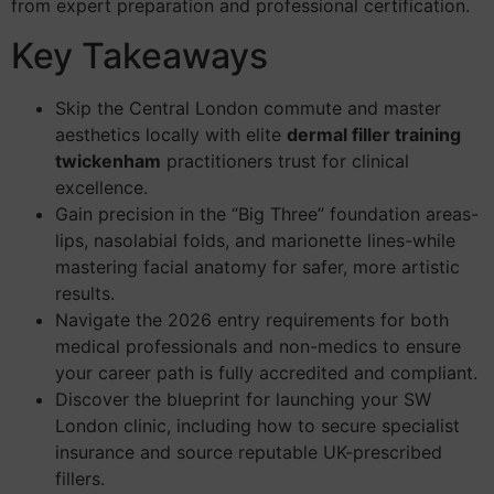
from expert preparation and professional certification.
Key Takeaways
Skip the Central London commute and master
aesthetics locally with elite
dermal filler training
twickenham
practitioners trust for clinical
excellence.
Gain precision in the “Big Three” foundation areas-
lips, nasolabial folds, and marionette lines-while
mastering facial anatomy for safer, more artistic
results.
Navigate the 2026 entry requirements for both
medical professionals and non-medics to ensure
your career path is fully accredited and compliant.
Discover the blueprint for launching your SW
London clinic, including how to secure specialist
insurance and source reputable UK-prescribed
fillers.