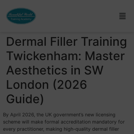
Dermal Filler Training
Twickenham: Master
Aesthetics in SW
London (2026
Guide)
By April 2026, the UK government’s new licensing
scheme will make formal accreditation mandatory for
every practitioner, making high-quality dermal filler