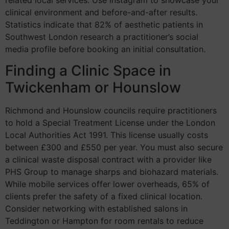
related local services. Use Instagram to showcase your
clinical environment and before-and-after results.
Statistics indicate that 82% of aesthetic patients in
Southwest London research a practitioner’s social
media profile before booking an initial consultation.
Finding a Clinic Space in
Twickenham or Hounslow
Richmond and Hounslow councils require practitioners
to hold a Special Treatment License under the London
Local Authorities Act 1991. This license usually costs
between £300 and £550 per year. You must also secure
a clinical waste disposal contract with a provider like
PHS Group to manage sharps and biohazard materials.
While mobile services offer lower overheads, 65% of
clients prefer the safety of a fixed clinical location.
Consider networking with established salons in
Teddington or Hampton for room rentals to reduce