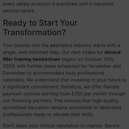
every safety protocol is practiced until it becomes
second nature.
Ready to Start Your
Transformation?
Your journey into the aesthetics industry starts with a
single, well-informed step. Our next intake for
dermal
filler training twickenham
begins on October 12th,
2024, with further dates scheduled for November and
December to accommodate busy professional
calendars. We understand that investing in your future is
a significant commitment; therefore, we offer flexible
payment options starting from £250 per month through
our financing partners. This ensures that high-quality,
accredited education remains accessible to dedicated
professionals ready to elevate their skills.
Don’t leave your clinical reputation to chance. Secure