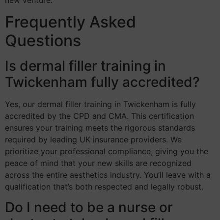
Frequently Asked
Questions
Is dermal filler training in
Twickenham fully accredited?
Yes, our dermal filler training in Twickenham is fully
accredited by the CPD and CMA. This certification
ensures your training meets the rigorous standards
required by leading UK insurance providers. We
prioritize your professional compliance, giving you the
peace of mind that your new skills are recognized
across the entire aesthetics industry. You’ll leave with a
qualification that’s both respected and legally robust.
Do I need to be a nurse or