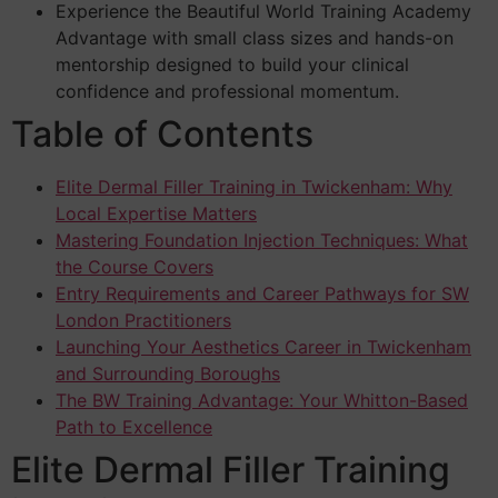
Experience the Beautiful World Training Academy
Advantage with small class sizes and hands-on
mentorship designed to build your clinical
confidence and professional momentum.
Table of Contents
Elite Dermal Filler Training in Twickenham: Why
Local Expertise Matters
Mastering Foundation Injection Techniques: What
the Course Covers
Entry Requirements and Career Pathways for SW
London Practitioners
Launching Your Aesthetics Career in Twickenham
and Surrounding Boroughs
The BW Training Advantage: Your Whitton-Based
Path to Excellence
Elite Dermal Filler Training