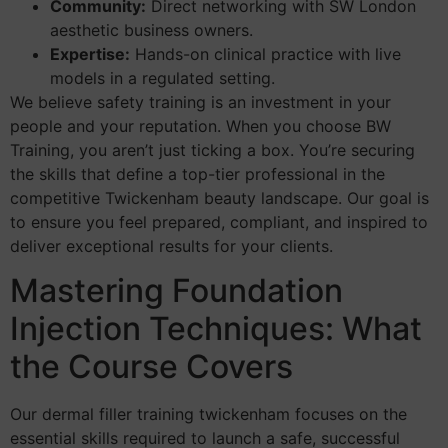
Community:
Direct networking with SW London
aesthetic business owners.
Expertise:
Hands-on clinical practice with live
models in a regulated setting.
We believe safety training is an investment in your
people and your reputation. When you choose BW
Training, you aren’t just ticking a box. You’re securing
the skills that define a top-tier professional in the
competitive Twickenham beauty landscape. Our goal is
to ensure you feel prepared, compliant, and inspired to
deliver exceptional results for your clients.
Mastering Foundation
Injection Techniques: What
the Course Covers
Our dermal filler training twickenham focuses on the
essential skills required to launch a safe, successful