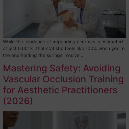
While the incidence of impending necrosis is estimated
at just 0.001%, that statistic feels like 100% when you’re
the one holding the syringe. You’ve…
Mastering Safety: Avoiding
Vascular Occlusion Training
for Aesthetic Practitioners
(2026)