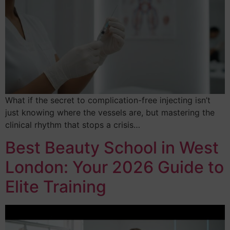
What if the secret to complication-free injecting isn’t
just knowing where the vessels are, but mastering the
clinical rhythm that stops a crisis…
Best Beauty School in West
London: Your 2026 Guide to
Elite Training