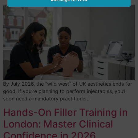
By July 2026, the “wild west” of UK aesthetics ends for
good. If you’re planning to perform injectables, you’ll
soon need a mandatory practitioner…
Hands-On Filler Training in
London: Master Clinical
Confidence in 2026