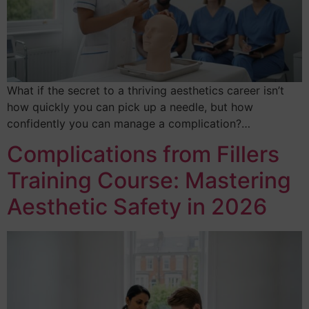
What if the secret to a thriving aesthetics career isn’t
how quickly you can pick up a needle, but how
confidently you can manage a complication?…
Complications from Fillers
Training Course: Mastering
Aesthetic Safety in 2026