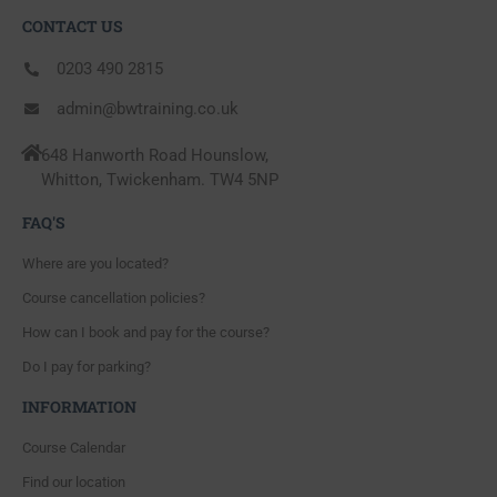
CONTACT US
0203 490 2815
admin@bwtraining.co.uk
648 Hanworth Road Hounslow,
Whitton, Twickenham. TW4 5NP
FAQ'S
Where are you located?
Course cancellation policies?
How can I book and pay for the course?
Do I pay for parking?
INFORMATION
Course Calendar
Find our location