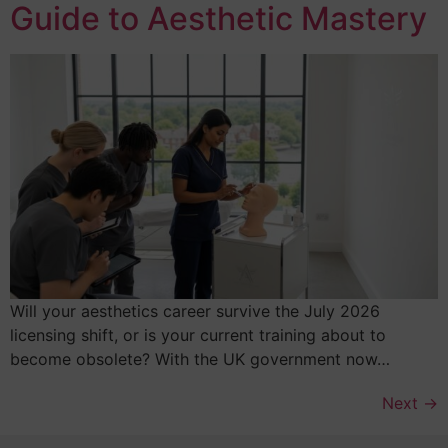
Guide to Aesthetic Mastery
Will your aesthetics career survive the July 2026
licensing shift, or is your current training about to
become obsolete? With the UK government now…
Next
→