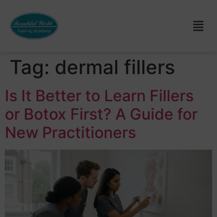
Tag:
dermal fillers
Is It Better to Learn Fillers
or Botox First? A Guide for
New Practitioners