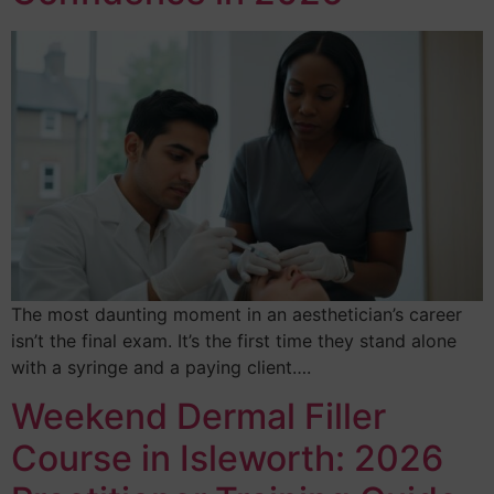
The most daunting moment in an aesthetician’s career
isn’t the final exam. It’s the first time they stand alone
with a syringe and a paying client….
Weekend Dermal Filler
Course in Isleworth: 2026