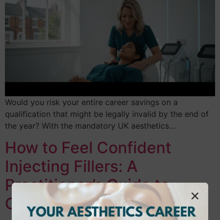
Would you risk your entire career savings on a
qualification that might be legally invalid by the end of
the year? With the mandatory UK aesthetics…
How to Feel Confident
Injecting Fillers: A
Practitioner’s Guide to
Clinical Mastery