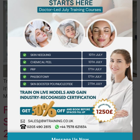
True clinical mastery isn’t about the absence of nerves;
it’s about the presence of a repeatable, failsafe system.
Many practitioners leave their…
Fully Accredited Beauty
School Near Ealing: Your
2026 Career Guide
Message Us Now