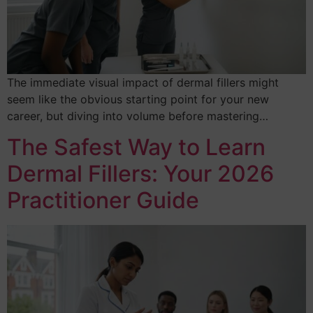
The immediate visual impact of dermal fillers might
seem like the obvious starting point for your new
career, but diving into volume before mastering…
The Safest Way to Learn
Dermal Fillers: Your 2026
Practitioner Guide