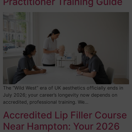
Practitioner Training Guide
The “Wild West” era of UK aesthetics officially ends in
July 2026; your career’s longevity now depends on
accredited, professional training. We…
Accredited Lip Filler Course
Near Hampton: Your 2026