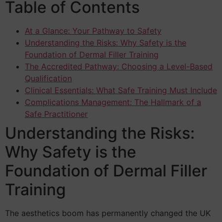
Table of Contents
At a Glance: Your Pathway to Safety
Understanding the Risks: Why Safety is the
Foundation of Dermal Filler Training
The Accredited Pathway: Choosing a Level-Based
Qualification
Clinical Essentials: What Safe Training Must Include
Complications Management: The Hallmark of a
Safe Practitioner
Understanding the Risks:
Why Safety is the
Foundation of Dermal Filler
Training
The aesthetics boom has permanently changed the UK