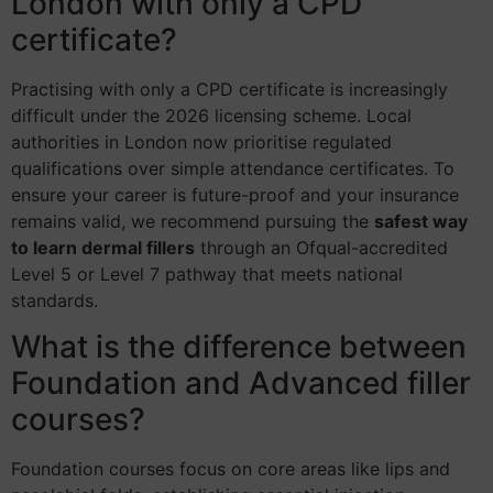
London with only a CPD
certificate?
Practising with only a CPD certificate is increasingly
difficult under the 2026 licensing scheme. Local
authorities in London now prioritise regulated
qualifications over simple attendance certificates. To
ensure your career is future-proof and your insurance
remains valid, we recommend pursuing the
safest way
to learn dermal fillers
through an Ofqual-accredited
Level 5 or Level 7 pathway that meets national
standards.
What is the difference between
Foundation and Advanced filler
courses?
Foundation courses focus on core areas like lips and