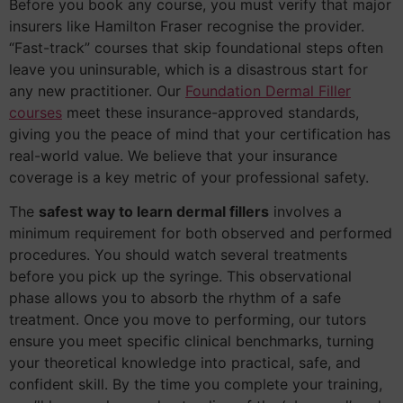
Before you book any course, you must verify that major
insurers like Hamilton Fraser recognise the provider.
“Fast-track” courses that skip foundational steps often
leave you uninsurable, which is a disastrous start for
any new practitioner. Our
Foundation Dermal Filler
courses
meet these insurance-approved standards,
giving you the peace of mind that your certification has
real-world value. We believe that your insurance
coverage is a key metric of your professional safety.
The
safest way to learn dermal fillers
involves a
minimum requirement for both observed and performed
procedures. You should watch several treatments
before you pick up the syringe. This observational
phase allows you to absorb the rhythm of a safe
treatment. Once you move to performing, our tutors
ensure you meet specific clinical benchmarks, turning
your theoretical knowledge into practical, safe, and
confident skill. By the time you complete your training,