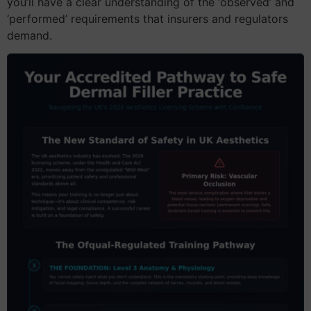
you’ll have a clear understanding of the ‘observed’ and
‘performed’ requirements that insurers and regulators
demand.