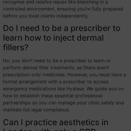
recognise and resolve issues like blanching in a
controlled environment, ensuring you’re fully prepared
before you treat clients independently.
Do I need to be a prescriber to
learn how to inject dermal
fillers?
No, you don’t need to be a prescriber to learn or
perform dermal filler treatments, as fillers aren’t
prescription-only medicines. However, you must have a
formal arrangement with a prescriber to access
emergency medications like Hyalase. We guide you on
how to establish these essential professional
partnerships so you can manage your clinic safely and
maintain full legal compliance.
Can I practice aesthetics in