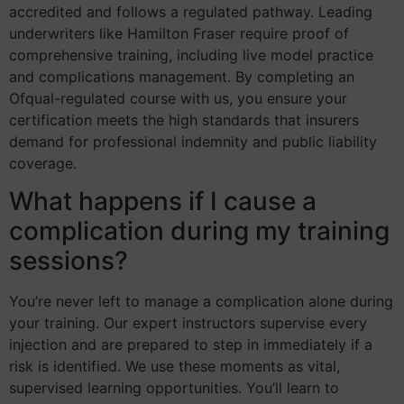
accredited and follows a regulated pathway. Leading
underwriters like Hamilton Fraser require proof of
comprehensive training, including live model practice
and complications management. By completing an
Ofqual-regulated course with us, you ensure your
certification meets the high standards that insurers
demand for professional indemnity and public liability
coverage.
What happens if I cause a
complication during my training
sessions?
You’re never left to manage a complication alone during
your training. Our expert instructors supervise every
injection and are prepared to step in immediately if a
risk is identified. We use these moments as vital,
supervised learning opportunities. You’ll learn to