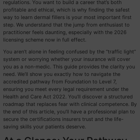
regulations. You want to build a career that’s both
profitable and ethical, which is why finding the safest
way to learn dermal fillers is your most important first
step. We understand that the jump from enthusiast to
practitioner feels daunting, especially with the 2026
licensing scheme now in full effect.
You aren’t alone in feeling confused by the “traffic light”
system or worrying whether your insurance will cover
you as a non-medic. This guide provides the clarity you
need. We’ll show you exactly how to navigate the
accredited pathway from Foundation to Level 7,
ensuring you meet every legal requirement under the
Health and Care Act 2022. You’ll discover a structured
roadmap that replaces fear with clinical competence. By
the end of this article, you’ll have a professional plan to
secure the certifications insurers trust and the life-
saving skills your patients deserve.