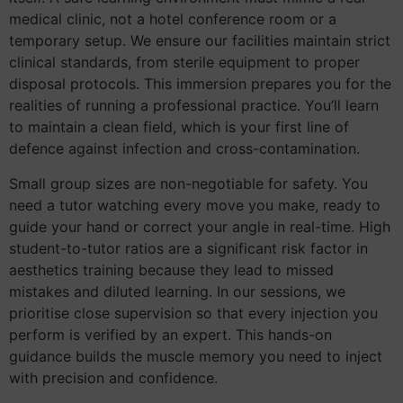
medical clinic, not a hotel conference room or a
temporary setup. We ensure our facilities maintain strict
clinical standards, from sterile equipment to proper
disposal protocols. This immersion prepares you for the
realities of running a professional practice. You’ll learn
to maintain a clean field, which is your first line of
defence against infection and cross-contamination.
Small group sizes are non-negotiable for safety. You
need a tutor watching every move you make, ready to
guide your hand or correct your angle in real-time. High
student-to-tutor ratios are a significant risk factor in
aesthetics training because they lead to missed
mistakes and diluted learning. In our sessions, we
prioritise close supervision so that every injection you
perform is verified by an expert. This hands-on
guidance builds the muscle memory you need to inject
with precision and confidence.