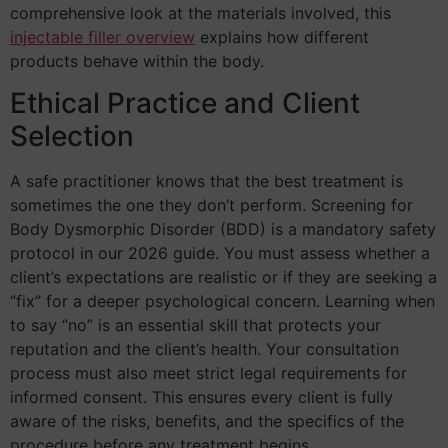
comprehensive look at the materials involved, this
injectable filler overview
explains how different
products behave within the body.
Ethical Practice and Client
Selection
A safe practitioner knows that the best treatment is
sometimes the one they don’t perform. Screening for
Body Dysmorphic Disorder (BDD) is a mandatory safety
protocol in our 2026 guide. You must assess whether a
client’s expectations are realistic or if they are seeking a
“fix” for a deeper psychological concern. Learning when
to say “no” is an essential skill that protects your
reputation and the client’s health. Your consultation
process must also meet strict legal requirements for
informed consent. This ensures every client is fully
aware of the risks, benefits, and the specifics of the
procedure before any treatment begins.