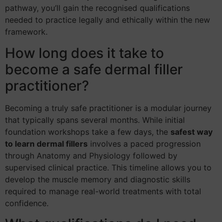
pathway, you’ll gain the recognised qualifications
needed to practice legally and ethically within the new
framework.
How long does it take to
become a safe dermal filler
practitioner?
Becoming a truly safe practitioner is a modular journey
that typically spans several months. While initial
foundation workshops take a few days, the
safest way
to learn dermal fillers
involves a paced progression
through Anatomy and Physiology followed by
supervised clinical practice. This timeline allows you to
develop the muscle memory and diagnostic skills
required to manage real-world treatments with total
confidence.