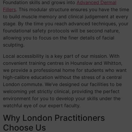
Foundation skills and grows into
Advanced Dermal
Fillers
. This modular structure ensures you have the time
to build muscle memory and clinical judgement at every
stage. By the time you reach advanced techniques, your
foundational safety protocols will be second nature,
allowing you to focus on the finer details of facial
sculpting.
Local accessibility is a key part of our mission. With
convenient training centres in Hounslow and Whitton,
we provide a professional home for students who want
high-calibre education without the stress of a central
London commute. We’ve designed our facilities to be
welcoming yet strictly clinical, providing the perfect
environment for you to develop your skills under the
watchful eye of our expert faculty.
Why London Practitioners
Choose Us