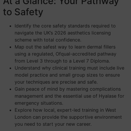
At a Glance: Your Pathway
to Safety
Identify the core safety standards required to
navigate the UK’s 2026 aesthetics licensing
scheme with total confidence.
Map out the safest way to learn dermal fillers
using a regulated, Ofqual-accredited pathway
from Level 3 through to a Level 7 Diploma.
Understand why clinical training must include live
model practice and small group sizes to ensure
your techniques are precise and safe.
Gain peace of mind by mastering complications
management and the essential use of Hyalase for
emergency situations.
Explore how local, expert-led training in West
London can provide the supportive environment
you need to start your new career.