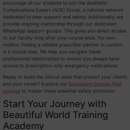
encourage all our students to join the Aesthetic
Complications Expert (ACE) Group, a national network
dedicated to peer support and safety. Additionally, we
provide ongoing mentorship through our dedicated
WhatsApp support groups. This gives you direct access
to our faculty long after your course ends. For non-
medics, finding a reliable prescriber partner in London
is a crucial step. We help you navigate these
professional relationships to ensure you always have
access to prescription-only emergency medications.
Ready to build the clinical skills that protect your clients
and your career? Explore our
Foundation Dermal Filler
courses
to master these essential safety protocols.
Start Your Journey with
Beautiful World Training
Academy