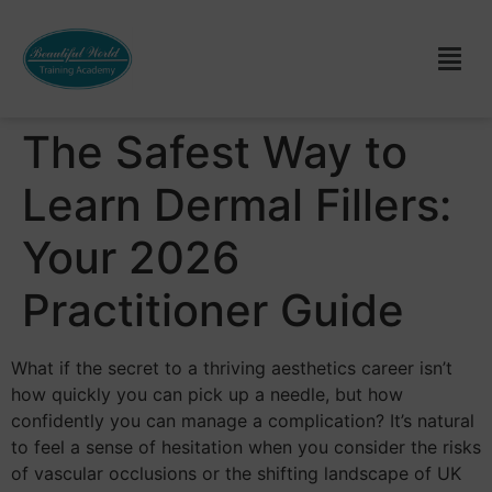
The Safest Way to
Learn Dermal Fillers:
Your 2026
Practitioner Guide
What if the secret to a thriving aesthetics career isn’t
how quickly you can pick up a needle, but how
confidently you can manage a complication? It’s natural
to feel a sense of hesitation when you consider the risks
of vascular occlusions or the shifting landscape of UK