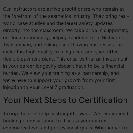
Our instructors are active practitioners who remain at
the forefront of the aesthetics industry. They bring real-
world case studies and the latest safety updates
directly into the classroom. We take pride in supporting
our local community, helping students from Richmond,
Twickenham, and Ealing build thriving businesses. To
make this high-quality training accessible, we offer
flexible payment plans. This ensures that an investment
in your career longevity doesn’t have to be a financial
burden. We view your training as a partnership, and
we’re here to support your growth from your first
injection to your Level 7 graduation.
Your Next Steps to Certification
Taking the next step is straightforward. We recommend
booking a consultation to discuss your current
experience level and professional goals. Whether you’re