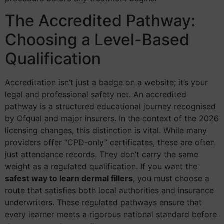
The Accredited Pathway:
Choosing a Level-Based
Qualification
Accreditation isn’t just a badge on a website; it’s your
legal and professional safety net. An accredited
pathway is a structured educational journey recognised
by Ofqual and major insurers. In the context of the 2026
licensing changes, this distinction is vital. While many
providers offer “CPD-only” certificates, these are often
just attendance records. They don’t carry the same
weight as a regulated qualification. If you want the
safest way to learn dermal fillers
, you must choose a
route that satisfies both local authorities and insurance
underwriters. These regulated pathways ensure that
every learner meets a rigorous national standard before