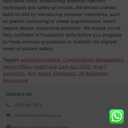
nasolabial folds, establishing essential injection
techniques and safety protocols. Advanced courses
build on this by introducing complex treatments, such
as jawline contouring or cheek augmentation, which
require deeper anatomical precision. We ensure you’re
fully confident in foundation skills before you progress
to these intricate procedures to maintain the highest
levels of patient safety.
Tagged
aesthetics training
,
Complications Management
,
dermal fillers
,
Health and Care Act 2022
,
level 7
aesthetics
,
Non-Medic Aesthetics
,
UK Aesthetics
Regulations
CONTACT US
0203 490 2815
admin@bwtraining.co.uk
648 Hanworth Road Hounslow,