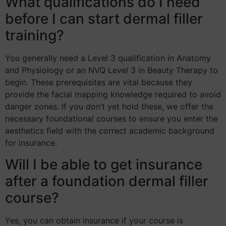
What qualifications do I need
before I can start dermal filler
training?
You generally need a Level 3 qualification in Anatomy
and Physiology or an NVQ Level 3 in Beauty Therapy to
begin. These prerequisites are vital because they
provide the facial mapping knowledge required to avoid
danger zones. If you don’t yet hold these, we offer the
necessary foundational courses to ensure you enter the
aesthetics field with the correct academic background
for insurance.
Will I be able to get insurance
after a foundation dermal filler
course?
Yes, you can obtain insurance if your course is