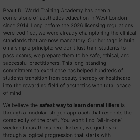
Beautiful World Training Academy has been a
cornerstone of aesthetics education in West London
since 2014. Long before the 2026 licensing regulations
were codified, we were already championing the clinical
standards that are now mandatory. Our heritage is built
on a simple principle: we don’t just train students to
pass exams; we prepare them to be safe, ethical, and
successful practitioners. This long-standing
commitment to excellence has helped hundreds of
students transition from beauty therapy or healthcare
into the rewarding field of aesthetics with total peace
of mind.
We believe the
safest way to learn dermal fillers
is
through a modular, staged approach that respects the
complexity of the craft. You won’t find “all-in-one”
weekend marathons here. Instead, we guide you
through a logical progression that starts with