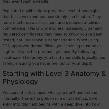
they ever touch a needle.
Regulated qualifications provide a level of oversight
that basic weekend courses simply can’t match. They
require extensive assessment and evidence of clinical
competence. This is why insurers increasingly demand
regulated certificates; they need to know you’ve been
tested, not just shown a demonstration. When using
FDA-approved dermal fillers, your training must be as
high-quality as the products you use. By following a
level-based hierarchy, you build your skills logically and
safely, ensuring you never feel out of your depth.
Starting with Level 3 Anatomy &
Physiology
You cannot safely inject what you don’t understand
internally. This is the golden rule of aesthetics. Safe
entry into this field begins with a deep dive into how