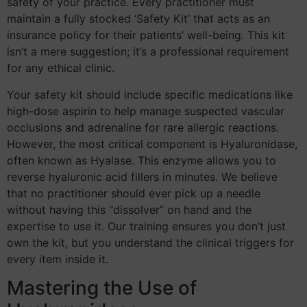
safety of your practice. Every practitioner must
maintain a fully stocked ‘Safety Kit’ that acts as an
insurance policy for their patients’ well-being. This kit
isn’t a mere suggestion; it’s a professional requirement
for any ethical clinic.
Your safety kit should include specific medications like
high-dose aspirin to help manage suspected vascular
occlusions and adrenaline for rare allergic reactions.
However, the most critical component is Hyaluronidase,
often known as Hyalase. This enzyme allows you to
reverse hyaluronic acid fillers in minutes. We believe
that no practitioner should ever pick up a needle
without having this “dissolver” on hand and the
expertise to use it. Our training ensures you don’t just
own the kit, but you understand the clinical triggers for
every item inside it.
Mastering the Use of