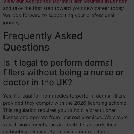
View our Accredited Dermal Filler Courses in London
and take the first step toward your new career today.
We look forward to supporting your professional
journey.
Frequently Asked
Questions
Is it legal to perform dermal
fillers without being a nurse or
doctor in the UK?
Yes, it’s legal for non-medics to perform dermal fillers
provided they comply with the 2026 licensing scheme.
This regulation requires you to hold a practitioner
license and operate from licensed premises. We ensure
your training meets the accredited standards local
authorities demand. By following our regulated