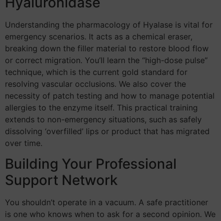
Hyaluronidase
Understanding the pharmacology of Hyalase is vital for
emergency scenarios. It acts as a chemical eraser,
breaking down the filler material to restore blood flow
or correct migration. You’ll learn the “high-dose pulse”
technique, which is the current gold standard for
resolving vascular occlusions. We also cover the
necessity of patch testing and how to manage potential
allergies to the enzyme itself. This practical training
extends to non-emergency situations, such as safely
dissolving ‘overfilled’ lips or product that has migrated
over time.
Building Your Professional
Support Network
You shouldn’t operate in a vacuum. A safe practitioner
is one who knows when to ask for a second opinion. We