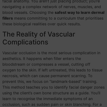
facial anatomy. You aren’t just placing product; you’re
navigating a complex network of nerves, muscles, and
blood vessels. Choosing the
safest way to learn dermal
fillers
means committing to a curriculum that prioritises
these biological realities over quick results.
The Reality of Vascular
Complications
Vascular occlusion is the most serious complication in
aesthetics. It happens when filler enters the
bloodstream or compresses a vessel, cutting off
oxygen to the skin. If left untreated, this leads to tissue
necrosis, which can cause permanent scarring. To
prevent this, we focus on “landmark-based” training.
This method teaches you to identify facial danger zones
using the client’s own bone structure as a guide. You’ll
learn to recognise the immediate symptoms of an
occlusion, such as sudden pain or skin blanching. For a