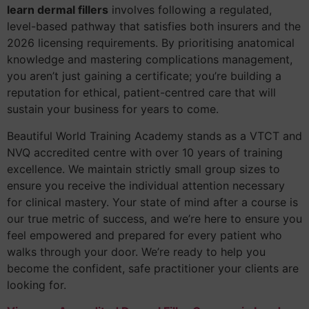
learn dermal fillers
involves following a regulated,
level-based pathway that satisfies both insurers and the
2026 licensing requirements. By prioritising anatomical
knowledge and mastering complications management,
you aren’t just gaining a certificate; you’re building a
reputation for ethical, patient-centred care that will
sustain your business for years to come.
Beautiful World Training Academy stands as a VTCT and
NVQ accredited centre with over 10 years of training
excellence. We maintain strictly small group sizes to
ensure you receive the individual attention necessary
for clinical mastery. Your state of mind after a course is
our true metric of success, and we’re here to ensure you
feel empowered and prepared for every patient who
walks through your door. We’re ready to help you
become the confident, safe practitioner your clients are
looking for.