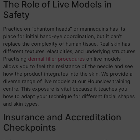
The Role of Live Models in
Safety
Practice on “phantom heads” or mannequins has its
place for initial hand-eye coordination, but it can’t
replace the complexity of human tissue. Real skin has
different textures, elasticities, and underlying structures.
Practising
dermal filler procedures
on live models
allows you to feel the resistance of the needle and see
how the product integrates into the skin. We provide a
diverse range of live models at our Hounslow training
centre. This exposure is vital because it teaches you
how to adapt your technique for different facial shapes
and skin types.
Insurance and Accreditation
Checkpoints