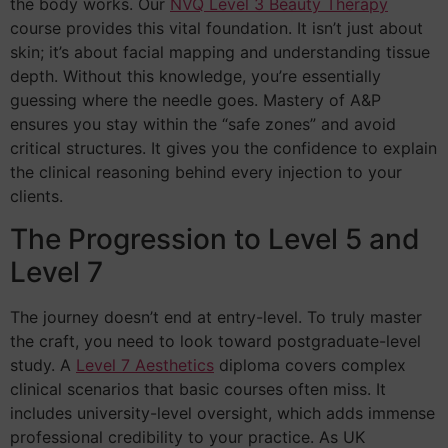
the body works. Our
NVQ Level 3 Beauty Therapy
course provides this vital foundation. It isn’t just about
skin; it’s about facial mapping and understanding tissue
depth. Without this knowledge, you’re essentially
guessing where the needle goes. Mastery of A&P
ensures you stay within the “safe zones” and avoid
critical structures. It gives you the confidence to explain
the clinical reasoning behind every injection to your
clients.
The Progression to Level 5 and
Level 7
The journey doesn’t end at entry-level. To truly master
the craft, you need to look toward postgraduate-level
study. A
Level 7 Aesthetics
diploma covers complex
clinical scenarios that basic courses often miss. It
includes university-level oversight, which adds immense
professional credibility to your practice. As UK