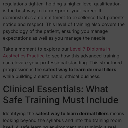
regulations tighten, holding a higher-level qualification
is the best way to future-proof your career. It
demonstrates a commitment to excellence that patients
notice and respect. This level of training also covers the
psychology of the patient, ensuring you manage
expectations as well as you manage the needle.
Take a moment to explore our
Level 7 Diploma in
Aesthetics Practice
to see how this advanced training
can elevate your professional standing. This structured
progression is the
safest way to learn dermal fillers
while building a sustainable, ethical business.
Clinical Essentials: What
Safe Training Must Include
Identifying the
safest way to learn dermal fillers
means
looking beyond the syllabus and into the training room
itself. A safe learning environment must mimic a real