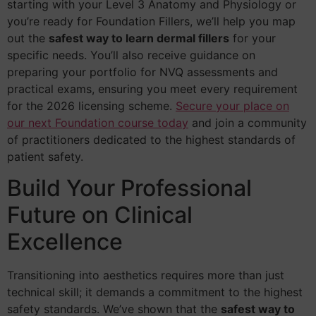
starting with your Level 3 Anatomy and Physiology or
you’re ready for Foundation Fillers, we’ll help you map
out the
safest way to learn dermal fillers
for your
specific needs. You’ll also receive guidance on
preparing your portfolio for NVQ assessments and
practical exams, ensuring you meet every requirement
for the 2026 licensing scheme.
Secure your place on
our next Foundation course today
and join a community
of practitioners dedicated to the highest standards of
patient safety.
Build Your Professional
Future on Clinical
Excellence
Transitioning into aesthetics requires more than just
technical skill; it demands a commitment to the highest
safety standards. We’ve shown that the
safest way to