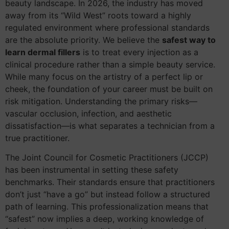
beauty landscape. In 2026, the industry has moved
away from its “Wild West” roots toward a highly
regulated environment where professional standards
are the absolute priority. We believe the
safest way to
learn dermal fillers
is to treat every injection as a
clinical procedure rather than a simple beauty service.
While many focus on the artistry of a perfect lip or
cheek, the foundation of your career must be built on
risk mitigation. Understanding the primary risks—
vascular occlusion, infection, and aesthetic
dissatisfaction—is what separates a technician from a
true practitioner.
The Joint Council for Cosmetic Practitioners (JCCP)
has been instrumental in setting these safety
benchmarks. Their standards ensure that practitioners
don’t just “have a go” but instead follow a structured
path of learning. This professionalization means that
“safest” now implies a deep, working knowledge of