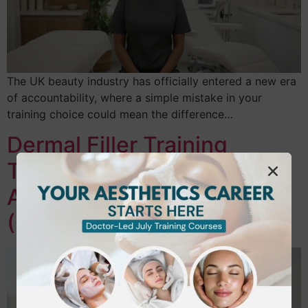
The UK beauty industry has officially entered a new era
of accountability, where a simple mistake in your
training choice could mean the difference…
Dermal Filler Training
Twickenham: Master
Aesthetics in SW London
(2026 Guide)