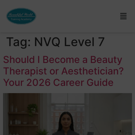
Tag:
NVQ Level 7
Should I Become a Beauty
Therapist or Aesthetician?
Your 2026 Career Guide