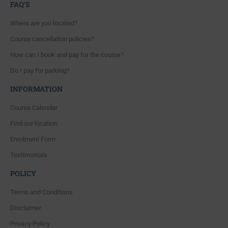
FAQ'S
Where are you located?
Course cancellation policies?
How can I book and pay for the course?
Do I pay for parking?
INFORMATION
Course Calendar
Find our location
Enrolment Form
Testimonials
POLICY
Terms and Conditions
Disclaimer
Privacy Policy