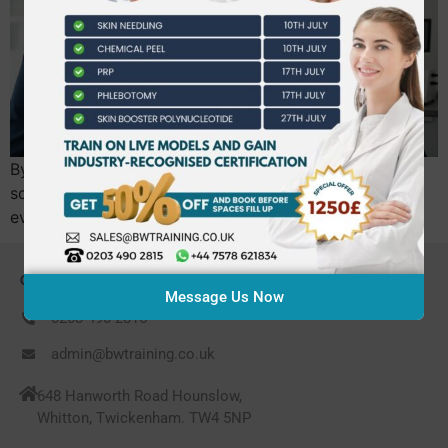
By April 2026, the UK government’s new licensing
scheme will make formal accreditation mandatory for
every practitioner, making high-quality dermal…
CONTACT US
Message Us Now
0203 490 2815
admin@bwtraining.co.uk
648 Hanworth Road Hounslow,
Whitton, Twickenham. TW4 5NP