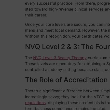
every successful practice. From there, progres
step toward high-revenue clinical services and
their career.
Once your core levels are secure, you can int
menu and meet local demand. However, the mos
Without this recognition, your certificates w
NVQ Level 2 & 3: The Foun
The
NVQ Level 3 Beauty Therapy
curriculum 
These levels are mandatory for obtaining a S
controlled academy setting because classroom
The Role of Accreditation 
There’s a significant difference between simp
increasingly savvy; they look for the VTCT or
regulations
, displaying these credentials is 
term business compliance remains ironclad.