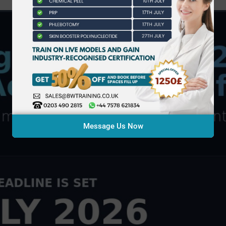
Message Us Now