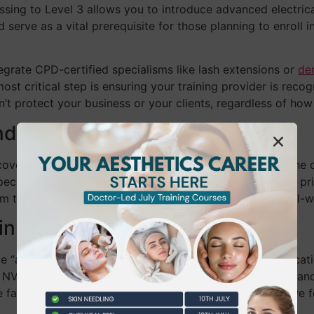
sing to Level 3 allows you to introduce advanced electrical
 serve as a vital prerequisite for those planning to enroll i
egrate CPD-certified specialisms like lash extensions or
de
t critical step is ensuring your training provider is reco
on’t protect your business or your clients, regardless of ho
dation of Every Salon
covers advanced skin analysis and anatomy, providing the 
pecial Treatment Licence in boroughs like Richmond. We prio
 theory alone can’t prepare you for the nuances of real-wo
in Business Credibility
le “attendance certificates” and regulated Ofqual qualifica
 NVQ logos that signal a practitioner has met national stan
the fastest way to build immediate trust. At BW Training, 