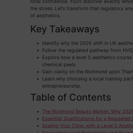
total confidence. You’ll discover exactly whi
the stress. Let’s transform that regulatory an
of aesthetics.
Key Takeaways
Identify why the 2026 shift in UK aesthe
Follow the regulated pathway from NVQ L
Explore how a level 5 aesthetics course
chemical peels.
Gain clarity on the Richmond upon Thame
Learn why choosing a local training part
entrepreneurship.
Table of Contents
The Richmond Beauty Market: Why 2026
Essential Qualifications for a Regulated
Scaling Your Clinic with a Level 5 Aest
Navigating Local Regulations and Busin