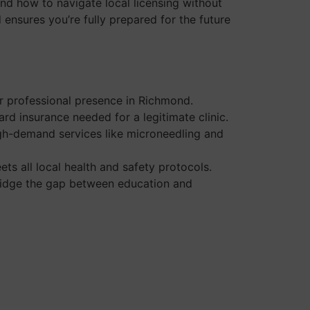
and how to navigate local licensing without
d ensures you’re fully prepared for the future
ur professional presence in Richmond.
d insurance needed for a legitimate clinic.
igh-demand services like microneedling and
s all local health and safety protocols.
 bridge the gap between education and