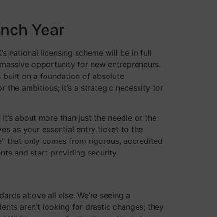
unch Year
 national licensing scheme will be in full
a massive opportunity for new entrepreneurs.
 built on a foundation of absolute
r the ambitious; it’s a strategic necessity for
It’s about more than just the needle or the
es as your essential entry ticket to the
” that only comes from rigorous, accredited
ts and start providing security.
dards above all else. We’re seeing a
ients aren’t looking for drastic changes; they