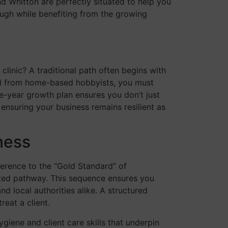
nd Whitton are perfectly situated to help you
ough while benefiting from the growing
 clinic? A traditional path often begins with
and from home-based hobbyists, you must
ve-year growth plan ensures you don’t just
 ensuring your business remains resilient as
ness
herence to the “Gold Standard” of
lated pathway. This sequence ensures you
d local authorities alike. A structured
eat a client.
giene and client care skills that underpin