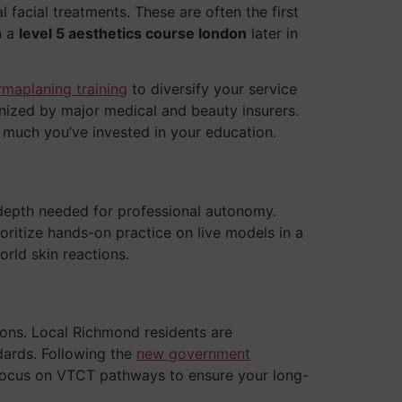
 facial treatments. These are often the first
n a
level 5 aesthetics course london
later in
rmaplaning training
to diversify your service
gnized by major medical and beauty insurers.
w much you’ve invested in your education.
depth needed for professional autonomy.
ritize hands-on practice on live models in a
rld skin reactions.
tions. Local Richmond residents are
dards. Following the
new government
we focus on VTCT pathways to ensure your long-