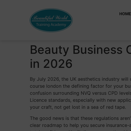
HOM
Beauty Business 
in 2026
By July 2026, the UK aesthetics industry will 
course london the defining factor for your bus
confusion surrounding NVQ versus CPD levels.
Licence standards, especially with new applic
your craft, not get lost in a sea of red tape.
The good news is that these regulations aren’t
clear roadmap to help you secure insurance-