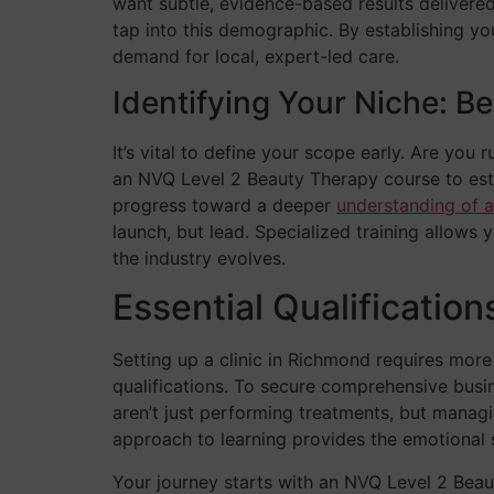
want subtle, evidence-based results delivered
tap into this demographic. By establishing y
demand for local, expert-led care.
Identifying Your Niche: B
It’s vital to define your scope early. Are you
an NVQ Level 2 Beauty Therapy course to esta
progress toward a deeper
understanding of a
launch, but lead. Specialized training allows 
the industry evolves.
Essential Qualificatio
Setting up a clinic in Richmond requires more
qualifications. To secure comprehensive busi
aren’t just performing treatments, but managi
approach to learning provides the emotional s
Your journey starts with an NVQ Level 2 Beauty