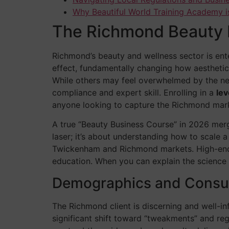
Why Beautiful World Training Academy i
The Richmond Beauty 
Richmond’s beauty and wellness sector is enter
effect, fundamentally changing how aesthetic
While others may feel overwhelmed by the new 
compliance and expert skill. Enrolling in a
lev
anyone looking to capture the Richmond mar
A true “Beauty Business Course” in 2026 merge
laser; it’s about understanding how to scale a
Twickenham and Richmond markets. High-end cl
education. When you can explain the science b
Demographics and Consu
The Richmond client is discerning and well-inf
significant shift toward “tweakments” and rege