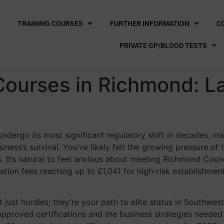
E
TRAINING COURSES
FURTHER INFORMATION
C
PRIVATE GP/BLOOD TESTS
Courses in Richmond: L
undergo its most significant regulatory shift in decades, ma
iness’s survival. You’ve likely felt the growing pressure o
 It’s natural to feel anxious about meeting Richmond Counci
ation fees reaching up to £1,041 for high-risk establishme
 just hurdles; they’re your path to elite status in Southwe
approved certifications and the business strategies neede