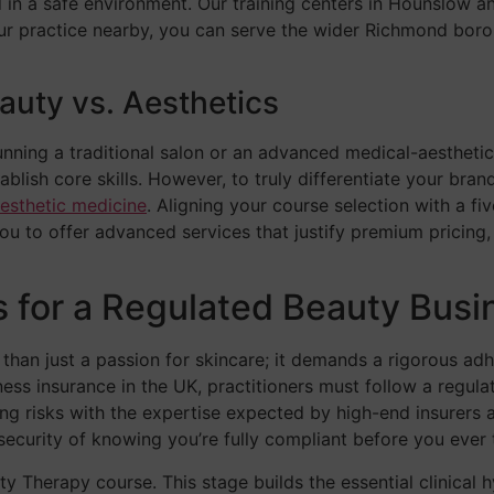
 in a safe environment. Our training centers in Hounslow a
our practice nearby, you can serve the wider Richmond bor
eauty vs. Aesthetics
 running a traditional salon or an advanced medical-aesthetic
blish core skills. However, to truly differentiate your br
esthetic medicine
. Aligning your course selection with a fi
you to offer advanced services that justify premium pricing,
ns for a Regulated Beauty Busi
 than just a passion for skincare; it demands a rigorous ad
ness insurance in the UK, practitioners must follow a regu
ng risks with the expertise expected by high-end insurers an
ecurity of knowing you’re fully compliant before you ever tr
 Therapy course. This stage builds the essential clinical hy