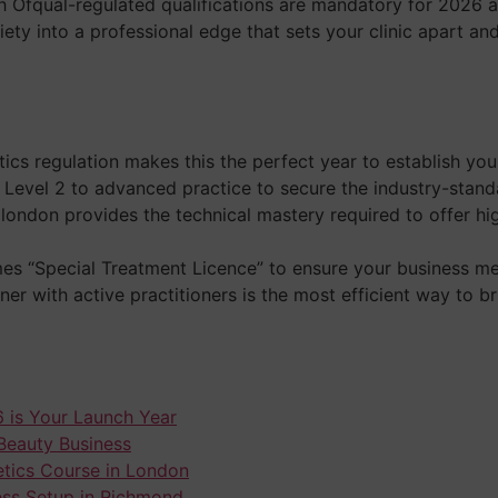
ch Ofqual-regulated qualifications are mandatory for 2026 
xiety into a professional edge that sets your clinic apart an
tics regulation makes this the perfect year to establish yo
evel 2 to advanced practice to secure the industry-standar
 london provides the technical mastery required to offer h
s “Special Treatment Licence” to ensure your business meet
ner with active practitioners is the most efficient way to
 is Your Launch Year
 Beauty Business
hetics Course in London
ess Setup in Richmond