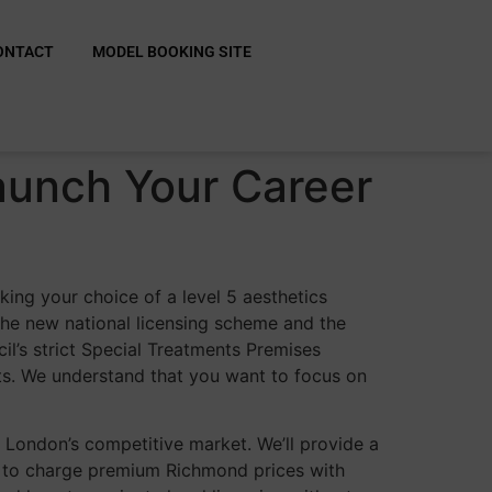
ONTACT
MODEL BOOKING SITE
aunch Your Career
king your choice of a level 5 aesthetics
f the new national licensing scheme and the
l’s strict Special Treatments Premises
nts. We understand that you want to focus on
st London’s competitive market. We’ll provide a
d to charge premium Richmond prices with