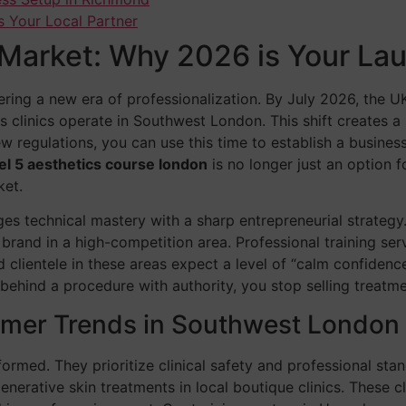
s Your Local Partner
Market: Why 2026 is Your La
ing a new era of professionalization. By July 2026, the UK’s
s clinics operate in Southwest London. This shift creates 
regulations, you can use this time to establish a business
el 5 aesthetics course london
is no longer just an option fo
ket.
s technical mastery with a sharp entrepreneurial strategy. 
 brand in a high-competition area. Professional training serv
ientele in these areas expect a level of “calm confidence
ehind a procedure with authority, you stop selling treatmen
mer Trends in Southwest London
ormed. They prioritize clinical safety and professional stan
nerative skin treatments in local boutique clinics. These cl