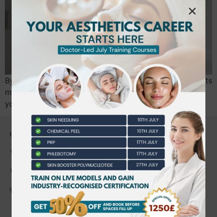
By July 2026, the UK aesthetics industry will undergo its
most significant regulatory shift in decades, making
your choice of a level 5 aesthetics…
CONTACT US
0203 490 2815
admin@bwtraining.co.uk
648 Hanworth Road Hounslow,
Whitton, Twickenham. TW4 5NP