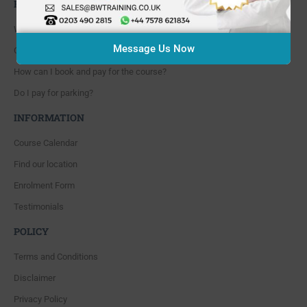
FAQ'S
Where are you located?
Message Us Now
Course cancellation policies?
How can I book and pay for the course?
Do I pay for parking?
INFORMATION
Course Calendar
Find our location
Enrolment Form
Testimonials
POLICY
Terms and Conditions
Disclaimer
Privacy Policy