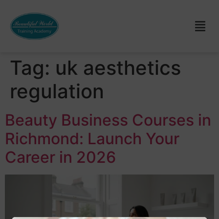
Tag:
uk aesthetics
regulation
Beauty Business Courses in
Richmond: Launch Your
Career in 2026