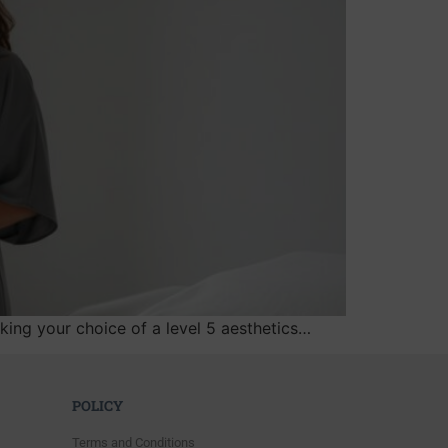
aking your choice of a level 5 aesthetics…
POLICY
Terms and Conditions