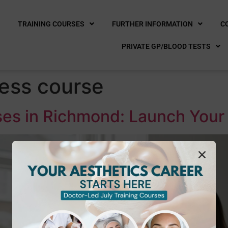
E
TRAINING COURSES
FURTHER INFORMATION
C
PRIVATE GP/BLOOD TESTS
ess course
es in Richmond: Launch Your