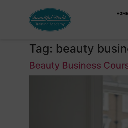
HOM
Tag:
beauty busin
Beauty Business Cours