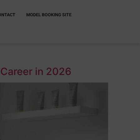
ONTACT
MODEL BOOKING SITE
 Career in 2026