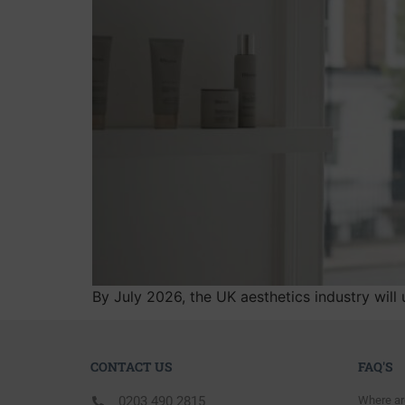
By July 2026, the UK aesthetics industry will 
CONTACT US
FAQ'S
0203 490 2815
Where ar