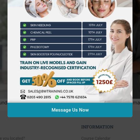
undergo its most significant regulatory shift in decades, m
Message Us Now
INFORMATION
e you located?
Course Calendar