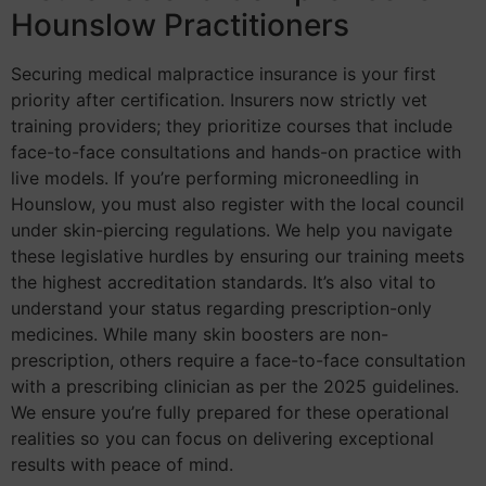
Hounslow Practitioners
Securing medical malpractice insurance is your first
priority after certification. Insurers now strictly vet
training providers; they prioritize courses that include
face-to-face consultations and hands-on practice with
live models. If you’re performing microneedling in
Hounslow, you must also register with the local council
under skin-piercing regulations. We help you navigate
these legislative hurdles by ensuring our training meets
the highest accreditation standards. It’s also vital to
understand your status regarding prescription-only
medicines. While many skin boosters are non-
prescription, others require a face-to-face consultation
with a prescribing clinician as per the 2025 guidelines.
We ensure you’re fully prepared for these operational
realities so you can focus on delivering exceptional
results with peace of mind.