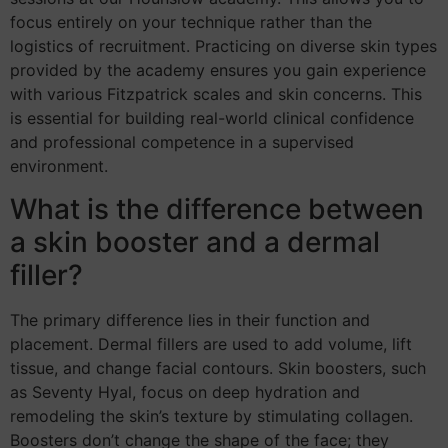
focus entirely on your technique rather than the
logistics of recruitment. Practicing on diverse skin types
provided by the academy ensures you gain experience
with various Fitzpatrick scales and skin concerns. This
is essential for building real-world clinical confidence
and professional competence in a supervised
environment.
What is the difference between
a skin booster and a dermal
filler?
The primary difference lies in their function and
placement. Dermal fillers are used to add volume, lift
tissue, and change facial contours. Skin boosters, such
as Seventy Hyal, focus on deep hydration and
remodeling the skin’s texture by stimulating collagen.
Boosters don’t change the shape of the face; they