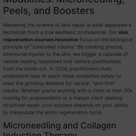
Peels, and Boosters
Mastering the science of skin repair is what separates a
technician from a true aesthetic professional. Our
skin
rejuvenation courses hounslow
focus on the biological
principle of “controlled trauma.” By creating precise,
intentional injuries to the skin, we trigger a cascade of
natural healing responses that restore youthfulness
from the inside out. In 2026, practitioners must
understand how to stack these modalities safely to
meet the growing demand for natural, “skin-first”
results. Whether you’re working with a client in their 20s
looking for prejuvenation or a mature client seeking
structural repair, your success depends on your ability
to manipulate the skin’s regenerative cycle.
Microneedling and Collagen
Induction Therapy