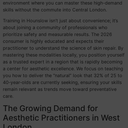
environment where you can master these high-demand
skills without the commute into Central London.
Training in Hounslow isn’t just about convenience; it’s
about joining a community of professionals who
prioritize safety and measurable results. The 2026
consumer is highly educated and expects their
practitioner to understand the science of skin repair. By
mastering these modalities locally, you position yourself
as a trusted expert in a region that is rapidly becoming
a center for aesthetic excellence. We focus on teaching
you how to deliver the “natural” look that 32% of 25 to
40-year-olds are currently seeking, ensuring your skills
remain relevant as trends move toward preventative
care.
The Growing Demand for
Aesthetic Practitioners in West
London