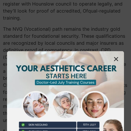
register with Hounslow council to operate legally, and
they’ll look for proof of accredited, Ofqual-regulated
training.
The NVQ (Vocational) path remains the industry gold
standard for foundational security. These qualifications
are recognized by local councils and major insurers as
definitive proof of competency. In contrast, CPD
(Continuing Professional Development) courses are
excellent for experienced therapists who want to refine
a specific technique, such as a new chemical peel
brand. However, under the 2026 rules, a standalone
CPD certificate might not satisfy licensing requirements
for high-risk procedures if you don’t hold an underlying
regulated qualification. Identifying a legitimate course
means looking for VTCT or similar accreditation rather
than just a certificate of attendance from an
unaccredited seminar.