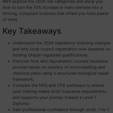
We’ll explore the 2026 risk categories and show you
how to turn the 70% increase in male clientele into a
thriving, compliant business that offers you total peace
of mind.
Key Takeaways
Understand the 2026 mandatory licensing changes
and why local council registration now depends on
holding Ofqual-regulated qualifications.
Discover how skin rejuvenation courses hounslow
provide hands-on mastery of microneedling and
chemical peels using a structured biological repair
framework.
Compare the NVQ and CPD pathways to ensure
your training meets strict insurance requirements
and supports your journey toward a Level 7
Diploma.
Gain professional confidence through small, 1-to-1