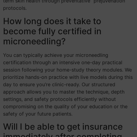
term skin health through preventative “prejuvenation”
protocols.
How long does it take to
become fully certified in
microneedling?
You can typically achieve your microneedling
certification through an intensive one-day practical
session following your home-study theory modules. We
prioritize hands-on practice with live models during this
day to ensure you’re clinic-ready. Our structured
approach allows you to master the technique, depth
settings, and safety protocols efficiently without
compromising on the quality of your education or the
safety of your future patients.
Will I be able to get insurance
immediately after completing