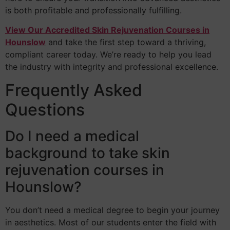
is both profitable and professionally fulfilling.
View Our Accredited Skin Rejuvenation Courses in
Hounslow
and take the first step toward a thriving,
compliant career today. We’re ready to help you lead
the industry with integrity and professional excellence.
Frequently Asked
Questions
Do I need a medical
background to take skin
rejuvenation courses in
Hounslow?
You don’t need a medical degree to begin your journey
in aesthetics. Most of our students enter the field with