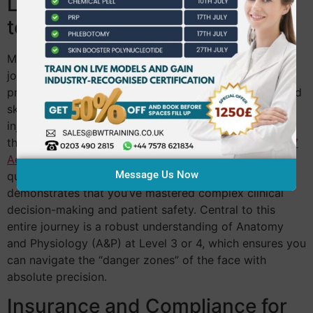
Level 4 to Level 7: The Journey
to Mastery
Most rejuvenation specialists begin their advanced
journey with a Level 4 Laser and IPL certificate. This
provides the scientific grounding needed to understand
skin interactions at a deeper level before moving into
injectables. From there, many practitioners progress
through Level 5 Aesthetics Practice toward the
Level 7
Aesthetics
Diploma. This postgraduate-level
Message Us Now
qualification is the ultimate mark of professionalism. It
demonstrates that you’ve mastered complex clinical
decision-making and patient safety. Central to this
entire journey is a robust understanding of Anatomy
and Physiology (A&P) at Level 3 or 4, which ensures you
can navigate the “danger zones” of the face with
absolute precision.
Insurance and Compliance for