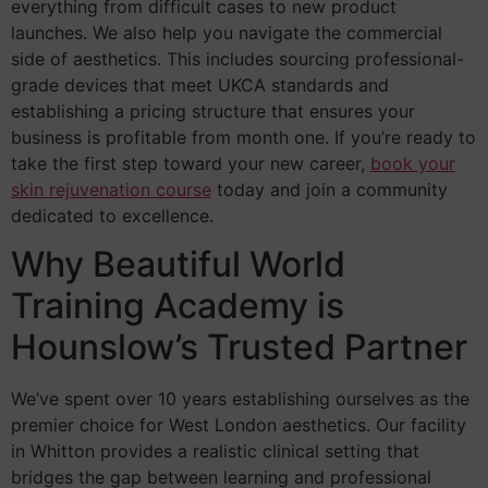
everything from difficult cases to new product
launches. We also help you navigate the commercial
side of aesthetics. This includes sourcing professional-
grade devices that meet UKCA standards and
establishing a pricing structure that ensures your
business is profitable from month one. If you’re ready to
take the first step toward your new career,
book your
skin rejuvenation course
today and join a community
dedicated to excellence.
Why Beautiful World
Training Academy is
Hounslow’s Trusted Partner
We’ve spent over 10 years establishing ourselves as the
premier choice for West London aesthetics. Our facility
in Whitton provides a realistic clinical setting that
bridges the gap between learning and professional