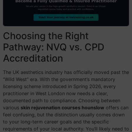
Choosing the Right
Pathway: NVQ vs. CPD
Accreditation
The UK aesthetics industry has officially moved past the
“Wild West” era. With the government’s mandatory
licensing scheme introduced in Spring 2026, every
practitioner in West London now needs a clear,
documented path to compliance. Choosing between
various
skin rejuvenation courses hounslow
offers can
feel confusing, but the distinction usually comes down
to your long-term career goals and the specific
requirements of your local authority. You’ll likely need to