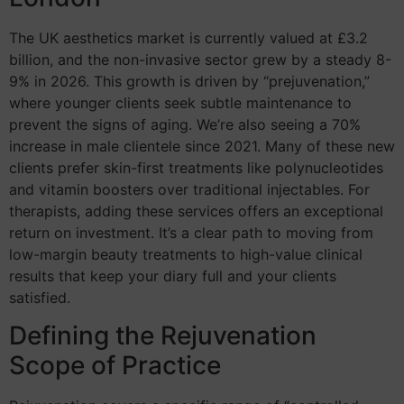
The UK aesthetics market is currently valued at £3.2
billion, and the non-invasive sector grew by a steady 8-
9% in 2026. This growth is driven by “prejuvenation,”
where younger clients seek subtle maintenance to
prevent the signs of aging. We’re also seeing a 70%
increase in male clientele since 2021. Many of these new
clients prefer skin-first treatments like polynucleotides
and vitamin boosters over traditional injectables. For
therapists, adding these services offers an exceptional
return on investment. It’s a clear path to moving from
low-margin beauty treatments to high-value clinical
results that keep your diary full and your clients
satisfied.
Defining the Rejuvenation
Scope of Practice