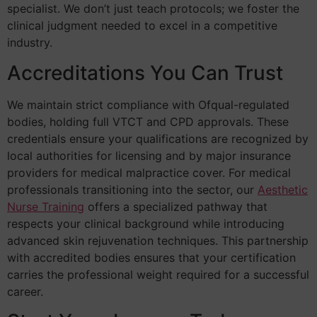
specialist. We don’t just teach protocols; we foster the
clinical judgment needed to excel in a competitive
industry.
Accreditations You Can Trust
We maintain strict compliance with Ofqual-regulated
bodies, holding full VTCT and CPD approvals. These
credentials ensure your qualifications are recognized by
local authorities for licensing and by major insurance
providers for medical malpractice cover. For medical
professionals transitioning into the sector, our
Aesthetic
Nurse Training
offers a specialized pathway that
respects your clinical background while introducing
advanced skin rejuvenation techniques. This partnership
with accredited bodies ensures that your certification
carries the professional weight required for a successful
career.