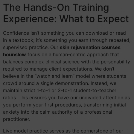
The Hands-On Training
Experience: What to Expect
Confidence isn’t something you can download or read
in a textbook; it’s something you earn through repeated,
supervised practice. Our
skin rejuvenation courses
hounslow
focus on a human-centric approach that
balances complex clinical science with the personability
required to manage client expectations. We don’t
believe in the “watch and learn” model where students
crowd around a single demonstration. Instead, we
maintain strict 1-to-1 or 2-to-1 student-to-teacher
ratios. This ensures you have our undivided attention as
you perform your first procedures, transforming initial
anxiety into the calm authority of a professional
practitioner.
Live model practice serves as the cornerstone of our