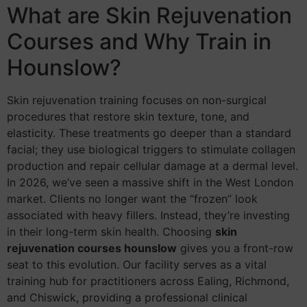
What are Skin Rejuvenation
Courses and Why Train in
Hounslow?
Skin rejuvenation training focuses on non-surgical
procedures that restore skin texture, tone, and
elasticity. These treatments go deeper than a standard
facial; they use biological triggers to stimulate collagen
production and repair cellular damage at a dermal level.
In 2026, we’ve seen a massive shift in the West London
market. Clients no longer want the “frozen” look
associated with heavy fillers. Instead, they’re investing
in their long-term skin health. Choosing
skin
rejuvenation courses hounslow
gives you a front-row
seat to this evolution. Our facility serves as a vital
training hub for practitioners across Ealing, Richmond,
and Chiswick, providing a professional clinical