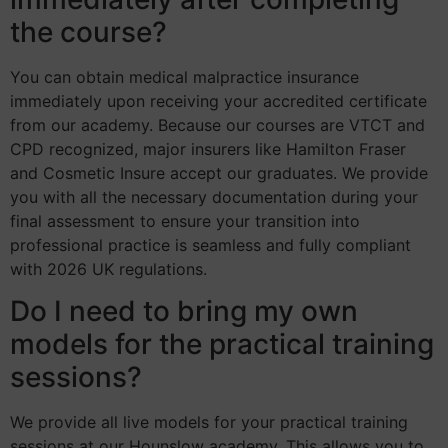
the course?
You can obtain medical malpractice insurance
immediately upon receiving your accredited certificate
from our academy. Because our courses are VTCT and
CPD recognized, major insurers like Hamilton Fraser
and Cosmetic Insure accept our graduates. We provide
you with all the necessary documentation during your
final assessment to ensure your transition into
professional practice is seamless and fully compliant
with 2026 UK regulations.
Do I need to bring my own
models for the practical training
sessions?
We provide all live models for your practical training
sessions at our Hounslow academy. This allows you to