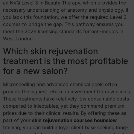
an NVQ Level 3 in Beauty Therapy, which provides the
necessary understanding of anatomy and physiology. If
you lack this foundation, we offer the required Level 3
courses to bridge the gap. This pathway ensures you
meet the 2026 licensing standards for non-medics in
West London.
Which skin rejuvenation
treatment is the most profitable
for a new salon?
Microneedling and advanced chemical peels often
provide the highest return on investment for new clinics.
These treatments have relatively low consumable costs
compared to injectables, yet they command premium
prices due to their clinical results. By offering these as
part of your
skin rejuvenation courses hounslow
training, you can build a loyal client base seeking long-