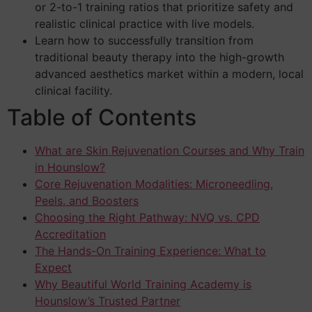
or 2-to-1 training ratios that prioritize safety and
realistic clinical practice with live models.
Learn how to successfully transition from
traditional beauty therapy into the high-growth
advanced aesthetics market within a modern, local
clinical facility.
Table of Contents
What are Skin Rejuvenation Courses and Why Train
in Hounslow?
Core Rejuvenation Modalities: Microneedling,
Peels, and Boosters
Choosing the Right Pathway: NVQ vs. CPD
Accreditation
The Hands-On Training Experience: What to
Expect
Why Beautiful World Training Academy is
Hounslow’s Trusted Partner