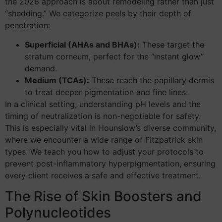
the 2026 approach is about remodeling rather than just
“shedding.” We categorize peels by their depth of
penetration:
Superficial (AHAs and BHAs):
These target the
stratum corneum, perfect for the “instant glow”
demand.
Medium (TCAs):
These reach the papillary dermis
to treat deeper pigmentation and fine lines.
In a clinical setting, understanding pH levels and the
timing of neutralization is non-negotiable for safety.
This is especially vital in Hounslow’s diverse community,
where we encounter a wide range of Fitzpatrick skin
types. We teach you how to adjust your protocols to
prevent post-inflammatory hyperpigmentation, ensuring
every client receives a safe and effective treatment.
The Rise of Skin Boosters and
Polynucleotides