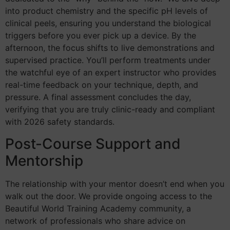
into product chemistry and the specific pH levels of
clinical peels, ensuring you understand the biological
triggers before you ever pick up a device. By the
afternoon, the focus shifts to live demonstrations and
supervised practice. You’ll perform treatments under
the watchful eye of an expert instructor who provides
real-time feedback on your technique, depth, and
pressure. A final assessment concludes the day,
verifying that you are truly clinic-ready and compliant
with 2026 safety standards.
Post-Course Support and
Mentorship
The relationship with your mentor doesn’t end when you
walk out the door. We provide ongoing access to the
Beautiful World Training Academy community, a
network of professionals who share advice on