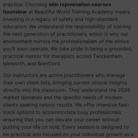
practice. Choosing
skin rejuvenation courses
hounslow
at Beautiful World Training Academy means
investing in a legacy of safety and high-standard
education. We understand the responsibility of training
the next generation of practitioners, which is why our
environment mirrors the professionalism of the clinics
you’ll soon operate. We take pride in being a grounded,
practical mentor for therapists across Twickenham,
Isleworth, and Brentford.
Our instructors are active practitioners who manage
their own client lists, bringing current clinical insights
directly into the classroom. They understand the 2026
market demands and the specific needs of modern
clients seeking natural results. We offer intensive fast-
track options to accommodate busy professionals,
ensuring that you can elevate your career without
putting your life on hold. Every session is designed to
be practical and focused on your individual growth as a