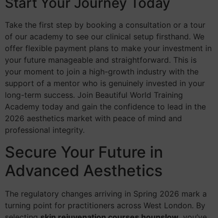
Start Your Journey Today
Take the first step by booking a consultation or a tour
of our academy to see our clinical setup firsthand. We
offer flexible payment plans to make your investment in
your future manageable and straightforward. This is
your moment to join a high-growth industry with the
support of a mentor who is genuinely invested in your
long-term success. Join Beautiful World Training
Academy today and gain the confidence to lead in the
2026 aesthetics market with peace of mind and
professional integrity.
Secure Your Future in
Advanced Aesthetics
The regulatory changes arriving in Spring 2026 mark a
turning point for practitioners across West London. By
selecting
skin rejuvenation courses hounslow
, you’ve