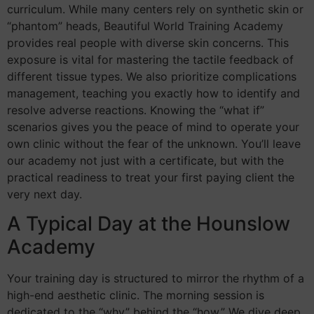
curriculum. While many centers rely on synthetic skin or
“phantom” heads, Beautiful World Training Academy
provides real people with diverse skin concerns. This
exposure is vital for mastering the tactile feedback of
different tissue types. We also prioritize complications
management, teaching you exactly how to identify and
resolve adverse reactions. Knowing the “what if”
scenarios gives you the peace of mind to operate your
own clinic without the fear of the unknown. You’ll leave
our academy not just with a certificate, but with the
practical readiness to treat your first paying client the
very next day.
A Typical Day at the Hounslow
Academy
Your training day is structured to mirror the rhythm of a
high-end aesthetic clinic. The morning session is
dedicated to the “why” behind the “how.” We dive deep