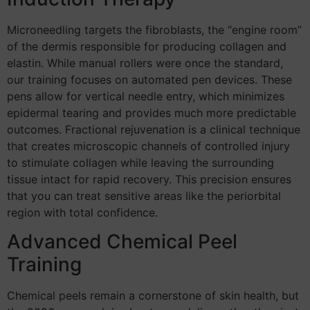
Microneedling targets the fibroblasts, the “engine room”
of the dermis responsible for producing collagen and
elastin. While manual rollers were once the standard,
our training focuses on automated pen devices. These
pens allow for vertical needle entry, which minimizes
epidermal tearing and provides much more predictable
outcomes. Fractional rejuvenation is a clinical technique
that creates microscopic channels of controlled injury
to stimulate collagen while leaving the surrounding
tissue intact for rapid recovery. This precision ensures
that you can treat sensitive areas like the periorbital
region with total confidence.
Advanced Chemical Peel
Training
Chemical peels remain a cornerstone of skin health, but