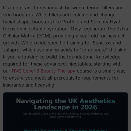
It’s important to distinguish between dermal fillers and
skin boosters. While fillers add volume and change
facial shape, boosters like Profhilo and Seventy Hyal
focus on injectable hydration. They regenerate the Extra
Cellular Matrix (ECM), providing a scaffold for new cell
growth. We provide specific training for Sunekos and
Jalupro, which use amino acids to “re-educate” the skin.
If you’re looking to build the foundational knowledge
required for these advanced injectables, starting with
our
NVQ Level 3 Beauty Therapy
course is a smart way
to ensure you meet all prerequisite requirements for
insurance and licensing.