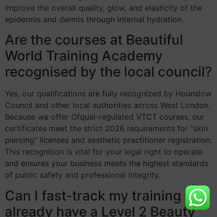
improve the overall quality, glow, and elasticity of the
epidermis and dermis through internal hydration.
Are the courses at Beautiful
World Training Academy
recognised by the local council?
Yes, our qualifications are fully recognized by Hounslow
Council and other local authorities across West London.
Because we offer Ofqual-regulated VTCT courses, our
certificates meet the strict 2026 requirements for “skin
piercing” licenses and aesthetic practitioner registration.
This recognition is vital for your legal right to operate
and ensures your business meets the highest standards
of public safety and professional integrity.
Can I fast-track my training if I
already have a Level 2 Beauty