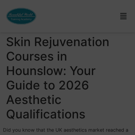
Skin Rejuvenation
Courses in
Hounslow: Your
Guide to 2026
Aesthetic
Qualifications
Did you know that the UK aesthetics market reached a