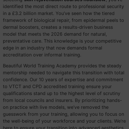
identified the most direct route to professional security
in a £3.2 billion market. You’ve seen how the tiered
framework of biological repair, from epidermal peels to
dermal boosters, creates a results-driven business
model that meets the 2026 demand for natural,
preventative care. This knowledge is your competitive
edge in an industry that now demands formal
accreditation over informal training.
Beautiful World Training Academy provides the steady
mentorship needed to navigate this transition with total
confidence. Our 10 years of expertise and commitment
to VTCT and CPD accredited training ensure your
qualifications stand up to the highest level of scrutiny
from local councils and insurers. By prioritizing hands-
on practice with live models, we’ve removed the
guesswork from your training, allowing you to focus on
the well-being of your workforce and your clients. We’re
here to ensure your transition into advanced aesthetics