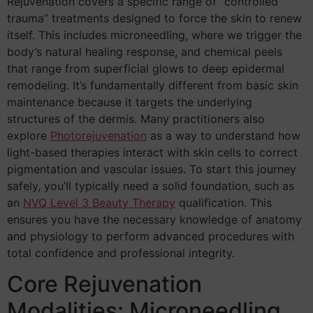
Rejuvenation covers a specific range of “controlled
trauma” treatments designed to force the skin to renew
itself. This includes microneedling, where we trigger the
body’s natural healing response, and chemical peels
that range from superficial glows to deep epidermal
remodeling. It’s fundamentally different from basic skin
maintenance because it targets the underlying
structures of the dermis. Many practitioners also
explore
Photorejuvenation
as a way to understand how
light-based therapies interact with skin cells to correct
pigmentation and vascular issues. To start this journey
safely, you’ll typically need a solid foundation, such as
an
NVQ Level 3 Beauty Therapy
qualification. This
ensures you have the necessary knowledge of anatomy
and physiology to perform advanced procedures with
total confidence and professional integrity.
Core Rejuvenation
Modalities: Microneedling,