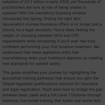
valuation of £3.2 billion in early 2026, yet thousands of
practitioners are now at risk of being unable to
operate? With the mandatory licensing scheme
introduced this Spring, finding the right skin
rejuvenation courses hounslow offers is no longer just a
choice; it’s a legal necessity. You’re likely feeling the
weight of choosing between NVQ and CPD
requirements while wondering if you’ll ever feel truly
confident performing your first invasive treatment. We
understand that these legislative shifts feel
overwhelming when your livelihood depends on meeting
new standards for patient safety.
This guide simplifies your journey by highlighting the
accredited training pathways that ensure you gain the
Ofqual-regulated qualifications required for insurance
and legal registration. You’ll learn how to bridge the gap
between basic peels and a full Level 7 Diploma through
intensive, live model training that builds real-world skill.