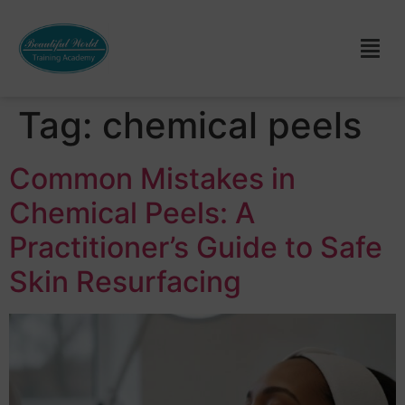
Tag:
chemical peels
Common Mistakes in
Chemical Peels: A
Practitioner’s Guide to Safe
Skin Resurfacing