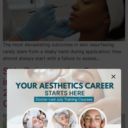
The most devastating outcomes in skin resurfacing
rarely stem from a shaky hand during application; they
almost always start with a failure to assess…
Skin Rejuvenation Courses
in Hounslow: Your Guide to
2026 Aesthetic
Qualifications