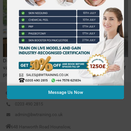
Did you know that the UK aesthetics market reached a
valuation of £3.2 billion in early 2026, yet thousands of
practitioners are now at risk of being…
Message Us Now
CONTACT US
0203 490 2815
admin@bwtraining.co.uk
648 Hanworth Road Hounslow,