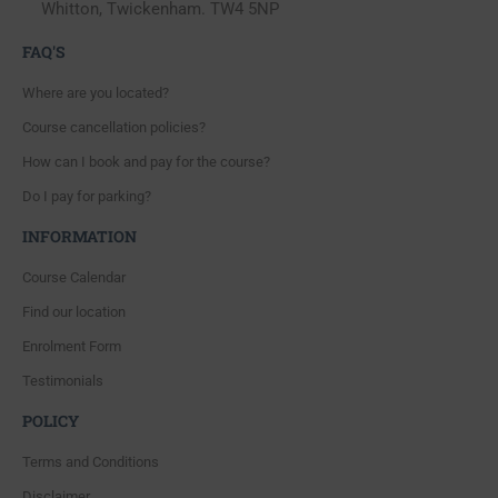
Whitton, Twickenham. TW4 5NP
FAQ'S
Where are you located?
Course cancellation policies?
How can I book and pay for the course?
Do I pay for parking?
INFORMATION
Course Calendar
Find our location
Enrolment Form
Testimonials
POLICY
Terms and Conditions
Disclaimer