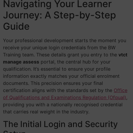
Navigating Your Learner
Journey: A Step-by-Step
Guide
Your professional development starts the moment you
receive your unique login credentials from the BW
Training team. These details grant you entry to the
vtct
manage assess
portal, the central hub for your
qualification. It’s essential to ensure your profile
information exactly matches your official enrolment
documents. This precision ensures your final
certification aligns with the standards set by the
Office
of Qualifications and Examinations Regulation (Ofqual)
,
providing you with a nationally recognised credential
that carries real weight in the industry.
The Initial Login and Security