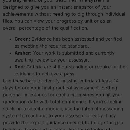
designed to give you an instant snapshot of your
achievements without needing to dig through individual
files. You can view your progress by unit or as an
overall percentage of the qualification.
Green:
Evidence has been assessed and verified
as meeting the required standard.
Amber:
Your work is submitted and currently
awaiting review by your assessor.
Red:
Criteria are still outstanding or require further
evidence to achieve a pass.
Use these bars to identify missing criteria at least 14
days before your final practical assessment. Setting
personal milestones for each unit ensures you hit your
graduation date with total confidence. If you’re feeling
stuck on a specific module, use the internal messaging
system to reach out to your assessor directly. They
provide the expert guidance needed to bridge the gap
between theory and practice. For those looking to