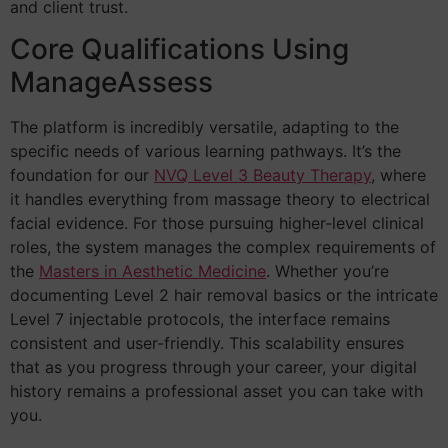
and client trust.
Core Qualifications Using
ManageAssess
The platform is incredibly versatile, adapting to the
specific needs of various learning pathways. It’s the
foundation for our
NVQ Level 3 Beauty Therapy
, where
it handles everything from massage theory to electrical
facial evidence. For those pursuing higher-level clinical
roles, the system manages the complex requirements of
the
Masters in Aesthetic Medicine
. Whether you’re
documenting Level 2 hair removal basics or the intricate
Level 7 injectable protocols, the interface remains
consistent and user-friendly. This scalability ensures
that as you progress through your career, your digital
history remains a professional asset you can take with
you.