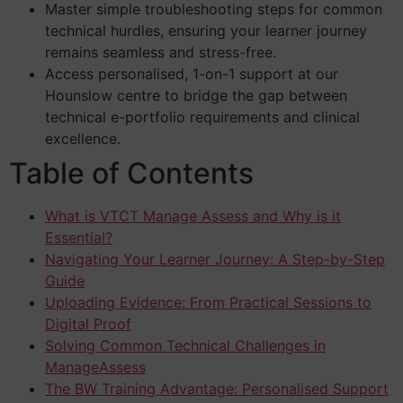
Master simple troubleshooting steps for common
technical hurdles, ensuring your learner journey
remains seamless and stress-free.
Access personalised, 1-on-1 support at our
Hounslow centre to bridge the gap between
technical e-portfolio requirements and clinical
excellence.
Table of Contents
What is VTCT Manage Assess and Why is it
Essential?
Navigating Your Learner Journey: A Step-by-Step
Guide
Uploading Evidence: From Practical Sessions to
Digital Proof
Solving Common Technical Challenges in
ManageAssess
The BW Training Advantage: Personalised Support