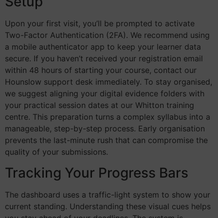
Setup
Upon your first visit, you’ll be prompted to activate
Two-Factor Authentication (2FA). We recommend using
a mobile authenticator app to keep your learner data
secure. If you haven’t received your registration email
within 48 hours of starting your course, contact our
Hounslow support desk immediately. To stay organised,
we suggest aligning your digital evidence folders with
your practical session dates at our Whitton training
centre. This preparation turns a complex syllabus into a
manageable, step-by-step process. Early organisation
prevents the last-minute rush that can compromise the
quality of your submissions.
Tracking Your Progress Bars
The dashboard uses a traffic-light system to show your
current standing. Understanding these visual cues helps
you stay ahead of your deadlines. The system is