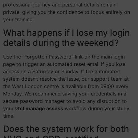
professional journey and personal details remain
private, giving you the confidence to focus entirely on
your training.
What happens if I lose my login
details during the weekend?
Use the “Forgotten Password” link on the main login
page to trigger an automated reset email if you lose
access on a Saturday or Sunday. If the automated
system doesn’t resolve the issue, our support team at
the West London centre is available from 09:00 every
Monday. We recommend saving your credentials in a
secure password manager to avoid any disruption to
your
vtct manage assess
workflow during your study
time.
Does the system work for both