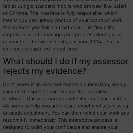
tablet using a standard mobile web browser like Safari
or Chrome. The interface is fully responsive, which
means you can upload photos of your practical work
the moment you finish a treatment. This flexibility
empowers you to manage your progress during your
commute or between clients, ensuring 100% of your
evidence is captured in real-time.
What should I do if my assessor
rejects my evidence?
Don’t worry if an assessor rejects a submission; simply
click on the specific unit to read their detailed
feedback. Our assessors provide clear guidance within
48 hours to help you understand exactly what’s missing
or needs adjustment. You can then refine your work and
resubmit it immediately. This interactive process is
designed to build your confidence and ensure your