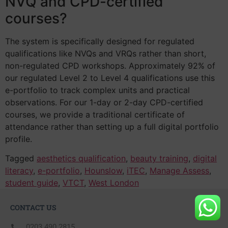
NVQ and CPD-certified
courses?
The system is specifically designed for regulated
qualifications like NVQs and VRQs rather than short,
non-regulated CPD workshops. Approximately 92% of
our regulated Level 2 to Level 4 qualifications use this
e-portfolio to track complex units and practical
observations. For our 1-day or 2-day CPD-certified
courses, we provide a traditional certificate of
attendance rather than setting up a full digital portfolio
profile.
Tagged
aesthetics qualification
,
beauty training
,
digital
literacy
,
e-portfolio
,
Hounslow
,
iTEC
,
Manage Assess
,
student guide
,
VTCT
,
West London
CONTACT US
0203 490 2815