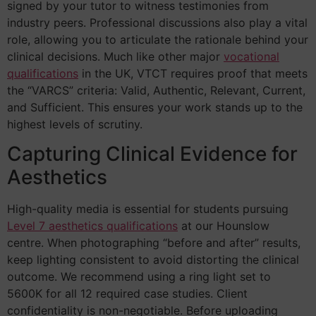
signed by your tutor to witness testimonies from
industry peers. Professional discussions also play a vital
role, allowing you to articulate the rationale behind your
clinical decisions. Much like other major
vocational
qualifications
in the UK, VTCT requires proof that meets
the “VARCS” criteria: Valid, Authentic, Relevant, Current,
and Sufficient. This ensures your work stands up to the
highest levels of scrutiny.
Capturing Clinical Evidence for
Aesthetics
High-quality media is essential for students pursuing
Level 7 aesthetics qualifications
at our Hounslow
centre. When photographing “before and after” results,
keep lighting consistent to avoid distorting the clinical
outcome. We recommend using a ring light set to
5600K for all 12 required case studies. Client
confidentiality is non-negotiable. Before uploading