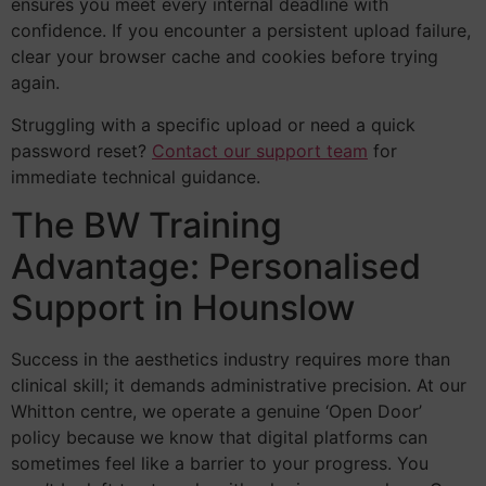
ensures you meet every internal deadline with
confidence. If you encounter a persistent upload failure,
clear your browser cache and cookies before trying
again.
Struggling with a specific upload or need a quick
password reset?
Contact our support team
for
immediate technical guidance.
The BW Training
Advantage: Personalised
Support in Hounslow
Success in the aesthetics industry requires more than
clinical skill; it demands administrative precision. At our
Whitton centre, we operate a genuine ‘Open Door’
policy because we know that digital platforms can
sometimes feel like a barrier to your progress. You