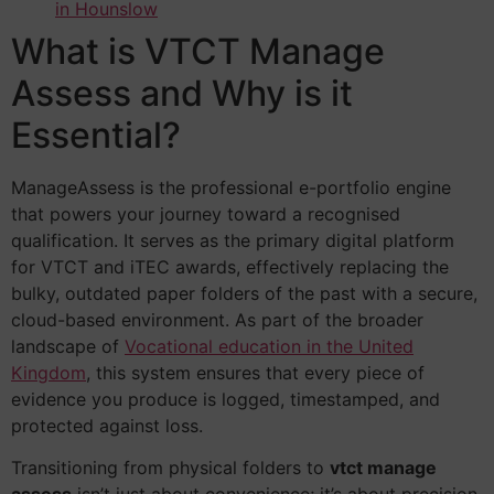
in Hounslow
What is VTCT Manage
Assess and Why is it
Essential?
ManageAssess is the professional e-portfolio engine
that powers your journey toward a recognised
qualification. It serves as the primary digital platform
for VTCT and iTEC awards, effectively replacing the
bulky, outdated paper folders of the past with a secure,
cloud-based environment. As part of the broader
landscape of
Vocational education in the United
Kingdom
, this system ensures that every piece of
evidence you produce is logged, timestamped, and
protected against loss.
Transitioning from physical folders to
vtct manage