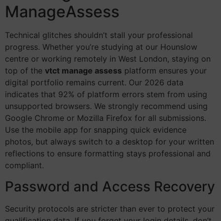
ManageAssess
Technical glitches shouldn’t stall your professional
progress. Whether you’re studying at our Hounslow
centre or working remotely in West London, staying on
top of the
vtct manage assess
platform ensures your
digital portfolio remains current. Our 2026 data
indicates that 92% of platform errors stem from using
unsupported browsers. We strongly recommend using
Google Chrome or Mozilla Firefox for all submissions.
Use the mobile app for snapping quick evidence
photos, but always switch to a desktop for your written
reflections to ensure formatting stays professional and
compliant.
Password and Access Recovery
Security protocols are stricter than ever to protect your
qualification data. If you forget your login details, don’t