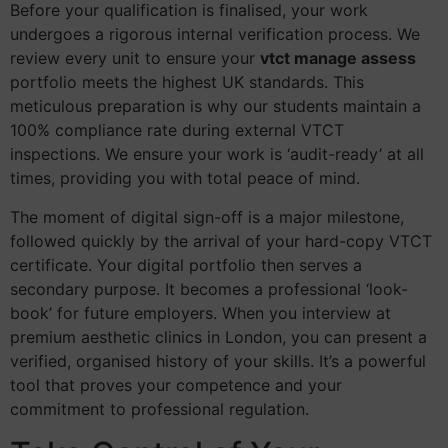
Before your qualification is finalised, your work
undergoes a rigorous internal verification process. We
review every unit to ensure your
vtct manage assess
portfolio meets the highest UK standards. This
meticulous preparation is why our students maintain a
100% compliance rate during external VTCT
inspections. We ensure your work is ‘audit-ready’ at all
times, providing you with total peace of mind.
The moment of digital sign-off is a major milestone,
followed quickly by the arrival of your hard-copy VTCT
certificate. Your digital portfolio then serves a
secondary purpose. It becomes a professional ‘look-
book’ for future employers. When you interview at
premium aesthetic clinics in London, you can present a
verified, organised history of your skills. It’s a powerful
tool that proves your competence and your
commitment to professional regulation.