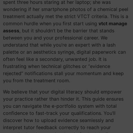
spent three hours staring at her laptop; she was
wondering if her smartphone photos of a chemical peel
treatment actually met the strict VTCT criteria. This is a
common hurdle when you first start using
vtct manage
assess
, but it shouldn’t be the barrier that stands
between you and your professional career. We
understand that while you’re an expert with a lash
palette or an aesthetics syringe, digital paperwork can
often feel like a secondary, unwanted job. It is
frustrating when technical glitches or “evidence
rejected” notifications stall your momentum and keep
you from the treatment room.
We believe that your digital literacy should empower
your practice rather than hinder it. This guide ensures
you can navigate the e-portfolio system with total
confidence to fast-track your qualifications. You’ll
discover how to upload evidence seamlessly and
interpret tutor feedback correctly to reach your