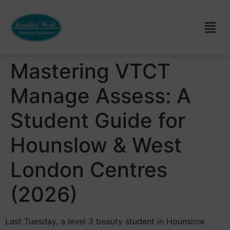
Mastering VTCT
Manage Assess: A
Student Guide for
Hounslow & West
London Centres
(2026)
Last Tuesday, a level 3 beauty student in Hounslow