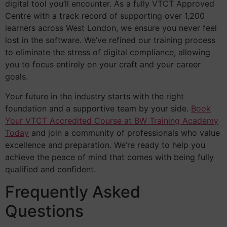
digital tool you’ll encounter. As a fully VTCT Approved
Centre with a track record of supporting over 1,200
learners across West London, we ensure you never feel
lost in the software. We’ve refined our training process
to eliminate the stress of digital compliance, allowing
you to focus entirely on your craft and your career
goals.
Your future in the industry starts with the right
foundation and a supportive team by your side.
Book
Your VTCT Accredited Course at BW Training Academy
Today
and join a community of professionals who value
excellence and preparation. We’re ready to help you
achieve the peace of mind that comes with being fully
qualified and confident.
Frequently Asked
Questions