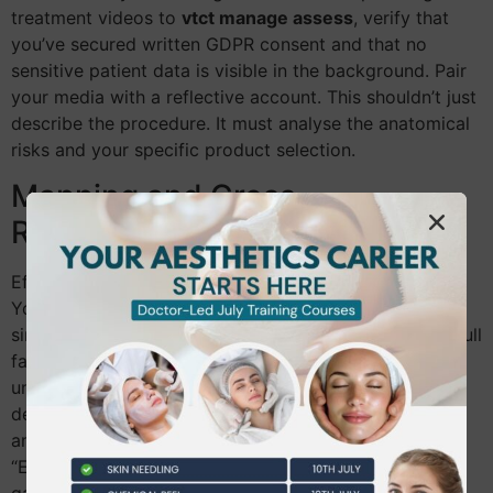
treatment videos to
vtct manage assess
, verify that
you’ve secured written GDPR consent and that no
sensitive patient data is visible in the background. Pair
your media with a reflective account. This shouldn’t just
describe the procedure. It must analyse the anatomical
risks and your specific product selection.
Mapping and Cross-
Referencing
Efficiency is key to completing your portfolio on time.
You don’t need a separate piece of evidence for every
single criteria. A single complex treatment, such as a full
facial rejuvenation, can often cover 4 or 5 different
units. For example, your initial consultation video can
demonstrate both “Client Communication” and “Health
and Safety” protocols simultaneously. Use the
“Evidence Matrix” tool within the software to identify