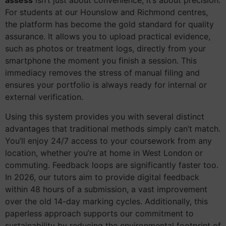
assess
isn’t just about convenience; it’s about precision.
For students at our Hounslow and Richmond centres,
the platform has become the gold standard for quality
assurance. It allows you to upload practical evidence,
such as photos or treatment logs, directly from your
smartphone the moment you finish a session. This
immediacy removes the stress of manual filing and
ensures your portfolio is always ready for internal or
external verification.
Using this system provides you with several distinct
advantages that traditional methods simply can’t match.
You’ll enjoy 24/7 access to your coursework from any
location, whether you’re at home in West London or
commuting. Feedback loops are significantly faster too.
In 2026, our tutors aim to provide digital feedback
within 48 hours of a submission, a vast improvement
over the old 14-day marking cycles. Additionally, this
paperless approach supports our commitment to
sustainability by reducing the environmental footprint of