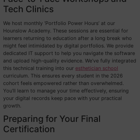
Tech Clinics
We host monthly ‘Portfolio Power Hours’ at our
Hounslow Academy. These sessions are essential for
learners returning to education after a long break who
might feel intimidated by digital portfolios. We provide
dedicated IT support to help you navigate the software
and upload high-quality evidence. We’ve fully integrated
this technical training into our
esthetician school
curriculum. This ensures every student in the 2026
cohort feels empowered rather than overwhelmed.
You’ll learn to manage your time effectively, ensuring
your digital records keep pace with your practical
growth.
Preparing for Your Final
Certification