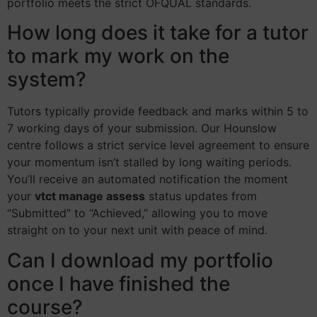
portfolio meets the strict OFQUAL standards.
How long does it take for a tutor
to mark my work on the
system?
Tutors typically provide feedback and marks within 5 to
7 working days of your submission. Our Hounslow
centre follows a strict service level agreement to ensure
your momentum isn’t stalled by long waiting periods.
You’ll receive an automated notification the moment
your
vtct manage assess
status updates from
“Submitted” to “Achieved,” allowing you to move
straight on to your next unit with peace of mind.
Can I download my portfolio
once I have finished the
course?