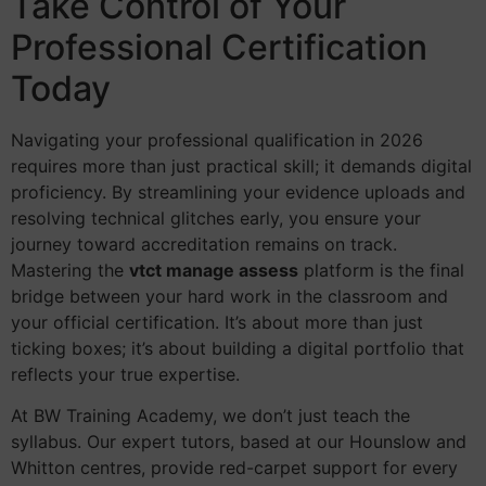
Take Control of Your
Professional Certification
Today
Navigating your professional qualification in 2026
requires more than just practical skill; it demands digital
proficiency. By streamlining your evidence uploads and
resolving technical glitches early, you ensure your
journey toward accreditation remains on track.
Mastering the
vtct manage assess
platform is the final
bridge between your hard work in the classroom and
your official certification. It’s about more than just
ticking boxes; it’s about building a digital portfolio that
reflects your true expertise.
At BW Training Academy, we don’t just teach the
syllabus. Our expert tutors, based at our Hounslow and
Whitton centres, provide red-carpet support for every