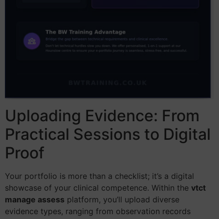
Uploading Evidence: From
Practical Sessions to Digital
Proof
Your portfolio is more than a checklist; it’s a digital
showcase of your clinical competence. Within the
vtct
manage assess
platform, you’ll upload diverse
evidence types, ranging from observation records