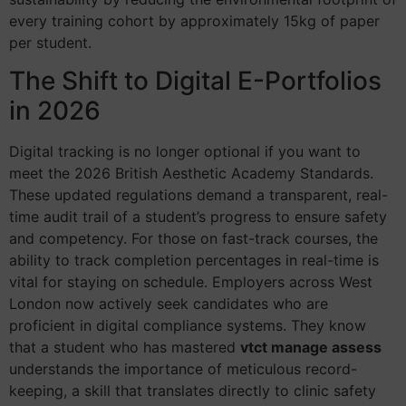
every training cohort by approximately 15kg of paper
per student.
The Shift to Digital E-Portfolios
in 2026
Digital tracking is no longer optional if you want to
meet the 2026 British Aesthetic Academy Standards.
These updated regulations demand a transparent, real-
time audit trail of a student’s progress to ensure safety
and competency. For those on fast-track courses, the
ability to track completion percentages in real-time is
vital for staying on schedule. Employers across West
London now actively seek candidates who are
proficient in digital compliance systems. They know
that a student who has mastered
vtct manage assess
understands the importance of meticulous record-
keeping, a skill that translates directly to clinic safety