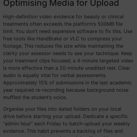
Optimising Media for Upload
High-definition video evidence for beauty or clinical
treatments often exceeds the platform’s 500MB file
limit. You don’t need expensive software to fix this. Use
free tools like HandBrake or VLC to compress your
footage. This reduces file size while maintaining the
clarity your assessor needs to see your technique. Keep
your treatment clips focused; a 4-minute targeted video
is more effective than a 20-minute unedited reel. Clear
audio is equally vital for verbal assessments.
Approximately 15% of submissions in the last academic
year required re-recording because background noise
muffled the student’s voice.
Organise your files into dated folders on your local
drive before starting your upload. Dedicate a specific
“admin hour” each Friday to batch-upload your weekly
evidence. This habit prevents a backlog of files and