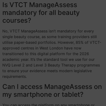
Is VTCT ManageAssess
mandatory for all beauty
courses?
No, VTCT ManageAssess isn’t mandatory for every
single beauty course, as some training providers still
utilise paper-based portfolios. However, 85% of VTCT-
approved centres in West London have now
transitioned to this digital platform for the 2026
academic year. It’s the standard tool we use for our
NVQ Level 2 and Level 3 Beauty Therapy programmes
to ensure your evidence meets modern legislative
requirements.
Can I access ManageAssess on
my smartphone or tablet?
You can access the platform on any smartphone or