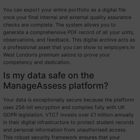
You can export your entire portfolio as a digital file
once your final internal and external quality assurance
checks are complete. The system allows you to
generate a comprehensive PDF record of all your units,
observations, and feedback. This digital archive acts as
a professional asset that you can show to employers in
West London’s premium salons to prove your
competency and dedication.
Is my data safe on the
ManageAssess platform?
Your data is exceptionally secure because the platform
uses 256-bit encryption and complies fully with UK
GDPR legislation. VTCT invests over £1 million annually
in their digital infrastructure to protect student records
and personal information from unauthorised access.
This robust security framework ensures that your