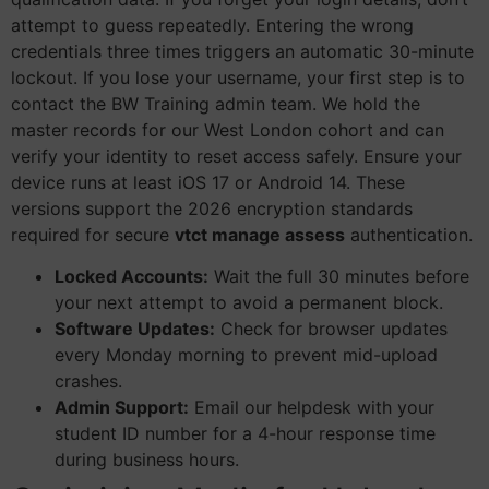
attempt to guess repeatedly. Entering the wrong
credentials three times triggers an automatic 30-minute
lockout. If you lose your username, your first step is to
contact the BW Training admin team. We hold the
master records for our West London cohort and can
verify your identity to reset access safely. Ensure your
device runs at least iOS 17 or Android 14. These
versions support the 2026 encryption standards
required for secure
vtct manage assess
authentication.
Locked Accounts:
Wait the full 30 minutes before
your next attempt to avoid a permanent block.
Software Updates:
Check for browser updates
every Monday morning to prevent mid-upload
crashes.
Admin Support:
Email our helpdesk with your
student ID number for a 4-hour response time
during business hours.