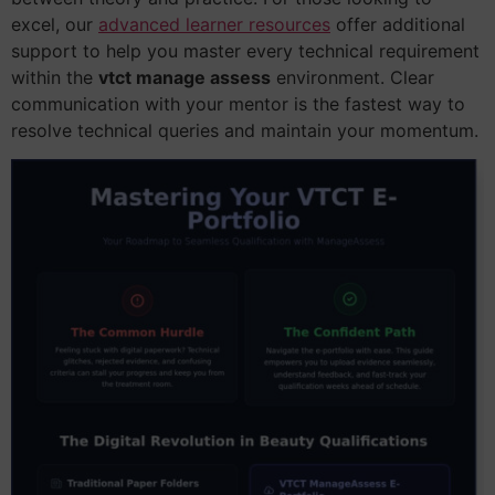
excel, our
advanced learner resources
offer additional
support to help you master every technical requirement
within the
vtct manage assess
environment. Clear
communication with your mentor is the fastest way to
resolve technical queries and maintain your momentum.