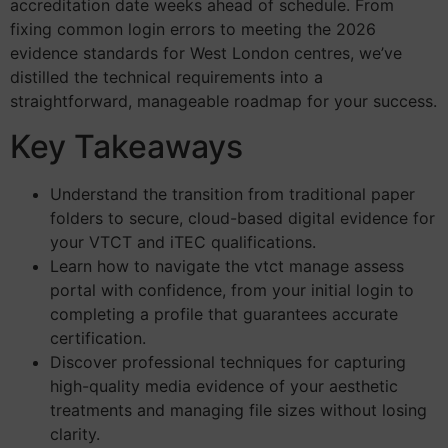
accreditation date weeks ahead of schedule. From
fixing common login errors to meeting the 2026
evidence standards for West London centres, we’ve
distilled the technical requirements into a
straightforward, manageable roadmap for your success.
Key Takeaways
Understand the transition from traditional paper
folders to secure, cloud-based digital evidence for
your VTCT and iTEC qualifications.
Learn how to navigate the vtct manage assess
portal with confidence, from your initial login to
completing a profile that guarantees accurate
certification.
Discover professional techniques for capturing
high-quality media evidence of your aesthetic
treatments and managing file sizes without losing
clarity.