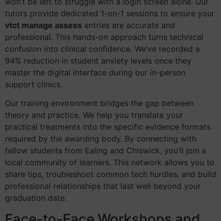
won’t be left to struggle with a login screen alone. Our
tutors provide dedicated 1-on-1 sessions to ensure your
vtct manage assess
entries are accurate and
professional. This hands-on approach turns technical
confusion into clinical confidence. We’ve recorded a
94% reduction in student anxiety levels once they
master the digital interface during our in-person
support clinics.
Our training environment bridges the gap between
theory and practice. We help you translate your
practical treatments into the specific evidence formats
required by the awarding body. By connecting with
fellow students from Ealing and Chiswick, you’ll join a
local community of learners. This network allows you to
share tips, troubleshoot common tech hurdles, and build
professional relationships that last well beyond your
graduation date.
Face-to-Face Workshops and