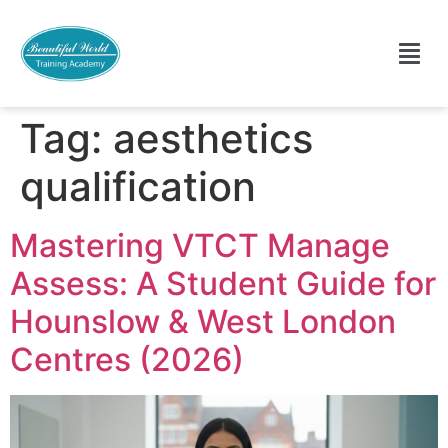
Tag:
aesthetics
qualification
Mastering VTCT Manage
Assess: A Student Guide for
Hounslow & West London
Centres (2026)