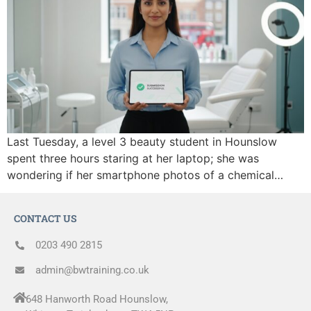
Last Tuesday, a level 3 beauty student in Hounslow
spent three hours staring at her laptop; she was
wondering if her smartphone photos of a chemical…
CONTACT US
0203 490 2815
admin@bwtraining.co.uk
648 Hanworth Road Hounslow,