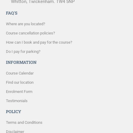
Whitton, Twickenham. TW4 5NP
FAQ'S
Where are you located?
Course cancellation policies?
How can I book and pay for the course?
Do I pay for parking?
INFORMATION
Course Calendar
Find our location
Enrolment Form
Testimonials
POLICY
Terms and Conditions
Disclaimer