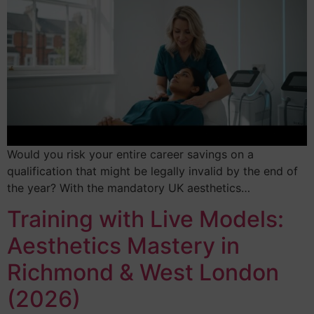
Would you risk your entire career savings on a
qualification that might be legally invalid by the end of
the year? With the mandatory UK aesthetics…
Training with Live Models:
Aesthetics Mastery in
Richmond & West London
(2026)