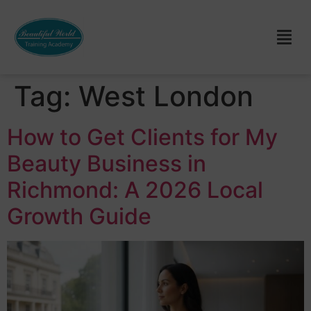
Tag:
West London
How to Get Clients for My
Beauty Business in
Richmond: A 2026 Local
Growth Guide