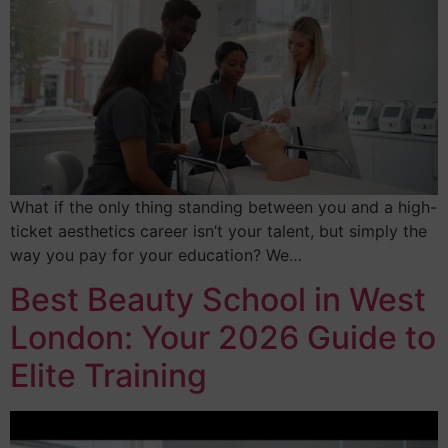
What if the only thing standing between you and a high-
ticket aesthetics career isn’t your talent, but simply the
way you pay for your education? We…
Best Beauty School in West
London: Your 2026 Guide to
Elite Training