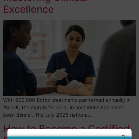
Excellence
With 900,000 Botox treatments performed annually in
the UK, the margin for error in aesthetics has never
been thinner. The July 2026 national…
How to Become a Certified