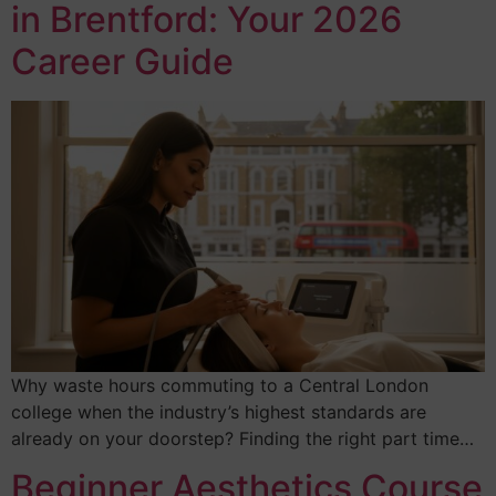
in Brentford: Your 2026
Career Guide
Why waste hours commuting to a Central London
college when the industry’s highest standards are
already on your doorstep? Finding the right part time…
Beginner Aesthetics Course