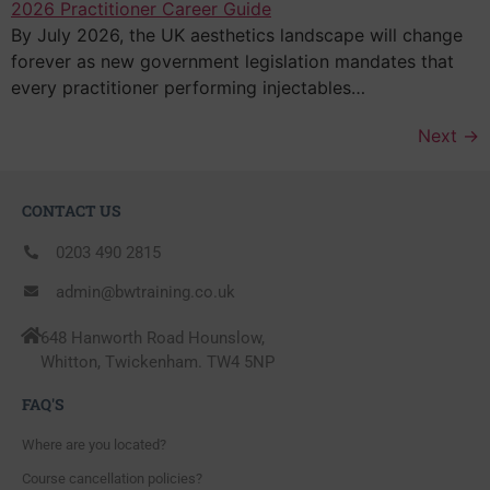
By July 2026, the UK aesthetics landscape will change
forever as new government legislation mandates that
every practitioner performing injectables…
Next
→
CONTACT US
0203 490 2815
admin@bwtraining.co.uk
648 Hanworth Road Hounslow,
Whitton, Twickenham. TW4 5NP
FAQ'S
Where are you located?
Course cancellation policies?