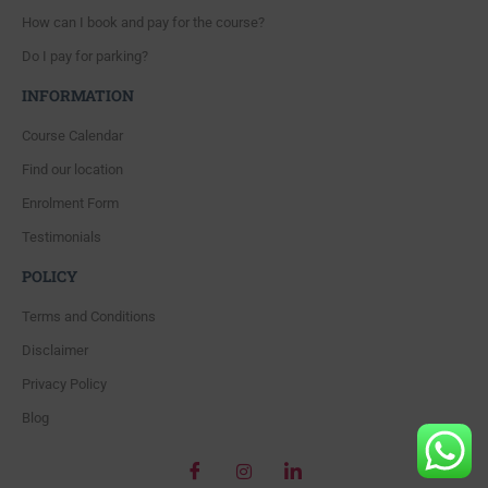
How can I book and pay for the course?
Do I pay for parking?
INFORMATION
Course Calendar
Find our location
Enrolment Form
Testimonials
POLICY
Terms and Conditions
Disclaimer
Privacy Policy
Blog