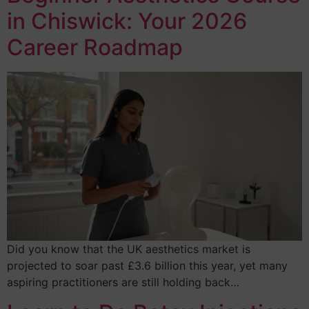
in Chiswick: Your 2026
Career Roadmap
Did you know that the UK aesthetics market is
projected to soar past £3.6 billion this year, yet many
aspiring practitioners are still holding back…