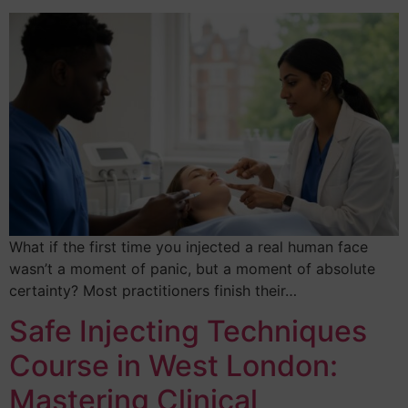
What if the first time you injected a real human face
wasn’t a moment of panic, but a moment of absolute
certainty? Most practitioners finish their…
Safe Injecting Techniques
Course in West London:
Mastering Clinical