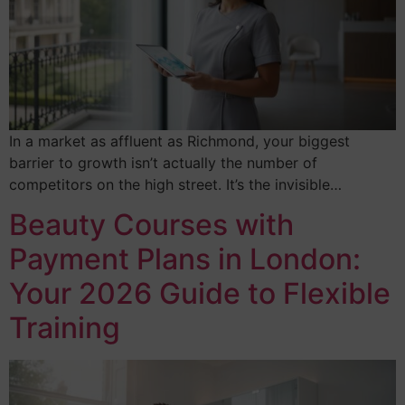
In a market as affluent as Richmond, your biggest
barrier to growth isn’t actually the number of
competitors on the high street. It’s the invisible…
Beauty Courses with
Payment Plans in London:
Your 2026 Guide to Flexible
Training