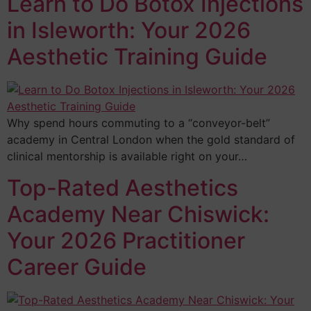
Learn to Do Botox Injections
in Isleworth: Your 2026
Aesthetic Training Guide
Why spend hours commuting to a “conveyor-belt”
academy in Central London when the gold standard of
clinical mentorship is available right on your…
Top-Rated Aesthetics
Academy Near Chiswick:
Your 2026 Practitioner
Career Guide