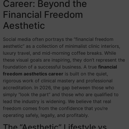
Career: Beyond the
Financial Freedom
Aesthetic
Social media often portrays the “financial freedom
aesthetic” as a collection of minimalist clinic interiors,
luxury travel, and mid-morning coffee breaks. While
these visual goals are inspiring, they don’t represent the
foundation of a successful business. A true
financial
freedom aesthetics career
is built on the quiet,
rigorous work of clinical mastery and professional
accreditation. In 2026, the gap between those who
simply “look the part” and those who are qualified to
lead the industry is widening. We believe that real
freedom comes from the confidence that you’re
operating safely, legally, and profitably.
The “Aesthetic” Lifestyle vs.