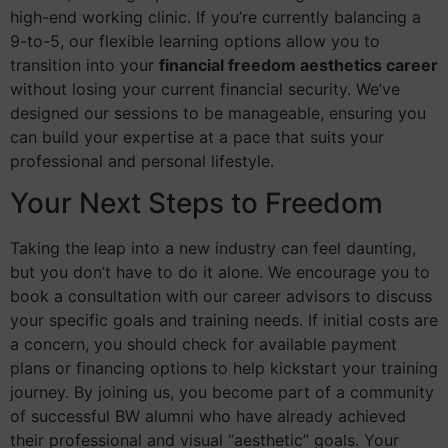
high-end working clinic. If you’re currently balancing a
9-to-5, our flexible learning options allow you to
transition into your
financial freedom aesthetics career
without losing your current financial security. We’ve
designed our sessions to be manageable, ensuring you
can build your expertise at a pace that suits your
professional and personal lifestyle.
Your Next Steps to Freedom
Taking the leap into a new industry can feel daunting,
but you don’t have to do it alone. We encourage you to
book a consultation with our career advisors to discuss
your specific goals and training needs. If initial costs are
a concern, you should check for available payment
plans or financing options to help kickstart your training
journey. By joining us, you become part of a community
of successful BW alumni who have already achieved
their professional and visual “aesthetic” goals. Your