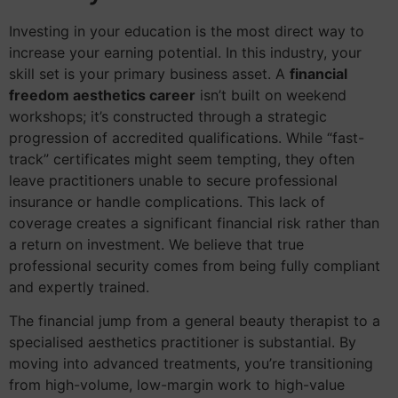
Investing in your education is the most direct way to
increase your earning potential. In this industry, your
skill set is your primary business asset. A
financial
freedom aesthetics career
isn’t built on weekend
workshops; it’s constructed through a strategic
progression of accredited qualifications. While “fast-
track” certificates might seem tempting, they often
leave practitioners unable to secure professional
insurance or handle complications. This lack of
coverage creates a significant financial risk rather than
a return on investment. We believe that true
professional security comes from being fully compliant
and expertly trained.
The financial jump from a general beauty therapist to a
specialised aesthetics practitioner is substantial. By
moving into advanced treatments, you’re transitioning
from high-volume, low-margin work to high-value