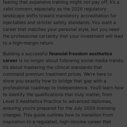
fearing that expensive training might not pay off. It’s a
valid concern, especially as the 2026 regulatory
landscape shifts toward mandatory accreditation for
injectables and stricter safety standards. You want a
career that matches your personal style, but you need
the professional certainty that your investment will lead
to a high-margin return.
Building a successful
financial freedom aesthetics
career
is no longer about following social media trends;
it’s about mastering the clinical standards that
command premium treatment prices. We’re here to
show you exactly how to bridge that gap with a
professional roadmap to independence. You’ll learn how
to identify the qualifications that truly matter, from
Level 5 Aesthetics Practice to advanced diplomas,
ensuring you’re prepared for the July 2026 licensing
changes. This guide outlines how to transition from
inspiration to a regulated, high-income career that