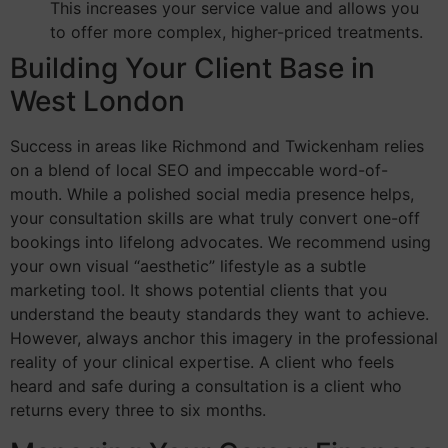
This increases your service value and allows you
to offer more complex, higher-priced treatments.
Building Your Client Base in
West London
Success in areas like Richmond and Twickenham relies
on a blend of local SEO and impeccable word-of-
mouth. While a polished social media presence helps,
your consultation skills are what truly convert one-off
bookings into lifelong advocates. We recommend using
your own visual “aesthetic” lifestyle as a subtle
marketing tool. It shows potential clients that you
understand the beauty standards they want to achieve.
However, always anchor this imagery in the professional
reality of your clinical expertise. A client who feels
heard and safe during a consultation is a client who
returns every three to six months.