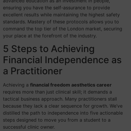
advanced education as an investment in people,
ensuring you have the self-assurance to provide
excellent results while maintaining the highest safety
standards. Mastery of these protocols allows you to
command the top tier of the London market, securing
your place at the forefront of the industry.
5 Steps to Achieving
Financial Independence as
a Practitioner
Achieving a
financial freedom aesthetics career
requires more than just clinical skill; it demands a
tactical business approach. Many practitioners stall
because they lack a clear sequence for growth. We’ve
distilled the path to independence into five actionable
steps designed to move you from a student to a
successful clinic owner.