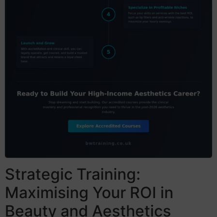
Strategic Training:
Maximising Your ROI in
Beauty and Aesthetics