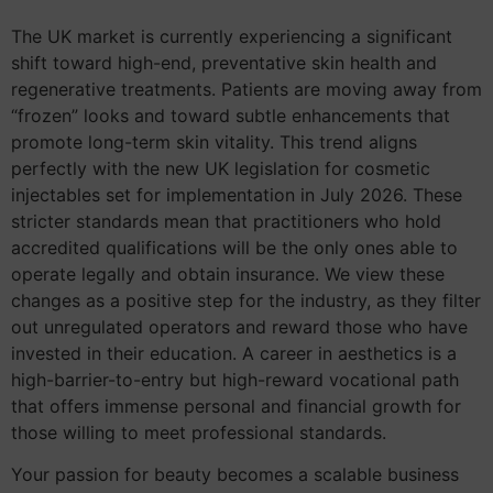
The UK market is currently experiencing a significant
shift toward high-end, preventative skin health and
regenerative treatments. Patients are moving away from
“frozen” looks and toward subtle enhancements that
promote long-term skin vitality. This trend aligns
perfectly with the new UK legislation for cosmetic
injectables set for implementation in July 2026. These
stricter standards mean that practitioners who hold
accredited qualifications will be the only ones able to
operate legally and obtain insurance. We view these
changes as a positive step for the industry, as they filter
out unregulated operators and reward those who have
invested in their education. A career in aesthetics is a
high-barrier-to-entry but high-reward vocational path
that offers immense personal and financial growth for
those willing to meet professional standards.
Your passion for beauty becomes a scalable business