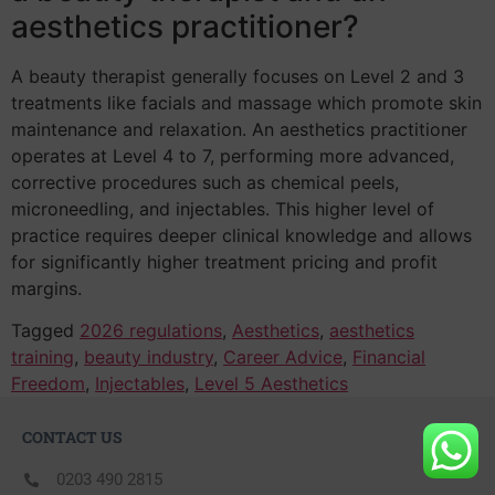
aesthetics practitioner?
A beauty therapist generally focuses on Level 2 and 3
treatments like facials and massage which promote skin
maintenance and relaxation. An aesthetics practitioner
operates at Level 4 to 7, performing more advanced,
corrective procedures such as chemical peels,
microneedling, and injectables. This higher level of
practice requires deeper clinical knowledge and allows
for significantly higher treatment pricing and profit
margins.
Tagged
2026 regulations
,
Aesthetics
,
aesthetics
training
,
beauty industry
,
Career Advice
,
Financial
Freedom
,
Injectables
,
Level 5 Aesthetics
CONTACT US
0203 490 2815