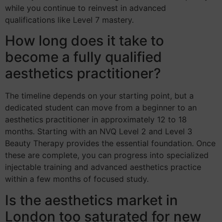
while you continue to reinvest in advanced
qualifications like Level 7 mastery.
How long does it take to
become a fully qualified
aesthetics practitioner?
The timeline depends on your starting point, but a
dedicated student can move from a beginner to an
aesthetics practitioner in approximately 12 to 18
months. Starting with an NVQ Level 2 and Level 3
Beauty Therapy provides the essential foundation. Once
these are complete, you can progress into specialized
injectable training and advanced aesthetics practice
within a few months of focused study.
Is the aesthetics market in
London too saturated for new