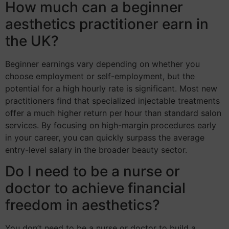
How much can a beginner
aesthetics practitioner earn in
the UK?
Beginner earnings vary depending on whether you
choose employment or self-employment, but the
potential for a high hourly rate is significant. Most new
practitioners find that specialized injectable treatments
offer a much higher return per hour than standard salon
services. By focusing on high-margin procedures early
in your career, you can quickly surpass the average
entry-level salary in the broader beauty sector.
Do I need to be a nurse or
doctor to achieve financial
freedom in aesthetics?
You don’t need to be a nurse or doctor to build a