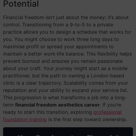
Potential
Financial freedom isn’t just about the money; it’s about
control. Transitioning from a 9-to-5 to a private
practice allows you to design a schedule that works for
you. You might choose to work three long days to
maximise profit or spread your appointments to
maintain a better work-life balance. This flexibility helps
prevent burnout and ensures you remain passionate
about your craft. Your journey might start as a mobile
practitioner, but the path to owning a London-based
clinic is a clear trajectory. Scalability comes from your
reputation and your ability to expand your service list.
This progression is what transforms a job into a long-
term
financial freedom aesthetics career
. If you’re
ready to start this transition, exploring
professional
foundation training
is the first step toward ownership.