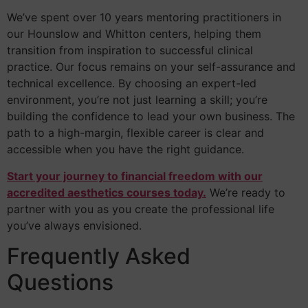
We’ve spent over 10 years mentoring practitioners in
our Hounslow and Whitton centers, helping them
transition from inspiration to successful clinical
practice. Our focus remains on your self-assurance and
technical excellence. By choosing an expert-led
environment, you’re not just learning a skill; you’re
building the confidence to lead your own business. The
path to a high-margin, flexible career is clear and
accessible when you have the right guidance.
Start your journey to financial freedom with our
accredited aesthetics courses today.
We’re ready to
partner with you as you create the professional life
you’ve always envisioned.
Frequently Asked
Questions