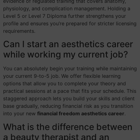
evidence of regulated training that covers anatomy,
physiology, and complication management. Holding a
Level 5 or Level 7 Diploma further strengthens your
profile and ensures you’re prepared for stricter licensing
requirements.
Can I start an aesthetics career
while working my current job?
You can absolutely begin your training while maintaining
your current 9-to-5 job. We offer flexible learning
options that allow you to complete your theory and
practical sessions at a pace that fits your schedule. This
staggered approach lets you build your skills and client
base gradually, reducing financial risk as you transition
into your new
financial freedom aesthetics career
.
What is the difference between
a beauty therapist and an