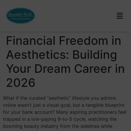
Financial Freedom in
Aesthetics: Building
Your Dream Career in
2026
What if the curated “aesthetic” lifestyle you admire
online wasn’t just a visual goal, but a tangible blueprint
for your bank account? Many aspiring practitioners feel
trapped in a low-paying 9-to-5 cycle, watching the
booming beauty industry from the sidelines while