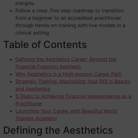
margins.
Follow a clear, five-step roadmap to transition
from a beginner to an accredited practitioner
through hands-on training with live models in a
clinical setting.
Table of Contents
Defining the Aesthetics Career: Beyond the
Financial Freedom Aesthetic
Why Aesthetics is a High-Income Career Path
Strategic Training: Maximising Your ROI in Beauty
and Aesthetics
5 Steps to Achieving Financial Independence as a
Practitioner
Launching Your Career with Beautiful World
Training Academy
Defining the Aesthetics