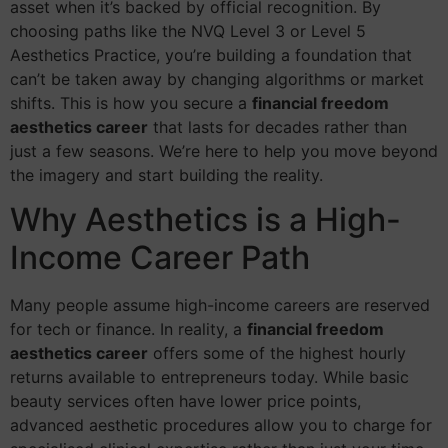
asset when it’s backed by official recognition. By
choosing paths like the NVQ Level 3 or Level 5
Aesthetics Practice, you’re building a foundation that
can’t be taken away by changing algorithms or market
shifts. This is how you secure a
financial freedom
aesthetics career
that lasts for decades rather than
just a few seasons. We’re here to help you move beyond
the imagery and start building the reality.
Why Aesthetics is a High-
Income Career Path
Many people assume high-income careers are reserved
for tech or finance. In reality, a
financial freedom
aesthetics career
offers some of the highest hourly
returns available to entrepreneurs today. While basic
beauty services often have lower price points,
advanced aesthetic procedures allow you to charge for