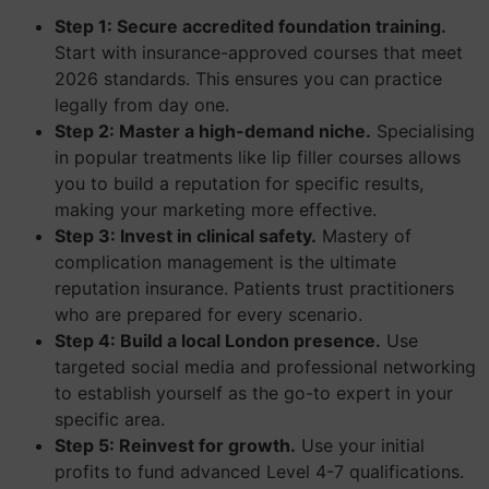
Step 1: Secure accredited foundation training.
Start with insurance-approved courses that meet
2026 standards. This ensures you can practice
legally from day one.
Step 2: Master a high-demand niche.
Specialising
in popular treatments like lip filler courses allows
you to build a reputation for specific results,
making your marketing more effective.
Step 3: Invest in clinical safety.
Mastery of
complication management is the ultimate
reputation insurance. Patients trust practitioners
who are prepared for every scenario.
Step 4: Build a local London presence.
Use
targeted social media and professional networking
to establish yourself as the go-to expert in your
specific area.
Step 5: Reinvest for growth.
Use your initial
profits to fund advanced Level 4-7 qualifications.