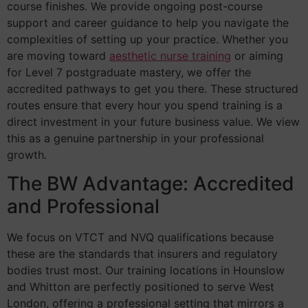
course finishes. We provide ongoing post-course
support and career guidance to help you navigate the
complexities of setting up your practice. Whether you
are moving toward
aesthetic nurse training
or aiming
for Level 7 postgraduate mastery, we offer the
accredited pathways to get you there. These structured
routes ensure that every hour you spend training is a
direct investment in your future business value. We view
this as a genuine partnership in your professional
growth.
The BW Advantage: Accredited
and Professional
We focus on VTCT and NVQ qualifications because
these are the standards that insurers and regulatory
bodies trust most. Our training locations in Hounslow
and Whitton are perfectly positioned to serve West
London, offering a professional setting that mirrors a