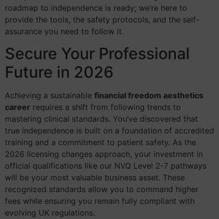
roadmap to independence is ready; we’re here to
provide the tools, the safety protocols, and the self-
assurance you need to follow it.
Secure Your Professional
Future in 2026
Achieving a sustainable
financial freedom aesthetics
career
requires a shift from following trends to
mastering clinical standards. You’ve discovered that
true independence is built on a foundation of accredited
training and a commitment to patient safety. As the
2026 licensing changes approach, your investment in
official qualifications like our NVQ Level 2-7 pathways
will be your most valuable business asset. These
recognized standards allow you to command higher
fees while ensuring you remain fully compliant with
evolving UK regulations.