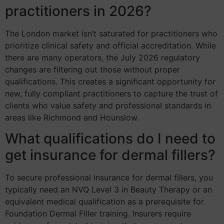
practitioners in 2026?
The London market isn’t saturated for practitioners who
prioritize clinical safety and official accreditation. While
there are many operators, the July 2026 regulatory
changes are filtering out those without proper
qualifications. This creates a significant opportunity for
new, fully compliant practitioners to capture the trust of
clients who value safety and professional standards in
areas like Richmond and Hounslow.
What qualifications do I need to
get insurance for dermal fillers?
To secure professional insurance for dermal fillers, you
typically need an NVQ Level 3 in Beauty Therapy or an
equivalent medical qualification as a prerequisite for
Foundation Dermal Filler training. Insurers require