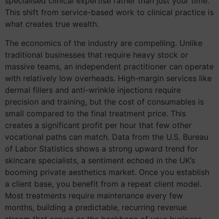
specialised clinical expertise rather than just your time.
This shift from service-based work to clinical practice is
what creates true wealth.
The economics of the industry are compelling. Unlike
traditional businesses that require heavy stock or
massive teams, an independent practitioner can operate
with relatively low overheads. High-margin services like
dermal fillers and anti-wrinkle injections require
precision and training, but the cost of consumables is
small compared to the final treatment price. This
creates a significant profit per hour that few other
vocational paths can match. Data from the U.S. Bureau
of Labor Statistics shows a strong upward trend for
skincare specialists, a sentiment echoed in the UK’s
booming private aesthetics market. Once you establish
a client base, you benefit from a repeat client model.
Most treatments require maintenance every few
months, building a predictable, recurring revenue
stream that serves as the backbone of your business.