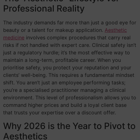
Professional Reality
The industry demands far more than just a good eye for
beauty or a talent for makeup application.
Aesthetic
medicine
involves complex procedures that carry real
risks if not handled with expert care. Clinical safety isn’t
just a regulatory hurdle; it’s the most effective way to
maintain a long-term, profitable career. When you
prioritise safety, you protect your reputation and your
clients’ well-being. This requires a fundamental mindset
shift. You aren’t just an employee performing tasks;
you’re a specialised practitioner managing a clinical
environment. This level of professionalism allows you to
command higher prices and build a loyal client base
that trusts your expertise over a discount offer.
Why 2026 is the Year to Pivot to
Aesthetics