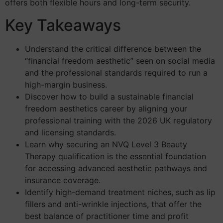
offers both flexible hours and long-term security.
Key Takeaways
Understand the critical difference between the
“financial freedom aesthetic” seen on social media
and the professional standards required to run a
high-margin business.
Discover how to build a sustainable financial
freedom aesthetics career by aligning your
professional training with the 2026 UK regulatory
and licensing standards.
Learn why securing an NVQ Level 3 Beauty
Therapy qualification is the essential foundation
for accessing advanced aesthetic pathways and
insurance coverage.
Identify high-demand treatment niches, such as lip
fillers and anti-wrinkle injections, that offer the
best balance of practitioner time and profit