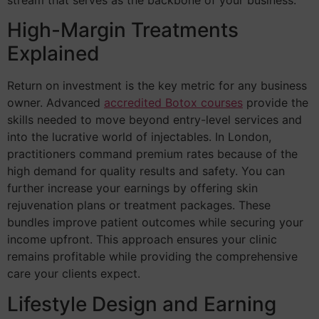
High-Margin Treatments
Explained
Return on investment is the key metric for any business
owner. Advanced
accredited Botox courses
provide the
skills needed to move beyond entry-level services and
into the lucrative world of injectables. In London,
practitioners command premium rates because of the
high demand for quality results and safety. You can
further increase your earnings by offering skin
rejuvenation plans or treatment packages. These
bundles improve patient outcomes while securing your
income upfront. This approach ensures your clinic
remains profitable while providing the comprehensive
care your clients expect.
Lifestyle Design and Earning