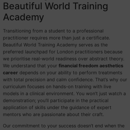
Beautiful World Training
Academy
Transitioning from a student to a professional
practitioner requires more than just a certificate.
Beautiful World Training Academy serves as the
preferred launchpad for London practitioners because
we prioritise real-world readiness over abstract theory.
We understand that your
financial freedom aesthetics
career
depends on your ability to perform treatments
with total precision and calm confidence. That’s why our
curriculum focuses on hands-on training with live
models in a clinical environment. You won’t just watch a
demonstration; you’ll participate in the practical
application of skills under the guidance of expert
mentors who are passionate about their craft.
Our commitment to your success doesn’t end when the