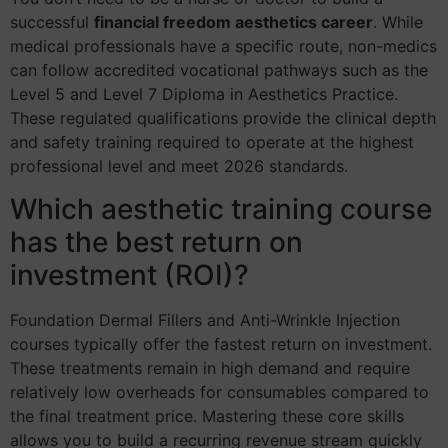
successful
financial freedom aesthetics career
. While
medical professionals have a specific route, non-medics
can follow accredited vocational pathways such as the
Level 5 and Level 7 Diploma in Aesthetics Practice.
These regulated qualifications provide the clinical depth
and safety training required to operate at the highest
professional level and meet 2026 standards.
Which aesthetic training course
has the best return on
investment (ROI)?
Foundation Dermal Fillers and Anti-Wrinkle Injection
courses typically offer the fastest return on investment.
These treatments remain in high demand and require
relatively low overheads for consumables compared to
the final treatment price. Mastering these core skills
allows you to build a recurring revenue stream quickly