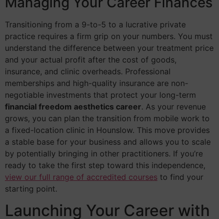
Managing Your Career Finances
Transitioning from a 9-to-5 to a lucrative private
practice requires a firm grip on your numbers. You must
understand the difference between your treatment price
and your actual profit after the cost of goods,
insurance, and clinic overheads. Professional
memberships and high-quality insurance are non-
negotiable investments that protect your long-term
financial freedom aesthetics career
. As your revenue
grows, you can plan the transition from mobile work to
a fixed-location clinic in Hounslow. This move provides
a stable base for your business and allows you to scale
by potentially bringing in other practitioners. If you’re
ready to take the first step toward this independence,
view our full range of accredited courses
to find your
starting point.
Launching Your Career with