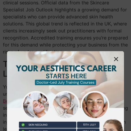
clinical sessions. Official data from the Skincare
Specialist Job Outlook highlights a growing demand for
specialists who can provide advanced skin health
solutions. This global trend is reflected in the UK, where
clients increasingly seek out practitioners with formal
recognition. Accredited training ensures you’re prepared
for this demand while protecting your business from the
risks of under-qualification.
The Foundation: Level 2 and
Level 3
You can’t build a clinical practice without a deep
understanding of human biology. The
NVQ Level 3
Beauty Therapy
is the essential starting point for any
serious practitioner. It provides the necessary grounding
in skin anatomy and physiology that advanced
injectable training requires. Skipping these basics often
leads to confusion when dealing with complex skin