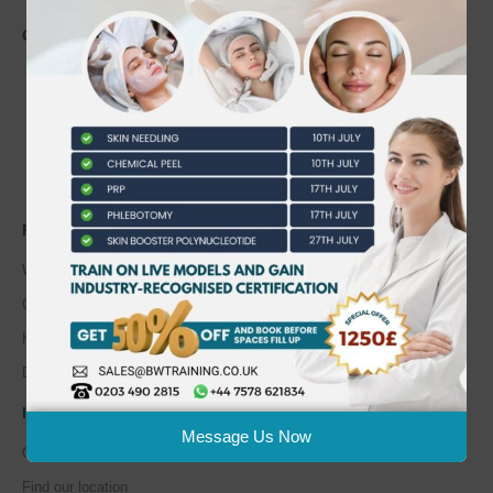
CONTACT US
0203 490 2815
admin@bwtraining.co.uk
648 Hanworth Road Hounslow,
Whitton, Twickenham. TW4 5NP
FAQ'S
Where are you located?
Course cancellation policies?
How can I book and pay for the course?
Do I pay for parking?
INFORMATION
Message Us Now
Course Calendar
Find our location