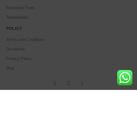
Enrolment Form
Testimonials
POLICY
Terms and Conditions
Disclaimer
Privacy Policy
Blog
Copyright © 2018 – Beautiful World’s Training Academy