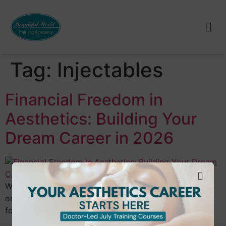
Tag:
Injectables
Financial Freedom in
Aesthetics: Building Your
Dream Career in 2026
What if the curated “aesthetic” lifestyle you admire
online wasn’t just a visual goal, but a tangible blueprint
for your bank account? Many aspiring…