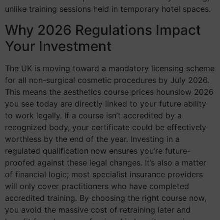
unlike training sessions held in temporary hotel spaces.
Why 2026 Regulations Impact
Your Investment
The UK is moving toward a mandatory licensing scheme
for all non-surgical cosmetic procedures by July 2026.
This means the aesthetics course prices hounslow 2026
you see today are directly linked to your future ability
to work legally. If a course isn’t accredited by a
recognized body, your certificate could be effectively
worthless by the end of the year. Investing in a
regulated qualification now ensures you’re future-
proofed against these legal changes. It’s also a matter
of financial logic; most specialist insurance providers
will only cover practitioners who have completed
accredited training. By choosing the right course now,
you avoid the massive cost of retraining later and