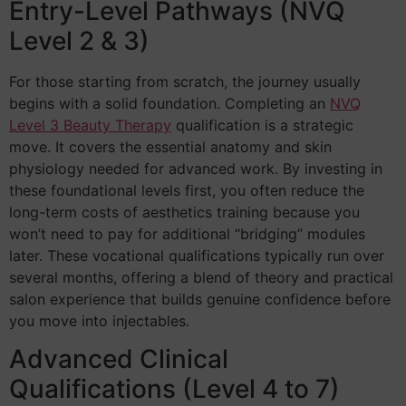
Entry-Level Pathways (NVQ
Level 2 & 3)
For those starting from scratch, the journey usually
begins with a solid foundation. Completing an
NVQ
Level 3 Beauty Therapy
qualification is a strategic
move. It covers the essential anatomy and skin
physiology needed for advanced work. By investing in
these foundational levels first, you often reduce the
long-term costs of aesthetics training because you
won’t need to pay for additional “bridging” modules
later. These vocational qualifications typically run over
several months, offering a blend of theory and practical
salon experience that builds genuine confidence before
you move into injectables.
Advanced Clinical
Qualifications (Level 4 to 7)