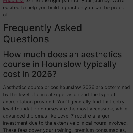
Price List
to find the right path for your journey. We’re
excited to help you build a practice you can be proud
of.
Frequently Asked
Questions
How much does an aesthetics
course in Hounslow typically
cost in 2026?
Aesthetics course prices hounslow 2026 are determined
by the level of clinical supervision and the type of
accreditation provided. You’ll generally find that entry-
level foundation courses are the most accessible, while
advanced diplomas like Level 7 require a larger
investment due to the extensive clinical hours involved.
These fees cover your training, premium consumables,