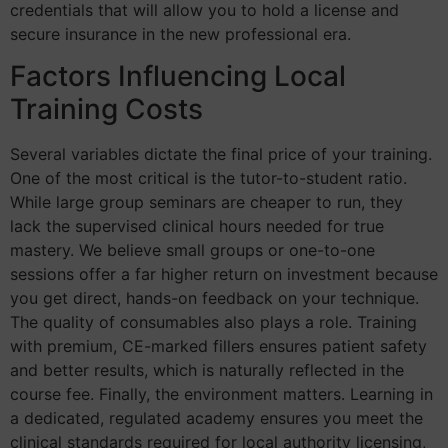
credentials that will allow you to hold a license and
secure insurance in the new professional era.
Factors Influencing Local
Training Costs
Several variables dictate the final price of your training.
One of the most critical is the tutor-to-student ratio.
While large group seminars are cheaper to run, they
lack the supervised clinical hours needed for true
mastery. We believe small groups or one-to-one
sessions offer a far higher return on investment because
you get direct, hands-on feedback on your technique.
The quality of consumables also plays a role. Training
with premium, CE-marked fillers ensures patient safety
and better results, which is naturally reflected in the
course fee. Finally, the environment matters. Learning in
a dedicated, regulated academy ensures you meet the
clinical standards required for local authority licensing,