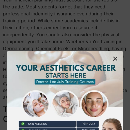
the trade. Most students forget that they need
professional indemnity insurance even during their
training period. While some academies include this in
their tuition, others expect you to source it
independently. You should also consider the physical
equipment you’ll take home. Whether you’re training in
Dermaplaning, Chemical Peels, or Microneedling, having
a high-quality starter kit allows you to begin practicing
immediately after graduation. Reputable academies in
Hounslow should include all consumables in the quoted
fee. If a provider asks you to pay extra for needles,
syringes, or products used during your practical
sessions, it’s a sign that their pricing model might not be
as supportive as it seems.
The Value of Live Models and
Clinical Supervision