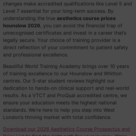
changes make accredited qualifications like Level 5 and
Level 7 essential for your long-term success. By
understanding the true
aesthetics course prices
hounslow 2026
, you can avoid the financial trap of
unrecognised certificates and invest in a career that’s
legally secure. Your choice of training provider is a
direct reflection of your commitment to patient safety
and professional excellence.
Beautiful World Training Academy brings over 10 years
of training excellence to our Hounslow and Whitton
centres. Our 5-star student reviews highlight our
dedication to hands-on clinical support and real-world
results. As a VTCT and ProQual accredited centre, we
ensure your education meets the highest national
standards. We’re here to help you step into West
London’s thriving market with total confidence.
Download our 2026 Aesthetics Course Prospectus and