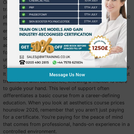
One of the most significant “hidden” values in premium
training is the provision of live models. Training on
plastic injection heads is a wasted investment; synthetic
materials can’t replicate the resistance, anatomy, or
emotional response of a real person. Sourcing,
screening, and consenting live models is a complex
administrative task that high-quality academies handle
for you. This ensures you spend your time practicing
under expert eyes rather than worrying about logistics.
Supervised practice is the cornerstone of clinical safety.
It gives you the emotional security to perform your first
Message Us Now
treatments with confidence, knowing a mentor is there
to guide your hand. This level of support often
differentiates a basic course from a career-defining
education. When you look at aesthetics course prices
hounslow 2026, remember that you aren’t just paying
for a certificate. You’re paying for the peace of mind
that comes from professional, hands-on experience in a
controlled environment.