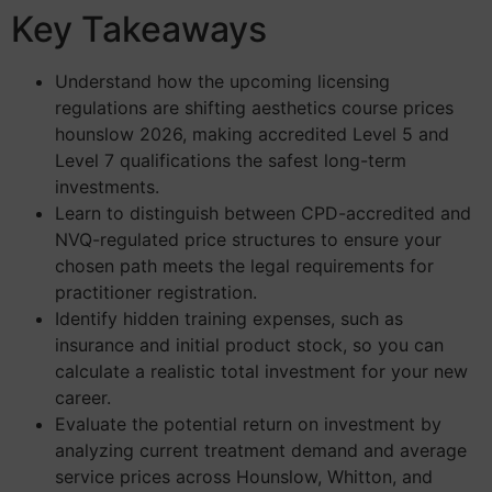
Key Takeaways
Understand how the upcoming licensing
regulations are shifting aesthetics course prices
hounslow 2026, making accredited Level 5 and
Level 7 qualifications the safest long-term
investments.
Learn to distinguish between CPD-accredited and
NVQ-regulated price structures to ensure your
chosen path meets the legal requirements for
practitioner registration.
Identify hidden training expenses, such as
insurance and initial product stock, so you can
calculate a realistic total investment for your new
career.
Evaluate the potential return on investment by
analyzing current treatment demand and average
service prices across Hounslow, Whitton, and