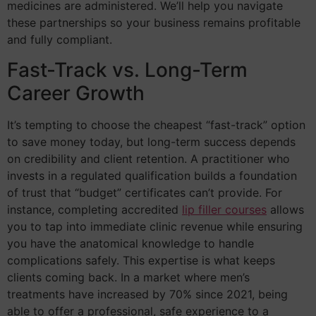
medicines are administered. We’ll help you navigate
these partnerships so your business remains profitable
and fully compliant.
Fast-Track vs. Long-Term
Career Growth
It’s tempting to choose the cheapest “fast-track” option
to save money today, but long-term success depends
on credibility and client retention. A practitioner who
invests in a regulated qualification builds a foundation
of trust that “budget” certificates can’t provide. For
instance, completing accredited
lip filler courses
allows
you to tap into immediate clinic revenue while ensuring
you have the anatomical knowledge to handle
complications safely. This expertise is what keeps
clients coming back. In a market where men’s
treatments have increased by 70% since 2021, being
able to offer a professional, safe experience to a