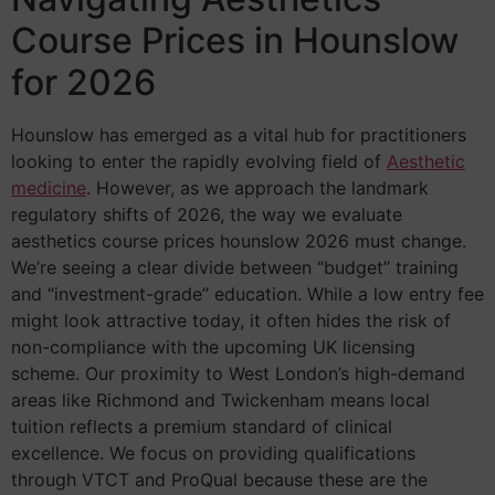
Course Prices in Hounslow
for 2026
Hounslow has emerged as a vital hub for practitioners
looking to enter the rapidly evolving field of
Aesthetic
medicine
. However, as we approach the landmark
regulatory shifts of 2026, the way we evaluate
aesthetics course prices hounslow 2026 must change.
We’re seeing a clear divide between “budget” training
and “investment-grade” education. While a low entry fee
might look attractive today, it often hides the risk of
non-compliance with the upcoming UK licensing
scheme. Our proximity to West London’s high-demand
areas like Richmond and Twickenham means local
tuition reflects a premium standard of clinical
excellence. We focus on providing qualifications
through VTCT and ProQual because these are the