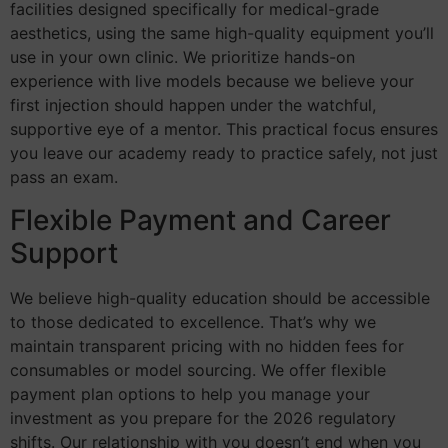
facilities designed specifically for medical-grade
aesthetics, using the same high-quality equipment you’ll
use in your own clinic. We prioritize hands-on
experience with live models because we believe your
first injection should happen under the watchful,
supportive eye of a mentor. This practical focus ensures
you leave our academy ready to practice safely, not just
pass an exam.
Flexible Payment and Career
Support
We believe high-quality education should be accessible
to those dedicated to excellence. That’s why we
maintain transparent pricing with no hidden fees for
consumables or model sourcing. We offer flexible
payment plan options to help you manage your
investment as you prepare for the 2026 regulatory
shifts. Our relationship with you doesn’t end when you