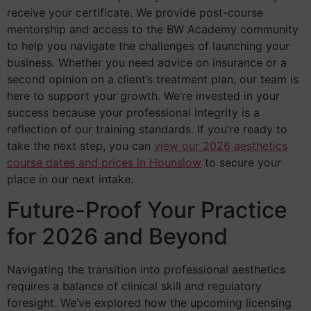
receive your certificate. We provide post-course
mentorship and access to the BW Academy community
to help you navigate the challenges of launching your
business. Whether you need advice on insurance or a
second opinion on a client’s treatment plan, our team is
here to support your growth. We’re invested in your
success because your professional integrity is a
reflection of our training standards. If you’re ready to
take the next step, you can
view our 2026 aesthetics
course dates and prices in Hounslow
to secure your
place in our next intake.
Future-Proof Your Practice
for 2026 and Beyond
Navigating the transition into professional aesthetics
requires a balance of clinical skill and regulatory
foresight. We’ve explored how the upcoming licensing