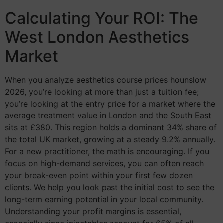
Calculating Your ROI: The
West London Aesthetics
Market
When you analyze aesthetics course prices hounslow
2026, you’re looking at more than just a tuition fee;
you’re looking at the entry price for a market where the
average treatment value in London and the South East
sits at £380. This region holds a dominant 34% share of
the total UK market, growing at a steady 9.2% annually.
For a new practitioner, the math is encouraging. If you
focus on high-demand services, you can often reach
your break-even point within your first few dozen
clients. We help you look past the initial cost to see the
long-term earning potential in your local community.
Understanding your profit margins is essential,
especially since injectables account for 65% of all