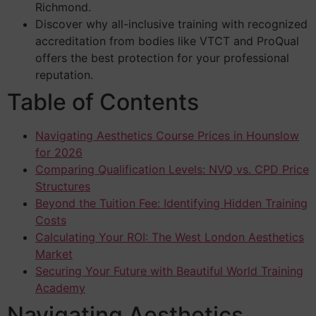
Richmond.
Discover why all-inclusive training with recognized
accreditation from bodies like VTCT and ProQual
offers the best protection for your professional
reputation.
Table of Contents
Navigating Aesthetics Course Prices in Hounslow
for 2026
Comparing Qualification Levels: NVQ vs. CPD Price
Structures
Beyond the Tuition Fee: Identifying Hidden Training
Costs
Calculating Your ROI: The West London Aesthetics
Market
Securing Your Future with Beautiful World Training
Academy
Navigating Aesthetics