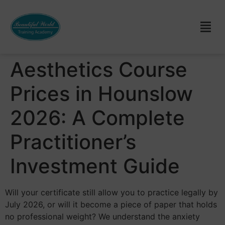
Aesthetics Course
Prices in Hounslow
2026: A Complete
Practitioner’s
Investment Guide
Will your certificate still allow you to practice legally by
July 2026, or will it become a piece of paper that holds
no professional weight? We understand the anxiety