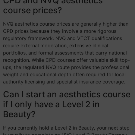
CPD and NVQ aesthetics
course prices?
NVQ aesthetics course prices are generally higher than
CPD prices because they involve a more rigorous
regulatory framework. NVQ and VTCT qualifications
require external moderation, extensive clinical
portfolios, and formal assessments that carry national
recognition. While CPD courses offer valuable skill top-
ups, the regulated NVQ route provides the professional
weight and educational depth often required for local
authority licensing and specialist insurance coverage.
Can I start an aesthetics course
if I only have a Level 2 in
Beauty?
If you currently hold a Level 2 in Beauty, your next step
is usually to complete an NVQ Level 3 Beauty Therapy