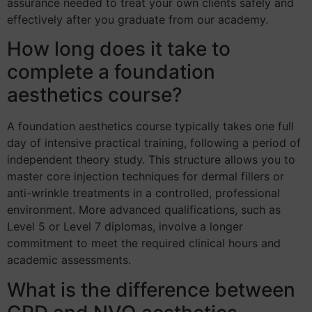
assurance needed to treat your own clients safely and
effectively after you graduate from our academy.
How long does it take to
complete a foundation
aesthetics course?
A foundation aesthetics course typically takes one full
day of intensive practical training, following a period of
independent theory study. This structure allows you to
master core injection techniques for dermal fillers or
anti-wrinkle treatments in a controlled, professional
environment. More advanced qualifications, such as
Level 5 or Level 7 diplomas, involve a longer
commitment to meet the required clinical hours and
academic assessments.
What is the difference between