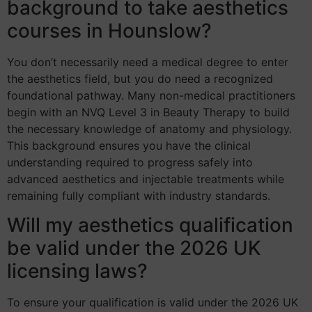
background to take aesthetics
courses in Hounslow?
You don’t necessarily need a medical degree to enter
the aesthetics field, but you do need a recognized
foundational pathway. Many non-medical practitioners
begin with an NVQ Level 3 in Beauty Therapy to build
the necessary knowledge of anatomy and physiology.
This background ensures you have the clinical
understanding required to progress safely into
advanced aesthetics and injectable treatments while
remaining fully compliant with industry standards.
Will my aesthetics qualification
be valid under the 2026 UK
licensing laws?
To ensure your qualification is valid under the 2026 UK