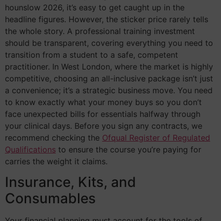
hounslow 2026, it’s easy to get caught up in the
headline figures. However, the sticker price rarely tells
the whole story. A professional training investment
should be transparent, covering everything you need to
transition from a student to a safe, competent
practitioner. In West London, where the market is highly
competitive, choosing an all-inclusive package isn’t just
a convenience; it’s a strategic business move. You need
to know exactly what your money buys so you don’t
face unexpected bills for essentials halfway through
your clinical days. Before you sign any contracts, we
recommend checking the
Ofqual Register of Regulated
Qualifications
to ensure the course you’re paying for
carries the weight it claims.
Insurance, Kits, and
Consumables
Your financial planning must account for the tools of