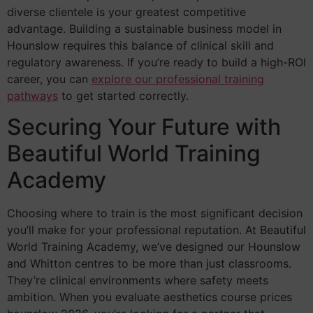
diverse clientele is your greatest competitive
advantage. Building a sustainable business model in
Hounslow requires this balance of clinical skill and
regulatory awareness. If you’re ready to build a high-ROI
career, you can
explore our professional training
pathways
to get started correctly.
Securing Your Future with
Beautiful World Training
Academy
Choosing where to train is the most significant decision
you’ll make for your professional reputation. At Beautiful
World Training Academy, we’ve designed our Hounslow
and Whitton centres to be more than just classrooms.
They’re clinical environments where safety meets
ambition. When you evaluate aesthetics course prices