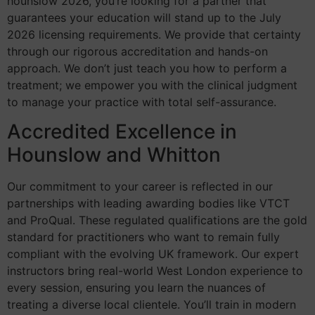
hounslow 2026, you’re looking for a partner that
guarantees your education will stand up to the July
2026 licensing requirements. We provide that certainty
through our rigorous accreditation and hands-on
approach. We don’t just teach you how to perform a
treatment; we empower you with the clinical judgment
to manage your practice with total self-assurance.
Accredited Excellence in
Hounslow and Whitton
Our commitment to your career is reflected in our
partnerships with leading awarding bodies like VTCT
and ProQual. These regulated qualifications are the gold
standard for practitioners who want to remain fully
compliant with the evolving UK framework. Our expert
instructors bring real-world West London experience to
every session, ensuring you learn the nuances of
treating a diverse local clientele. You’ll train in modern