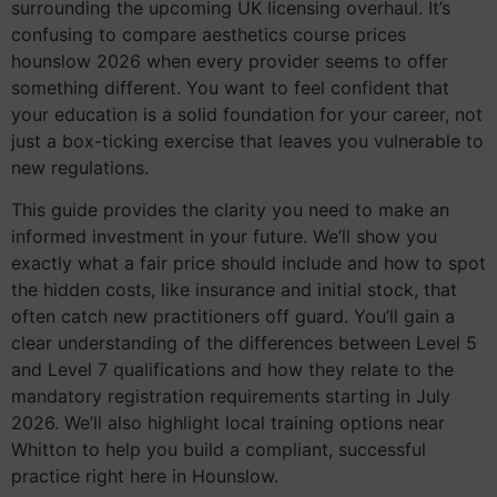
surrounding the upcoming UK licensing overhaul. It’s
confusing to compare aesthetics course prices
hounslow 2026 when every provider seems to offer
something different. You want to feel confident that
your education is a solid foundation for your career, not
just a box-ticking exercise that leaves you vulnerable to
new regulations.
This guide provides the clarity you need to make an
informed investment in your future. We’ll show you
exactly what a fair price should include and how to spot
the hidden costs, like insurance and initial stock, that
often catch new practitioners off guard. You’ll gain a
clear understanding of the differences between Level 5
and Level 7 qualifications and how they relate to the
mandatory registration requirements starting in July
2026. We’ll also highlight local training options near
Whitton to help you build a compliant, successful
practice right here in Hounslow.