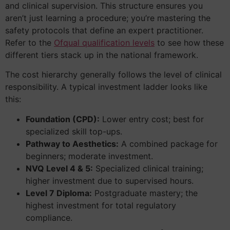
and clinical supervision. This structure ensures you
aren’t just learning a procedure; you’re mastering the
safety protocols that define an expert practitioner.
Refer to the
Ofqual qualification levels
to see how these
different tiers stack up in the national framework.
The cost hierarchy generally follows the level of clinical
responsibility. A typical investment ladder looks like
this:
Foundation (CPD):
Lower entry cost; best for
specialized skill top-ups.
Pathway to Aesthetics:
A combined package for
beginners; moderate investment.
NVQ Level 4 & 5:
Specialized clinical training;
higher investment due to supervised hours.
Level 7 Diploma:
Postgraduate mastery; the
highest investment for total regulatory
compliance.