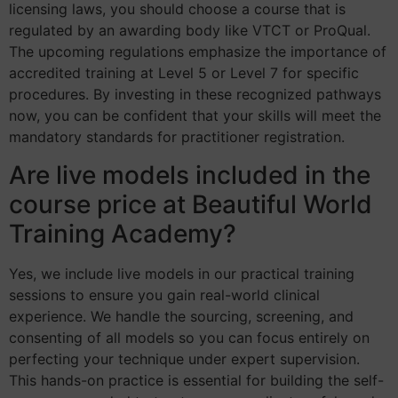
licensing laws, you should choose a course that is
regulated by an awarding body like VTCT or ProQual.
The upcoming regulations emphasize the importance of
accredited training at Level 5 or Level 7 for specific
procedures. By investing in these recognized pathways
now, you can be confident that your skills will meet the
mandatory standards for practitioner registration.
Are live models included in the
course price at Beautiful World
Training Academy?
Yes, we include live models in our practical training
sessions to ensure you gain real-world clinical
experience. We handle the sourcing, screening, and
consenting of all models so you can focus entirely on
perfecting your technique under expert supervision.
This hands-on practice is essential for building the self-