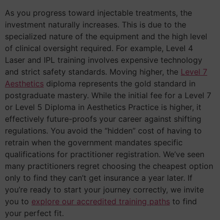
As you progress toward injectable treatments, the
investment naturally increases. This is due to the
specialized nature of the equipment and the high level
of clinical oversight required. For example, Level 4
Laser and IPL training involves expensive technology
and strict safety standards. Moving higher, the
Level 7
Aesthetics
diploma represents the gold standard in
postgraduate mastery. While the initial fee for a Level 7
or Level 5 Diploma in Aesthetics Practice is higher, it
effectively future-proofs your career against shifting
regulations. You avoid the “hidden” cost of having to
retrain when the government mandates specific
qualifications for practitioner registration. We’ve seen
many practitioners regret choosing the cheapest option
only to find they can’t get insurance a year later. If
you’re ready to start your journey correctly, we invite
you to
explore our accredited training paths
to find
your perfect fit.