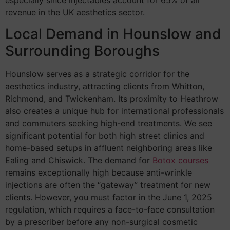
revenue in the UK aesthetics sector.
Local Demand in Hounslow and
Surrounding Boroughs
Hounslow serves as a strategic corridor for the
aesthetics industry, attracting clients from Whitton,
Richmond, and Twickenham. Its proximity to Heathrow
also creates a unique hub for international professionals
and commuters seeking high-end treatments. We see
significant potential for both high street clinics and
home-based setups in affluent neighboring areas like
Ealing and Chiswick. The demand for
Botox courses
remains exceptionally high because anti-wrinkle
injections are often the “gateway” treatment for new
clients. However, you must factor in the June 1, 2025
regulation, which requires a face-to-face consultation
by a prescriber before any non-surgical cosmetic