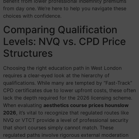
benefit from lower professional indemnity premiums
from day one. We’re here to help you navigate these
choices with confidence.
Comparing Qualification
Levels: NVQ vs. CPD Price
Structures
Choosing the right education path in West London
requires a clear-eyed look at the hierarchy of
qualifications. While many are tempted by “Fast-Track”
CPD certificates due to lower upfront costs, these often
lack the depth required for the 2026 licensing scheme.
When evaluating
aesthetics course prices hounslow
2026
, it’s vital to recognize that regulated routes like
NVQ or VTCT provide a level of professional security
that short courses simply cannot match. These
regulated paths involve rigorous external moderation