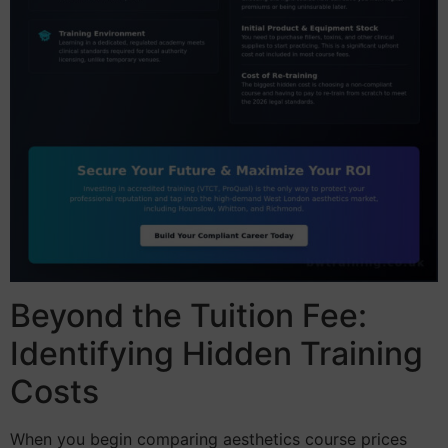
Beyond the Tuition Fee:
Identifying Hidden Training
Costs
When you begin comparing aesthetics course prices