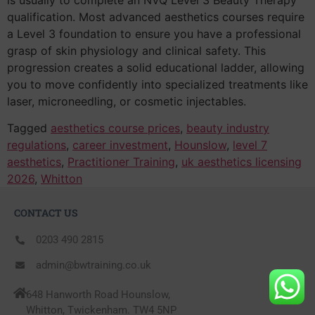
qualification. Most advanced aesthetics courses require
a Level 3 foundation to ensure you have a professional
grasp of skin physiology and clinical safety. This
progression creates a solid educational ladder, allowing
you to move confidently into specialized treatments like
laser, microneedling, or cosmetic injectables.
Tagged
aesthetics course prices
,
beauty industry
regulations
,
career investment
,
Hounslow
,
level 7
aesthetics
,
Practitioner Training
,
uk aesthetics licensing
2026
,
Whitton
CONTACT US
0203 490 2815
admin@bwtraining.co.uk
648 Hanworth Road Hounslow,
Whitton, Twickenham. TW4 5NP