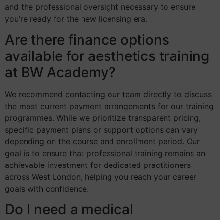
and the professional oversight necessary to ensure
you’re ready for the new licensing era.
Are there finance options
available for aesthetics training
at BW Academy?
We recommend contacting our team directly to discuss
the most current payment arrangements for our training
programmes. While we prioritize transparent pricing,
specific payment plans or support options can vary
depending on the course and enrollment period. Our
goal is to ensure that professional training remains an
achievable investment for dedicated practitioners
across West London, helping you reach your career
goals with confidence.
Do I need a medical