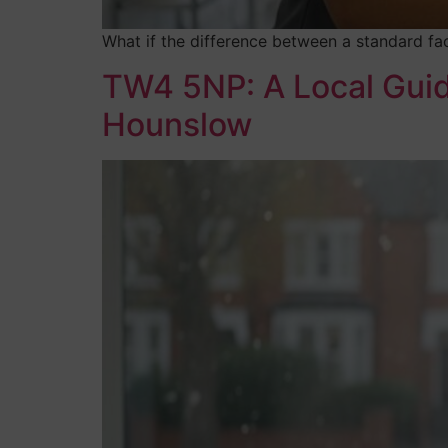
What if the difference between a standard fac
TW4 5NP: A Local Guide
Hounslow