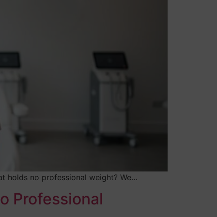
 that holds no professional weight? We…
o Professional