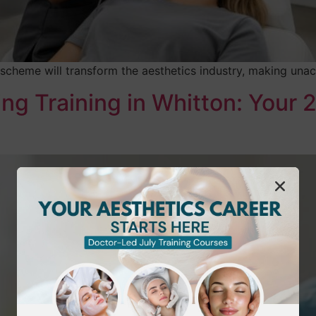
 scheme will transform the aesthetics industry, making unac
g Training in Whitton: Your 