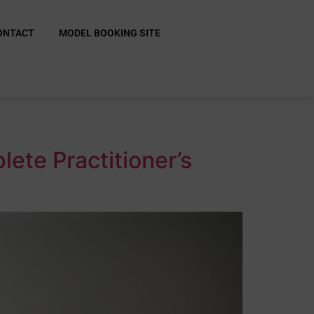
ONTACT
MODEL BOOKING SITE
ete Practitioner’s