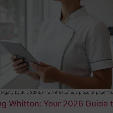
ice legally by July 2026, or will it become a piece of paper
ng Whitton: Your 2026 Guide t