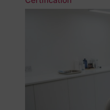
Certification