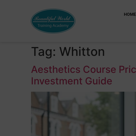
HOM
Tag:
Whitton
Aesthetics Course Pric
Investment Guide