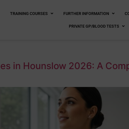
E
TRAINING COURSES
FURTHER INFORMATION
C
PRIVATE GP/BLOOD TESTS
es in Hounslow 2026: A Compl