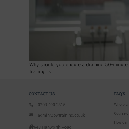
Why should you endure a draining 50-minute 
training is…
CONTACT US
FAQ'S
0203 490 2815
Where ar
Course ca
admin@bwtraining.co.uk
How can 
648 Hanworth Road