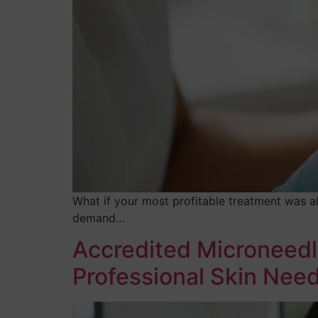
What if your most profitable treatment was a
demand…
Accredited Microneedl
Professional Skin Need