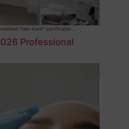
credited “fast-track” certificates…
2026 Professional