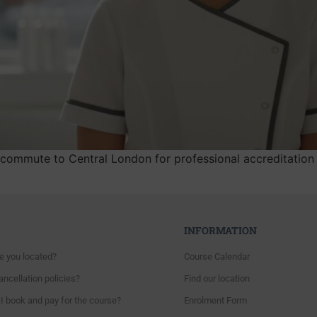
commute to Central London for professional accreditation 
INFORMATION
e you located?
Course Calendar
ncellation policies?
Find our location
I book and pay for the course?
Enrolment Form