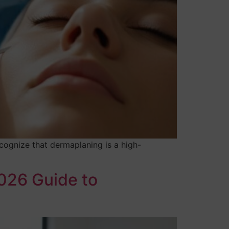
cognize that dermaplaning is a high-
2026 Guide to