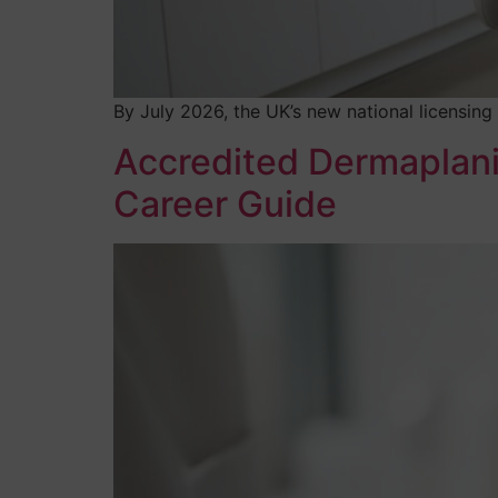
By July 2026, the UK’s new national licensing
Accredited Dermaplanin
Career Guide