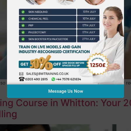
lso the one that caused you the most anxiety? You likely re
Message Us Now
ing Course in Whitton: Your 
ling