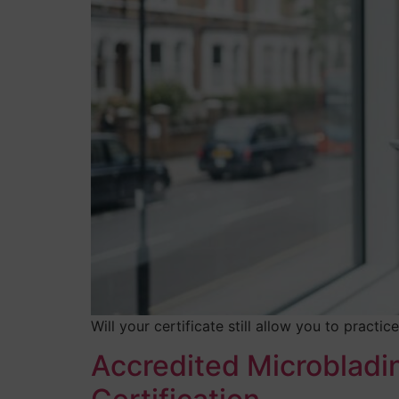
Will your certificate still allow you to pract
Accredited Microbladi