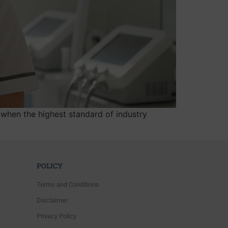
when the highest standard of industry
POLICY
Terms and Conditions
Disclaimer
Privacy Policy