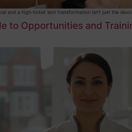
ial and a high-ticket skin transformation isn’t just the dev
 to Opportunities and Traini