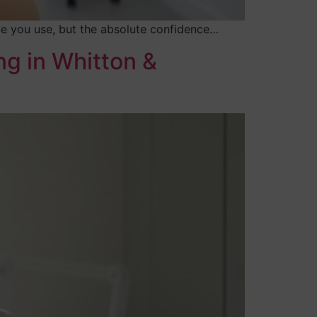
ice you use, but the absolute confidence…
ng in Whitton &