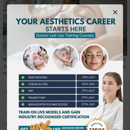
Will your certificate still allow you to practice legally by
July 2026, or will it become a piece of paper that holds
no professional weight? We…
CONTACT US
0203 490 2815
admin@bwtraining.co.uk
648 Hanworth Road Hounslow,