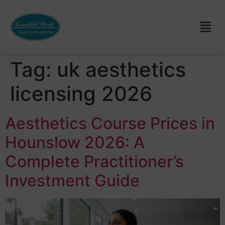
Tag:
uk aesthetics
licensing 2026
Aesthetics Course Prices in
Hounslow 2026: A
Complete Practitioner’s
Investment Guide