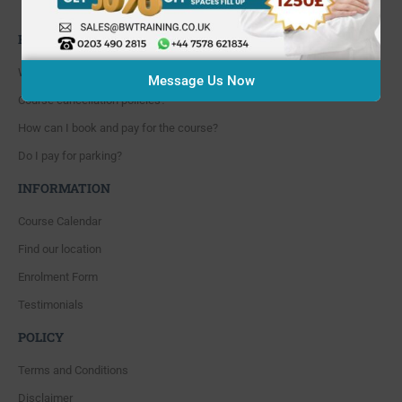
Whitton, Twickenham. TW4 5NP
FAQ'S
Where are you located?
Message Us Now
Course cancellation policies?
How can I book and pay for the course?
Do I pay for parking?
INFORMATION
Course Calendar
Find our location
Enrolment Form
Testimonials
POLICY
Terms and Conditions
Disclaimer