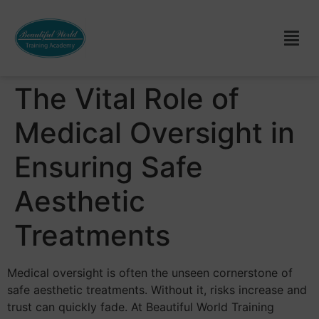
The Vital Role of
Medical Oversight in
Ensuring Safe
Aesthetic
Treatments
Medical oversight is often the unseen cornerstone of
safe aesthetic treatments. Without it, risks increase and
trust can quickly fade. At Beautiful World Training