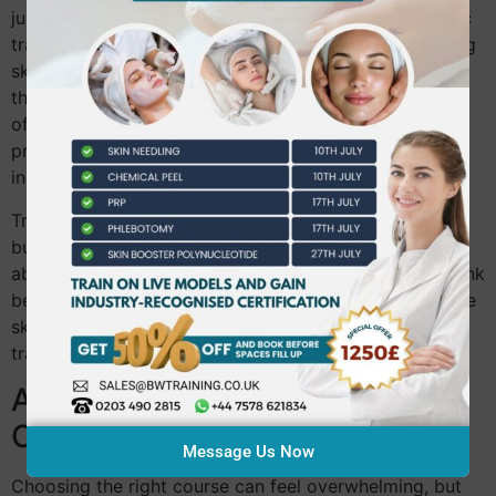
just talent; it demands expertise. By pursuing aesthetic
training, you’re investing in your future. Imagine gaining
skills that set you apart in a competitive market. With
the right training, doors to more advanced roles open,
offering you endless possibilities. Data shows that
professionals with advanced training see a
30%
increase in job opportunities.
Training isn’t just about learning techniques—it’s about
building confidence. As your skills grow, so does your
ability to provide exceptional service. Most people think
beauty careers are limited, but with proper training, the
sky’s the limit. Ready to take the next step? Trust in
training to transform your career path.
Accredited Beauty Therapy
Courses
Message Us Now
Choosing the right course can feel overwhelming, but