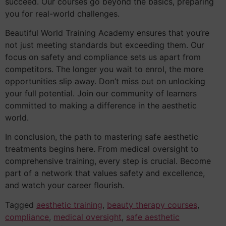
succeed. Our courses go beyond the basics, preparing
you for real-world challenges.
Beautiful World Training Academy ensures that you’re
not just meeting standards but exceeding them. Our
focus on safety and compliance sets us apart from
competitors. The longer you wait to enrol, the more
opportunities slip away. Don’t miss out on unlocking
your full potential. Join our community of learners
committed to making a difference in the aesthetic
world.
In conclusion, the path to mastering safe aesthetic
treatments begins here. From medical oversight to
comprehensive training, every step is crucial. Become
part of a network that values safety and excellence,
and watch your career flourish.
Tagged
aesthetic training
,
beauty therapy courses
,
compliance
,
medical oversight
,
safe aesthetic