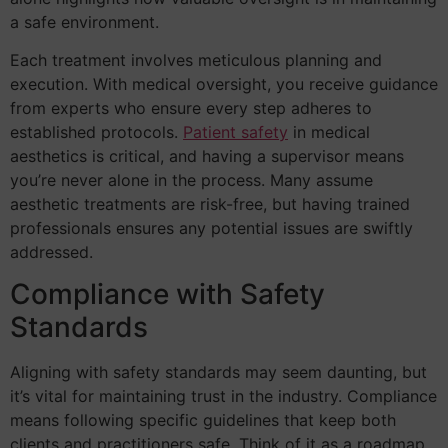
a safe environment.
Each treatment involves meticulous planning and
execution. With medical oversight, you receive guidance
from experts who ensure every step adheres to
established protocols.
Patient safety
in medical
aesthetics is critical, and having a supervisor means
you’re never alone in the process. Many assume
aesthetic treatments are risk-free, but having trained
professionals ensures any potential issues are swiftly
addressed.
Compliance with Safety
Standards
Aligning with safety standards may seem daunting, but
it’s vital for maintaining trust in the industry. Compliance
means following specific guidelines that keep both
clients and practitioners safe. Think of it as a roadmap