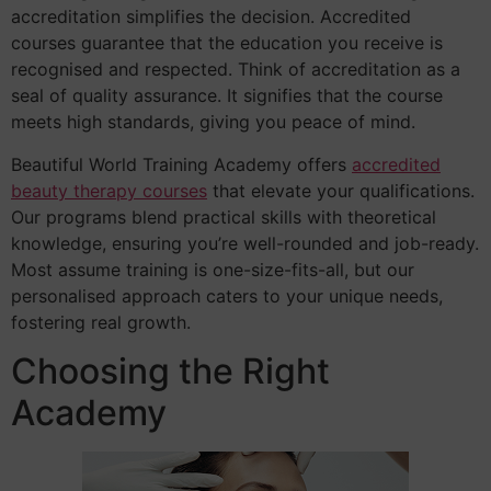
accreditation simplifies the decision. Accredited
courses guarantee that the education you receive is
recognised and respected. Think of accreditation as a
seal of quality assurance. It signifies that the course
meets high standards, giving you peace of mind.
Beautiful World Training Academy offers
accredited
beauty therapy courses
that elevate your qualifications.
Our programs blend practical skills with theoretical
knowledge, ensuring you’re well-rounded and job-ready.
Most assume training is one-size-fits-all, but our
personalised approach caters to your unique needs,
fostering real growth.
Choosing the Right
Academy