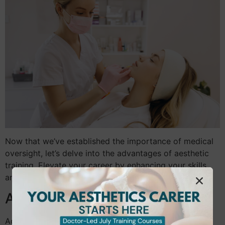
Now that we’ve established the importance of medical
oversight, let’s delve into the advantages of aesthetic
training. Elevate your career by enhancing your skills
and knowledge in this dynamic field.
Advancing Your Beauty Career
Advancing in the beauty industry requires more than