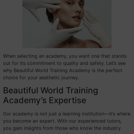
When selecting an academy, you want one that stands
out for its commitment to quality and safety. Let’s see
why Beautiful World Training Academy is the perfect
choice for your aesthetic journey.
Beautiful World Training
Academy’s Expertise
Our academy is not just a learning institution—it’s where
you become an expert. With our experienced tutors,
you gain insights from those who know the industry