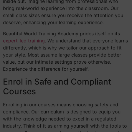
inside out. Imagine learning from professionals who
bring real-world experience into the classroom. Our
small class sizes ensure you receive the attention you
deserve, enhancing your learning experience.
Beautiful World Training Academy prides itself on its
expert-led training
. We understand that everyone learns
differently, which is why we tailor our approach to fit
your style. Most assume large classes provide better
value, but our intimate settings prove otherwise.
Experience the difference for yourself.
Enrol in Safe and Compliant
Courses
Enrolling in our courses means choosing safety and
compliance. Our curriculum is designed to equip you
with the knowledge needed to excel in a regulated
industry. Think of it as arming yourself with the tools to