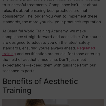
to successful treatments. Compliance isn’t just about
rules; it’s about ensuring best practices are met
consistently. The longer you wait to implement these
standards, the more you risk your practice’s reputation.
At Beautiful World Training Academy, we make
compliance straightforward and accessible. Our courses
are designed to educate you on the latest safety
standards, ensuring you’re always ahead.
Regulated
training
and certification are crucial for those entering
the field of aesthetic medicine. Don’t just meet
expectations—exceed them with guidance from our
seasoned experts.
Benefits of Aesthetic
Training