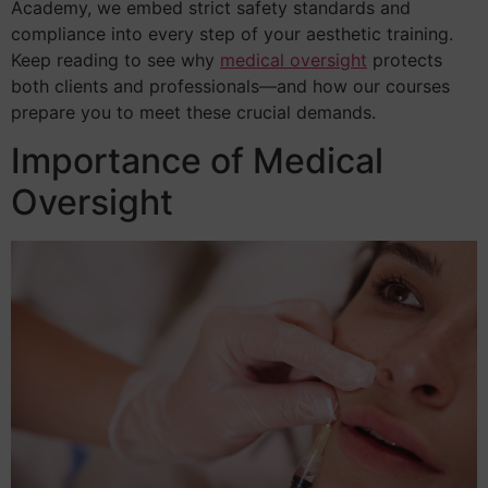
Academy, we embed strict safety standards and
compliance into every step of your aesthetic training.
Keep reading to see why
medical oversight
protects
both clients and professionals—and how our courses
prepare you to meet these crucial demands.
Importance of Medical
Oversight