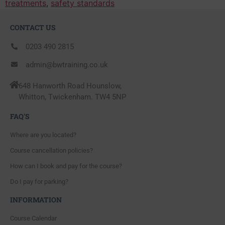
treatments
,
safety standards
CONTACT US
0203 490 2815
admin@bwtraining.co.uk
648 Hanworth Road Hounslow,
Whitton, Twickenham. TW4 5NP
FAQ'S
Where are you located?
Course cancellation policies?
How can I book and pay for the course?
Do I pay for parking?
INFORMATION
Course Calendar