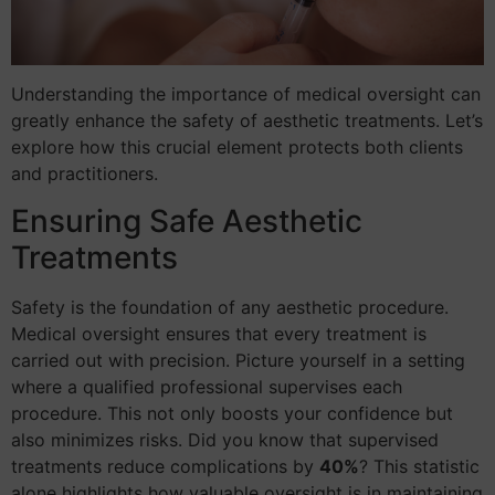
Understanding the importance of medical oversight can
greatly enhance the safety of aesthetic treatments. Let’s
explore how this crucial element protects both clients
and practitioners.
Ensuring Safe Aesthetic
Treatments
Safety is the foundation of any aesthetic procedure.
Medical oversight ensures that every treatment is
carried out with precision. Picture yourself in a setting
where a qualified professional supervises each
procedure. This not only boosts your confidence but
also minimizes risks. Did you know that supervised
treatments reduce complications by
40%
? This statistic
alone highlights how valuable oversight is in maintaining