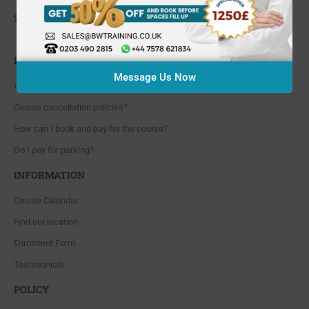
648 Hanworth Road Hounslow,
Whitton, Twickenham. TW4 5NP
FAQ'S
Message Us Now
Where are you located?
Course cancellation policies?
How can I book and pay for the course?
Do I pay for parking?
INFORMATION
Course Calendar
Find our location
Enrolment Form
Testimonials
POLICY