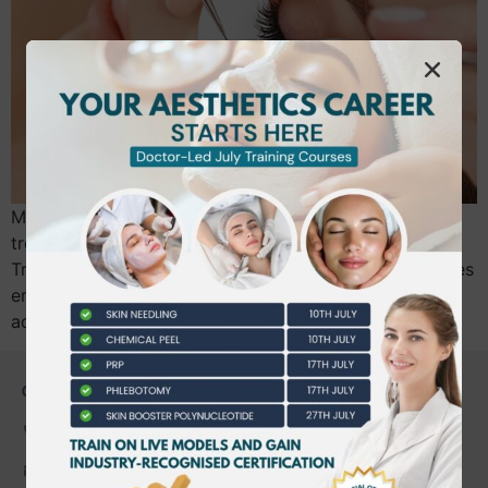
Medical oversight is essential for safe aesthetic
treatments, reducing risks by 40%. Beautiful World
Training Academy offers accredited, expert-led courses
emphasizing safety, compliance, and career
advancement.
CONTACT US
0203 490 2815
admin@bwtraining.co.uk