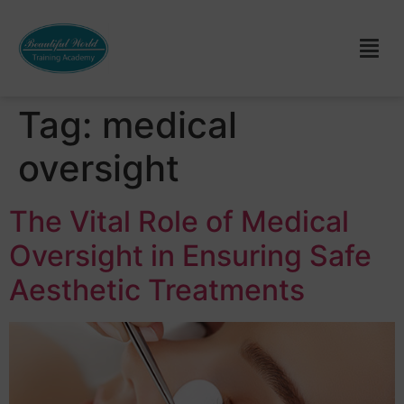
Tag:
medical
oversight
The Vital Role of Medical
Oversight in Ensuring Safe
Aesthetic Treatments