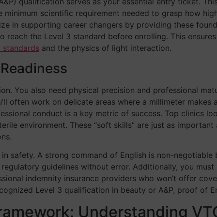
&P) qualification serves as your essential entry ticket. Thi
 the minimum scientific requirement needed to grasp how hig
ze in supporting career changers by providing these foundat
 to reach the Level 3 standard before enrolling. This ensur
y standards
and the physics of light interaction.
l Readiness
ion. You also need physical precision and professional matur
ll often work on delicate areas where a millimeter makes a 
ofessional conduct is a key metric of success. Top clinics l
rile environment. These “soft skills” are just as important a
ons.
le in safety. A strong command of English is non-negotiable
gulatory guidelines without error. Additionally, you must be 
fessional indemnity insurance providers who won’t offer cov
recognized Level 3 qualification in beauty or A&P, proof of E
Framework: Understanding VT