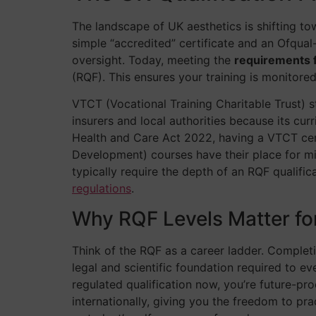
The landscape of UK aesthetics is shifting to
simple “accredited” certificate and an Ofqual-
oversight. Today, meeting the
requirements f
(RQF). This ensures your training is monitor
VTCT (Vocational Training Charitable Trust) 
insurers and local authorities because its cu
Health and Care Act 2022, having a VTCT certi
Development) courses have their place for min
typically require the depth of an RQF qualific
regulations
.
Why RQF Levels Matter fo
Think of the RQF as a career ladder. Completin
legal and scientific foundation required to ev
regulated qualification now, you’re future-pr
internationally, giving you the freedom to p