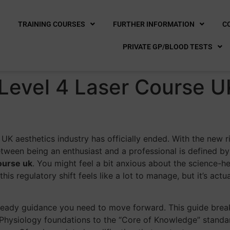
E
TRAINING COURSES
FURTHER INFORMATION
C
PRIVATE GP/BLOOD TESTS
Level 4 Laser Course U
e
he UK aesthetics industry has officially ended. With the new
tween being an enthusiast and a professional is defined by
ourse uk
. You might feel a bit anxious about the science-h
his regulatory shift feels like a lot to manage, but it’s act
 steady guidance you need to move forward. This guide bre
Physiology foundations to the “Core of Knowledge” standar