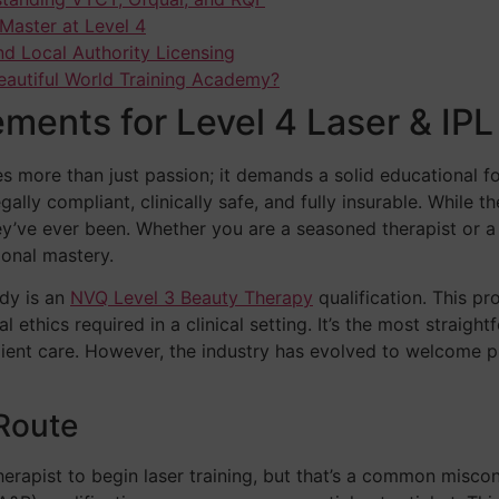
Master at Level 4
nd Local Authority Licensing
eautiful World Training Academy?
ements for Level 4 Laser & IPL
es more than just passion; it demands a solid educational f
ally compliant, clinically safe, and fully insurable. While t
hey’ve ever been. Whether you are a seasoned therapist or a
ional mastery.
udy is an
NVQ Level 3 Beauty Therapy
qualification. This p
l ethics required in a clinical setting. It’s the most straig
lient care. However, the industry has evolved to welcome 
Route
apist to begin laser training, but that’s a common misconc