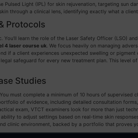
ense Pulsed Light (IPL) for skin rejuvenation, targeting sun d
kin through a clinical lens, identifying exactly what a clien
& Protocols
ic. You’ll learn the role of the Laser Safety Officer (LSO) a
el 4 laser course uk
. We focus heavily on managing adverse
nd if a client experiences unexpected swelling or pigment 
nd legal safeguard for every new treatment plan. This level 
ase Studies
. You must complete a minimum of 10 hours of supervised cl
ortfolio of evidence, including detailed consultation forms
ractical exam, VTCT examiners look for more than just techni
 ability to adjust settings based on real-time skin respon
nd clinic environment, backed by a portfolio that proves y