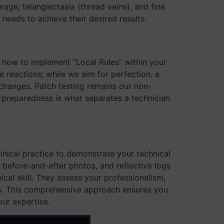
amage, telangiectasia (thread veins), and fine
t needs to achieve their desired results.
nd how to implement “Local Rules” within your
 reactions; while we aim for perfection, a
changes. Patch testing remains our non-
of preparedness is what separates a technician
inical practice to demonstrate your technical
, before-and-after photos, and reflective logs
cal skill. They assess your professionalism,
ses. This comprehensive approach ensures you
our expertise.