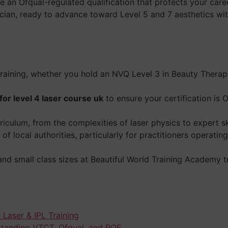
an Ofqual-regulated qualification that protects your caree
cian, ready to advance toward Level 5 and 7 aesthetics wit
 training, whether you hold an NVQ Level 3 in Beauty Thera
or level 4 laser course uk
to ensure your certification is
urriculum, from the complexities of laser physics to expert sk
of local authorities, particularly for practitioners operat
d small class sizes at Beautiful World Training Academy tra
 Laser & IPL Training
standing VTCT, Ofqual, and RQF