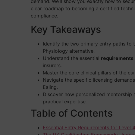
demand. We’ll show you exactly how to secure 
clear roadmap to becoming a certified techni
compliance.
Key Takeaways
Identify the two primary entry paths to
Physiology alternative.
Understand the essential
requirements f
insurers.
Master the core clinical pillars of the c
Navigate the specific licensing demands 
Ealing.
Discover how personalized mentorship an
practical expertise.
Table of Contents
Essential Entry Requirements for Level 4
The UK Qualification Framework: Under