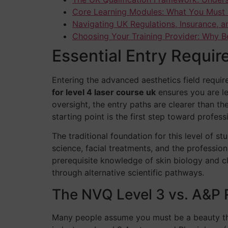
Core Learning Modules: What You Must 
Navigating UK Regulations, Insurance, a
Choosing Your Training Provider: Why B
Essential Entry Requir
Entering the advanced aesthetics field requir
for level 4 laser course uk
ensures you are leg
oversight, the entry paths are clearer than t
starting point is the first step toward profess
The traditional foundation for this level of st
science, facial treatments, and the professiona
prerequisite knowledge of skin biology and c
through alternative scientific pathways.
The NVQ Level 3 vs. A&P 
Many people assume you must be a beauty ther