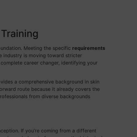
 Training
oundation. Meeting the specific
requirements
he industry is moving toward stricter
 complete career changer, identifying your
rovides a comprehensive background in skin
htforward route because it already covers the
professionals from diverse backgrounds
eption. If you’re coming from a different