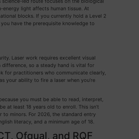
s science-led route focuses on the biological
h-energy light affects human tissue. At
ional blocks. If you currently hold a Level 2
es you have the prerequisite knowledge to
ity. Laser work requires excellent visual
difference, so a steady hand is vital for
ook for practitioners who communicate clearly,
s your ability to fire a laser when you’re
 because you must be able to read, interpret,
at least 18 years old to enroll. This isn’t
er to minors. For 2026, the standard entry
nglish literacy, and a minimum age of 18.
CT, Ofqual, and RQF