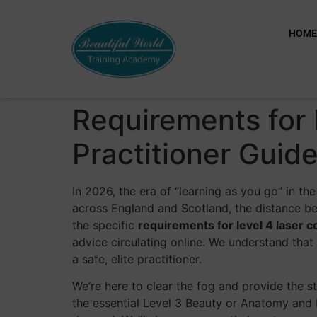
HOM
Requirements for 
Practitioner Guid
In 2026, the era of “learning as you go” in t
across England and Scotland, the distance be
the specific
requirements for level 4 laser c
advice circulating online. We understand that t
a safe, elite practitioner.
We’re here to clear the fog and provide the
the essential Level 3 Beauty or Anatomy and 