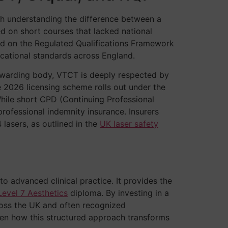
ith understanding the difference between a
ied on short courses that lacked national
d on the Regulated Qualifications Framework
ucational standards across England.
n awarding body, VTCT is deeply respected by
e 2026 licensing scheme rolls out under the
While short CPD (Continuing Professional
professional indemnity insurance. Insurers
 lasers, as outlined in the
UK laser safety
to advanced clinical practice. It provides the
Level 7 Aesthetics
diploma. By investing in a
cross the UK and often recognized
seen how this structured approach transforms