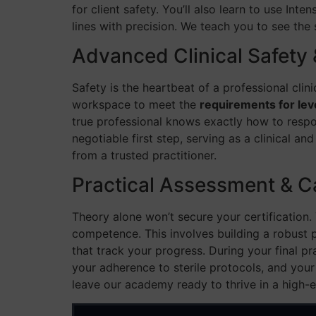
for client safety. You’ll also learn to use Int
lines with precision. We teach you to see the s
Advanced Clinical Safety 
Safety is the heartbeat of a professional clin
workspace to meet the
requirements for lev
true professional knows exactly how to respo
negotiable first step, serving as a clinical a
from a trusted practitioner.
Practical Assessment & C
Theory alone won’t secure your certification
competence. This involves building a robust p
that track your progress. During your final p
your adherence to sterile protocols, and your
leave our academy ready to thrive in a high-e