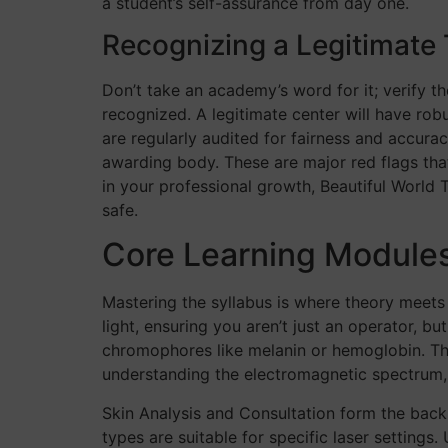
a student’s self-assurance from day one.
Recognizing a Legitimate 
Don’t take an academy’s word for it; verify the
recognized. A legitimate center will have ro
are regularly audited for fairness and accurac
awarding body. These are major red flags that
in your professional growth, Beautiful World
safe.
Core Learning Modules
Mastering the syllabus is where theory meets c
light, ensuring you aren’t just an operator, bu
chromophores like melanin or hemoglobin. This
understanding the electromagnetic spectrum, 
Skin Analysis and Consultation form the backb
types are suitable for specific laser settings