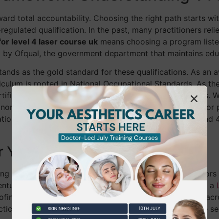
ward total accountability. Choosing the right path starts w
regulated qualification. In the past, many practitioners rel
or level 4 laser course uk
means choosing a program liste
ed by Ofqual, the government department that maintains ed
stands as the gold standard for these qualifications. As a
rriculum is rooted in National Occupational Standards. As th
ficate is your best defense against shifting regulations. 
or skill updates, they often fall short when you apply for 
ation to cover high-risk treatments involving Class 3B and 4
r Your Career
g your Level 4 is the essential first step that opens doors 
entually progress to postgraduate-level training, such as a
oofing your business. These certificates are transferable a
ractice with confidence wherever your career leads. We’ve 