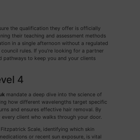
re the qualification they offer is officially
eaning their teaching and assessment methods
ation in a single afternoon without a regulated
uncil rules. If you’re looking for a partner
ed pathways to keep you and your clients
vel 4
uk
mandate a deep dive into the science of
arning how different wavelengths target specific
urns and ensures effective hair removal. By
 every client who walks through your door.
itzpatrick Scale, identifying which skin
medications or recent sun exposure, is vital