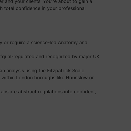
r and your clients. You’re about to gain a
h total confidence in your professional
py or require a science-led Anatomy and
 Ofqual-regulated and recognized by major UK
in analysis using the Fitzpatrick Scale.
ing within London boroughs like Hounslow or
nslate abstract regulations into confident,