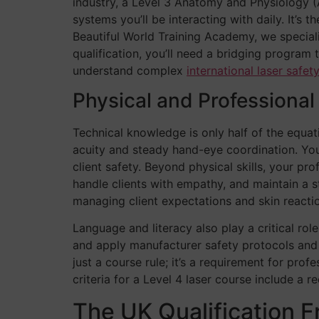
industry, a Level 3 Anatomy and Physiology (A
systems you’ll be interacting with daily. It’s
Beautiful World Training Academy, we speciali
qualification, you’ll need a bridging program
understand complex
international laser safet
Physical and Professiona
Technical knowledge is only half of the equat
acuity and steady hand-eye coordination. You’
client safety. Beyond physical skills, your pr
handle clients with empathy, and maintain a ste
managing client expectations and skin reacti
Language and literacy also play a critical ro
and apply manufacturer safety protocols and re
just a course rule; it’s a requirement for pro
criteria for a Level 4 laser course include a 
The UK Qualification 