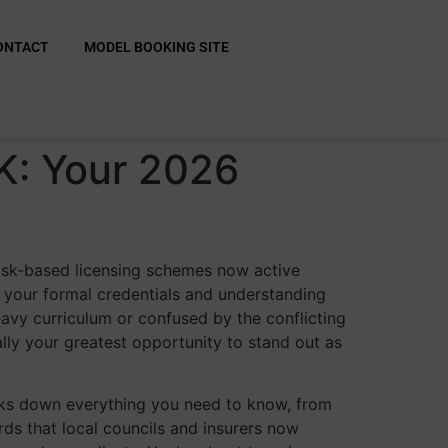
ONTACT
MODEL BOOKING SITE
K: Your 2026
 risk-based licensing schemes now active
 your formal credentials and understanding
eavy curriculum or confused by the conflicting
ually your greatest opportunity to stand out as
aks down everything you need to know, from
ds that local councils and insurers now