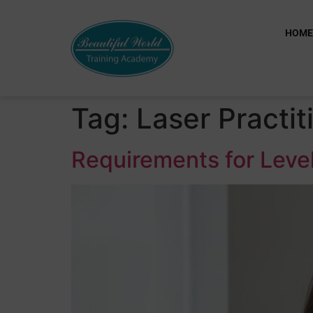
HOM
Tag:
Laser Practit
Requirements for Level