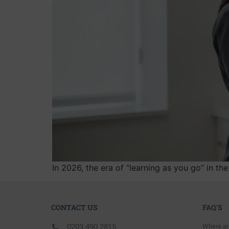
In 2026, the era of “learning as you go” in t
CONTACT US
FAQ'S
0203 490 2815
Where ar