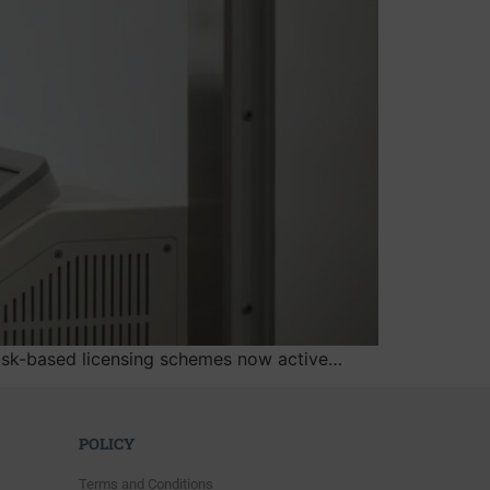
w risk-based licensing schemes now active…
POLICY
Terms and Conditions