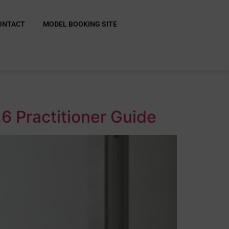
ONTACT
MODEL BOOKING SITE
6 Practitioner Guide