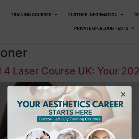
E
TRAINING COURSES
FURTHER INFORMATION
C
PRIVATE GP/BLOOD TESTS
ioner
 4 Laser Course UK: Your 202