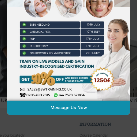
he UK aesthetics industry has officially ended. With the ne
Message Us Now
INFORMATION
e you located?
Course Calendar