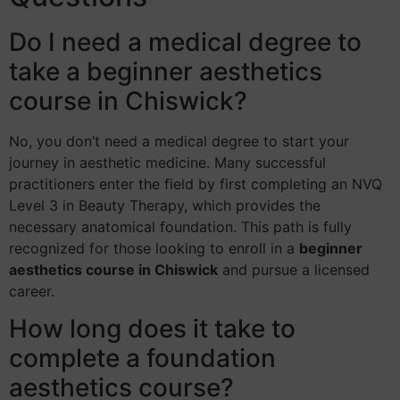
Do I need a medical degree to
take a beginner aesthetics
course in Chiswick?
No, you don’t need a medical degree to start your
journey in aesthetic medicine. Many successful
practitioners enter the field by first completing an NVQ
Level 3 in Beauty Therapy, which provides the
necessary anatomical foundation. This path is fully
recognized for those looking to enroll in a
beginner
aesthetics course in Chiswick
and pursue a licensed
career.
How long does it take to
complete a foundation
aesthetics course?