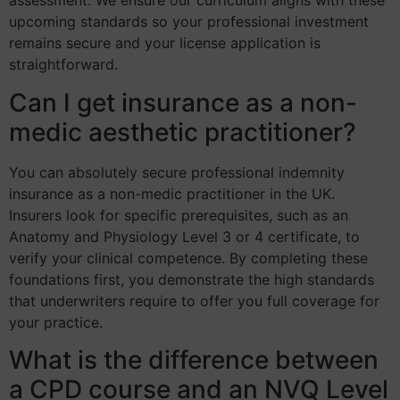
assessment. We ensure our curriculum aligns with these
upcoming standards so your professional investment
remains secure and your license application is
straightforward.
Can I get insurance as a non-
medic aesthetic practitioner?
You can absolutely secure professional indemnity
insurance as a non-medic practitioner in the UK.
Insurers look for specific prerequisites, such as an
Anatomy and Physiology Level 3 or 4 certificate, to
verify your clinical competence. By completing these
foundations first, you demonstrate the high standards
that underwriters require to offer you full coverage for
your practice.
What is the difference between
a CPD course and an NVQ Level