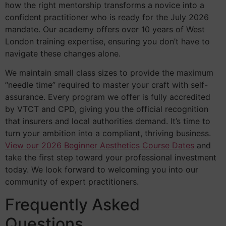
how the right mentorship transforms a novice into a
confident practitioner who is ready for the July 2026
mandate. Our academy offers over 10 years of West
London training expertise, ensuring you don’t have to
navigate these changes alone.
We maintain small class sizes to provide the maximum
“needle time” required to master your craft with self-
assurance. Every program we offer is fully accredited
by VTCT and CPD, giving you the official recognition
that insurers and local authorities demand. It’s time to
turn your ambition into a compliant, thriving business.
View our 2026 Beginner Aesthetics Course Dates
and
take the first step toward your professional investment
today. We look forward to welcoming you into our
community of expert practitioners.
Frequently Asked
Questions