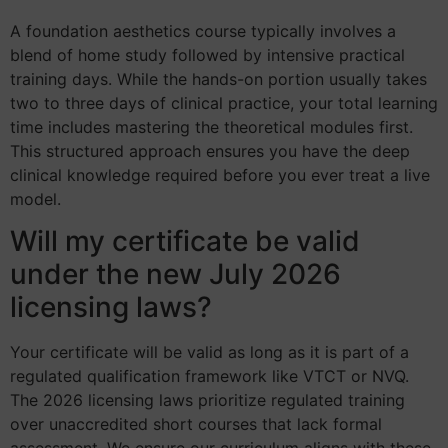
A foundation aesthetics course typically involves a
blend of home study followed by intensive practical
training days. While the hands-on portion usually takes
two to three days of clinical practice, your total learning
time includes mastering the theoretical modules first.
This structured approach ensures you have the deep
clinical knowledge required before you ever treat a live
model.
Will my certificate be valid
under the new July 2026
licensing laws?
Your certificate will be valid as long as it is part of a
regulated qualification framework like VTCT or NVQ.
The 2026 licensing laws prioritize regulated training
over unaccredited short courses that lack formal