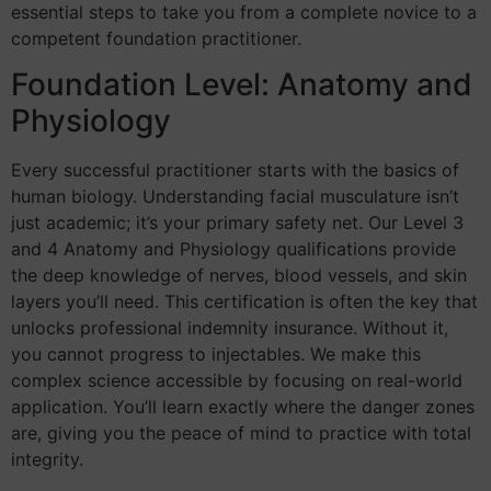
essential steps to take you from a complete novice to a
competent foundation practitioner.
Foundation Level: Anatomy and
Physiology
Every successful practitioner starts with the basics of
human biology. Understanding facial musculature isn’t
just academic; it’s your primary safety net. Our Level 3
and 4 Anatomy and Physiology qualifications provide
the deep knowledge of nerves, blood vessels, and skin
layers you’ll need. This certification is often the key that
unlocks professional indemnity insurance. Without it,
you cannot progress to injectables. We make this
complex science accessible by focusing on real-world
application. You’ll learn exactly where the danger zones
are, giving you the peace of mind to practice with total
integrity.