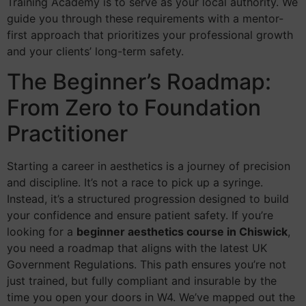
Training Academy is to serve as your local authority. We
guide you through these requirements with a mentor-
first approach that prioritizes your professional growth
and your clients’ long-term safety.
The Beginner’s Roadmap:
From Zero to Foundation
Practitioner
Starting a career in aesthetics is a journey of precision
and discipline. It’s not a race to pick up a syringe.
Instead, it’s a structured progression designed to build
your confidence and ensure patient safety. If you’re
looking for a
beginner aesthetics course in Chiswick
,
you need a roadmap that aligns with the latest UK
Government Regulations. This path ensures you’re not
just trained, but fully compliant and insurable by the
time you open your doors in W4. We’ve mapped out the