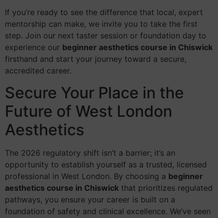
If you’re ready to see the difference that local, expert
mentorship can make, we invite you to take the first
step. Join our next taster session or foundation day to
experience our
beginner aesthetics course in Chiswick
firsthand and start your journey toward a secure,
accredited career.
Secure Your Place in the
Future of West London
Aesthetics
The 2026 regulatory shift isn’t a barrier; it’s an
opportunity to establish yourself as a trusted, licensed
professional in West London. By choosing a
beginner
aesthetics course in Chiswick
that prioritizes regulated
pathways, you ensure your career is built on a
foundation of safety and clinical excellence. We’ve seen