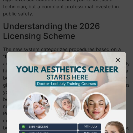
technician, but a compliant professional invested in
public safety.
Understanding the 2026
Licensing Scheme
The new system categorizes procedures based on a
“traffic light” risk system. Green-category treatments
are lower risk, while Amber and Red require significantly
higher levels of clinical oversight and qualification. As a
beginner, starting your
Level 7 Aesthetics
journey early
gives you a massive competitive advantage. It positions
you as a high-level practitioner before the market
becomes saturated with those scrambling to meet the
new standards. The Joint Council for Cosmetic
Practitioners (JCCP) acts as the central authority,
maintaining a voluntary register that sets the
benchmark for these new standards. Aligning with these