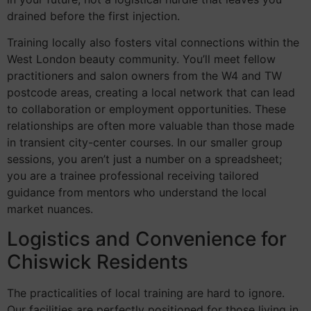
drained before the first injection.
Training locally also fosters vital connections within the
West London beauty community. You’ll meet fellow
practitioners and salon owners from the W4 and TW
postcode areas, creating a local network that can lead
to collaboration or employment opportunities. These
relationships are often more valuable than those made
in transient city-center courses. In our smaller group
sessions, you aren’t just a number on a spreadsheet;
you are a trainee professional receiving tailored
guidance from mentors who understand the local
market nuances.
Logistics and Convenience for
Chiswick Residents
The practicalities of local training are hard to ignore.
Our facilities are perfectly positioned for those living in