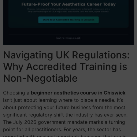
Navigating UK Regulations:
Why Accredited Training is
Non-Negotiable
Choosing a
beginner aesthetics course in Chiswick
isn’t just about learning where to place a needle. It’s
about protecting your future business from the most
significant regulatory shift the industry has ever seen.
The July 2026 government mandate marks a turning
point for all practitioners. For years, the sector has
operated with minimal oversight; however, that era is