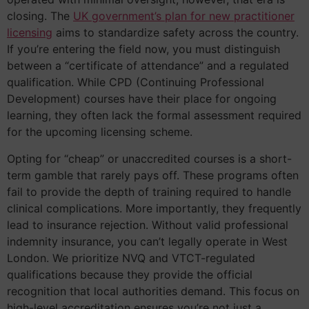
closing. The
UK government’s plan for new practitioner
licensing
aims to standardize safety across the country.
If you’re entering the field now, you must distinguish
between a “certificate of attendance” and a regulated
qualification. While CPD (Continuing Professional
Development) courses have their place for ongoing
learning, they often lack the formal assessment required
for the upcoming licensing scheme.
Opting for “cheap” or unaccredited courses is a short-
term gamble that rarely pays off. These programs often
fail to provide the depth of training required to handle
clinical complications. More importantly, they frequently
lead to insurance rejection. Without valid professional
indemnity insurance, you can’t legally operate in West
London. We prioritize NVQ and VTCT-regulated
qualifications because they provide the official
recognition that local authorities demand. This focus on
high-level accreditation ensures you’re not just a