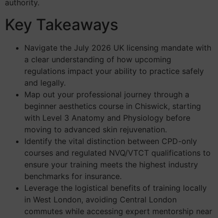
authority.
Key Takeaways
Navigate the July 2026 UK licensing mandate with
a clear understanding of how upcoming
regulations impact your ability to practice safely
and legally.
Map out your professional journey through a
beginner aesthetics course in Chiswick, starting
with Level 3 Anatomy and Physiology before
moving to advanced skin rejuvenation.
Identify the vital distinction between CPD-only
courses and regulated NVQ/VTCT qualifications to
ensure your training meets the highest industry
benchmarks for insurance.
Leverage the logistical benefits of training locally
in West London, avoiding Central London
commutes while accessing expert mentorship near