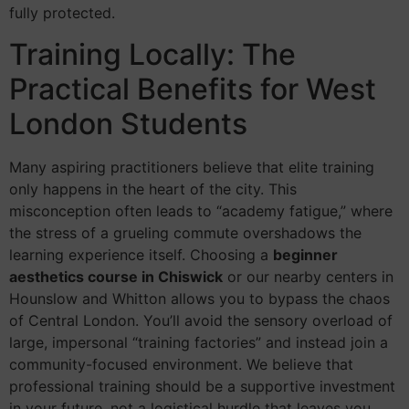
fully protected.
Training Locally: The
Practical Benefits for West
London Students
Many aspiring practitioners believe that elite training
only happens in the heart of the city. This
misconception often leads to “academy fatigue,” where
the stress of a grueling commute overshadows the
learning experience itself. Choosing a
beginner
aesthetics course in Chiswick
or our nearby centers in
Hounslow and Whitton allows you to bypass the chaos
of Central London. You’ll avoid the sensory overload of
large, impersonal “training factories” and instead join a
community-focused environment. We believe that
professional training should be a supportive investment
in your future, not a logistical hurdle that leaves you