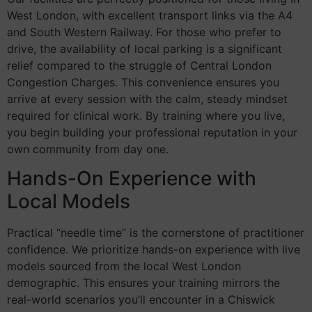
West London, with excellent transport links via the A4
and South Western Railway. For those who prefer to
drive, the availability of local parking is a significant
relief compared to the struggle of Central London
Congestion Charges. This convenience ensures you
arrive at every session with the calm, steady mindset
required for clinical work. By training where you live,
you begin building your professional reputation in your
own community from day one.
Hands-On Experience with
Local Models
Practical “needle time” is the cornerstone of practitioner
confidence. We prioritize hands-on experience with live
models sourced from the local West London
demographic. This ensures your training mirrors the
real-world scenarios you’ll encounter in a Chiswick