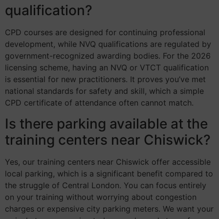
qualification?
CPD courses are designed for continuing professional
development, while NVQ qualifications are regulated by
government-recognized awarding bodies. For the 2026
licensing scheme, having an NVQ or VTCT qualification
is essential for new practitioners. It proves you’ve met
national standards for safety and skill, which a simple
CPD certificate of attendance often cannot match.
Is there parking available at the
training centers near Chiswick?
Yes, our training centers near Chiswick offer accessible
local parking, which is a significant benefit compared to
the struggle of Central London. You can focus entirely
on your training without worrying about congestion
charges or expensive city parking meters. We want your