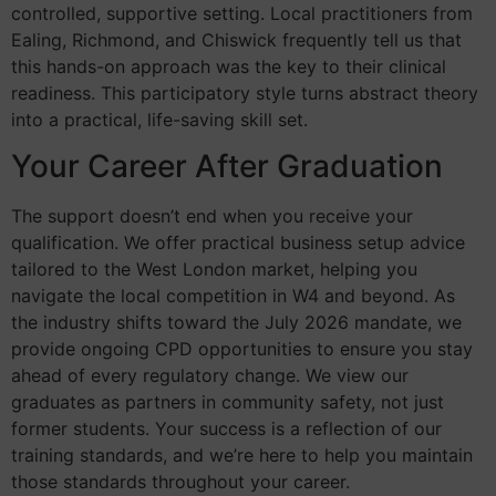
controlled, supportive setting. Local practitioners from
Ealing, Richmond, and Chiswick frequently tell us that
this hands-on approach was the key to their clinical
readiness. This participatory style turns abstract theory
into a practical, life-saving skill set.
Your Career After Graduation
The support doesn’t end when you receive your
qualification. We offer practical business setup advice
tailored to the West London market, helping you
navigate the local competition in W4 and beyond. As
the industry shifts toward the July 2026 mandate, we
provide ongoing CPD opportunities to ensure you stay
ahead of every regulatory change. We view our
graduates as partners in community safety, not just
former students. Your success is a reflection of our
training standards, and we’re here to help you maintain
those standards throughout your career.