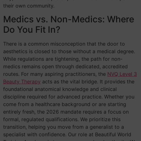
their own community.
Medics vs. Non-Medics: Where
Do You Fit In?
There is a common misconception that the door to
aesthetics is closed to those without a medical degree.
While regulations are tightening, the path for non-
medics remains open through dedicated, accredited
routes. For many aspiring practitioners, the
NVQ Level 3
Beauty Therapy
acts as the vital bridge. It provides the
foundational anatomical knowledge and clinical
discipline required for advanced practice. Whether you
come from a healthcare background or are starting
entirely fresh, the 2026 mandate requires a focus on
formal, regulated qualifications. We prioritize this
transition, helping you move from a generalist to a
specialist with confidence. Our role at Beautiful World