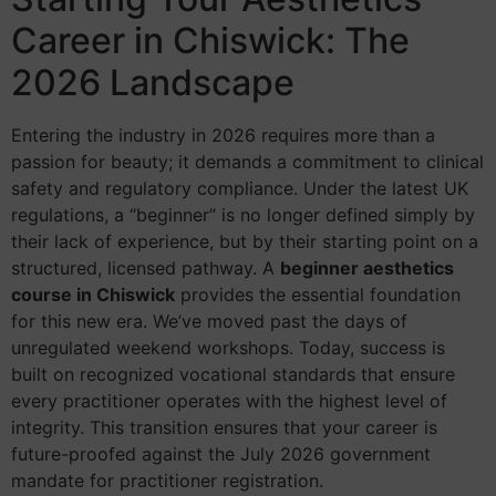
Career in Chiswick: The
2026 Landscape
Entering the industry in 2026 requires more than a
passion for beauty; it demands a commitment to clinical
safety and regulatory compliance. Under the latest UK
regulations, a “beginner” is no longer defined simply by
their lack of experience, but by their starting point on a
structured, licensed pathway. A
beginner aesthetics
course in Chiswick
provides the essential foundation
for this new era. We’ve moved past the days of
unregulated weekend workshops. Today, success is
built on recognized vocational standards that ensure
every practitioner operates with the highest level of
integrity. This transition ensures that your career is
future-proofed against the July 2026 government
mandate for practitioner registration.