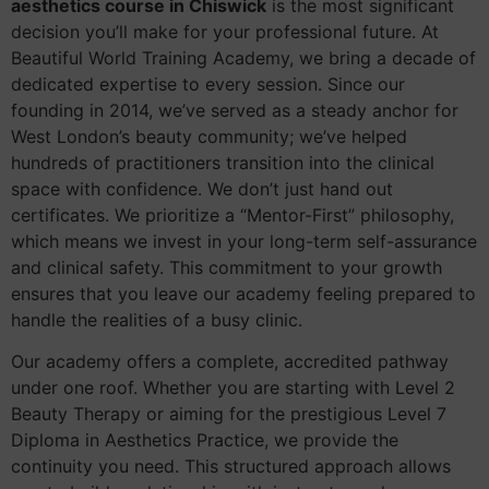
aesthetics course in Chiswick
is the most significant
decision you’ll make for your professional future. At
Beautiful World Training Academy, we bring a decade of
dedicated expertise to every session. Since our
founding in 2014, we’ve served as a steady anchor for
West London’s beauty community; we’ve helped
hundreds of practitioners transition into the clinical
space with confidence. We don’t just hand out
certificates. We prioritize a “Mentor-First” philosophy,
which means we invest in your long-term self-assurance
and clinical safety. This commitment to your growth
ensures that you leave our academy feeling prepared to
handle the realities of a busy clinic.
Our academy offers a complete, accredited pathway
under one roof. Whether you are starting with Level 2
Beauty Therapy or aiming for the prestigious Level 7
Diploma in Aesthetics Practice, we provide the
continuity you need. This structured approach allows