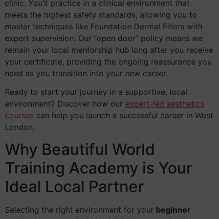
clinic. You’ll practice in a clinical environment that
meets the highest safety standards, allowing you to
master techniques like Foundation Dermal Fillers with
expert supervision. Our “open door” policy means we
remain your local mentorship hub long after you receive
your certificate, providing the ongoing reassurance you
need as you transition into your new career.
Ready to start your journey in a supportive, local
environment? Discover how our
expert-led aesthetics
courses
can help you launch a successful career in West
London.
Why Beautiful World
Training Academy is Your
Ideal Local Partner
Selecting the right environment for your
beginner