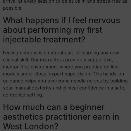
arrival at every session to be as calm and stress-free as
possible.
What happens if I feel nervous
about performing my first
injectable treatment?
Feeling nervous is a natural part of learning any new
clinical skill. Our instructors provide a supportive,
mentor-first environment where you practice on live
models under close, expert supervision. This hands-on
guidance helps you overcome needle nerves by building
your manual dexterity and clinical confidence in a safe,
controlled setting.
How much can a beginner
aesthetics practitioner earn in
West London?