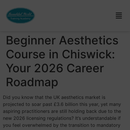
Beginner Aesthetics
Course in Chiswick:
Your 2026 Career
Roadmap
Did you know that the UK aesthetics market is
projected to soar past £3.6 billion this year, yet many
aspiring practitioners are still holding back due to the
new 2026 licensing regulations? It’s understandable if
you feel overwhelmed by the transition to mandatory