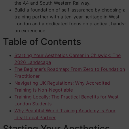
the A4 and South Western Railway.
Build a foundation of self-assurance by choosing a
training partner with a ten-year heritage in West
London and a dedicated focus on practical, hands-
on experience.
Table of Contents
Starting Your Aesthetics Career in Chiswick: The
2026 Landscape
The Beginner’s Roadmap: From Zero to Foundation
Practitioner
Navigating UK Regulations: Why Accredited
Training is Non-Negotiable
Training Locally: The Practical Benefits for West
London Students
Why Beautiful World Training Academy is Your
Ideal Local Partner
Starting Your Aesthetics