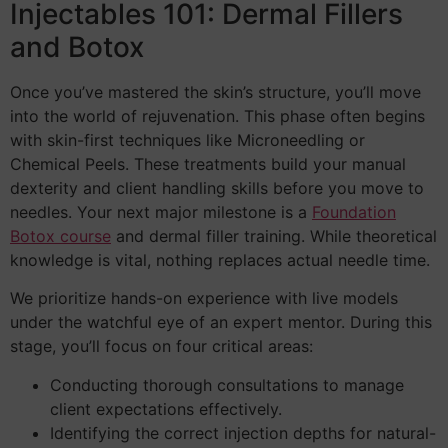
Injectables 101: Dermal Fillers
and Botox
Once you’ve mastered the skin’s structure, you’ll move
into the world of rejuvenation. This phase often begins
with skin-first techniques like Microneedling or
Chemical Peels. These treatments build your manual
dexterity and client handling skills before you move to
needles. Your next major milestone is a
Foundation
Botox course
and dermal filler training. While theoretical
knowledge is vital, nothing replaces actual needle time.
We prioritize hands-on experience with live models
under the watchful eye of an expert mentor. During this
stage, you’ll focus on four critical areas:
Conducting thorough consultations to manage
client expectations effectively.
Identifying the correct injection depths for natural-