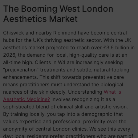
The Booming West London
Aesthetics Market
Chiswick and nearby Richmond have become central
hubs for the UK’s thriving aesthetic sector. With the UK
aesthetics market projected to reach over £3.6 billion in
2026, the demand for local, high-quality care is at an
all-time high. Clients in W4 are increasingly seeking
“prejuvenation” treatments and subtle, natural-looking
enhancements. This shift towards preventative care
means practitioners must understand the biological
nuances of the skin deeply. Understanding
What is
Aesthetic Medicine?
involves recognizing it as a
sophisticated blend of clinical skill and artistic vision.
By training locally, you tap into a demographic that
values expertise and professional proximity over the
anonymity of central London clinics. We see this every
day; local residents prefer practitioners who are part of