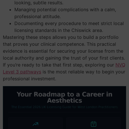
looking, subtle results.
Managing potential complications with a calm,
professional attitude.
Documenting every procedure to meet strict local
licensing standards in the Chiswick area.
Mastering these steps allows you to build a portfolio
that proves your clinical competence. This practical
evidence is essential for securing your license from the
local authority and gaining the trust of your first clients.
If you’re ready to take that first step, exploring our
NVQ
Level 3 pathways
is the most reliable way to begin your
professional investment.