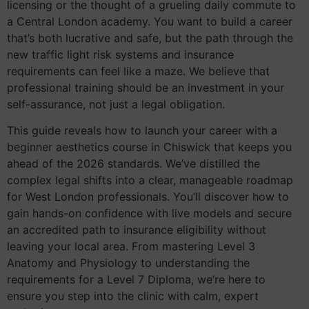
licensing or the thought of a grueling daily commute to
a Central London academy. You want to build a career
that’s both lucrative and safe, but the path through the
new traffic light risk systems and insurance
requirements can feel like a maze. We believe that
professional training should be an investment in your
self-assurance, not just a legal obligation.
This guide reveals how to launch your career with a
beginner aesthetics course in Chiswick that keeps you
ahead of the 2026 standards. We’ve distilled the
complex legal shifts into a clear, manageable roadmap
for West London professionals. You’ll discover how to
gain hands-on confidence with live models and secure
an accredited path to insurance eligibility without
leaving your local area. From mastering Level 3
Anatomy and Physiology to understanding the
requirements for a Level 7 Diploma, we’re here to
ensure you step into the clinic with calm, expert