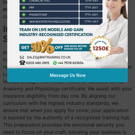
benchmarks early ensures your
beginner aesthetics
course in Chiswick
leads to a sustainable, long-term
career.
Insurance: The Practitioner’s
Shield
Insurers in 2026 are no longer taking risks. They look
for specific evidence of clinical competence and
regulated training hours. Many new practitioners in West
London face rejection because their training didn’t
Message Us Now
include enough “live model” hours or lacked a formal
Anatomy and Physiology certificate. We assist with your
insurance eligibility from day one. By aligning our
curriculum with the highest industry standards, we
ensure that when you apply for cover, your application
is backed by the authority of a recognized training hub.
This preparation provides the emotional security you
need to focus on your craft, knowing your business is