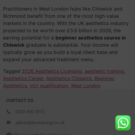
Practitioners in West London hubs like Chiswick and
Richmond benefit from one of the most high-value
markets in the country. With the UK aesthetics industry
projected to be worth over £3.6 billion in 2026, the
earning potential for a
beginner aesthetics course in
Chiswick
graduate is substantial. Your income will
typically grow as you build a loyal client base and
expand your advanced treatment menu.
Tagged
2026 Aesthetics Licensing
,
aesthetic training
,
Aesthetics Career
,
Aesthetics Chiswick
,
Beginner
Aesthetics
,
vtct qualification
,
West London
CONTACT US
0203 490 2815
admin@bwtraining.co.uk