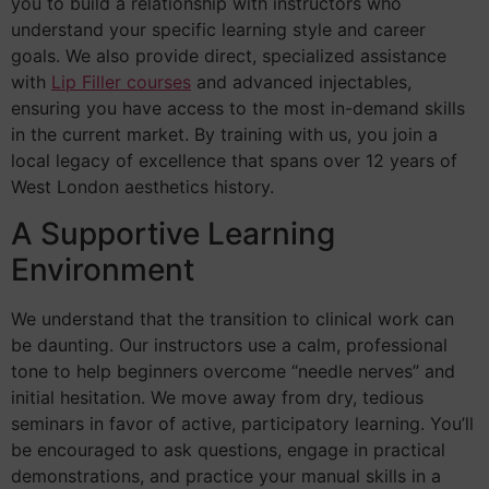
you to build a relationship with instructors who
understand your specific learning style and career
goals. We also provide direct, specialized assistance
with
Lip Filler courses
and advanced injectables,
ensuring you have access to the most in-demand skills
in the current market. By training with us, you join a
local legacy of excellence that spans over 12 years of
West London aesthetics history.
A Supportive Learning
Environment
We understand that the transition to clinical work can
be daunting. Our instructors use a calm, professional
tone to help beginners overcome “needle nerves” and
initial hesitation. We move away from dry, tedious
seminars in favor of active, participatory learning. You’ll
be encouraged to ask questions, engage in practical
demonstrations, and practice your manual skills in a