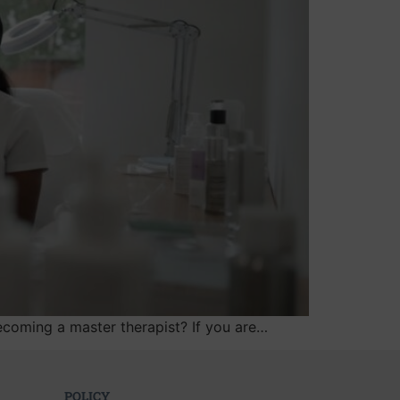
ecoming a master therapist? If you are…
POLICY