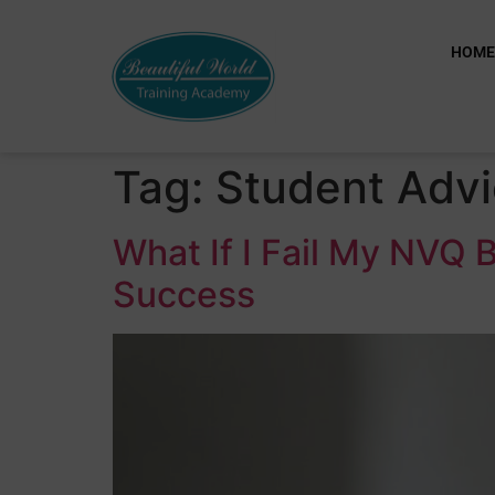
HOM
Tag:
Student Adv
What If I Fail My NVQ
Success