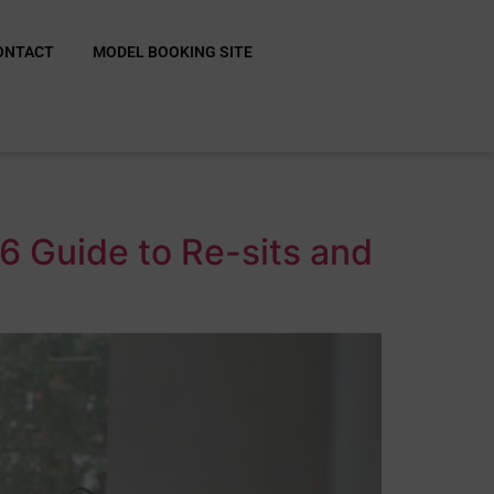
ONTACT
MODEL BOOKING SITE
6 Guide to Re-sits and