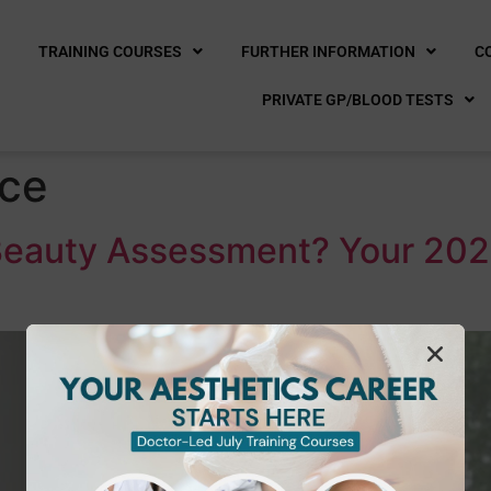
E
TRAINING COURSES
FURTHER INFORMATION
C
PRIVATE GP/BLOOD TESTS
ice
 Beauty Assessment? Your 202