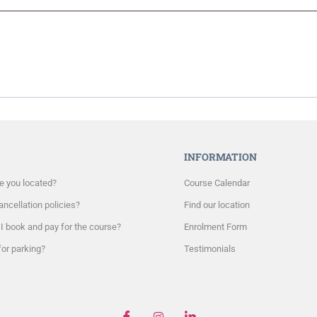
INFORMATION
e you located?
Course Calendar
ncellation policies?
Find our location
I book and pay for the course?
Enrolment Form
for parking?
Testimonials