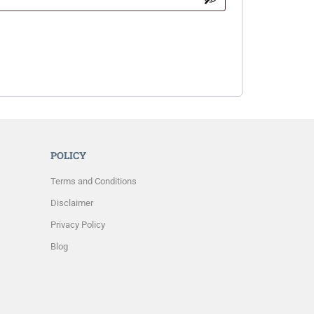
POLICY
Terms and Conditions
Disclaimer
Privacy Policy
Blog