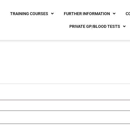
E
TRAINING COURSES
FURTHER INFORMATION
C
PRIVATE GP/BLOOD TESTS