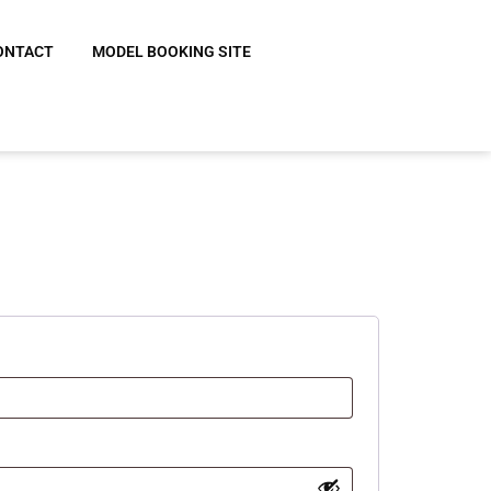
ONTACT
MODEL BOOKING SITE