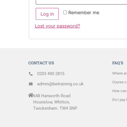
Remember me
Log in
Lost your password?
CONTACT US
FAQ'S
0203 490 2815
Where ar
Course ca
admin@bwtraining.co.uk
How can 
648 Hanworth Road
Do I pay 
Hounslow, Whitton,
Twickenham. TW4 5NP