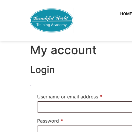
HOM
My account
Login
Username or email address
*
Password
*