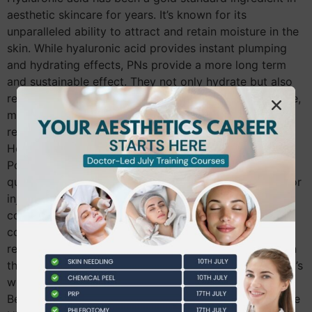
aesthetic skincare for years. It’s known for its
unparalleled ability to attract and retain moisture in the
skin. While hyaluronic acid provides instant plumping
and hydrating effects, PNs provide a more long term
and sustainable effect. They not only hydrate but also
repair and regenerate skin from within. This, in essence,
means that PNs not only provide immediate visible
results, they also contribution to lasting skin health.
How to Use Polynucleotides in Aesthetics
Polynucleotides can be applied topically, as a high-
quality skincare product or through medical needling or
injections performed by a trained aesthetician or
cosmetic doctor. These procedures stimulate natural
collagen and elastin production, leading to skin
rejuvenation over time. Top Polynucleotide Products in
the UK Market It’s worth noting that the efficacy of PN’s
will significantly depend on the individual product.
Below are some of the top PN products available in the