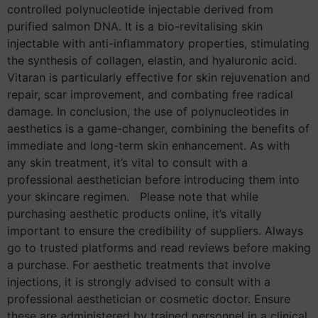
controlled polynucleotide injectable derived from
purified salmon DNA. It is a bio-revitalising skin
injectable with anti-inflammatory properties, stimulating
the synthesis of collagen, elastin, and hyaluronic acid.
Vitaran is particularly effective for skin rejuvenation and
repair, scar improvement, and combating free radical
damage. In conclusion, the use of polynucleotides in
aesthetics is a game-changer, combining the benefits of
immediate and long-term skin enhancement. As with
any skin treatment, it’s vital to consult with a
professional aesthetician before introducing them into
your skincare regimen. Please note that while
purchasing aesthetic products online, it’s vitally
important to ensure the credibility of suppliers. Always
go to trusted platforms and read reviews before making
a purchase. For aesthetic treatments that involve
injections, it is strongly advised to consult with a
professional aesthetician or cosmetic doctor. Ensure
these are administered by trained personnel in a clinical