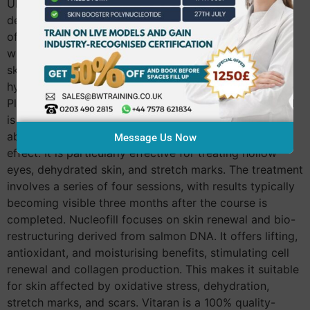
UK market: Plinest stands out with its polynucleotides
derived from trout fish. It addresses a broad spectrum
of skin concerns, effectively targeting fine lines,
wrinkles, volume loss, and is also suitable for sensitive
skin. Plenist is beneficial in reducing acne scars,
hyperpigmentation, and refining enlarged pores.
Plenhyage utilises salmon-derived polynucleotides and
is renowned for its hydrating properties, as well as its
ability to improve lines, wrinkles, and provide a lifting
Message Us Now
effect. It is particularly effective for treating hollow
eyes, dehydrated skin, and stretch marks. The treatment
involves a series of four sessions, with results typically
becoming visible three months after the course is
completed. Nucleofill focuses on skin renewal and bio-
restructuring derived from salmon DNA. It offers lifting,
antioxidant, and moisturising benefits, stimulating cell
renewal and collagen production. This makes it suitable
for skin affected by oxidative stress, dehydration,
stretch marks, and scars. Vitaran is a 100% quality-