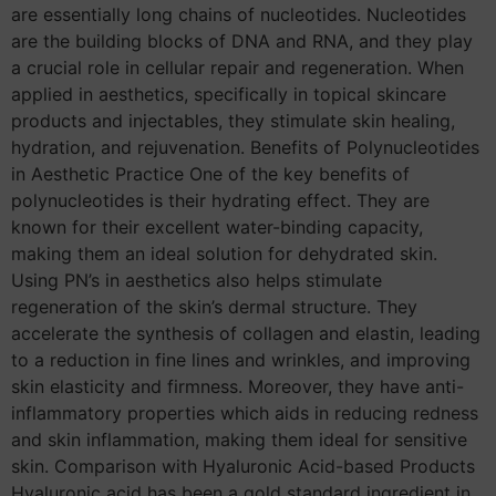
are essentially long chains of nucleotides. Nucleotides
are the building blocks of DNA and RNA, and they play
a crucial role in cellular repair and regeneration. When
applied in aesthetics, specifically in topical skincare
products and injectables, they stimulate skin healing,
hydration, and rejuvenation. Benefits of Polynucleotides
in Aesthetic Practice One of the key benefits of
polynucleotides is their hydrating effect. They are
known for their excellent water-binding capacity,
making them an ideal solution for dehydrated skin.
Using PN’s in aesthetics also helps stimulate
regeneration of the skin’s dermal structure. They
accelerate the synthesis of collagen and elastin, leading
to a reduction in fine lines and wrinkles, and improving
skin elasticity and firmness. Moreover, they have anti-
inflammatory properties which aids in reducing redness
and skin inflammation, making them ideal for sensitive
skin. Comparison with Hyaluronic Acid-based Products
Hyaluronic acid has been a gold standard ingredient in