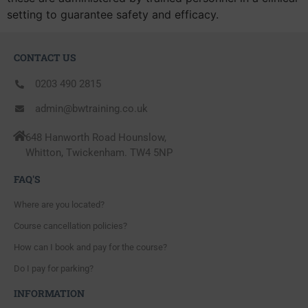
setting to guarantee safety and efficacy.
CONTACT US
0203 490 2815
admin@bwtraining.co.uk
648 Hanworth Road Hounslow,
Whitton, Twickenham. TW4 5NP
FAQ'S
Where are you located?
Course cancellation policies?
How can I book and pay for the course?
Do I pay for parking?
INFORMATION