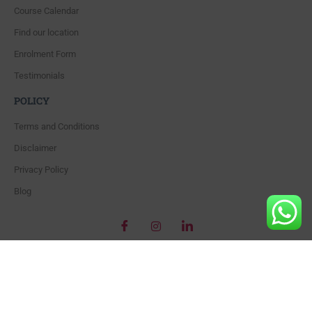
Course Calendar
Find our location
Enrolment Form
Testimonials
POLICY
Terms and Conditions
Disclaimer
Privacy Policy
Blog
Copyright © 2018 – Beautiful World’s Training Academy