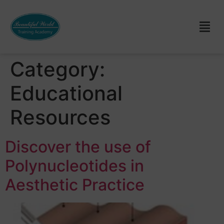
Category:
Educational
Resources
Discover the use of
Polynucleotides in
Aesthetic Practice