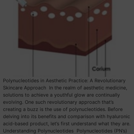
Polynucleotides in Aesthetic Practice: A Revolutionary
Skincare Approach In the realm of aesthetic medicine,
solutions to achieve a youthful glow are continually
evolving. One such revolutionary approach that’s
creating a buzz is the use of polynucleotides. Before
delving into its benefits and comparison with hyaluronic
acid-based product, let’s first understand what they are.
Understanding Polynucleotides Polynucleotides (PN’s)