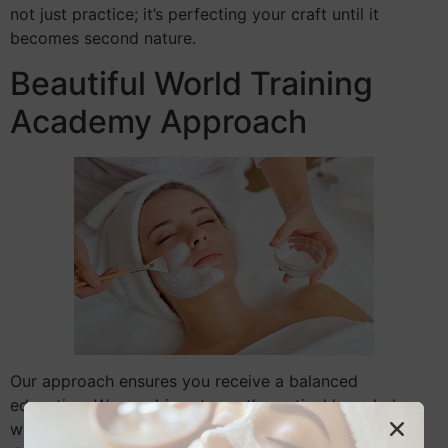
not just practice; it’s perfecting your craft until it
becomes second nature.
Beautiful World Training
Academy Approach
Our approach ensures you receive a balanced
education. We combine strong theoretical knowledge
with practical application. This method prepares you