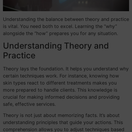
Understanding the balance between theory and practice
is vital. You need both to excel. Learning the “why”
alongside the “how” prepares you for any situation.
Understanding Theory and
Practice
Theory lays the foundation. It helps you understand why
certain techniques work. For instance, knowing how
skin types react to different treatments makes you
more prepared to handle clients. This knowledge is
crucial for making informed decisions and providing
safe, effective services.
Theory is not just about memorizing facts. It’s about
understanding principles that guide your actions. This
comprehension allows you to adjust techniques based