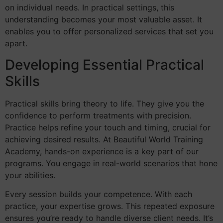
on individual needs. In practical settings, this
understanding becomes your most valuable asset. It
enables you to offer personalized services that set you
apart.
Developing Essential Practical
Skills
Practical skills bring theory to life. They give you the
confidence to perform treatments with precision.
Practice helps refine your touch and timing, crucial for
achieving desired results. At Beautiful World Training
Academy, hands-on experience is a key part of our
programs. You engage in real-world scenarios that hone
your abilities.
Every session builds your competence. With each
practice, your expertise grows. This repeated exposure
ensures you’re ready to handle diverse client needs. It’s