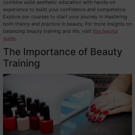
combine solid aesthetic education with hands-on
experience to build your confidence and competence.
Explore our courses to start your journey in mastering
both theory and practice in beauty. For more insights on
balancing beauty training and life, visit
this helpful
guide
.
The Importance of Beauty
Training