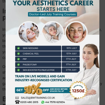
thoroughly for the beauty industry.
Integrating Theory and
Practical Learning
Integrating both aspects is our specialty. From day one,
you’re immersed in a learning environment that values
both sides. Our courses are structured to intertwine
theory and practice seamlessly. This integration means
you’re not just learning in isolation but seeing how
concepts apply in real life.
Our educators guide you through this process. They
show you how to connect textbook knowledge with
actual practice. This holistic approach helps bridge
gaps, ensuring you’re prepared for all aspects of beauty
therapy.
Benefits of Our Aesthetic