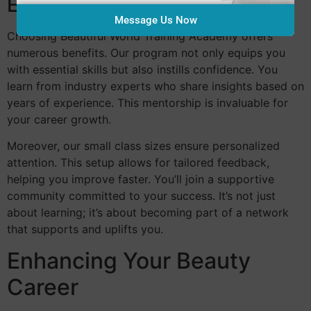
Education
Message Us Now
Choosing Beautiful World Training Academy offers
numerous benefits. Our program not only equips you
with essential skills but also instills confidence. You
learn from industry experts who share insights based on
years of experience. This mentorship is invaluable for
your career growth.
Moreover, our small class sizes ensure personalized
attention. This setup allows for tailored feedback,
helping you improve faster. You’ll join a supportive
community committed to your success. It’s not just
about learning; it’s about becoming part of a network
that supports and uplifts you.
Enhancing Your Beauty
Career