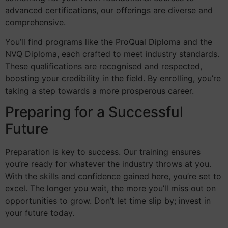
advanced certifications, our offerings are diverse and
comprehensive.
You’ll find programs like the ProQual Diploma and the
NVQ Diploma, each crafted to meet industry standards.
These qualifications are recognised and respected,
boosting your credibility in the field. By enrolling, you’re
taking a step towards a more prosperous career.
Preparing for a Successful
Future
Preparation is key to success. Our training ensures
you’re ready for whatever the industry throws at you.
With the skills and confidence gained here, you’re set to
excel. The longer you wait, the more you’ll miss out on
opportunities to grow. Don’t let time slip by; invest in
your future today.