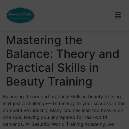
Mastering the
Balance: Theory and
Practical Skills in
Beauty Training
Balancing theory and practical skills in beauty training
isn’t just a challenge—it’s the key to your success in this
competitive industry. Many courses lean too heavily on
one side, leaving you unprepared for real-world
demands. At Beautiful World Training Academy, we