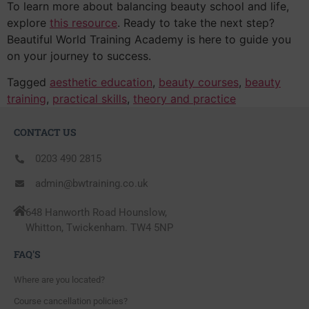
To learn more about balancing beauty school and life,
explore
this resource
. Ready to take the next step?
Beautiful World Training Academy is here to guide you
on your journey to success.
Tagged
aesthetic education
,
beauty courses
,
beauty
training
,
practical skills
,
theory and practice
CONTACT US
0203 490 2815
admin@bwtraining.co.uk
648 Hanworth Road Hounslow,
Whitton, Twickenham. TW4 5NP
FAQ'S
Where are you located?
Course cancellation policies?