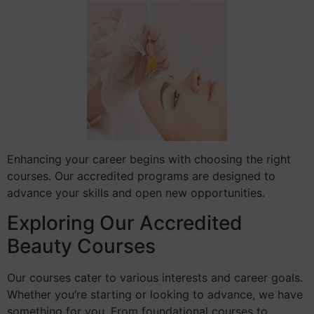
Enhancing your career begins with choosing the right
courses. Our accredited programs are designed to
advance your skills and open new opportunities.
Exploring Our Accredited
Beauty Courses
Our courses cater to various interests and career goals.
Whether you’re starting or looking to advance, we have
something for you. From foundational courses to