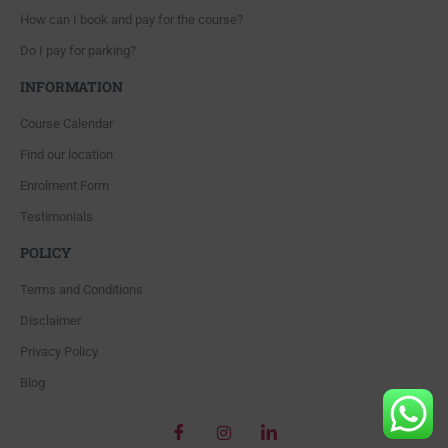
How can I book and pay for the course?
Do I pay for parking?
INFORMATION
Course Calendar
Find our location
Enrolment Form
Testimonials
POLICY
Terms and Conditions
Disclaimer
Privacy Policy
Blog