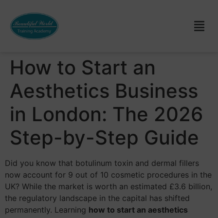
How to Start an
Aesthetics Business
in London: The 2026
Step-by-Step Guide
Did you know that botulinum toxin and dermal fillers
now account for 9 out of 10 cosmetic procedures in the
UK? While the market is worth an estimated £3.6 billion,
the regulatory landscape in the capital has shifted
permanently. Learning
how to start an aesthetics