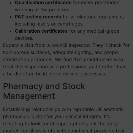
Qualification certificates
for every practitioner
working at the premises.
PAT testing records
for all electrical equipment,
including lasers or centrifuges.
Calibration certificates
for any medical-grade
devices.
Expect a visit from a council inspector. They’ll check for
non-porous surfaces, adequate lighting, and proper
sterilization protocols. We find that practitioners who
treat this inspection as a professional audit rather than
a hurdle often build more resilient businesses.
Pharmacy and Stock
Management
Establishing relationships with reputable UK aesthetic
pharmacies is vital for your clinical integrity. It’s
tempting to look for cheaper options, but the ‘grey
market’ for fillers is rife with counterfeit products that