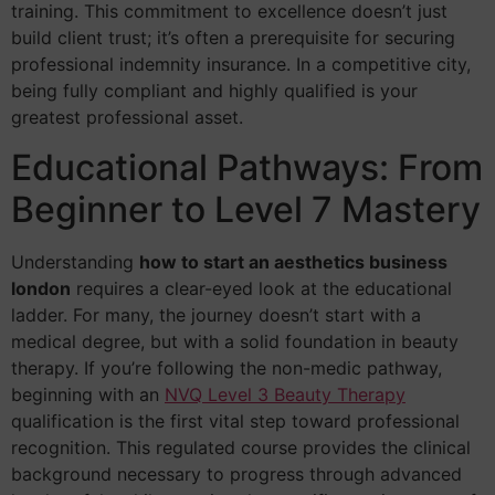
training. This commitment to excellence doesn’t just
build client trust; it’s often a prerequisite for securing
professional indemnity insurance. In a competitive city,
being fully compliant and highly qualified is your
greatest professional asset.
Educational Pathways: From
Beginner to Level 7 Mastery
Understanding
how to start an aesthetics business
london
requires a clear-eyed look at the educational
ladder. For many, the journey doesn’t start with a
medical degree, but with a solid foundation in beauty
therapy. If you’re following the non-medic pathway,
beginning with an
NVQ Level 3 Beauty Therapy
qualification is the first vital step toward professional
recognition. This regulated course provides the clinical
background necessary to progress through advanced