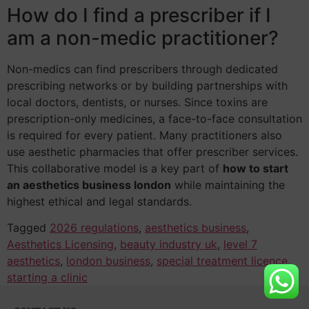
How do I find a prescriber if I
am a non-medic practitioner?
Non-medics can find prescribers through dedicated
prescribing networks or by building partnerships with
local doctors, dentists, or nurses. Since toxins are
prescription-only medicines, a face-to-face consultation
is required for every patient. Many practitioners also
use aesthetic pharmacies that offer prescriber services.
This collaborative model is a key part of
how to start
an aesthetics business london
while maintaining the
highest ethical and legal standards.
Tagged
2026 regulations
,
aesthetics business
,
Aesthetics Licensing
,
beauty industry uk
,
level 7
aesthetics
,
london business
,
special treatment licence
,
starting a clinic