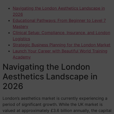
Navigating the London Aesthetics Landscape in
2026
Educational Pathways: From Beginner to Level 7
Mastery
Clinical Setup: Compliance, Insurance, and London
Logistics
Strategic Business Planning for the London Market
Launch Your Career with Beautiful World Training
Academy
Navigating the London
Aesthetics Landscape in
2026
London’s aesthetics market is currently experiencing a
period of significant growth. While the UK market is
valued at approximately £3.6 billion annually, the capital