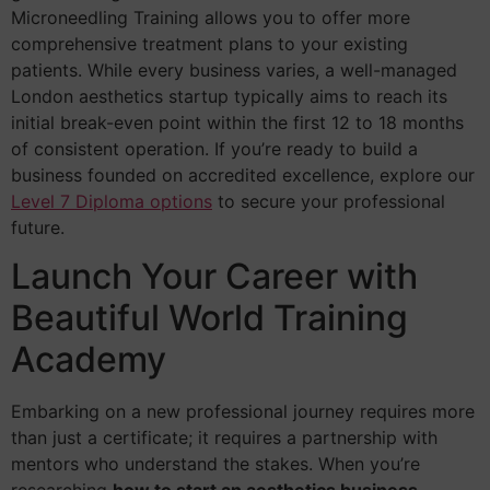
Microneedling Training allows you to offer more
comprehensive treatment plans to your existing
patients. While every business varies, a well-managed
London aesthetics startup typically aims to reach its
initial break-even point within the first 12 to 18 months
of consistent operation. If you’re ready to build a
business founded on accredited excellence, explore our
Level 7 Diploma options
to secure your professional
future.
Launch Your Career with
Beautiful World Training
Academy
Embarking on a new professional journey requires more
than just a certificate; it requires a partnership with
mentors who understand the stakes. When you’re