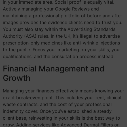
in your immediate area. Social proof is equally vital.
Actively managing your Google Reviews and
maintaining a professional portfolio of before and after
images provides the evidence clients need to trust you.
You must also stay within the Advertising Standards
Authority (ASA) rules. In the UK, it’s illegal to advertise
prescription-only medicines like anti-wrinkle injections
to the public. Focus your marketing on your skills, your
qualifications, and the consultation process instead.
Financial Management and
Growth
Managing your finances effectively means knowing your
exact break-even point. This includes your rent, clinical
waste contracts, and the cost of your professional
indemnity cover. Once you’ve established a steady
client base, reinvesting in your skills is the best way to
grow. Adding services like Advanced Dermal Fillers or