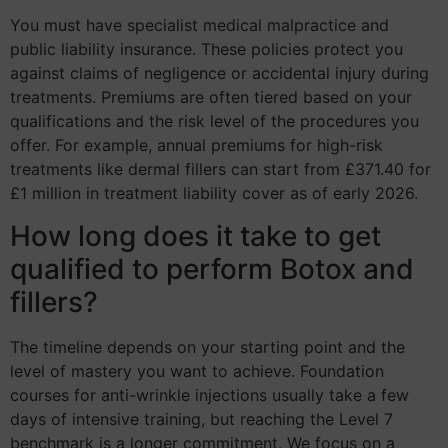
You must have specialist medical malpractice and
public liability insurance. These policies protect you
against claims of negligence or accidental injury during
treatments. Premiums are often tiered based on your
qualifications and the risk level of the procedures you
offer. For example, annual premiums for high-risk
treatments like dermal fillers can start from £371.40 for
£1 million in treatment liability cover as of early 2026.
How long does it take to get
qualified to perform Botox and
fillers?
The timeline depends on your starting point and the
level of mastery you want to achieve. Foundation
courses for anti-wrinkle injections usually take a few
days of intensive training, but reaching the Level 7
benchmark is a longer commitment. We focus on a