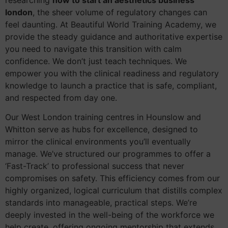
researching
how to start an aesthetics business
london
, the sheer volume of regulatory changes can
feel daunting. At Beautiful World Training Academy, we
provide the steady guidance and authoritative expertise
you need to navigate this transition with calm
confidence. We don’t just teach techniques. We
empower you with the clinical readiness and regulatory
knowledge to launch a practice that is safe, compliant,
and respected from day one.
Our West London training centres in Hounslow and
Whitton serve as hubs for excellence, designed to
mirror the clinical environments you’ll eventually
manage. We’ve structured our programmes to offer a
‘Fast-Track’ to professional success that never
compromises on safety. This efficiency comes from our
highly organized, logical curriculum that distills complex
standards into manageable, practical steps. We’re
deeply invested in the well-being of the workforce we
help create, offering ongoing mentorship that extends