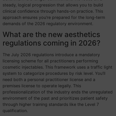
steady, logical progression that allows you to build
clinical confidence through hands-on practice. This
approach ensures you’re prepared for the long-term
demands of the 2026 regulatory environment.
What are the new aesthetics
regulations coming in 2026?
The July 2026 regulations introduce a mandatory
licensing scheme for all practitioners performing
cosmetic injectables. This framework uses a traffic light
system to categorize procedures by risk level. You’ll
need both a personal practitioner license and a
premises license to operate legally. This
professionalization of the industry ends the unregulated
environment of the past and prioritizes patient safety
through higher training standards like the Level 7
qualification.