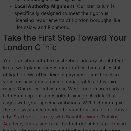
Local Authority Alignment:
Our curriculum is
specifically designed to meet the rigorous
licensing requirements of London boroughs like
Hounslow and Richmond.
Take the First Step Toward Your
London Clinic
Your transition into the aesthetics industry should feel
like a well-planned investment rather than a stressful
obligation. We offer flexible payment plans to ensure
your business goals remain manageable and within
reach. Our career advisors in West London are ready to
help you map out a bespoke training schedule that
aligns with your specific ambitions. We’ll help you gain
the self-assurance needed to stand out in a competitive
city.
Start your journey with Beautiful World Training
Academy today
and take the first definitive step toward
learning
how to start an aesthetics business london