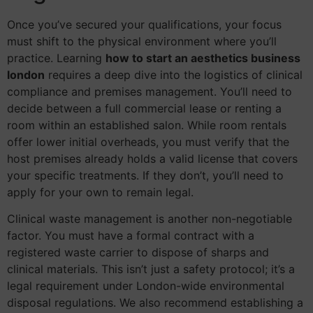
Once you’ve secured your qualifications, your focus
must shift to the physical environment where you’ll
practice. Learning
how to start an aesthetics business
london
requires a deep dive into the logistics of clinical
compliance and premises management. You’ll need to
decide between a full commercial lease or renting a
room within an established salon. While room rentals
offer lower initial overheads, you must verify that the
host premises already holds a valid license that covers
your specific treatments. If they don’t, you’ll need to
apply for your own to remain legal.
Clinical waste management is another non-negotiable
factor. You must have a formal contract with a
registered waste carrier to dispose of sharps and
clinical materials. This isn’t just a safety protocol; it’s a
legal requirement under London-wide environmental
disposal regulations. We also recommend establishing a