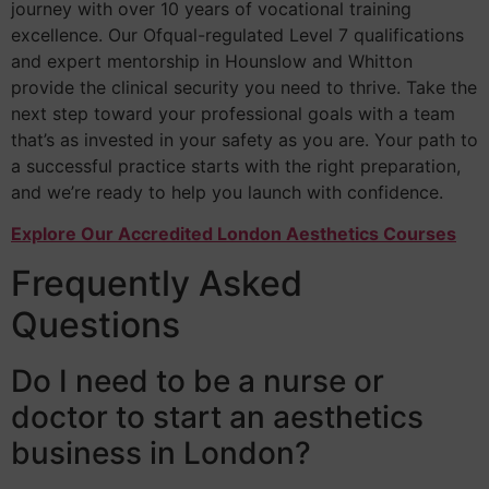
journey with over 10 years of vocational training
excellence. Our Ofqual-regulated Level 7 qualifications
and expert mentorship in Hounslow and Whitton
provide the clinical security you need to thrive. Take the
next step toward your professional goals with a team
that’s as invested in your safety as you are. Your path to
a successful practice starts with the right preparation,
and we’re ready to help you launch with confidence.
Explore Our Accredited London Aesthetics Courses
Frequently Asked
Questions
Do I need to be a nurse or
doctor to start an aesthetics
business in London?