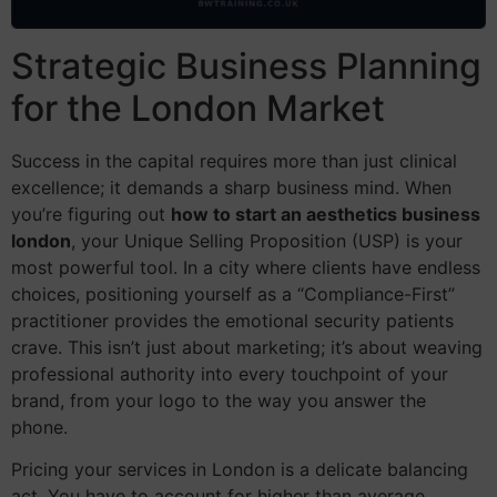
Strategic Business Planning
for the London Market
Success in the capital requires more than just clinical
excellence; it demands a sharp business mind. When
you’re figuring out
how to start an aesthetics business
london
, your Unique Selling Proposition (USP) is your
most powerful tool. In a city where clients have endless
choices, positioning yourself as a “Compliance-First”
practitioner provides the emotional security patients
crave. This isn’t just about marketing; it’s about weaving
professional authority into every touchpoint of your
brand, from your logo to the way you answer the
phone.
Pricing your services in London is a delicate balancing
act. You have to account for higher than average