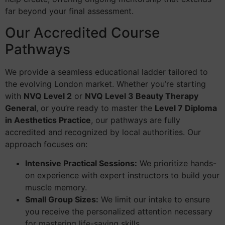
far beyond your final assessment.
Our Accredited Course
Pathways
We provide a seamless educational ladder tailored to
the evolving London market. Whether you’re starting
with
NVQ Level 2
or
NVQ Level 3 Beauty Therapy
General
, or you’re ready to master the
Level 7 Diploma
in Aesthetics Practice
, our pathways are fully
accredited and recognized by local authorities. Our
approach focuses on:
Intensive Practical Sessions:
We prioritize hands-
on experience with expert instructors to build your
muscle memory.
Small Group Sizes:
We limit our intake to ensure
you receive the personalized attention necessary
for mastering life-saving skills.