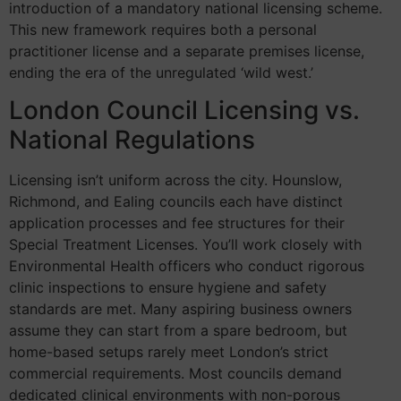
introduction of a mandatory national licensing scheme.
This new framework requires both a personal
practitioner license and a separate premises license,
ending the era of the unregulated ‘wild west.’
London Council Licensing vs.
National Regulations
Licensing isn’t uniform across the city. Hounslow,
Richmond, and Ealing councils each have distinct
application processes and fee structures for their
Special Treatment Licenses. You’ll work closely with
Environmental Health officers who conduct rigorous
clinic inspections to ensure hygiene and safety
standards are met. Many aspiring business owners
assume they can start from a spare bedroom, but
home-based setups rarely meet London’s strict
commercial requirements. Most councils demand
dedicated clinical environments with non-porous