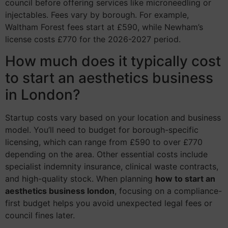
council before offering services like microneedling or
injectables. Fees vary by borough. For example,
Waltham Forest fees start at £590, while Newham’s
license costs £770 for the 2026-2027 period.
How much does it typically cost
to start an aesthetics business
in London?
Startup costs vary based on your location and business
model. You’ll need to budget for borough-specific
licensing, which can range from £590 to over £770
depending on the area. Other essential costs include
specialist indemnity insurance, clinical waste contracts,
and high-quality stock. When planning
how to start an
aesthetics business london
, focusing on a compliance-
first budget helps you avoid unexpected legal fees or
council fines later.