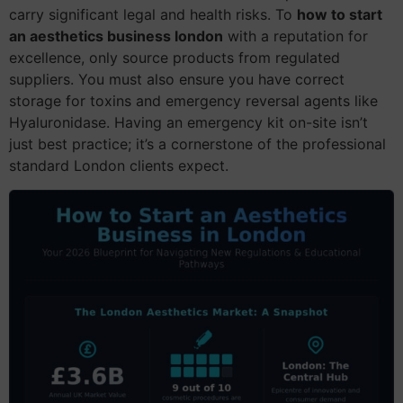
carry significant legal and health risks. To
how to start
an aesthetics business london
with a reputation for
excellence, only source products from regulated
suppliers. You must also ensure you have correct
storage for toxins and emergency reversal agents like
Hyaluronidase. Having an emergency kit on-site isn’t
just best practice; it’s a cornerstone of the professional
standard London clients expect.