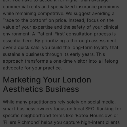
commercial rents and specialized insurance premiums
while remaining competitive. We suggest avoiding a
“race to the bottom” on price. Instead, focus on the
value of your expertise and the safety of your clinical
environment. A ‘Patient-First’ consultation process is
essential here. By prioritizing a thorough assessment
over a quick sale, you build the long-term loyalty that
sustains a business through its early years. This
approach transforms a one-time visitor into a lifelong
advocate for your practice.
Marketing Your London
Aesthetics Business
While many practitioners rely solely on social media,
smart business owners focus on local SEO. Ranking for
specific neighborhood terms like ‘Botox Hounslow’ or
‘Fillers Richmond’ helps you capture high-intent clients