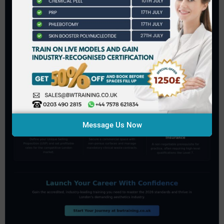
Message Us Now