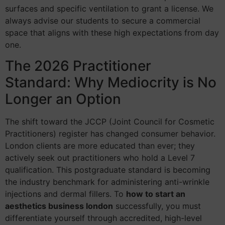
surfaces and specific ventilation to grant a license. We
always advise our students to secure a commercial
space that aligns with these high expectations from day
one.
The 2026 Practitioner
Standard: Why Mediocrity is No
Longer an Option
The shift toward the JCCP (Joint Council for Cosmetic
Practitioners) register has changed consumer behavior.
London clients are more educated than ever; they
actively seek out practitioners who hold a Level 7
qualification. This postgraduate standard is becoming
the industry benchmark for administering anti-wrinkle
injections and dermal fillers. To
how to start an
aesthetics business london
successfully, you must
differentiate yourself through accredited, high-level