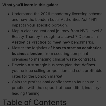
What you’ll learn in this guide:
Understand the 2026 mandatory licensing scheme
and how the London Local Authorities Act 1991
impacts your specific borough.
Map a clear educational journey from NVQ Level 3
Beauty Therapy through to a Level 7 Diploma in
Aesthetics Practice to meet new benchmarks.
Master the logistics of
how to start an aesthetics
business london
, from securing compliant
premises to managing clinical waste contracts.
Develop a strategic business plan that defines
your unique selling proposition and sets profitable
rates for the London market.
Gain the professional confidence to launch your
practice with the support of accredited, industry-
leading training.
Table of Contents