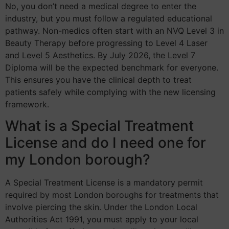
No, you don’t need a medical degree to enter the
industry, but you must follow a regulated educational
pathway. Non-medics often start with an NVQ Level 3 in
Beauty Therapy before progressing to Level 4 Laser
and Level 5 Aesthetics. By July 2026, the Level 7
Diploma will be the expected benchmark for everyone.
This ensures you have the clinical depth to treat
patients safely while complying with the new licensing
framework.
What is a Special Treatment
License and do I need one for
my London borough?
A Special Treatment License is a mandatory permit
required by most London boroughs for treatments that
involve piercing the skin. Under the London Local
Authorities Act 1991, you must apply to your local