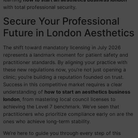
with total professional security.
Secure Your Professional
Future in London Aesthetics
The shift toward mandatory licensing in July 2026
represents a landmark moment for patient safety and
practitioner standards. By aligning your practice with
these new regulations now, you’re not just opening a
clinic; you’re building a reputation founded on trust.
Success in this competitive market requires a clear
understanding of
how to start an aesthetics business
london
, from mastering local council licenses to
achieving the Level 7 benchmark. We’ve seen that
practitioners who prioritize compliance early on are the
ones who achieve long-term stability.
We’re here to guide you through every step of this