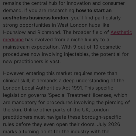
remains the central hub for innovation and consumer
demand. If you are researching
how to start an
aesthetics business london
, you’ll find particularly
strong opportunities in West London hubs like
Hounslow and Richmond. The broader field of
Aesthetic
medicine
has evolved from a niche luxury to a
mainstream expectation. With 9 out of 10 cosmetic
procedures now involving injectables, the potential for
new practitioners is vast.
However, entering this market requires more than
clinical skill; it demands a deep understanding of the
London Local Authorities Act 1991. This specific
legislation governs ‘Special Treatment’ licenses, which
are mandatory for procedures involving the piercing of
the skin. Unlike other parts of the UK, London
practitioners must navigate these borough-specific
rules before they even open their doors. July 2026
marks a turning point for the industry with the