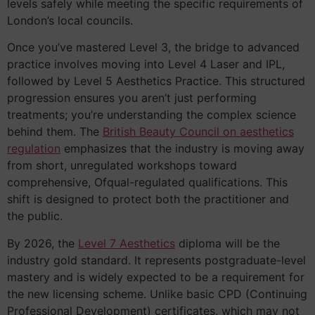
levels safely while meeting the specific requirements of
London’s local councils.
Once you’ve mastered Level 3, the bridge to advanced
practice involves moving into Level 4 Laser and IPL,
followed by Level 5 Aesthetics Practice. This structured
progression ensures you aren’t just performing
treatments; you’re understanding the complex science
behind them. The
British Beauty Council on aesthetics
regulation
emphasizes that the industry is moving away
from short, unregulated workshops toward
comprehensive, Ofqual-regulated qualifications. This
shift is designed to protect both the practitioner and
the public.
By 2026, the
Level 7 Aesthetics
diploma will be the
industry gold standard. It represents postgraduate-level
mastery and is widely expected to be a requirement for
the new licensing scheme. Unlike basic CPD (Continuing
Professional Development) certificates, which may not