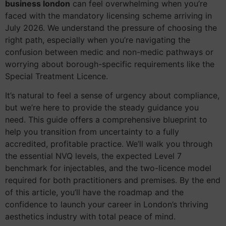
business london
can feel overwhelming when you’re
faced with the mandatory licensing scheme arriving in
July 2026. We understand the pressure of choosing the
right path, especially when you’re navigating the
confusion between medic and non-medic pathways or
worrying about borough-specific requirements like the
Special Treatment Licence.
It’s natural to feel a sense of urgency about compliance,
but we’re here to provide the steady guidance you
need. This guide offers a comprehensive blueprint to
help you transition from uncertainty to a fully
accredited, profitable practice. We’ll walk you through
the essential NVQ levels, the expected Level 7
benchmark for injectables, and the two-licence model
required for both practitioners and premises. By the end
of this article, you’ll have the roadmap and the
confidence to launch your career in London’s thriving
aesthetics industry with total peace of mind.