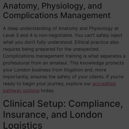
Anatomy, Physiology, and
Complications Management
A deep understanding of Anatomy and Physiology at
Level 3 and 4 is non-negotiable. You can’t safely inject
what you don’t fully understand. Ethical practice also
requires being prepared for the unexpected.
Complications management training is what separates a
professional from an amateur. This knowledge protects
your London business from litigation and, more
importantly, ensures the safety of your clients. If you’re
ready to begin your journey, explore our
accredited
pathway options
today.
Clinical Setup: Compliance,
Insurance, and London
Logistics