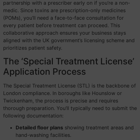
partnership with a prescriber early on if you’re a non-
medic. Since toxins are prescription-only medicines
(POMs), you’ll need a face-to-face consultation for
every patient before treatment can proceed. This
collaborative approach ensures your business stays
aligned with the UK government’s licensing scheme and
prioritizes patient safety.
The ‘Special Treatment License’
Application Process
The Special Treatment License (STL) is the backbone of
London compliance. In boroughs like Hounslow or
Twickenham, the process is precise and requires
thorough preparation. You’ll typically need to submit the
following documentation:
Detailed floor plans
showing treatment areas and
hand-washing facilities.