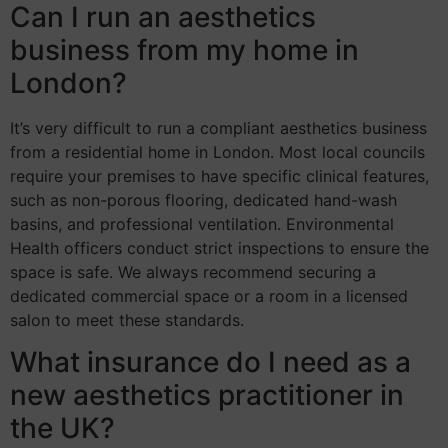
Can I run an aesthetics
business from my home in
London?
It’s very difficult to run a compliant aesthetics business
from a residential home in London. Most local councils
require your premises to have specific clinical features,
such as non-porous flooring, dedicated hand-wash
basins, and professional ventilation. Environmental
Health officers conduct strict inspections to ensure the
space is safe. We always recommend securing a
dedicated commercial space or a room in a licensed
salon to meet these standards.
What insurance do I need as a
new aesthetics practitioner in
the UK?