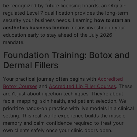
be recognized by future licensing boards, an Ofqual-
regulated Level 7 qualification provides the long-term
security your business needs. Learning
how to start an
aesthetics business london
means investing in your
education early to stay ahead of the July 2026
mandate.
Foundation Training: Botox and
Dermal Fillers
Your practical journey often begins with
Accredited
Botox Courses
and
Accredited Lip Filler Courses
. These
aren’t just about injection techniques. They’re about
facial mapping, skin health, and patient selection. We
prioritize hands-on practice with live models in a clinical
setting. This real-world experience builds the muscle
memory and calm confidence required to treat your
own clients safely once your clinic doors open.